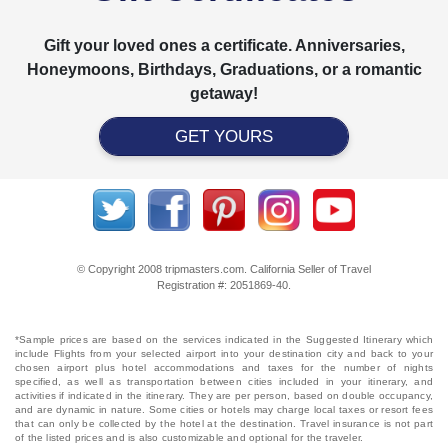
Gift your loved ones a certificate. Anniversaries,
Honeymoons, Birthdays, Graduations, or a romantic
getaway!
GET YOURS
© Copyright 2008 tripmasters.com. California Seller of Travel
Registration #: 2051869‐40.
*Sample prices are based on the services indicated in the Suggested Itinerary which
include Flights from your selected airport into your destination city and back to your
chosen airport plus hotel accommodations and taxes for the number of nights
specified, as well as transportation between cities included in your itinerary, and
activities if indicated in the itinerary. They are per person, based on double occupancy,
and are dynamic in nature. Some cities or hotels may charge local taxes or resort fees
that can only be collected by the hotel at the destination. Travel insurance is not part
of the listed prices and is also customizable and optional for the traveler.