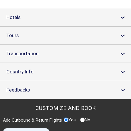
Hotels
›
Tours
›
Transportation
›
Country Info
›
Feedbacks
›
CUSTOMIZE AND BOOK
Yes
No
Add Outbound & Return Flights