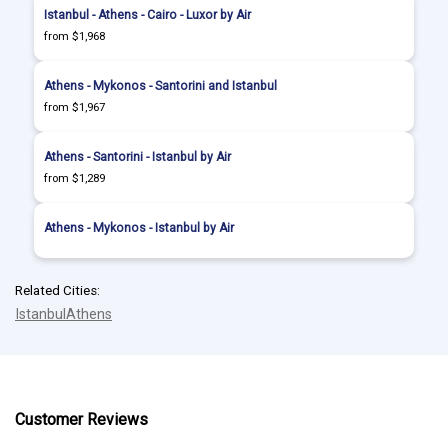
Istanbul - Athens - Cairo - Luxor by Air
from $1,968
Athens - Mykonos - Santorini and Istanbul
from $1,967
Athens - Santorini - Istanbul by Air
from $1,289
Athens - Mykonos - Istanbul by Air
Related Cities:
Istanbul
Athens
Customer Reviews