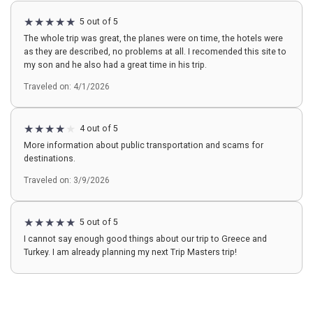
5 out of 5
The whole trip was great, the planes were on time, the hotels were
as they are described, no problems at all. I recomended this site to
my son and he also had a great time in his trip.
Traveled on: 4/1/2026
4 out of 5
More information about public transportation and scams for
destinations.
Traveled on: 3/9/2026
5 out of 5
I cannot say enough good things about our trip to Greece and
Turkey. I am already planning my next Trip Masters trip!