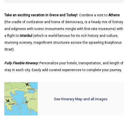
Take an exciting vacation in Grece and Turkey!
. Combine a visit to
Athens
(the cradle of civilization and home of democracy, is a heady mix of history
and edginess with iconic monuments mingle with first-rate museums) with
a flight to
Istanbul
(which is world-famous for its rich history and culture,
stunning scenery, magnificent structures across the sprawling Bosphorus
Strait).
Fully Flexible Itinerary:
Personalize your hotels, transportation, and length of
stay in each city. Easily add curated experiences to complete your journey.
See Itinerary Map and all images