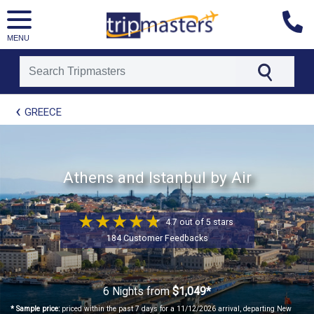
MENU
[tmpagetype=package]
GREECE
[tmpagetypeinstance=t41]
[tmrowid=]
[tmadstatus=]
[tmregion=europe]
[tmcountry=]
Athens and Istanbul by Air
[tmdestination=]
4.7 out of 5 stars
184 Customer Feedbacks
6 Nights
from
$1,049*
* Sample price:
priced within the past 7 days for a 11/12/2026 arrival, departing New