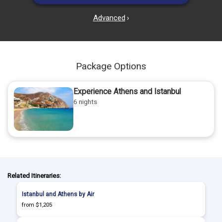
Advanced
›
Package Options
Experience Athens and Istanbul
6 nights
Related Itineraries:
Istanbul and Athens by Air
from $1,205