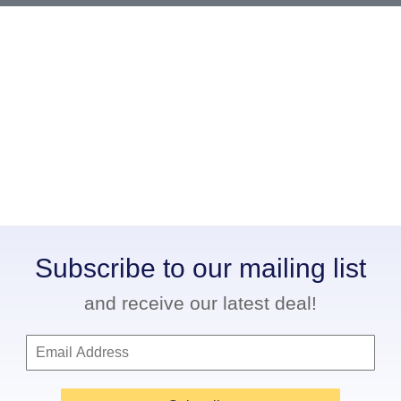
Subscribe to our mailing list
and receive our latest deal!