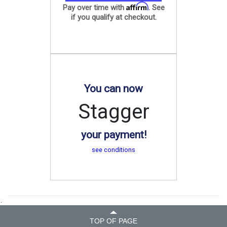
Affirm
Pay over time with
. See
if you qualify at checkout.
You can now
Stagger
your payment!
see conditions
.
TOP OF PAGE