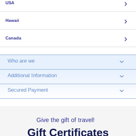
›
USA
›
Hawaii
›
Canada
Who are we
›
Additional Information
›
Secured Payment
›
Give the gift of travel!
Gift Certificates