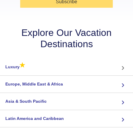
Subscribe
Explore Our Vacation
Destinations
★
›
Luxury
›
Europe, Middle East & Africa
›
Asia & South Pacific
›
Latin America and Caribbean