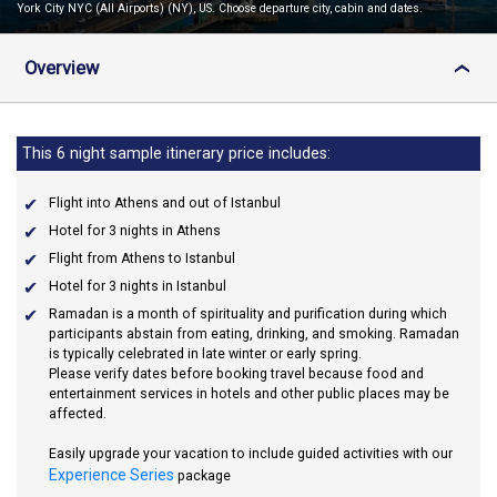
York City NYC (All Airports) (NY), US. Choose departure city, cabin and dates.
Overview
›
This 6 night sample itinerary price includes:
Flight into Athens and out of Istanbul
Hotel for 3 nights in Athens
Flight from Athens to Istanbul
Hotel for 3 nights in Istanbul
Ramadan
is a month of spirituality and purification during which
participants abstain from eating, drinking, and smoking. Ramadan
is typically celebrated in late winter or early spring.
Please verify dates before booking travel because food and
entertainment services in hotels and other public places may be
affected.
Easily upgrade your vacation to include guided activities with our
Experience Series
package