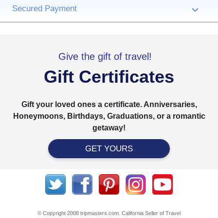
Secured Payment
›
Give the gift of travel!
Gift Certificates
Gift your loved ones a certificate. Anniversaries,
Honeymoons, Birthdays, Graduations, or a romantic
getaway!
GET YOURS
© Copyright 2008 tripmasters.com. California Seller of Travel