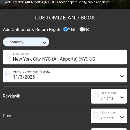
York City NYC (All Airports) (NY), US. Choose departure city, cabin and dates.
CUSTOMIZE AND BOOK
Yes
No
Add Outbound & Return Flights
›
location_on
Leaving from
Arrival date on your first city
today
›
No of nights
schedule
Reykjavik
›
No of nights
schedule
Paris
›