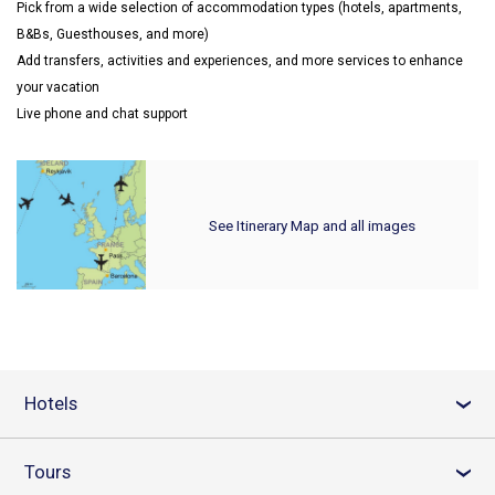
Pick from a wide selection of accommodation types (hotels, apartments,
B&Bs, Guesthouses, and more)
Add transfers, activities and experiences, and more services to enhance
your vacation
Live phone and chat support
See Itinerary Map and all images
Hotels
›
Tours
›