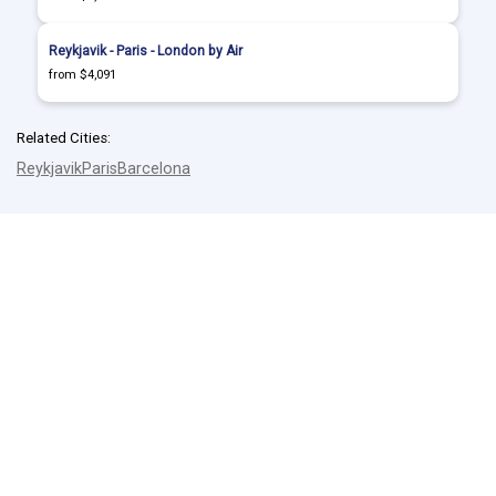
Reykjavik - Paris - London by Air
from $4,091
Related Cities:
Reykjavik
Paris
Barcelona