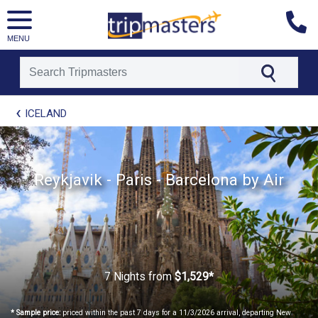
MENU
[tmpagetype=package]
ICELAND
[tmpagetypeinstance=t21]
[tmrowid=]
[tmadstatus=]
[tmregion=europe]
[tmcountry=]
Reykjavik - Paris - Barcelona by Air
[tmdestination=]
7 Nights
from
$1,529*
* Sample price:
priced within the past 7 days for a 11/3/2026 arrival, departing New