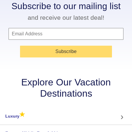
Subscribe to our mailing list
and receive our latest deal!
Subscribe
Explore Our Vacation
Destinations
★
›
Luxury