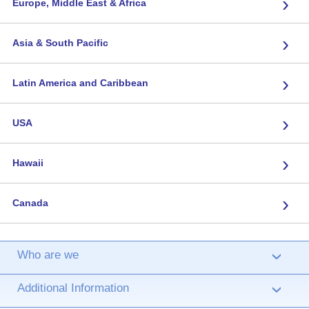
›
Europe, Middle East & Africa
›
Asia & South Pacific
›
Latin America and Caribbean
›
USA
›
Hawaii
›
Canada
Who are we
›
Additional Information
›