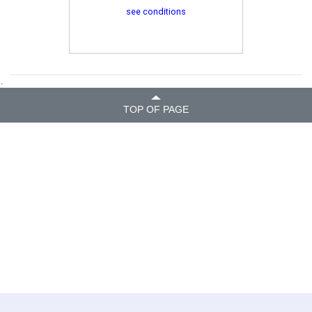
see conditions
.
TOP OF PAGE