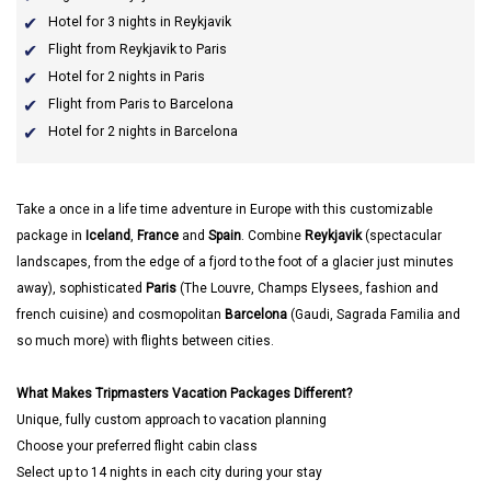
Hotel for 3 nights in Reykjavik
Flight from Reykjavik to Paris
Hotel for 2 nights in Paris
Flight from Paris to Barcelona
Hotel for 2 nights in Barcelona
Take a once in a life time adventure in Europe with this customizable
package in
Iceland
,
France
and
Spain
. Combine
Reykjavik
(spectacular
landscapes, from the edge of a fjord to the foot of a glacier just minutes
away), sophisticated
Paris
(The Louvre, Champs Elysees, fashion and
french cuisine) and cosmopolitan
Barcelona
(Gaudi, Sagrada Familia and
so much more) with flights between cities.
What Makes Tripmasters Vacation Packages Different?
Unique, fully custom approach to vacation planning
Choose your preferred flight cabin class
Select up to 14 nights in each city during your stay