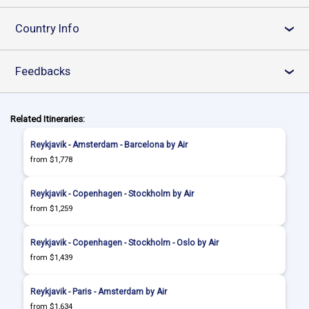
Country Info
›
Feedbacks
›
Related Itineraries:
Reykjavik - Amsterdam - Barcelona by Air
from $1,778
Reykjavik - Copenhagen - Stockholm by Air
from $1,259
Reykjavik - Copenhagen - Stockholm - Oslo by Air
from $1,439
Reykjavik - Paris - Amsterdam by Air
from $1,634