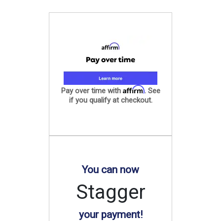
Affirm
Pay over time with
. See
if you qualify at checkout.
You can now
Stagger
your payment!