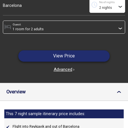
No of nights
schedule
Barcelona
›
Guest:
hotel
›
View Price
Advanced
›
Overview
›
This 7 night sample itinerary price includes:
Flight into Reykjavik and out of Barcelona