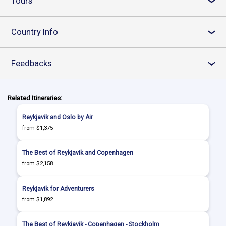
Tours
›
Country Info
›
Feedbacks
›
Related Itineraries:
Reykjavik and Oslo by Air
from $1,375
The Best of Reykjavik and Copenhagen
from $2,158
Reykjavik for Adventurers
from $1,892
The Best of Reykjavik - Copenhagen - Stockholm