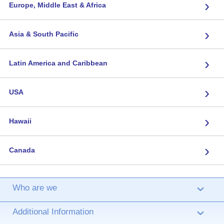
›
Europe, Middle East & Africa
›
Asia & South Pacific
›
Latin America and Caribbean
›
USA
›
Hawaii
›
Canada
Who are we
›
Additional Information
›