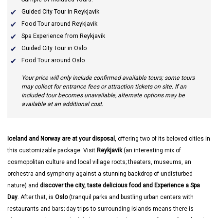
Guided City Tour in Reykjavik
Food Tour around Reykjavik
Spa Experience from Reykjavik
Guided City Tour in Oslo
Food Tour around Oslo
Your price will only include confirmed available tours; some tours
may collect for entrance fees or attraction tickets on site. If an
included tour becomes unavailable, alternate options may be
available at an additional cost.
Iceland and Norway are at your disposal
, offering two of its beloved cities in
this customizable package. Visit
Reykjavik
(an interesting mix of
cosmopolitan culture and local village roots; theaters, museums, an
orchestra and symphony against a stunning backdrop of undisturbed
nature) and
discover the city, taste delicious food and Experience a Spa
Day
. After that, is
Oslo
(tranquil parks and bustling urban centers with
restaurants and bars; day trips to surrounding islands means there is