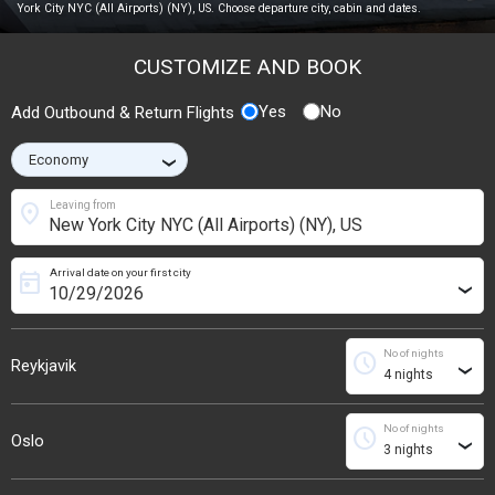
York City NYC (All Airports) (NY), US. Choose departure city, cabin and dates.
CUSTOMIZE AND BOOK
Yes
No
Add Outbound & Return Flights
›
location_on
Leaving from
Arrival date on your first city
today
›
No of nights
schedule
Reykjavik
›
No of nights
schedule
Oslo
›