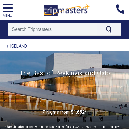
MENU
[tmpagetype=package]
ICELAND
[tmpagetypeinstance=t21]
[tmrowid=]
[tmadstatus=]
[tmregion=europe]
[tmcountry=]
The Best of Reykjavik and Oslo
[tmdestination=]
7 Nights
from
$1,652*
* Sample price:
priced within the past 7 days for a 10/29/2026 arrival, departing New