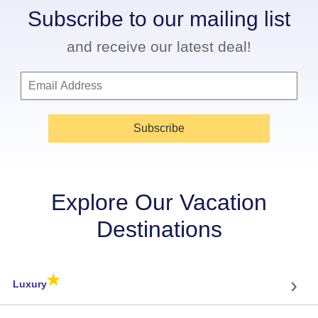
Subscribe to our mailing list
and receive our latest deal!
Subscribe
Explore Our Vacation
Destinations
★
›
Luxury