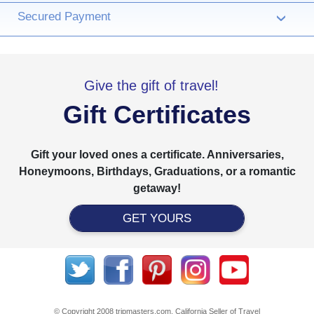
Secured Payment
›
Give the gift of travel!
Gift Certificates
Gift your loved ones a certificate. Anniversaries,
Honeymoons, Birthdays, Graduations, or a romantic
getaway!
GET YOURS
© Copyright 2008 tripmasters.com. California Seller of Travel