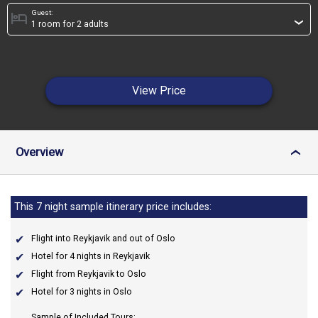
Guest:
hotel
›
View Price
Overview
›
This 7 night sample itinerary price includes:
Flight into Reykjavik and out of Oslo
Hotel for 4 nights in Reykjavik
Flight from Reykjavik to Oslo
Hotel for 3 nights in Oslo
Sample of Included Tours: