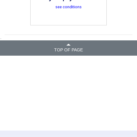
see conditions
.
TOP OF PAGE