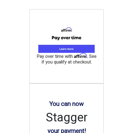
Affirm
Pay over time with
. See
if you qualify at checkout.
You can now
Stagger
your payment!