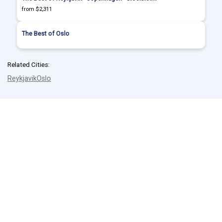
from $2,311
The Best of Oslo
Related Cities:
Reykjavik
Oslo