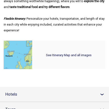
always something worthwhile happening), where you will to
explore the city
and
taste traditional food and try different flavors
.
Flexible Itinerary:
Personalize your hotels, transportation, and length of stay
in each city while enjoying included, curated activities that enhance your
experience!
See Itinerary Map and all images
Hotels
›