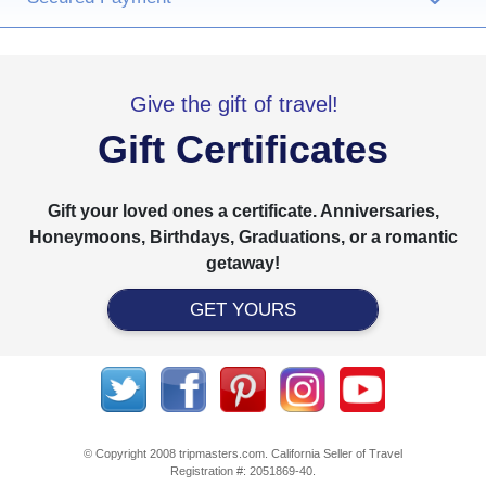
Give the gift of travel!
Gift Certificates
Gift your loved ones a certificate. Anniversaries,
Honeymoons, Birthdays, Graduations, or a romantic
getaway!
GET YOURS
© Copyright 2008 tripmasters.com. California Seller of Travel
Registration #: 2051869‐40.