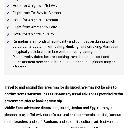
Hotel for 3 nights in Tel Aviv
Flight from Tel Aviv to Amman
Hotel for 3 nights in Amman
Flight from Amman to Cairo
Hotel for 3 nights in Cairo
Ramadan
is a month of spirituality and purification during which
participants abstain from eating, drinking, and smoking. Ramadan
is typically celebrated in late winter or early spring.
Please verify dates before booking travel because food and
entertainment services in hotels and other public places may be
affected.
Travel to and around this area may be disrupted. We may not be able to
confirm some services. Please review any travel advisories provided by the
government prior to booking your trip.
Middle East Adventure discovering Israel, Jordan and Egypt!
. Enjoy a
pleasant stay in
Tel Aviv
(Israel's cultural and commercial capital, famous
for its beaches and surf, Bauhaus and sushi, its culture, art, festivals, and