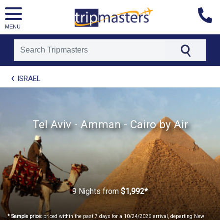
MENU
[tmpagetype=package]
ISRAEL
[tmpagetypeinstance=t21]
[tmrowid=]
[tmadstatus=]
[tmregion=europe]
[tmcountry=]
Tel Aviv - Amman - Cairo by Air
[tmdestination=]
9 Nights
from
$1,992*
* Sample price:
priced within the past 7 days for a 10/24/2026 arrival, departing New