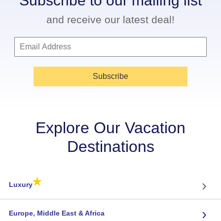
Subscribe to our mailing list
and receive our latest deal!
Subscribe
Explore Our Vacation
Destinations
★
›
Luxury
›
Europe, Middle East & Africa