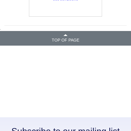
.
TOP OF PAGE