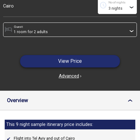
No of nights
schedule
Cairo
›
Guest:
hotel
›
View Price
Advanced
›
Overview
›
This 9 night sample itinerary price includes:
Flight into Tel Aviv and out of Cairo