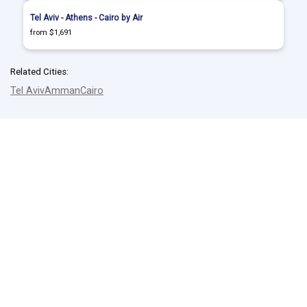
Tel Aviv - Athens - Cairo by Air
from $1,691
Related Cities:
Tel Aviv
Amman
Cairo