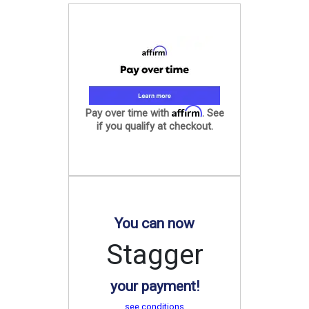
Affirm
Pay over time with
. See
if you qualify at checkout.
You can now
Stagger
your payment!
see conditions