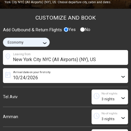
York City NYC (All Airports) (NY), US. Choose departure city, cabin and dates.
CUSTOMIZE AND BOOK
Yes
No
Add Outbound & Return Flights
›
location_on
Leaving from
Arrival date on your first city
today
›
No of nights
schedule
Tel Aviv
›
No of nights
schedule
Amman
›