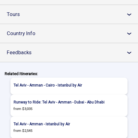
Tours
›
Country Info
›
Feedbacks
›
Related Itineraries:
Tel Aviv - Amman - Cairo - Istanbul by Air
Runway to Ride: Tel Aviv - Amman - Dubai - Abu Dhabi
from $3,035
Tel Aviv - Amman - Istanbul by Air
from $2,545