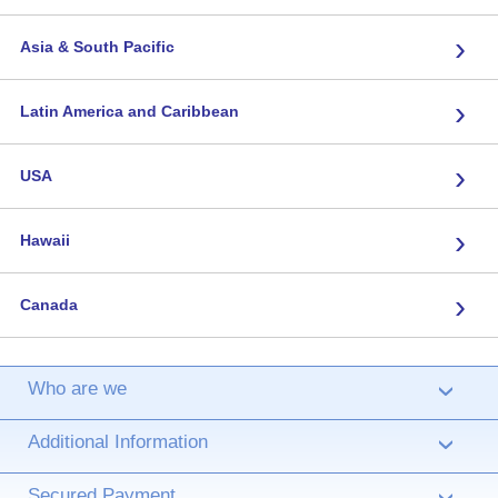
›
Asia & South Pacific
›
Latin America and Caribbean
›
USA
›
Hawaii
›
Canada
Who are we
›
Additional Information
›
Secured Payment
›