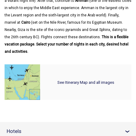
a vibrant night life). After that, continue to
Amman
(one of the easiest cities
in which to enjoy the Middle East experience. Amman is the largest city in
the Levant region and the sixth-largest city in the Arab world). Finally,
marvel at
Cairo
(set on the Nile River, famous for its Egyptian Museum.
Nearby, Giza is the site of the iconic pyramids and Great Sphinx, dating to
the 26th century BC). Flights connect these destinations.
This is a flexible
vacation package. Select your number of nights in each city, desired hotel
and activities.
See Itinerary Map and all images
Hotels
›