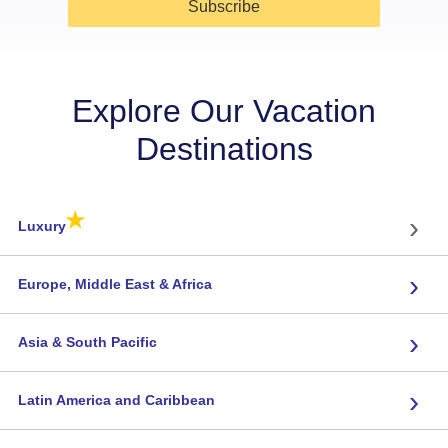
Subscribe
Explore Our Vacation
Destinations
★
›
Luxury
›
Europe, Middle East & Africa
›
Asia & South Pacific
›
Latin America and Caribbean