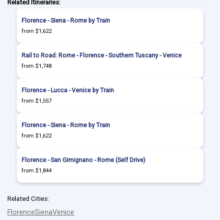
Related Itineraries:
Florence - Siena - Rome by Train
from $1,622
Rail to Road: Rome - Florence - Southern Tuscany - Venice
from $1,748
Florence - Lucca - Venice by Train
from $1,557
Florence - Siena - Rome by Train
from $1,622
Florence - San Gimignano - Rome (Self Drive)
from $1,844
Related Cities:
Florence
Siena
Venice