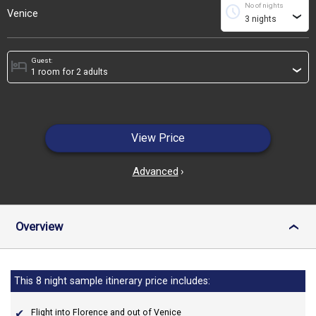
No of nights
schedule
Venice
›
Guest:
hotel
›
View Price
Advanced
›
Overview
›
This 8 night sample itinerary price includes:
Flight into Florence and out of Venice