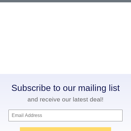
Subscribe to our mailing list
and receive our latest deal!