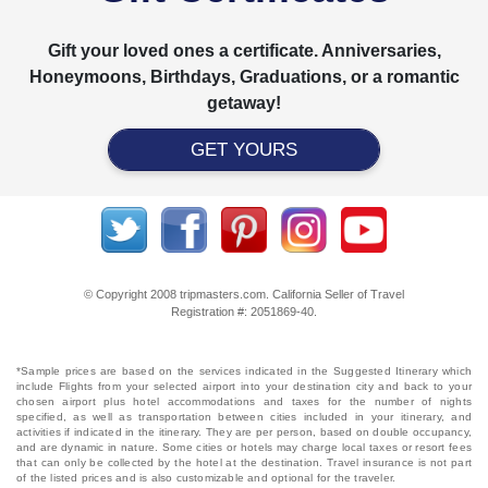
Gift your loved ones a certificate. Anniversaries,
Honeymoons, Birthdays, Graduations, or a romantic
getaway!
GET YOURS
© Copyright 2008 tripmasters.com. California Seller of Travel
Registration #: 2051869‐40.
*Sample prices are based on the services indicated in the Suggested Itinerary which
include Flights from your selected airport into your destination city and back to your
chosen airport plus hotel accommodations and taxes for the number of nights
specified, as well as transportation between cities included in your itinerary, and
activities if indicated in the itinerary. They are per person, based on double occupancy,
and are dynamic in nature. Some cities or hotels may charge local taxes or resort fees
that can only be collected by the hotel at the destination. Travel insurance is not part
of the listed prices and is also customizable and optional for the traveler.