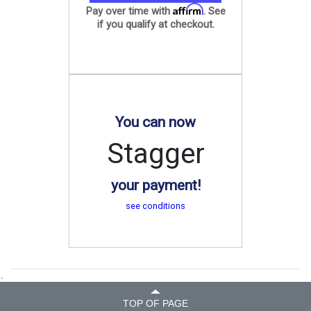
Affirm
Pay over time with
. See
if you qualify at checkout.
You can now
Stagger
your payment!
see conditions
.
TOP OF PAGE