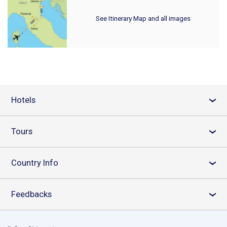
See Itinerary Map and all images
Hotels
›
Tours
›
Country Info
›
Feedbacks
›