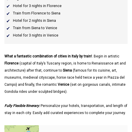
Hotel for 3 nights in Florence
Train from Florence to Siena
Hotel for 2 nights in Siena
Train from Siena to Venice
Hotel for 3 nights in Venice
What a fantastic combination of cities in Italy by train!
. Begin in artistic
Florence
(capital of Italy’s Tuscany region, is home to Renaissance art and
architecture) after that, continue to
Siena
(famous for its cuisine, art,
museums, medieval cityscape, horse race held twice a year in Piazza del
Campo) and finally, the romantic
Venice
(set on gorgeous canals, intimate
Gondola rides under sculpted bridges).
Fully Flexible Itinerary:
Personalize your hotels, transportation, and length of
stay in each city. Easily add curated experiences to complete your journey.