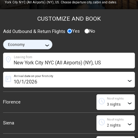
York City NYC (All Airports) (NY), US. Choose departure city, cabin and dates.
CUSTOMIZE AND BOOK
Yes
No
Add Outbound & Return Flights
›
location_on
Leaving from
Arrival date on your first city
today
›
No of nights
schedule
Florence
›
No of nights
schedule
Siena
›