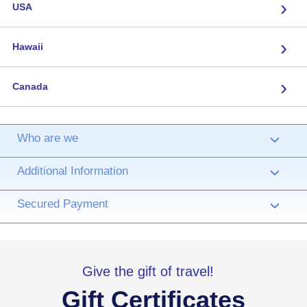
›
USA
›
Hawaii
›
Canada
Who are we
›
Additional Information
›
Secured Payment
›
Give the gift of travel!
Gift Certificates