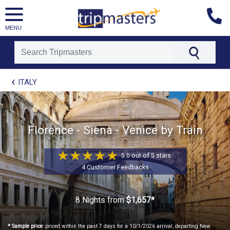
MENU
[tmpagetype=package]
ITALY
[tmpagetypeinstance=t21]
[tmrowid=]
[tmadstatus=]
[tmregion=europe]
[tmcountry=]
Florence - Siena - Venice by Train
[tmdestination=]
5.0 out of 5 stars
4 Customer Feedbacks
8 Nights
from
$1,657*
* Sample price:
priced within the past 7 days for a 10/1/2026 arrival, departing New