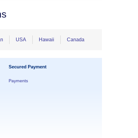
ns
an
USA
Hawaii
Canada
Secured Payment
Payments