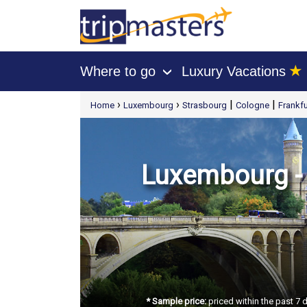
★
Where to go
Luxury Vacations
›
[tmpagetype=package]
›
›
|
|
Home
Luxembourg
Strasbourg
Cologne
Frankfu
[tmpagetypeinstance=t21]
[tmrowid=]
[tmadstatus=]
[tmregion=europe]
[tmcountry=]
[tmdestination=]
Luxembourg - S
* Sample price:
priced within the past 7 d