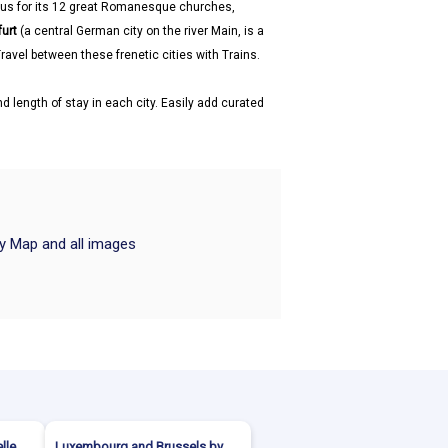
us for its 12 great Romanesque churches,
furt
(a central German city on the river Main, is a
ravel between these frenetic cities with Trains.
d length of stay in each city. Easily add curated
ry Map and all images
lle
Luxembourg and Brussels by