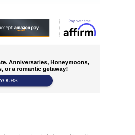
Pay over time
cate. Anniversaries, Honeymoons,
, or a romantic getaway!
 YOURS