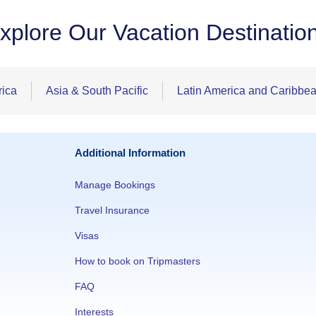
xplore Our Vacation Destinatio
rica
Asia & South Pacific
Latin America and Caribbe
Additional Information
Manage Bookings
Travel Insurance
Visas
How to book on Tripmasters
FAQ
Interests