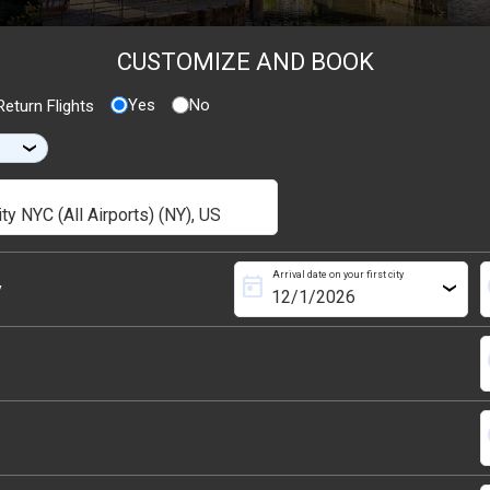
CUSTOMIZE AND BOOK
Yes
No
eturn Flights
›
Arrival date on your first city
today
s
y
›
s
s