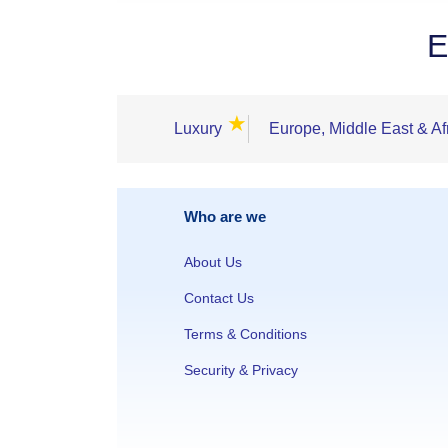
E
★
Luxury
Europe, Middle East & Af
Who are we
About Us
Contact Us
Terms & Conditions
Security & Privacy