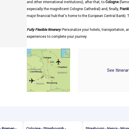
and other international institutions), after that, to
Cologne
(famo
especially the magnificent Cologne Cathedral) and, finally,
Frank
major financial hub that's home to the European Central Bank). T
Fully Flexible Itinerary:
Personalize your hotels, transportation, an
experiences to complete your journey.
See Itinera
- Bremen -
Cologne - Strasbourgh -
Strasbourg - Nancy - Mose