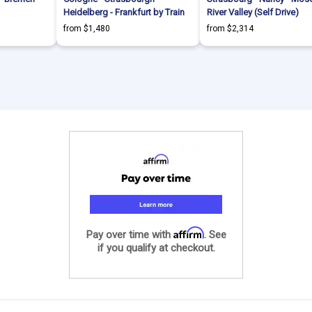
Heidelberg - Frankfurt by Train
River Valley (Self Drive)
from $1,480
from $2,314
Affirm
Pay over time with
. See
if you qualify at checkout.