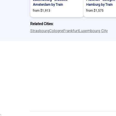
Amsterdam by Train
Hamburg by Train
from $1,913
from $1,575
Related Cities:
Strasbourg
Cologne
Frankfurt
Luxembourg City
.