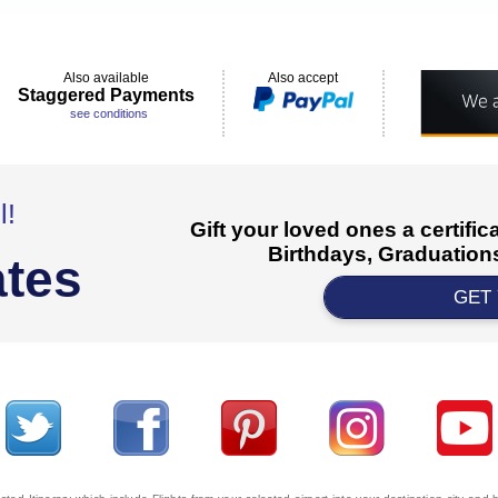
Also available
Also accept
Staggered Payments
see conditions
l!
Gift your loved ones a certifi
Birthdays, Graduations
ates
GET