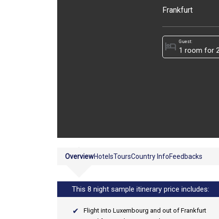
Frankfurt
Guest:
hotel
Overview
Hotels
Tours
Country Info
Feedbacks
This 8 night sample itinerary price includes:
Flight into Luxembourg and out of Frankfurt