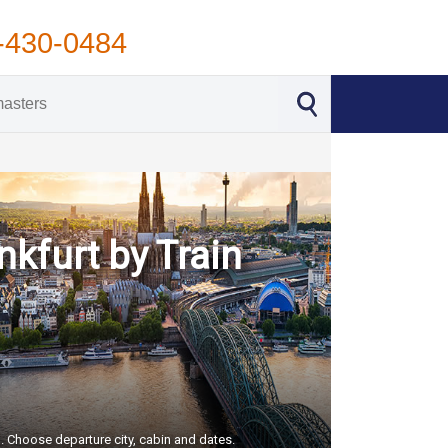
-430-0484
nkfurt by Train
S. Choose departure city, cabin and dates.