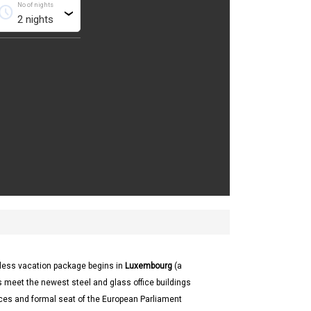
No of nights
chedule
›
thless vacation package begins in
Luxembourg
(a
 meet the newest steel and glass office buildings
aces and formal seat of the European Parliament