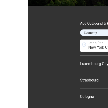
Add Outbound & R
Leaving from
location_on
Luxembourg Cit
Strasbourg
Cologne