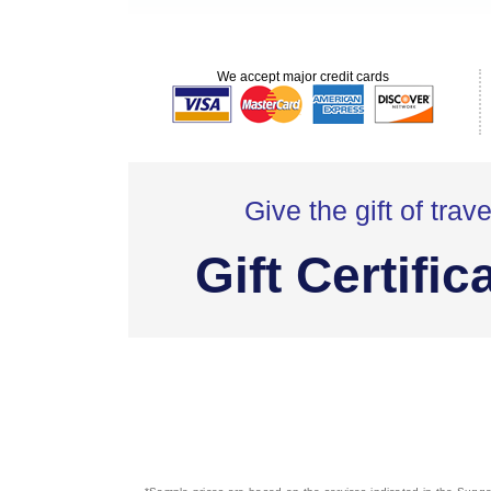
We accept major credit cards
Give the gift of trave
Gift Certific