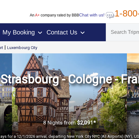
1-800
Chat with us!
An
A+
company rated by BBB
My Booking
Contact Us
›
›
|
rt
Luxembourg City
trasbourg - Cologne - Fra
8 Nights
from
$2,091*
ays for a 12/1/2026 arrival, departing New York City NYC (All Airports) (NY), U