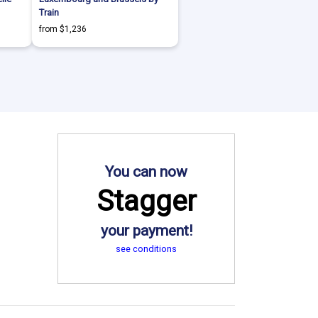
Train
from $1,236
You can now
Stagger
your payment!
see conditions