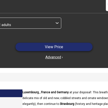
s
›
View Price
Advanced
›
Luxembourg , France and Germany
at your disposal!. This brea
delicate mix of old and new; cobbled streets and ornate windows
elegantly), then continue to
Strasbourg
(history and heritage pl