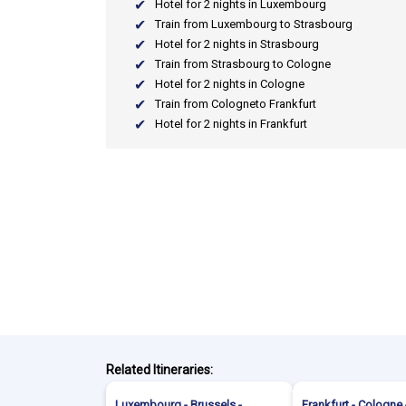
Hotel for 2 nights in Luxembourg
Train from Luxembourg to Strasbourg
Hotel for 2 nights in Strasbourg
Train from Strasbourg to Cologne
Hotel for 2 nights in Cologne
Train from Cologneto Frankfurt
Hotel for 2 nights in Frankfurt
Related Itineraries:
Luxembourg - Brussels -
Frankfurt - Cologne 