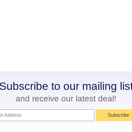
Subscribe to our mailing lis
and receive our latest deal!
Subscribe