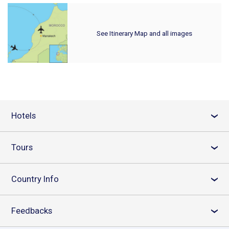
See Itinerary Map and all images
Hotels
›
Tours
›
Country Info
›
Feedbacks
›