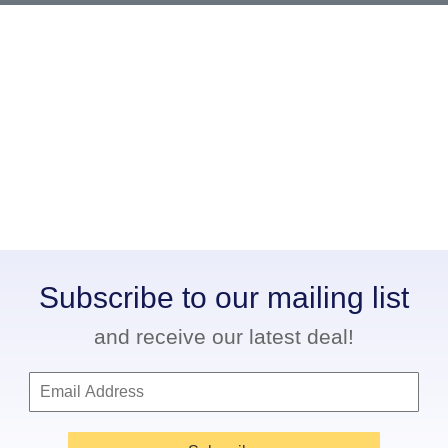
Subscribe to our mailing list
and receive our latest deal!