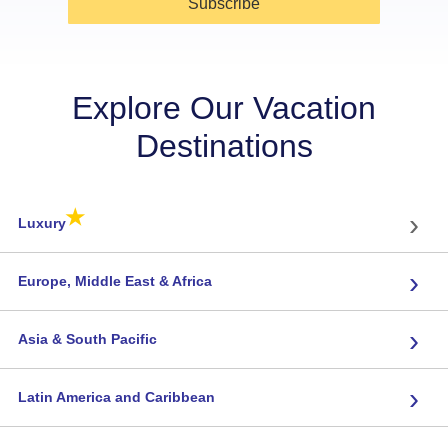
Subscribe
Explore Our Vacation
Destinations
★
›
Luxury
›
Europe, Middle East & Africa
›
Asia & South Pacific
›
Latin America and Caribbean