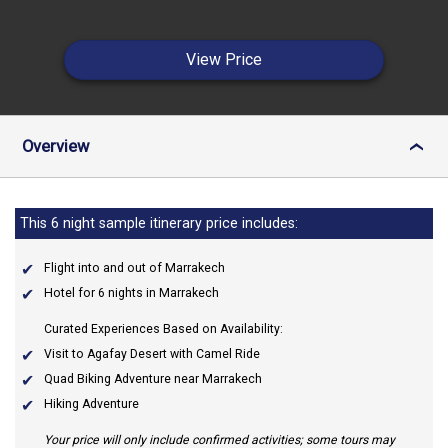
View Price
Overview
›
This 6 night sample itinerary price includes:
Flight into and out of Marrakech
Hotel for 6 nights in Marrakech
Curated Experiences Based on Availability:
Visit to Agafay Desert with Camel Ride
Quad Biking Adventure near Marrakech
Hiking Adventure
Your price will only include confirmed activities; some tours may