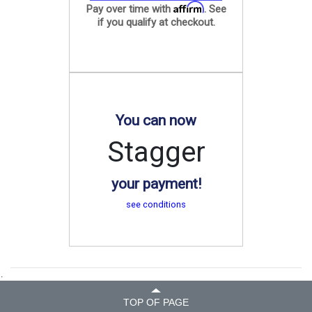
Affirm
Pay over time with
. See
if you qualify at checkout.
You can now
Stagger
your payment!
see conditions
.
TOP OF PAGE