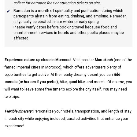
collect for entrance fees or attraction tickets on site.
Ramadan
is a month of spirituality and purification during which
participants abstain from eating, drinking, and smoking. Ramadan
is typically celebrated in late winter or early spring.
Please verify dates before booking travel because food and
entertainment services in hotels and other public places may be
affected.
Experience nature up-close in Morocco!
. Visit popular
Marrakech
(one of the
famed imperial cities in Morocco), which offers adventurers plenty of
opportunities to get active. At the nearby dreamy desert you can
ride
camels (or horses if you prefer), hike, quad-bike
, and more!... Of course, you
will want to leave some free time to explore the city itself. You may need
two trips.
Flexible Itinerary:
Personalize your hotels, transportation, and length of stay
in each city while enjoying included, curated activities that enhance your
experience!