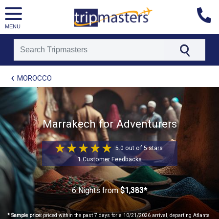
MENU
[tmpagetype=package]
MOROCCO
[tmpagetypeinstance=t21]
[tmrowid=]
[tmadstatus=]
[tmregion=europe]
[tmcountry=]
Marrakech for Adventurers
[tmdestination=]
5.0 out of 5 stars
1 Customer Feedbacks
6 Nights
from
$1,383*
* Sample price:
priced within the past 7 days for a 10/21/2026 arrival, departing Atlanta