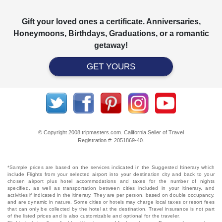
Gift your loved ones a certificate. Anniversaries,
Honeymoons, Birthdays, Graduations, or a romantic
getaway!
GET YOURS
© Copyright 2008 tripmasters.com. California Seller of Travel
Registration #: 2051869‐40.
*Sample prices are based on the services indicated in the Suggested Itinerary which
include Flights from your selected airport into your destination city and back to your
chosen airport plus hotel accommodations and taxes for the number of nights
specified, as well as transportation between cities included in your itinerary, and
activities if indicated in the itinerary. They are per person, based on double occupancy,
and are dynamic in nature. Some cities or hotels may charge local taxes or resort fees
that can only be collected by the hotel at the destination. Travel insurance is not part
of the listed prices and is also customizable and optional for the traveler.