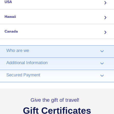
›
USA
›
Hawaii
›
Canada
Who are we
›
Additional Information
›
Secured Payment
›
Give the gift of travel!
Gift Certificates