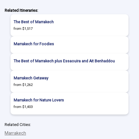
Related Itineraries:
The Best of Marrakech
from $1,517
Marrakech for Foodies
The Best of Marrakech plus Essaouira and Ait Benhaddou
Marrakech Getaway
from $1,262
Marrakech for Nature Lovers
from $1,403
Related Cities:
Marrakech