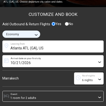
ATL (GA), US. Choose departure city, cabin and dates.
CUSTOMIZE AND BOOK
Yes
No
Add Outbound & Return Flights
›
location_on
Leaving from
Arrival date on your first city
today
›
No of nights
schedule
Marrakech
›
Guest:
hotel
›