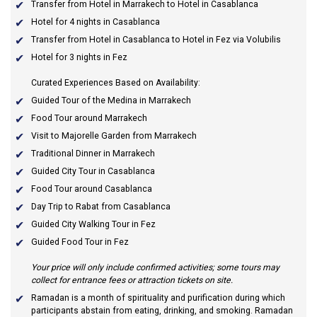
Transfer from Hotel in Marrakech to Hotel in Casablanca
Hotel for 4 nights in Casablanca
Transfer from Hotel in Casablanca to Hotel in Fez via Volubilis
Hotel for 3 nights in Fez
Curated Experiences Based on Availability:
Guided Tour of the Medina in Marrakech
Food Tour around Marrakech
Visit to Majorelle Garden from Marrakech
Traditional Dinner in Marrakech
Guided City Tour in Casablanca
Food Tour around Casablanca
Day Trip to Rabat from Casablanca
Guided City Walking Tour in Fez
Guided Food Tour in Fez
Your price will only include confirmed activities; some tours may
collect for entrance fees or attraction tickets on site.
Ramadan
is a month of spirituality and purification during which
participants abstain from eating, drinking, and smoking. Ramadan