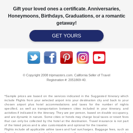
Gift your loved ones a certificate. Anniversaries,
Honeymoons, Birthdays, Graduations, or a romantic
getaway!
GET YOURS
© Copyright 2008 tripmasters.com. California Seller of Travel
Registration #: 2051869‐40.
*Sample prices are based on the services indicated in the Suggested Itinerary which
include Flights from your selected airport into your destination city and back to your
chosen airport plus hotel accommodations and taxes for the number of nights
specified, as well as transportation between cities included in your itinerary, and
activities if indicated in the itinerary. They are per person, based on double occupancy,
and are dynamic in nature. Some cities or hotels may charge local taxes or resort fees
that can only be collected by the hotel at the destination. Travel insurance is not part
of the listed prices and is also customizable and optional for the traveler.
Flights include all applicable airline taxes and fuel surcharges. Baggage fees, such as