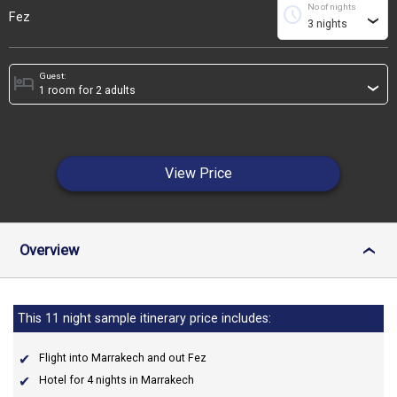
No of nights
schedule
Fez
›
Guest:
hotel
›
View Price
Overview
›
This 11 night sample itinerary price includes:
Flight into Marrakech and out Fez
Hotel for 4 nights in Marrakech