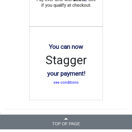
if you qualify at checkout.
You can now
Stagger
your payment!
see conditions
.
TOP OF PAGE