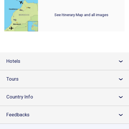
See Itinerary Map and all images
Hotels
›
Tours
›
Country Info
›
Feedbacks
›