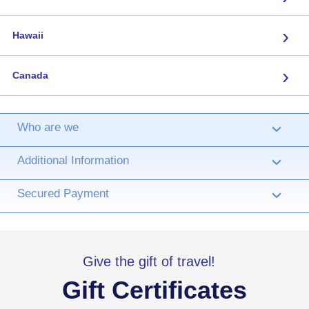
›
Hawaii
›
Canada
Who are we
›
Additional Information
›
Secured Payment
›
Give the gift of travel!
Gift Certificates