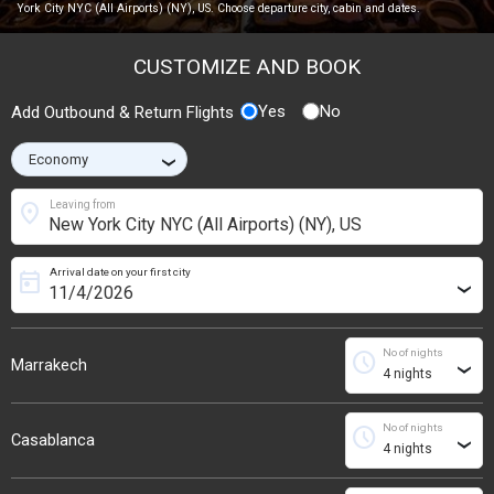
York City NYC (All Airports) (NY), US. Choose departure city, cabin and dates.
CUSTOMIZE AND BOOK
Yes
No
Add Outbound & Return Flights
›
location_on
Leaving from
Arrival date on your first city
today
›
No of nights
schedule
Marrakech
›
No of nights
schedule
Casablanca
›