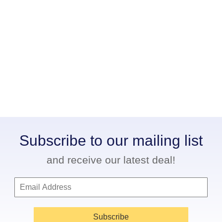
Subscribe to our mailing list
and receive our latest deal!
Subscribe