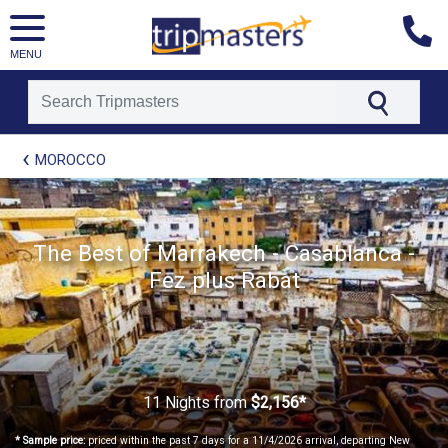
MENU
[tmpagetype=package]
MOROCCO
[tmpagetypeinstance=t21]
[tmrowid=]
[tmadstatus=]
[tmregion=europe]
[tmcountry=]
The Best of Marrakech - Casablanca -
[tmdestination=]
Fez plus Rabat
11 Nights
from
$2,156*
* Sample price:
priced within the past 7 days for a 11/4/2026 arrival, departing New