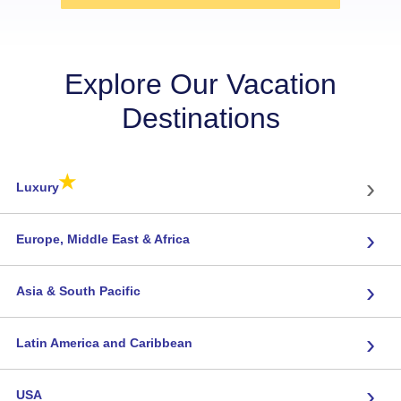
Explore Our Vacation
Destinations
★
›
Luxury
›
Europe, Middle East & Africa
›
Asia & South Pacific
›
Latin America and Caribbean
›
USA