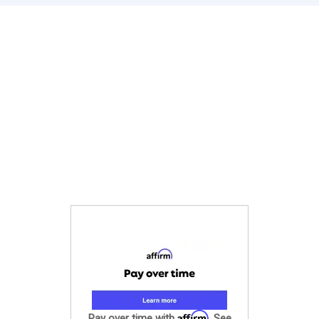
Affirm
Pay over time with
. See