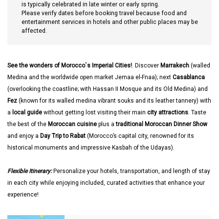
is typically celebrated in late winter or early spring.
Please verify dates before booking travel because food and
entertainment services in hotels and other public places may be
affected.
See the wonders of Morocco`s Imperial Cities!
. Discover
Marrakech
(walled
Medina and the worldwide open market Jemaa el-Fnaa); next
Casablanca
(overlooking the coastline; with Hassan II Mosque and its Old Medina) and
Fez
(known for its walled medina vibrant souks and its leather tannery) with
a
local guide
without getting lost visiting their main
city attractions
. Taste
the best of the
Moroccan cuisine
plus a
traditional Moroccan Dinner Show
and enjoy a
Day Trip to Rabat
(Morocco’s capital city, renowned for its
historical monuments and impressive Kasbah of the Udayas).
Flexible Itinerary:
Personalize your hotels, transportation, and length of stay
in each city while enjoying included, curated activities that enhance your
experience!