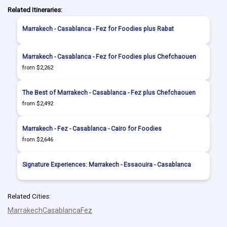
Related Itineraries:
Marrakech - Casablanca - Fez for Foodies plus Rabat
Marrakech - Casablanca - Fez for Foodies plus Chefchaouen
from $2,262
The Best of Marrakech - Casablanca - Fez plus Chefchaouen
from $2,492
Marrakech - Fez - Casablanca - Cairo for Foodies
from $2,646
Signature Experiences: Marrakech - Essaouira - Casablanca
Related Cities:
Marrakech
Casablanca
Fez