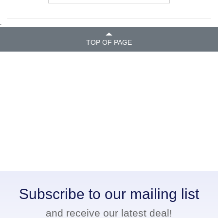
.
TOP OF PAGE
Subscribe to our mailing list
and receive our latest deal!