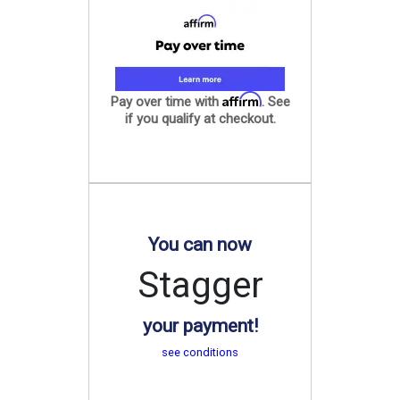
Affirm
Pay over time with
. See
if you qualify at checkout.
You can now
Stagger
your payment!
see conditions