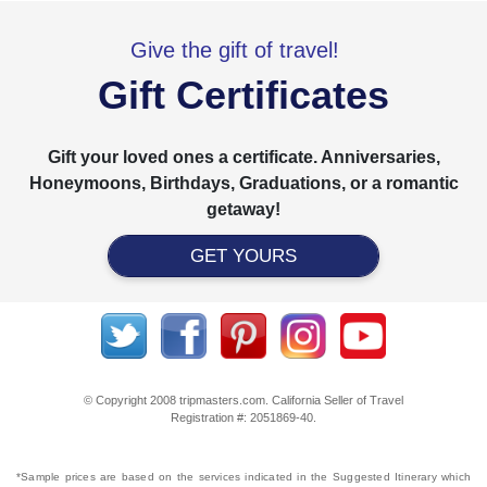
Give the gift of travel!
Gift Certificates
Gift your loved ones a certificate. Anniversaries,
Honeymoons, Birthdays, Graduations, or a romantic
getaway!
GET YOURS
© Copyright 2008 tripmasters.com. California Seller of Travel
Registration #: 2051869‐40.
*Sample prices are based on the services indicated in the Suggested Itinerary which