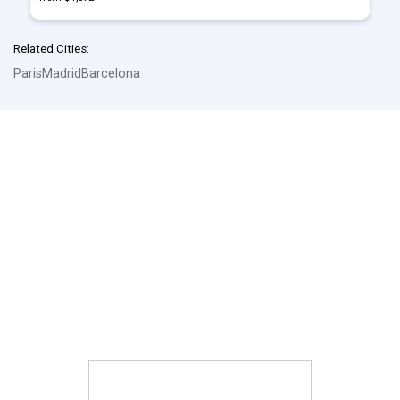
Related Cities:
Paris
Madrid
Barcelona