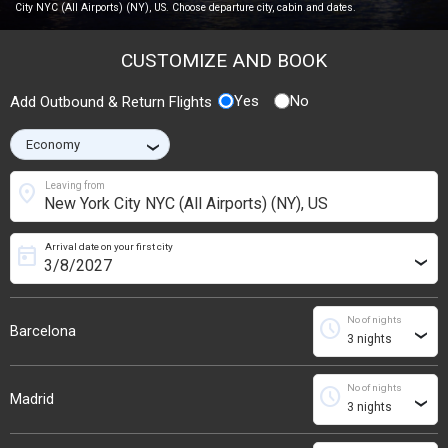
City NYC (All Airports) (NY), US. Choose departure city, cabin and dates.
CUSTOMIZE AND BOOK
Yes
No
Add Outbound & Return Flights
›
location_on
Leaving from
Arrival date on your first city
today
›
No of nights
schedule
Barcelona
›
No of nights
schedule
Madrid
›