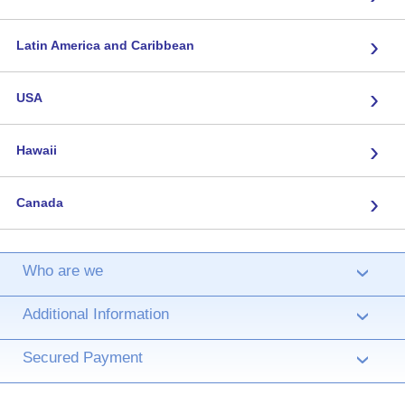
›
Latin America and Caribbean
›
USA
›
Hawaii
›
Canada
Who are we
›
Additional Information
›
Secured Payment
›