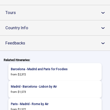
Tours
›
Country Info
›
Feedbacks
›
Related Itineraries:
Barcelona - Madrid and Paris for Foodies
from $2,372
Madrid - Barcelona - Lisbon by Air
from $1,573
Paris - Madrid - Rome by Air
from $1,572