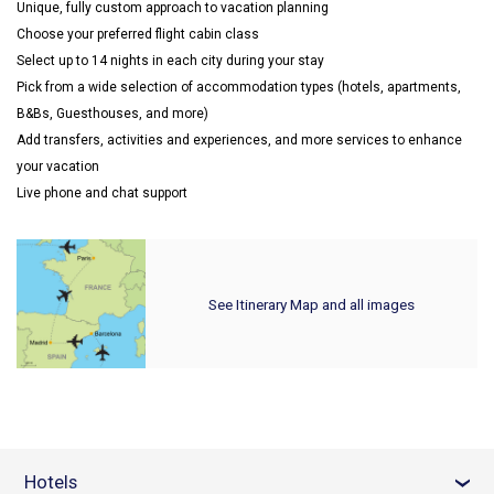
Unique, fully custom approach to vacation planning
Choose your preferred flight cabin class
Select up to 14 nights in each city during your stay
Pick from a wide selection of accommodation types (hotels, apartments,
B&Bs, Guesthouses, and more)
Add transfers, activities and experiences, and more services to enhance
your vacation
Live phone and chat support
See Itinerary Map and all images
Hotels
›