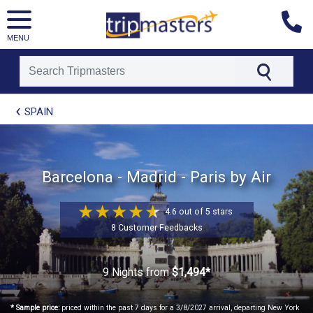
MENU
[tmpagetype=package]
SPAIN
[tmpagetypeinstance=t21]
[tmrowid=]
[tmadstatus=]
[tmregion=europe]
[tmcountry=]
Barcelona - Madrid - Paris by Air
[tmdestination=]
4.6 out of 5 stars
8 Customer Feedbacks
9 Nights
from
$1,494*
* Sample price:
priced within the past 7 days for a 3/8/2027 arrival, departing New York