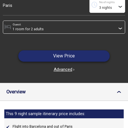
No of nights
schedule
Paris
›
Guest:
hotel
›
View Price
Advanced
›
Overview
›
This 9 night sample itinerary price includes:
Flight into Barcelona and out of Paris