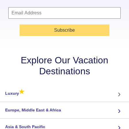
Subscribe
Explore Our Vacation
Destinations
★
›
Luxury
›
Europe, Middle East & Africa
›
Asia & South Pacific