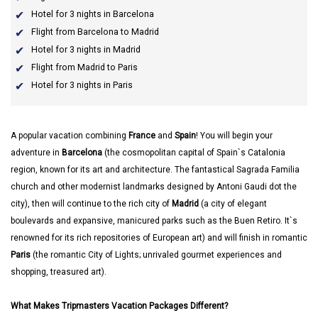
Hotel for 3 nights in Barcelona
Flight from Barcelona to Madrid
Hotel for 3 nights in Madrid
Flight from Madrid to Paris
Hotel for 3 nights in Paris
A popular vacation combining
France
and
Spain
! You will begin your
adventure in
Barcelona
(the cosmopolitan capital of Spain`s Catalonia
region, known for its art and architecture. The fantastical Sagrada Familia
church and other modernist landmarks designed by Antoni Gaudi dot the
city), then will continue to the rich city of
Madrid
(a city of elegant
boulevards and expansive, manicured parks such as the Buen Retiro. It`s
renowned for its rich repositories of European art) and will finish in romantic
Paris
(the romantic City of Lights; unrivaled gourmet experiences and
shopping, treasured art).
What Makes Tripmasters Vacation Packages Different?