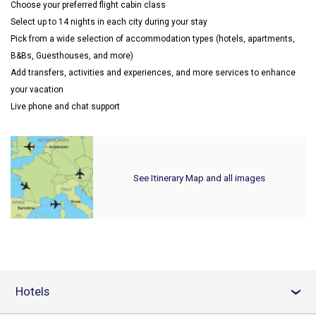
Choose your preferred flight cabin class
Select up to 14 nights in each city during your stay
Pick from a wide selection of accommodation types (hotels, apartments,
B&Bs, Guesthouses, and more)
Add transfers, activities and experiences, and more services to enhance
your vacation
Live phone and chat support
See Itinerary Map and all images
Hotels
›