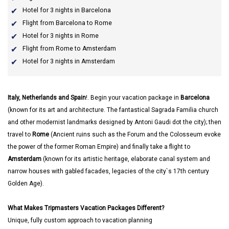
Hotel for 3 nights in Barcelona
Flight from Barcelona to Rome
Hotel for 3 nights in Rome
Flight from Rome to Amsterdam
Hotel for 3 nights in Amsterdam
Italy, Netherlands and Spain
!. Begin your vacation package in
Barcelona
(known for its art and architecture. The fantastical Sagrada Familia church
and other modernist landmarks designed by Antoni Gaudi dot the city); then
travel to
Rome
(Ancient ruins such as the Forum and the Colosseum evoke
the power of the former Roman Empire) and finally take a flight to
Amsterdam
(known for its artistic heritage, elaborate canal system and
narrow houses with gabled facades, legacies of the city`s 17th century
Golden Age).
What Makes Tripmasters Vacation Packages Different?
Unique, fully custom approach to vacation planning