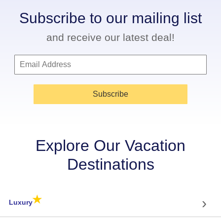
Subscribe to our mailing list
and receive our latest deal!
Subscribe
Explore Our Vacation
Destinations
★
›
Luxury