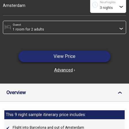
No of nights
schedule
Amsterdam
›
Guest:
hotel
›
View Price
Advanced
›
Overview
›
This 9 night sample itinerary price includes:
Flight into Barcelona and out of Amsterdam