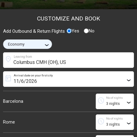
CUSTOMIZE AND BOOK
Yes
No
Add Outbound & Return Flights
›
location_on
Leaving from
Arrival date on your first city
today
›
No of nights
schedule
Barcelona
›
No of nights
schedule
Rome
›