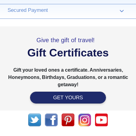
Secured Payment
›
Give the gift of travel!
Gift Certificates
Gift your loved ones a certificate. Anniversaries,
Honeymoons, Birthdays, Graduations, or a romantic
getaway!
GET YOURS