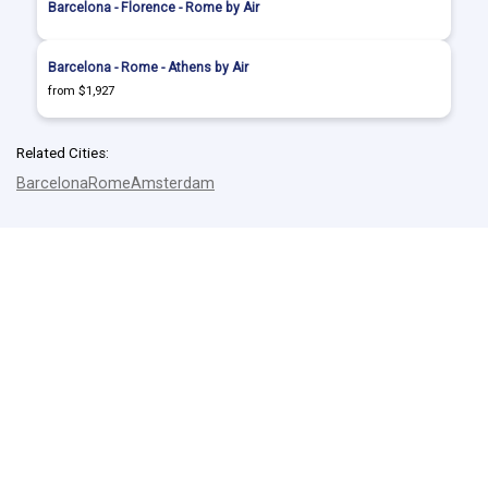
Barcelona - Florence - Rome by Air
Barcelona - Rome - Athens by Air
from $1,927
Related Cities:
Barcelona
Rome
Amsterdam