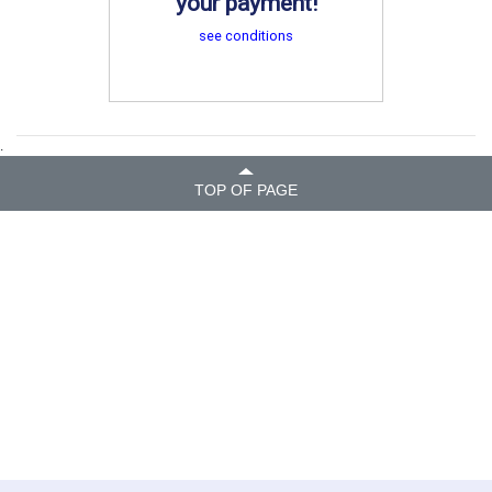
your payment!
see conditions
.
TOP OF PAGE