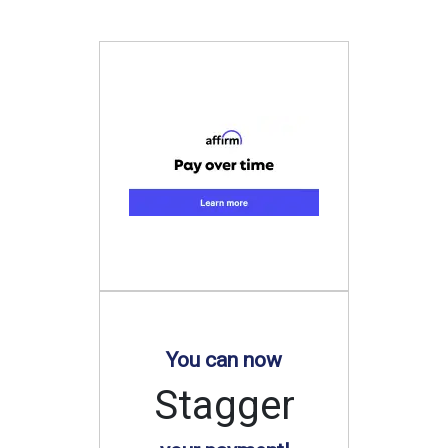
You can now
Stagger