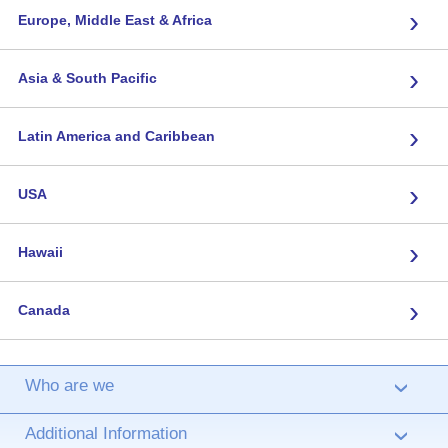
›
Europe, Middle East & Africa
›
Asia & South Pacific
›
Latin America and Caribbean
›
USA
›
Hawaii
›
Canada
Who are we
›
Additional Information
›