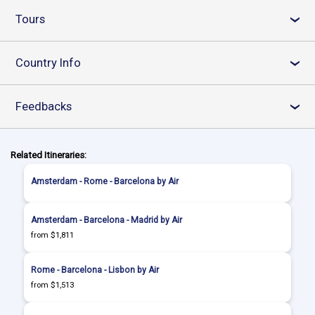
Tours
›
Country Info
›
Feedbacks
›
Related Itineraries:
Amsterdam - Rome - Barcelona by Air
Amsterdam - Barcelona - Madrid by Air
from $1,811
Rome - Barcelona - Lisbon by Air
from $1,513