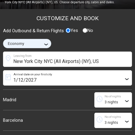
York City NYC (All Airports) (NY), US. Choose departure city, cabin and dates.
CUSTOMIZE AND BOOK
Yes
No
Add Outbound & Return Flights
›
location_on
Leaving from
Arrival date on your first city
today
›
No of nights
schedule
Madrid
›
No of nights
schedule
Barcelona
›