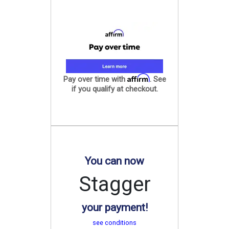
Affirm
Pay over time with
. See
if you qualify at checkout.
You can now
Stagger
your payment!
see conditions