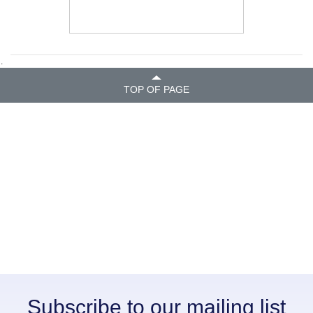
.
TOP OF PAGE
Subscribe to our mailing list