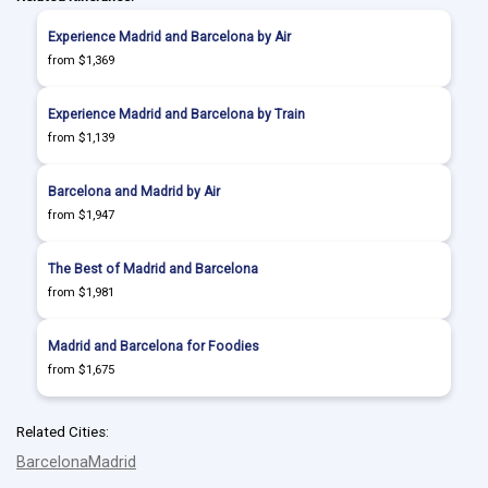
Experience Madrid and Barcelona by Air
from $1,369
Experience Madrid and Barcelona by Train
from $1,139
Barcelona and Madrid by Air
from $1,947
The Best of Madrid and Barcelona
from $1,981
Madrid and Barcelona for Foodies
from $1,675
Related Cities:
Barcelona
Madrid