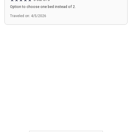
Option to choose one bed instead of 2.
Traveled on: 4/5/2026