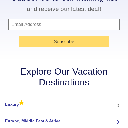
and receive our latest deal!
Subscribe
Explore Our Vacation
Destinations
★
›
Luxury
›
Europe, Middle East & Africa