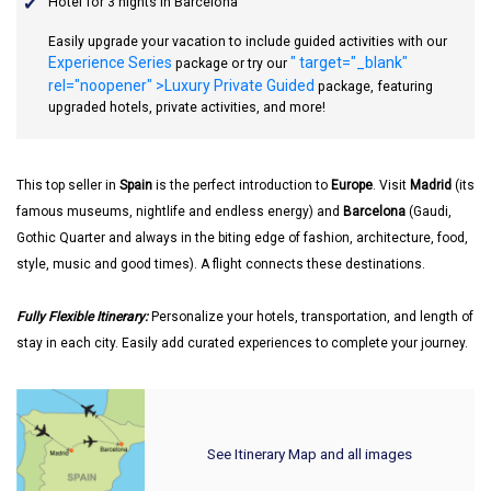
Hotel for 3 nights in Barcelona
Easily upgrade your vacation to include guided activities with our
Experience Series
" target="_blank"
package or try our
rel="noopener" >Luxury Private Guided
package, featuring
upgraded hotels, private activities, and more!
This top seller in
Spain
is the perfect introduction to
Europe
. Visit
Madrid
(its
famous museums, nightlife and endless energy) and
Barcelona
(Gaudi,
Gothic Quarter and always in the biting edge of fashion, architecture, food,
style, music and good times). A flight connects these destinations.
Fully Flexible Itinerary:
Personalize your hotels, transportation, and length of
stay in each city. Easily add curated experiences to complete your journey.
See Itinerary Map and all images