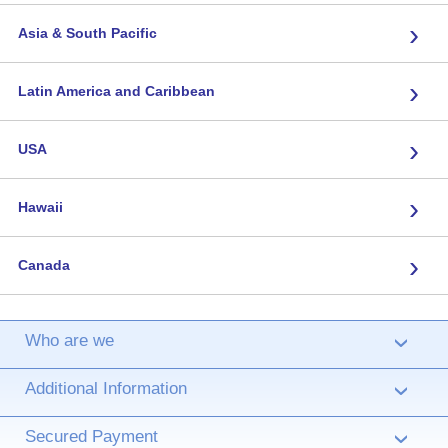
›
Asia & South Pacific
›
Latin America and Caribbean
›
USA
›
Hawaii
›
Canada
Who are we
›
Additional Information
›
Secured Payment
›