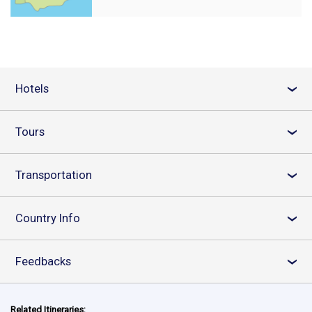
Hotels
›
Tours
›
Transportation
›
Country Info
›
Feedbacks
›
Related Itineraries: