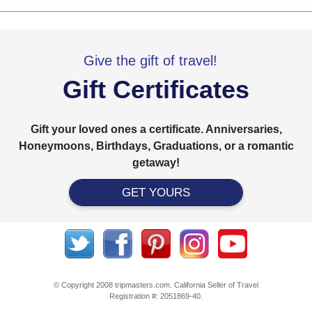
Give the gift of travel!
Gift Certificates
Gift your loved ones a certificate. Anniversaries,
Honeymoons, Birthdays, Graduations, or a romantic
getaway!
GET YOURS
© Copyright 2008 tripmasters.com. California Seller of Travel
Registration #: 2051869‐40.