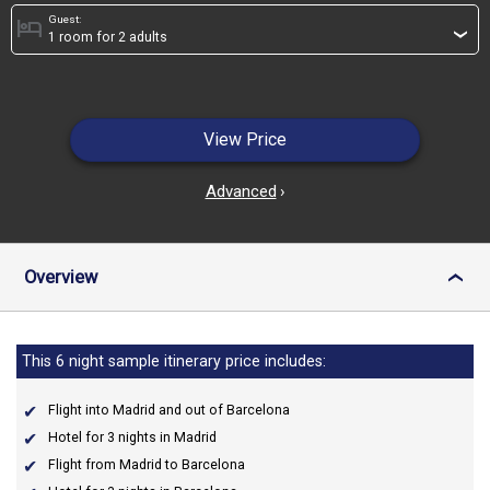
Guest:
hotel
›
View Price
Advanced
›
Overview
›
This 6 night sample itinerary price includes:
Flight into Madrid and out of Barcelona
Hotel for 3 nights in Madrid
Flight from Madrid to Barcelona