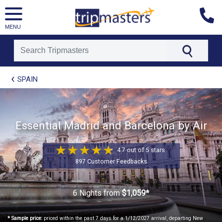
MENU
[tmpagetype=package]
SPAIN
[tmpagetypeinstance=t21]
[tmrowid=]
[tmadstatus=]
[tmregion=europe]
[tmcountry=]
Essential Madrid and Barcelona by Air
[tmdestination=]
4.7 out of 5 stars
897 Customer Feedbacks
6 Nights
from
$1,059*
* Sample price:
priced within the past 7 days for a 1/12/2027 arrival, departing New