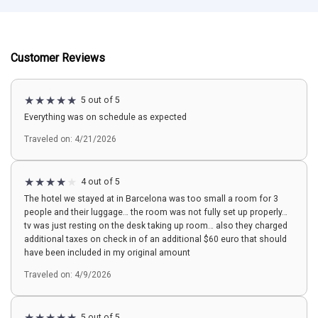
Customer Reviews
5 out of 5
Everything was on schedule as expected
Traveled on: 4/21/2026
4 out of 5
The hotel we stayed at in Barcelona was too small a room for 3
people and their luggage… the room was not fully set up properly…
tv was just resting on the desk taking up room… also they charged
additional taxes on check in of an additional $60 euro that should
have been included in my original amount
Traveled on: 4/9/2026
5 out of 5