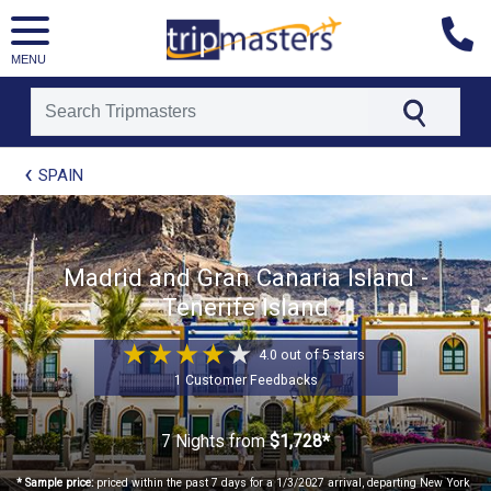
MENU
[tmpagetype=package]
SPAIN
[tmpagetypeinstance=t21]
[tmrowid=]
[tmadstatus=]
[tmregion=europe]
[tmcountry=]
Madrid and Gran Canaria Island -
[tmdestination=]
Tenerife Island
4.0 out of 5 stars
1 Customer Feedbacks
7 Nights
from
$1,728*
* Sample price:
priced within the past 7 days for a 1/3/2027 arrival, departing New York