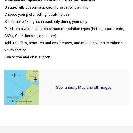
What Makes Tripmasters Vacation Packages Different?
Unique, fully custom approach to vacation planning
Choose your preferred flight cabin class
Select up to 14 nights in each city during your stay
Pick from a wide selection of accommodation types (hotels, apartments,
B&Bs, Guesthouses, and more)
Add transfers, activities and experiences, and more services to enhance
your vacation
Live phone and chat support
See Itinerary Map and all images