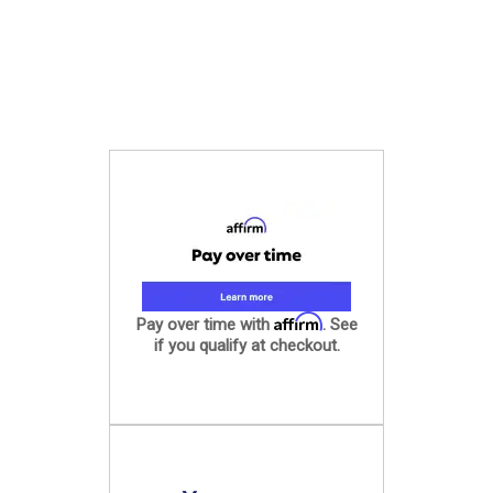
Affirm
Pay over time with
. See
if you qualify at checkout.