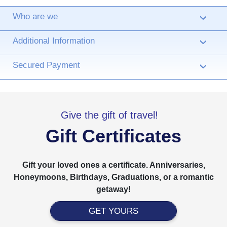
Who are we
›
Additional Information
›
Secured Payment
›
Give the gift of travel!
Gift Certificates
Gift your loved ones a certificate. Anniversaries,
Honeymoons, Birthdays, Graduations, or a romantic
getaway!
GET YOURS