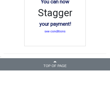
You can now
Stagger
your payment!
see conditions
.
TOP OF PAGE