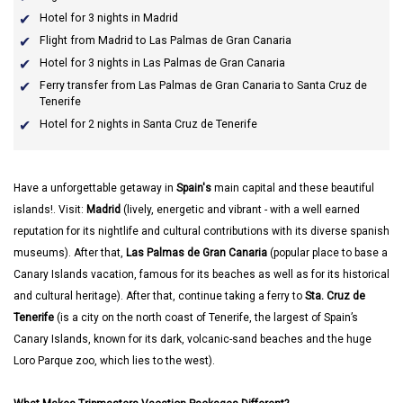
Hotel for 3 nights in Madrid
Flight from Madrid to Las Palmas de Gran Canaria
Hotel for 3 nights in Las Palmas de Gran Canaria
Ferry transfer from Las Palmas de Gran Canaria to Santa Cruz de
Tenerife
Hotel for 2 nights in Santa Cruz de Tenerife
Have a unforgettable getaway in
Spain's
main capital and these beautiful
islands!. Visit:
Madrid
(lively, energetic and vibrant - with a well earned
reputation for its nightlife and cultural contributions with its diverse spanish
museums). After that,
Las Palmas de Gran Canaria
(popular place to base a
Canary Islands vacation, famous for its beaches as well as for its historical
and cultural heritage). After that, continue taking a ferry to
Sta. Cruz de
Tenerife
(is a city on the north coast of Tenerife, the largest of Spain’s
Canary Islands, known for its dark, volcanic-sand beaches and the huge
Loro Parque zoo, which lies to the west).