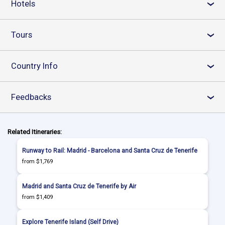
Hotels
›
Tours
›
Country Info
›
Feedbacks
›
Related Itineraries:
Runway to Rail: Madrid - Barcelona and Santa Cruz de Tenerife
from $1,769
Madrid and Santa Cruz de Tenerife by Air
from $1,409
Explore Tenerife Island (Self Drive)