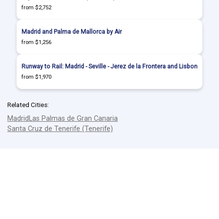
from $2,752
Madrid and Palma de Mallorca by Air
from $1,256
Runway to Rail: Madrid - Seville - Jerez de la Frontera and Lisbon
from $1,970
Related Cities:
Madrid
Las Palmas de Gran Canaria
Santa Cruz de Tenerife (Tenerife)