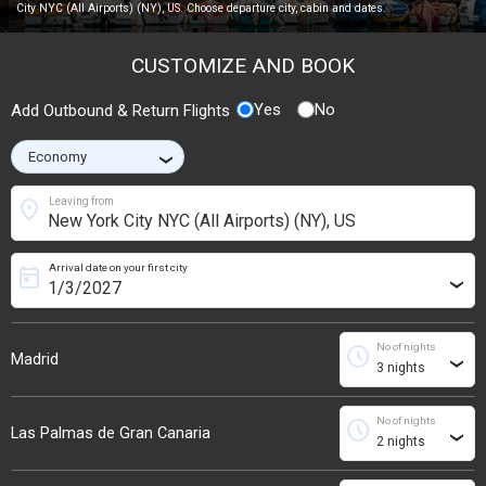
City NYC (All Airports) (NY), US. Choose departure city, cabin and dates.
CUSTOMIZE AND BOOK
Yes
No
Add Outbound & Return Flights
›
location_on
Leaving from
Arrival date on your first city
today
›
No of nights
schedule
Madrid
›
No of nights
schedule
Las Palmas de Gran Canaria
›