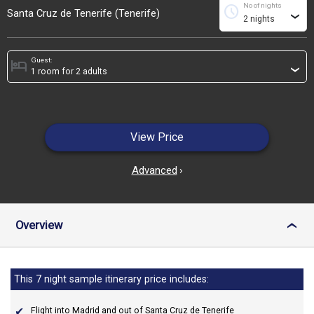
No of nights
schedule
Santa Cruz de Tenerife (Tenerife)
›
Guest:
hotel
›
View Price
Advanced
›
Overview
›
This 7 night sample itinerary price includes:
Flight into Madrid and out of Santa Cruz de Tenerife