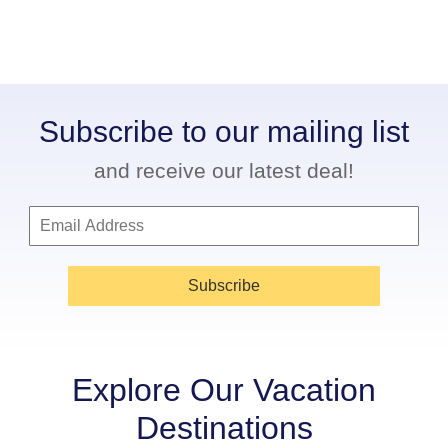
Subscribe to our mailing list
and receive our latest deal!
Subscribe
Explore Our Vacation
Destinations