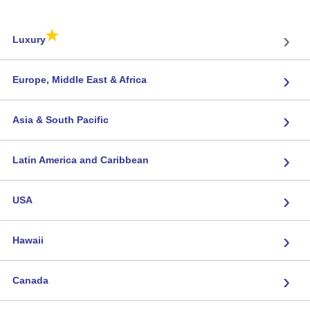
★
›
Luxury
›
Europe, Middle East & Africa
›
Asia & South Pacific
›
Latin America and Caribbean
›
USA
›
Hawaii
›
Canada