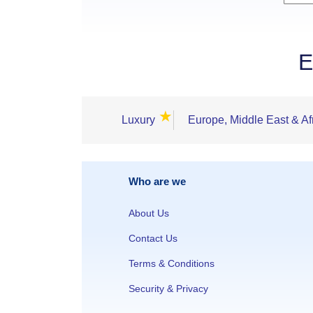
E
★
Luxury
Europe, Middle East & Af
Who are we
About Us
Contact Us
Terms & Conditions
Security & Privacy