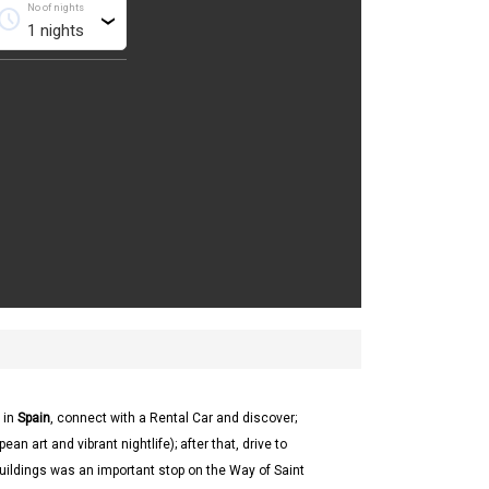
No of nights
chedule
›
 in
Spain
, connect with a Rental Car and discover;
an art and vibrant nightlife); after that, drive to
uildings was an important stop on the Way of Saint