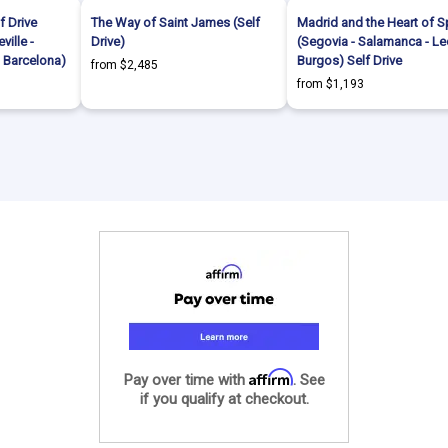
f Drive
The Way of Saint James (Self
Madrid and the Heart of S
ville -
Drive)
(Segovia - Salamanca - Le
- Barcelona)
Burgos) Self Drive
from $2,485
from $1,193
Affirm
Pay over time with
. See
if you qualify at checkout.