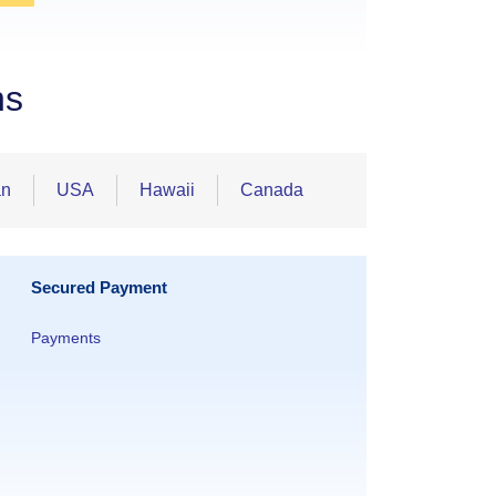
ns
an
USA
Hawaii
Canada
Secured Payment
Payments