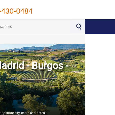
-430-0484
Madrid - Burgos -
departure city, cabin and dates.