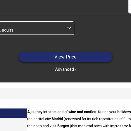
s
›
View Price
Advanced
›
A journey into the land of wine and castles
. During your holidays
the capital city
Madrid
(renowned for its rich repositories of Europe
the north and visit
Burgos
(this medieval town with impressive b