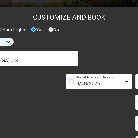
CUSTOMIZE AND BOOK
Yes
No
eturn Flights
›
Arrival date on your first city
today
s
›
s
s