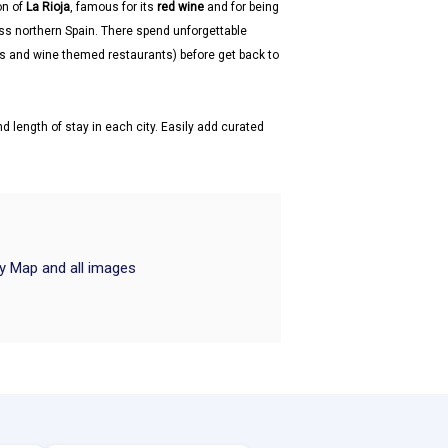
on of
La Rioja
, famous for its
red wine
and for being
ss northern Spain. There spend unforgettable
ars and wine themed restaurants) before get back to
d length of stay in each city. Easily add curated
ry Map and all images