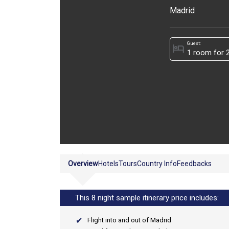
Madrid
Guest:
hotel
Overview
Hotels
Tours
Country Info
Feedbacks
This 8 night sample itinerary price includes:
Flight into and out of Madrid