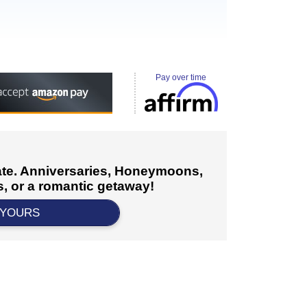
Pay over time
cate. Anniversaries, Honeymoons,
, or a romantic getaway!
 YOURS