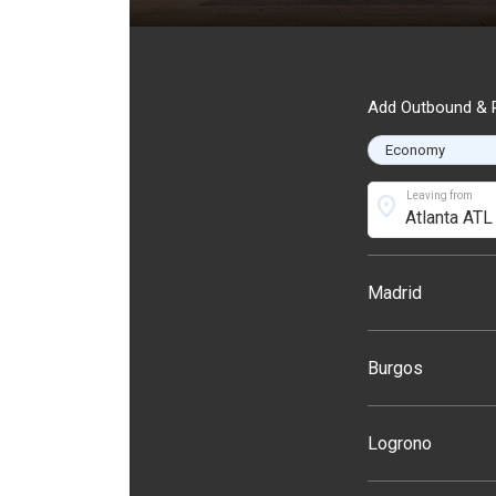
Add Outbound & R
Leaving from
location_on
Madrid
Burgos
Logrono