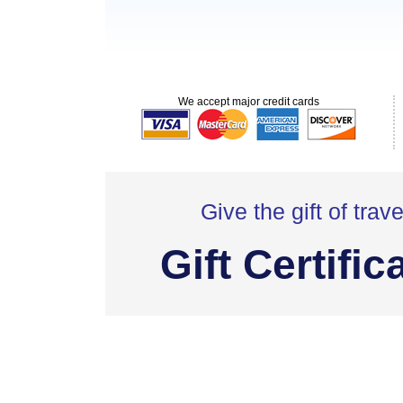
We accept major credit cards
Give the gift of trave
Gift Certific