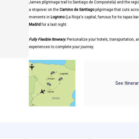
James pilgrimage trail to Santiago de Compostela) and the regi
a stopover on the
Camino de Santiago
pilgrimage that cuts acro
moments in
Logrono
(La Rioja's capital, famous for its tapas b
Madrid
for a last night.
Fully Flexible Itinerary:
Personalize your hotels, transportation, an
experiences to complete your journey.
See Itinera