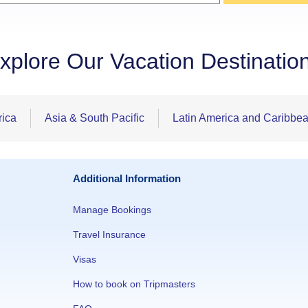
xplore Our Vacation Destinatio
rica
Asia & South Pacific
Latin America and Caribbe
Additional Information
Manage Bookings
Travel Insurance
Visas
How to book on Tripmasters