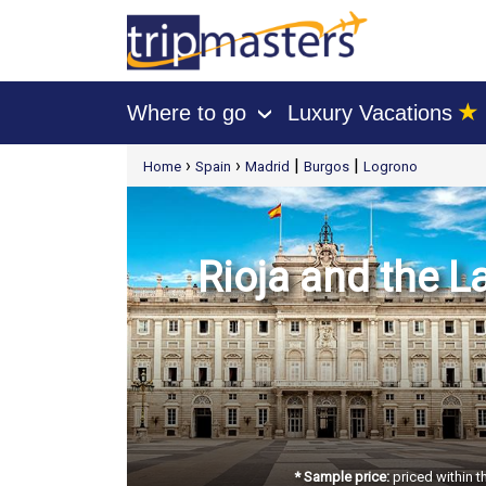
★
Where to go
Luxury Vacations
›
[tmpagetype=package]
›
›
|
|
Home
Spain
Madrid
Burgos
Logrono
[tmpagetypeinstance=t21]
[tmrowid=]
[tmadstatus=]
[tmregion=europe]
[tmcountry=]
[tmdestination=]
Rioja and the La
* Sample price:
priced within t