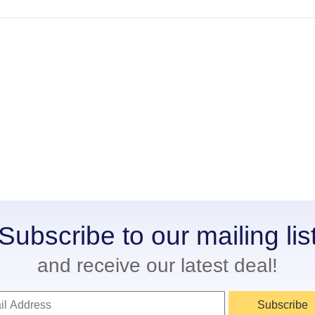
Subscribe to our mailing lis
and receive our latest deal!
Subscribe