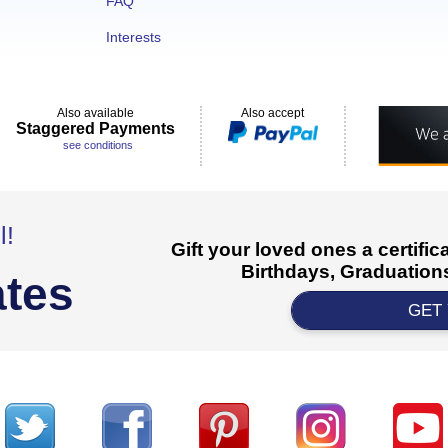
FAQ
Interests
Also available
Also accept
Staggered Payments
see conditions
l!
Gift your loved ones a certifi
Birthdays, Graduations
ates
GET