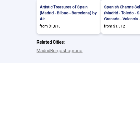
Artistic Treasures of Spain
Spanish Charms Sel
(Madrid - Bilbao - Barcelona) by
(Madrid - Toledo - Se
Air
Granada - Valencia 
from $1,810
from $1,312
Related Cities:
Madrid
Burgos
Logrono