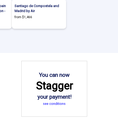
pain
Santiago de Compostela and
on -
Madrid by Air
from $1,466
You can now
Stagger
your payment!
see conditions