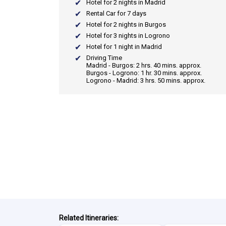
Hotel for 2 nights in Madrid
Rental Car for 7 days
Hotel for 2 nights in Burgos
Hotel for 3 nights in Logrono
Hotel for 1 night in Madrid
Driving Time
Madrid - Burgos: 2 hrs. 40 mins. approx.
Burgos - Logrono: 1 hr. 30 mins. approx.
Logrono - Madrid: 3 hrs. 50 mins. approx.
Related Itineraries: