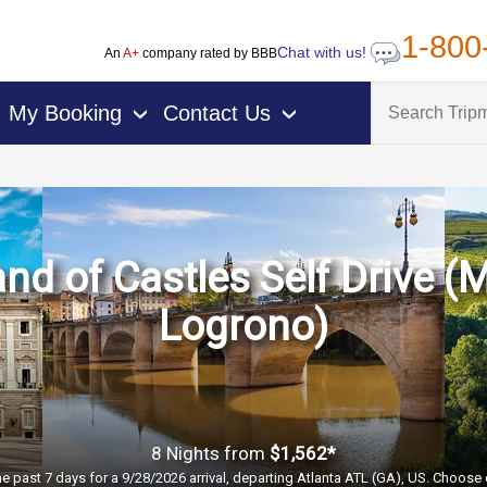
1-800
Chat with us!
An
A+
company rated by BBB
My Booking
Contact Us
›
›
nd of Castles Self Drive (
Logrono)
8 Nights
from
$1,562*
he past 7 days for a 9/28/2026 arrival, departing Atlanta ATL (GA), US. Choose 