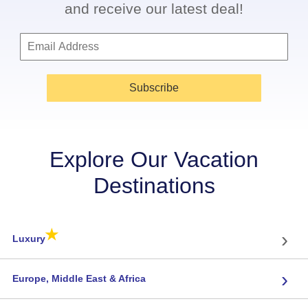
and receive our latest deal!
Subscribe
Explore Our Vacation
Destinations
★
›
Luxury
›
Europe, Middle East & Africa