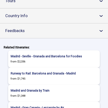
Tours
›
Country Info
›
Feedbacks
›
Related Itineraries:
Madrid - Seville - Granada and Barcelona for Foodies
from $2,336
Runway to Rail: Barcelona and Granada - Madrid
from $1,745
Madrid and Granada by Train
from $1,348
Madrid - Gran Canaria - Lanzarote by Air