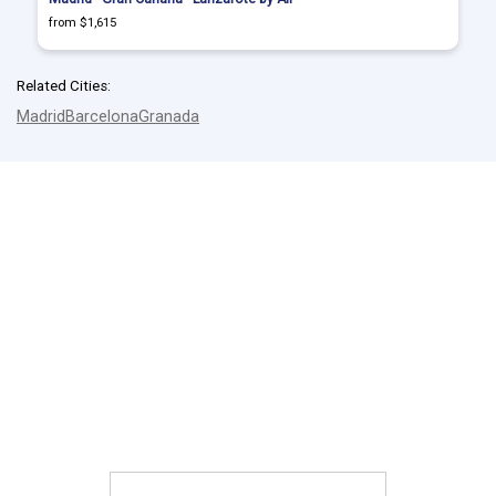
from $1,615
Related Cities:
Madrid
Barcelona
Granada