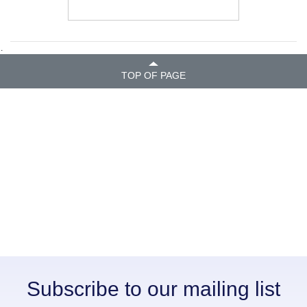
.
TOP OF PAGE
Subscribe to our mailing list