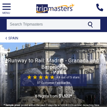
MENU
[tmpagetype=package]
SPAIN
[tmpagetypeinstance=t21]
[tmrowid=]
[tmadstatus=]
[tmregion=europe]
[tmcountry=]
Runway to Rail: Madrid - Granada and
[tmdestination=]
Barcelona
4.8 out of 5 stars
37 Customer Feedbacks
8 Nights
from
$1,522*
* Sample price:
priced within the past 7 days for a 10/24/2026 arrival, departing New