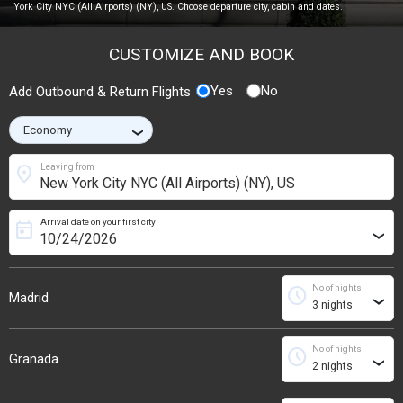
York City NYC (All Airports) (NY), US. Choose departure city, cabin and dates.
CUSTOMIZE AND BOOK
Yes
No
Add Outbound & Return Flights
›
location_on
Leaving from
Arrival date on your first city
today
›
No of nights
schedule
Madrid
›
No of nights
schedule
Granada
›