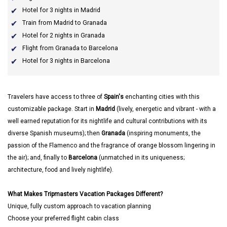
Hotel for 3 nights in Madrid
Train from Madrid to Granada
Hotel for 2 nights in Granada
Flight from Granada to Barcelona
Hotel for 3 nights in Barcelona
Travelers have access to three of
Spain's
enchanting cities with this
customizable package. Start in
Madrid
(lively, energetic and vibrant - with a
well earned reputation for its nightlife and cultural contributions with its
diverse Spanish museums); then
Granada
(inspiring monuments, the
passion of the Flamenco and the fragrance of orange blossom lingering in
the air); and, finally to
Barcelona
(unmatched in its uniqueness;
architecture, food and lively nightlife).
What Makes Tripmasters Vacation Packages Different?
Unique, fully custom approach to vacation planning
Choose your preferred flight cabin class