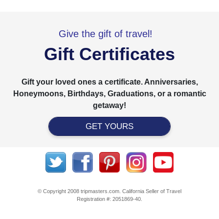
Give the gift of travel!
Gift Certificates
Gift your loved ones a certificate. Anniversaries,
Honeymoons, Birthdays, Graduations, or a romantic
getaway!
GET YOURS
© Copyright 2008 tripmasters.com. California Seller of Travel
Registration #: 2051869‐40.