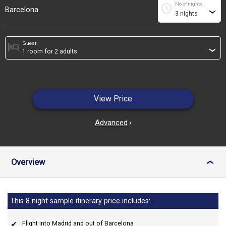
No of nights
schedule
Barcelona
›
Guest:
hotel
›
View Price
Advanced
›
Overview
›
This 8 night sample itinerary price includes:
Flight into Madrid and out of Barcelona