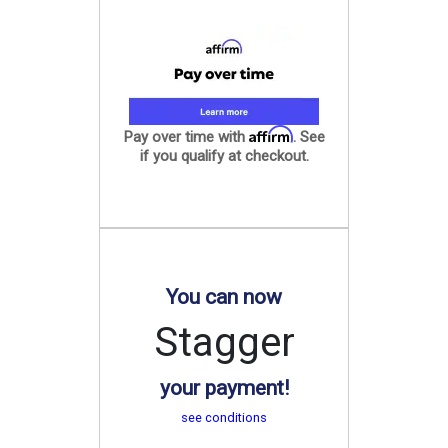
Affirm
Pay over time with
. See
if you qualify at checkout.
You can now
Stagger
your payment!
see conditions