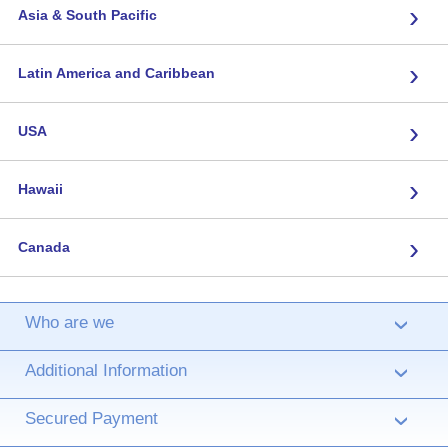
›
Asia & South Pacific
›
Latin America and Caribbean
›
USA
›
Hawaii
›
Canada
Who are we
›
Additional Information
›
Secured Payment
›