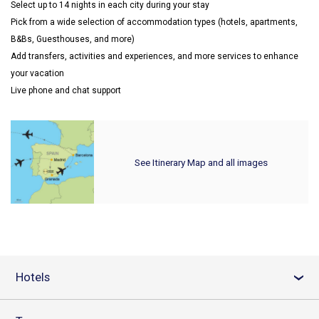
Select up to 14 nights in each city during your stay
Pick from a wide selection of accommodation types (hotels, apartments,
B&Bs, Guesthouses, and more)
Add transfers, activities and experiences, and more services to enhance
your vacation
Live phone and chat support
See Itinerary Map and all images
Hotels
›