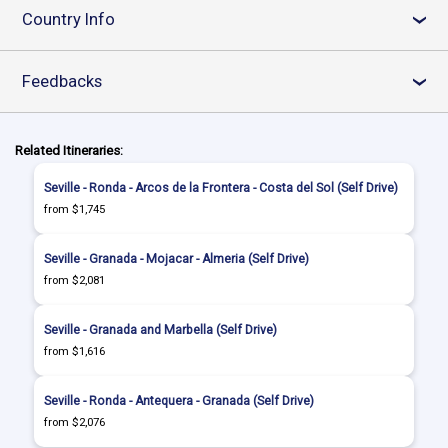
Country Info
›
Feedbacks
›
Related Itineraries:
Seville - Ronda - Arcos de la Frontera - Costa del Sol (Self Drive)
from $1,745
Seville - Granada - Mojacar - Almeria (Self Drive)
from $2,081
Seville - Granada and Marbella (Self Drive)
from $1,616
Seville - Ronda - Antequera - Granada (Self Drive)
from $2,076