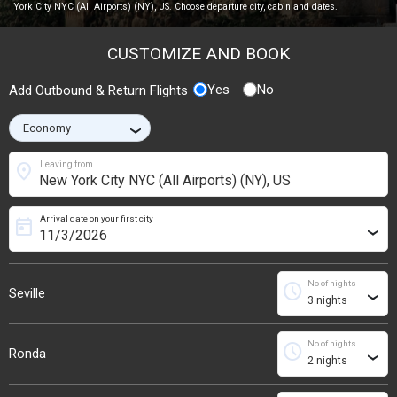
York City NYC (All Airports) (NY), US. Choose departure city, cabin and dates.
CUSTOMIZE AND BOOK
Yes
No
Add Outbound & Return Flights
›
location_on
Leaving from
Arrival date on your first city
today
›
No of nights
schedule
Seville
›
No of nights
schedule
Ronda
›