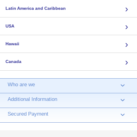
›
Latin America and Caribbean
›
USA
›
Hawaii
›
Canada
Who are we
›
Additional Information
›
Secured Payment
›