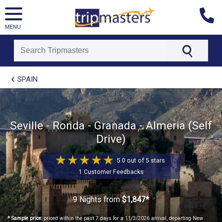
MENU
[tmpagetype=package]
SPAIN
[tmpagetypeinstance=t21]
[tmrowid=]
[tmadstatus=]
[tmregion=europe]
[tmcountry=]
Seville - Ronda - Granada - Almeria (Self
[tmdestination=]
Drive)
5.0 out of 5 stars
1 Customer Feedbacks
9 Nights
from
$1,847*
* Sample price:
priced within the past 7 days for a 11/3/2026 arrival, departing New