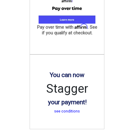
Affirm
Pay over time with
. See
if you qualify at checkout.
You can now
Stagger
your payment!
see conditions