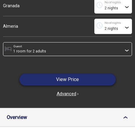
No of nights
schedule
Granada
›
No of nights
schedule
Almeria
›
Guest:
hotel
›
View Price
Advanced
›
Overview
›