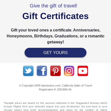
Give the gift of travel!
Gift Certificates
Gift your loved ones a certificate. Anniversaries,
Honeymoons, Birthdays, Graduations, or a romantic
getaway!
GET YOURS
© Copyright 2008 tripmasters.com. California Seller of Travel
Registration #: 2051869‐40.
*Sample prices are based on the services indicated in the Suggested Itinerary which
include Flights from your selected airport into your destination city and back to your
chosen airport plus hotel accommodations and taxes for the number of nights