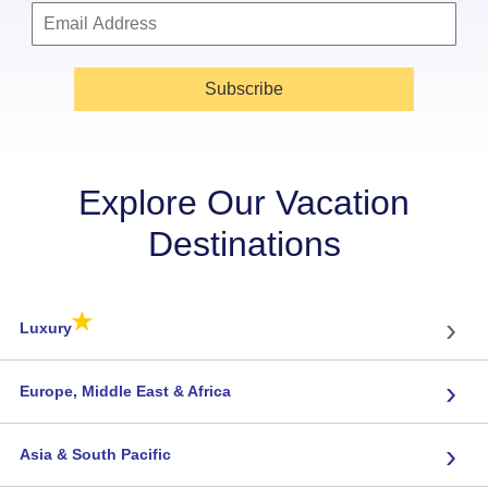
Subscribe
Explore Our Vacation
Destinations
★
›
Luxury
›
Europe, Middle East & Africa
›
Asia & South Pacific