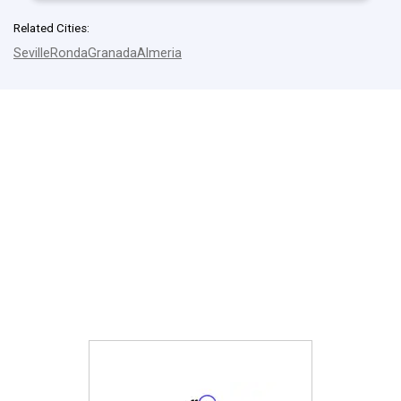
Related Cities:
Seville
Ronda
Granada
Almeria