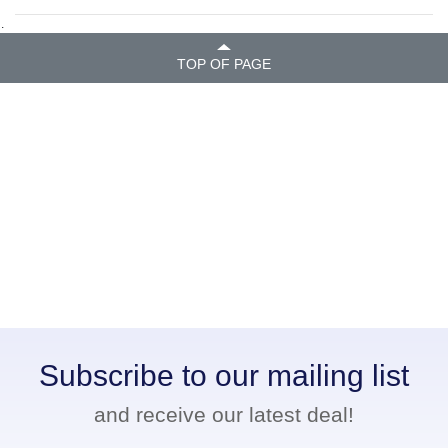
.
TOP OF PAGE
Subscribe to our mailing list
and receive our latest deal!