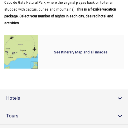
Cabo de Gata Natural Park, where the virginal playas back on to terrain
studded with cactus, dunes and mountains).
This is a flexible vacation
package. Select your number of nights in each city, desired hotel and
activities.
See Itinerary Map and all images
Hotels
›
Tours
›