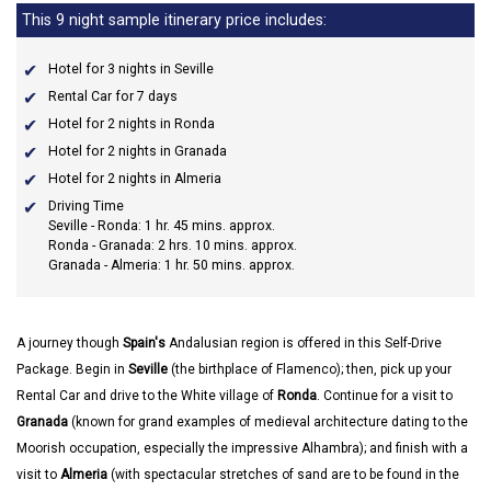
This 9 night sample itinerary price includes:
Hotel for 3 nights in Seville
Rental Car for 7 days
Hotel for 2 nights in Ronda
Hotel for 2 nights in Granada
Hotel for 2 nights in Almeria
Driving Time
Seville - Ronda: 1 hr. 45 mins. approx.
Ronda - Granada: 2 hrs. 10 mins. approx.
Granada - Almeria: 1 hr. 50 mins. approx.
A journey though
Spain's
Andalusian region is offered in this Self-Drive
Package. Begin in
Seville
(the birthplace of Flamenco); then, pick up your
Rental Car and drive to the White village of
Ronda
. Continue for a visit to
Granada
(known for grand examples of medieval architecture dating to the
Moorish occupation, especially the impressive Alhambra); and finish with a
visit to
Almeria
(with spectacular stretches of sand are to be found in the