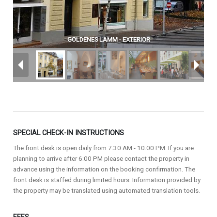
GOLDENES LAMM - EXTERIOR
SPECIAL CHECK-IN INSTRUCTIONS
The front desk is open daily from 7:30 AM - 10:00 PM. If you are
planning to arrive after 6:00 PM please contact the property in
advance using the information on the booking confirmation. The
front desk is staffed during limited hours. Information provided by
the property may be translated using automated translation tools.