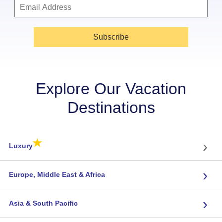
Subscribe
Explore Our Vacation
Destinations
★
›
Luxury
›
Europe, Middle East & Africa
›
Asia & South Pacific