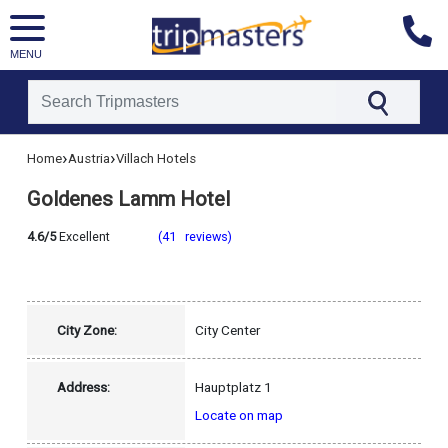
MENU
[tmpagetype=hotel]
›
›
Home
Austria
Villach Hotels
[tmpagetypeinstance=]
[tmrowid=]
Goldenes Lamm Hotel
[tmadstatus=]
[tmregion=europe]
[tmcountry=austria]
4.6/5
Excellent
(41 reviews)
[tmdestination=villach]
City Zone:
City Center
Address:
Hauptplatz 1
Locate on map