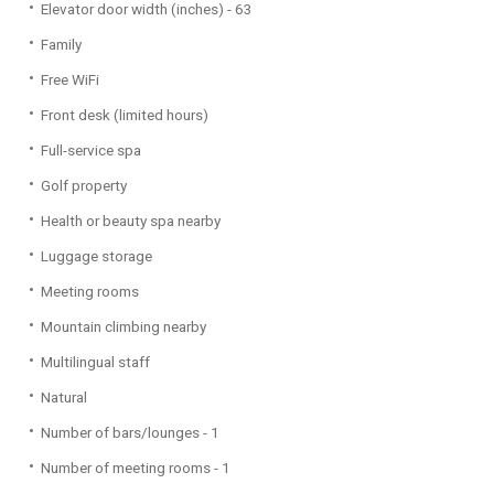
Elevator door width (inches) - 63
Family
Free WiFi
Front desk (limited hours)
Full-service spa
Golf property
Health or beauty spa nearby
Luggage storage
Meeting rooms
Mountain climbing nearby
Multilingual staff
Natural
Number of bars/lounges - 1
Number of meeting rooms - 1