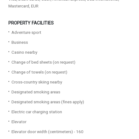
Mastercard, EUR
PROPERTY FACILITIES
Adventure sport
Business
Casino nearby
Change of bed sheets (on request)
Change of towels (on request)
Cross-country skiing nearby
Designated smoking areas
Designated smoking areas (fines apply)
Electric car charging station
Elevator
Elevator door width (centimeters) - 160