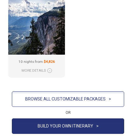
Salzburg - St. Wolfgang -
Villach - Klagenfurt - Vienna
(Self Drive)
10 nights from
$4,826
MORE DETAILS
›
BROWSE ALL CUSTOMIZABLE PACKAGES
>
OR
BUILD YOUR OWN ITINERARY
>