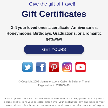
Give the gift of travel!
Gift Certificates
Gift your loved ones a certificate. Anniversaries,
Honeymoons, Birthdays, Graduations, or a romantic
getaway!
GET YOURS
© Copyright 2008 tripmasters.com. California Seller of Travel
Registration #: 2051869‐40.
*Sample prices are based on the services indicated in the Suggested Itinerary which
include Flights from your selected airport into your destination city and back to your
chosen airport plus hotel accommodations and taxes for the number of nights