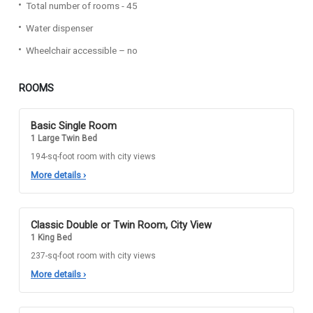
Total number of rooms - 45
Water dispenser
Wheelchair accessible – no
ROOMS
Basic Single Room
1 Large Twin Bed
194-sq-foot room with city views
More details
›
Classic Double or Twin Room, City View
1 King Bed
237-sq-foot room with city views
More details
›