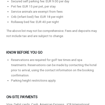
Secured self parking fee: EUR 9.00 per day
Pet fee: EUR 15 per pet, per stay
Service animals are exempt from fees
Crib (infant bed) fee: EUR 18 per night
Rollaway bed fee: EUR 40 per night
The above list may not be comprehensive. Fees and deposits may
not include tax and are subject to change.
KNOW BEFORE YOU GO
Reservations are required for golf tee times and spa
treatments. Reservations can be made by contacting the hotel
prior to arrival, using the contact information on the booking
confirmation.
Parking height restrictions apply.
ON-SITE PAYMENTS
Visa, Debit cards, Cash, American Express, JCB International,