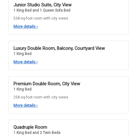
Junior Studio Suite, City View
1 King Bed and 1 Queen Sofa Bed
538-sq-foot room with city views
More details
›
Luxury Double Room, Balcony, Courtyard View
1 King Bed
More details
›
Premium Double Room, City View
1 King Bed
258-sq-foot room with city views
More details
›
Quadruple Room
1 King Bed and 2 Twin Beds