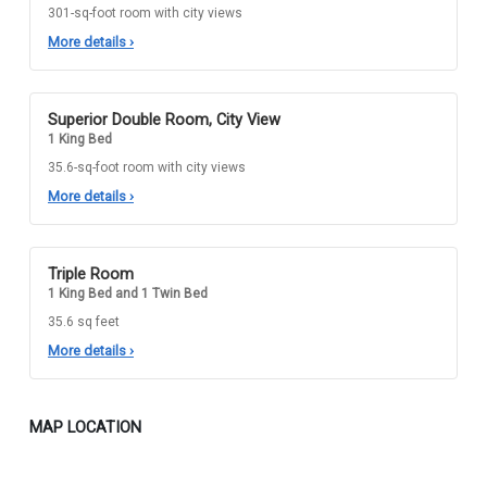
301-sq-foot room with city views
More details
›
Superior Double Room, City View
1 King Bed
35.6-sq-foot room with city views
More details
›
Triple Room
1 King Bed and 1 Twin Bed
35.6 sq feet
More details
›
MAP LOCATION