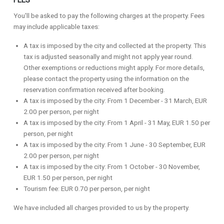
FEES
You'll be asked to pay the following charges at the property. Fees
may include applicable taxes:
A tax is imposed by the city and collected at the property. This
tax is adjusted seasonally and might not apply year round.
Other exemptions or reductions might apply. For more details,
please contact the property using the information on the
reservation confirmation received after booking.
A tax is imposed by the city: From 1 December - 31 March, EUR
2.00 per person, per night
A tax is imposed by the city: From 1 April - 31 May, EUR 1.50 per
person, per night
A tax is imposed by the city: From 1 June - 30 September, EUR
2.00 per person, per night
A tax is imposed by the city: From 1 October - 30 November,
EUR 1.50 per person, per night
Tourism fee: EUR 0.70 per person, per night
We have included all charges provided to us by the property.