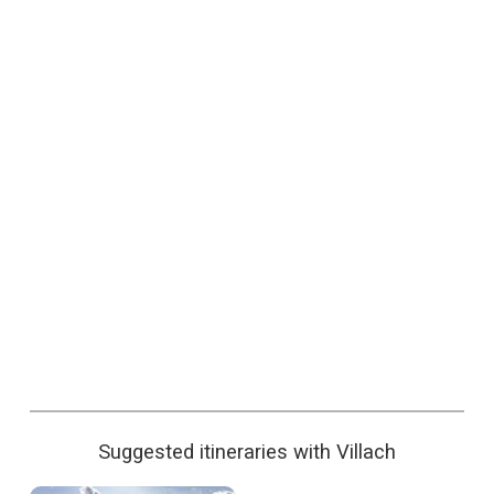
Suggested itineraries with Villach