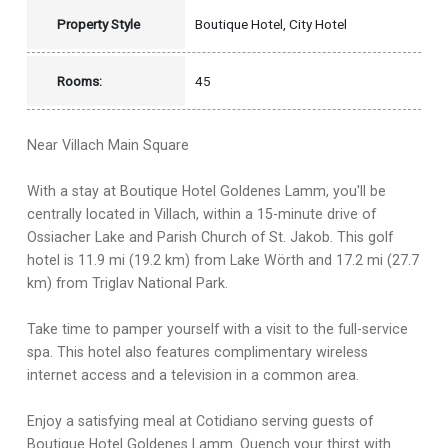
Property Style
Boutique Hotel, City Hotel
Rooms:
45
Near Villach Main Square
With a stay at Boutique Hotel Goldenes Lamm, you'll be
centrally located in Villach, within a 15-minute drive of
Ossiacher Lake and Parish Church of St. Jakob. This golf
hotel is 11.9 mi (19.2 km) from Lake Wörth and 17.2 mi (27.7
km) from Triglav National Park.
Take time to pamper yourself with a visit to the full-service
spa. This hotel also features complimentary wireless
internet access and a television in a common area.
Enjoy a satisfying meal at Cotidiano serving guests of
Boutique Hotel Goldenes Lamm. Quench your thirst with