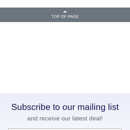
.
TOP OF PAGE
Subscribe to our mailing list
and receive our latest deal!