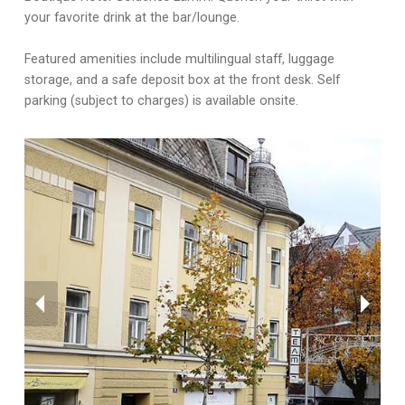
your favorite drink at the bar/lounge.
Featured amenities include multilingual staff, luggage
storage, and a safe deposit box at the front desk. Self
parking (subject to charges) is available onsite.