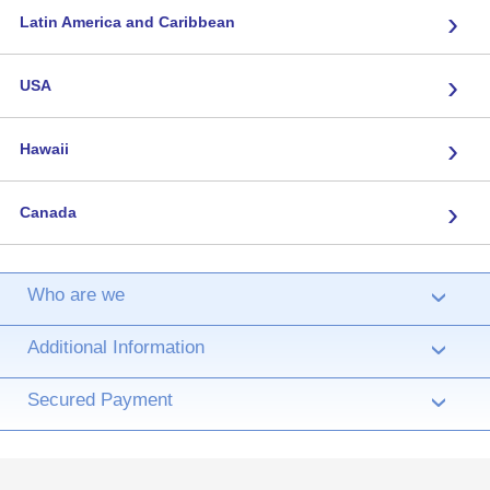
›
Latin America and Caribbean
›
USA
›
Hawaii
›
Canada
Who are we
›
Additional Information
›
Secured Payment
›