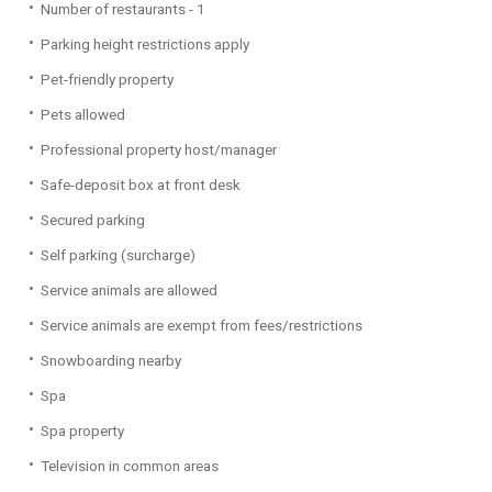
Number of restaurants - 1
Parking height restrictions apply
Pet-friendly property
Pets allowed
Professional property host/manager
Safe-deposit box at front desk
Secured parking
Self parking (surcharge)
Service animals are allowed
Service animals are exempt from fees/restrictions
Snowboarding nearby
Spa
Spa property
Television in common areas