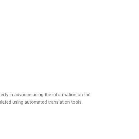
perty in advance using the information on the
slated using automated translation tools.