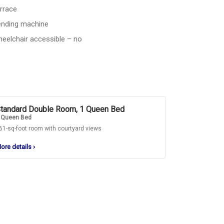
rrace
nding machine
eelchair accessible – no
tandard Double Room, 1 Queen Bed
 Queen Bed
61-sq-foot room with courtyard views
ore details
›