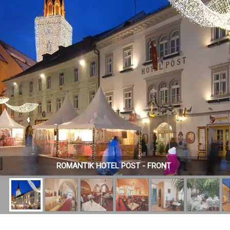
ROMANTIK HOTEL POST - FRONT