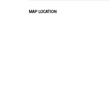
MAP LOCATION