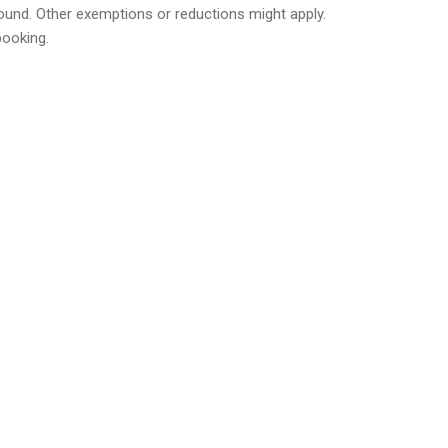
 round. Other exemptions or reductions might apply.
booking.