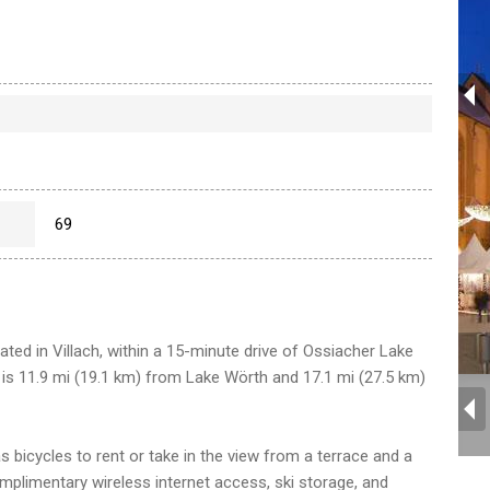
69
ocated in Villach, within a 15-minute drive of Ossiacher Lake
l is 11.9 mi (19.1 km) from Lake Wörth and 17.1 mi (27.5 km)
 bicycles to rent or take in the view from a terrace and a
omplimentary wireless internet access, ski storage, and