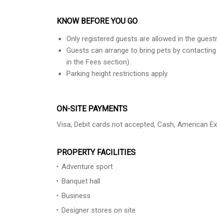
KNOW BEFORE YOU GO
Only registered guests are allowed in the gues
Guests can arrange to bring pets by contacting
in the Fees section).
Parking height restrictions apply.
ON-SITE PAYMENTS
Visa, Debit cards not accepted, Cash, American E
PROPERTY FACILITIES
Adventure sport
Banquet hall
Business
Designer stores on site