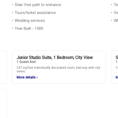
Stair-free path to entrance
Te
Tours/ticket assistance
Ve
Wedding services
Wh
Year Built - 1500
Junior Studio Suite, 1 Bedroom, City View
S
1 Queen Bed
1
237-sq-foot individually decorated room, balcony with city
1
views
More details
›
M