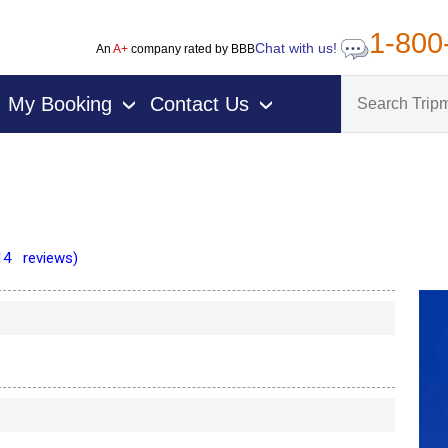
1-800
Chat with us!
An
A+
company rated by BBB
My Booking
Contact Us
›
›
14 reviews)