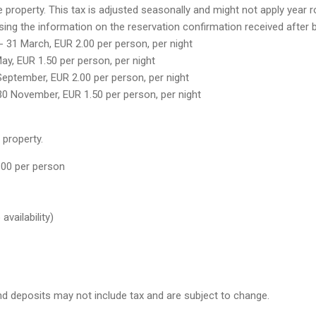
he property. This tax is adjusted seasonally and might not apply year
sing the information on the reservation confirmation received after 
- 31 March, EUR 2.00 per person, per night
May, EUR 1.50 per person, per night
September, EUR 2.00 per person, per night
 30 November, EUR 1.50 per person, per night
 property.
.00 per person
availability)
d deposits may not include tax and are subject to change.