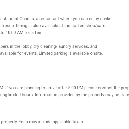
 Restaurant Charles, a restaurant where you can enjoy drinks
alfresco. Dining is also available at the coffee shop/cafe.
 to 10:00 AM for a fee.
rs in the lobby, dry cleaning/laundry services, and
vailable for events. Limited parking is available onsite.
M. If you are planning to arrive after 8:00 PM please contact the pro
ring limited hours. Information provided by the property may be tran
 property. Fees may include applicable taxes: