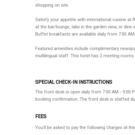
shopping on site.
Satisfy your appetite with international cuisine at
at the bar/lounge, take in the garden view, or dine 
Buffet breakfasts are available daily from 7:00 AM
Featured amenities include complimentary newspape
multilingual staff. This hotel has 2 meeting rooms a
SPECIAL CHECK-IN INSTRUCTIONS
The front desk is open daily from 7:00 AM - 9:00 P
booking confirmation. The front desk is staffed du
FEES
You'll be asked to pay the following charges at the