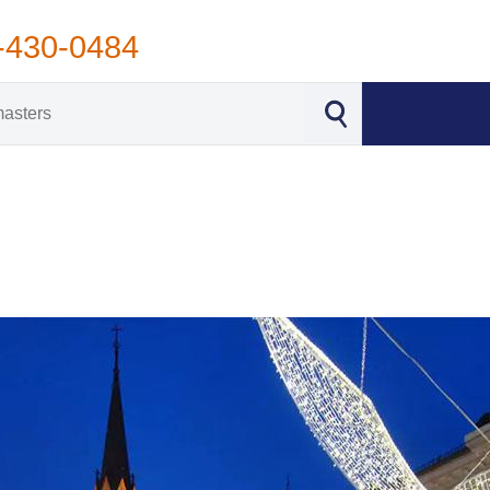
-430-0484