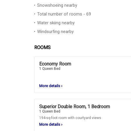
Snowshoeing nearby
Total number of rooms - 69
Water skiing nearby
Windsurfing nearby
ROOMS
Economy Room
1 Queen Bed
More details
›
Superior Double Room, 1 Bedroom
1 Queen Bed
194-sq-foot room with courtyard views
More details
›