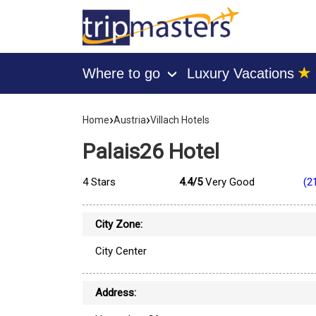
★
Where to go
Luxury Vacations
›
[tmpagetype=hotel]
›
›
[tmpagetypeinstance=]
Home
Austria
Villach Hotels
[tmrowid=]
[tmadstatus=]
Palais26 Hotel
[tmregion=europe]
[tmcountry=austria]
[tmdestination=villach]
4 Stars
4.4/5
Very Good
(2
City Zone:
City Center
Address: