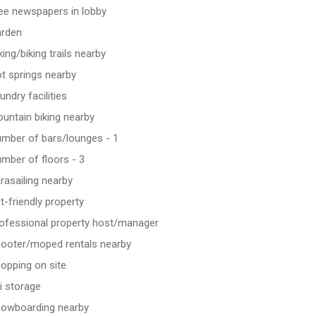
ee newspapers in lobby
rden
king/biking trails nearby
t springs nearby
undry facilities
untain biking nearby
mber of bars/lounges - 1
mber of floors - 3
rasailing nearby
t-friendly property
ofessional property host/manager
ooter/moped rentals nearby
opping on site
i storage
owboarding nearby