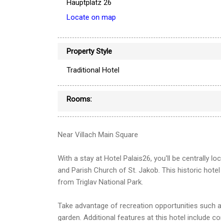
Hauptplatz 26
Locate on map
Property Style
Traditional Hotel
Rooms:
Near Villach Main Square
With a stay at Hotel Palais26, you'll be centrally l
and Parish Church of St. Jakob. This historic hote
from Triglav National Park.
Take advantage of recreation opportunities such as
garden. Additional features at this hotel include c