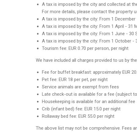
A tax is imposed by the city and collected at t
For more details, please contact the property u
A tax is imposed by the city: From 1 December 
A tax is imposed by the city: From 1 April - 31 
A tax is imposed by the city: From 1 June - 30 
A tax is imposed by the city: From 1 October -
Tourism fee: EUR 0.70 per person, per night
We have included all charges provided to us by the
Fee for buffet breakfast: approximately EUR 20
Pet fee: EUR 18 per pet, per night
Service animals are exempt from fees
Late check-out is available for a fee (subject to 
Housekeeping is available for an additional fee
Crib (infant bed) fee: EUR 15.0 per night
Rollaway bed fee: EUR 55.0 per night
The above list may not be comprehensive. Fees an