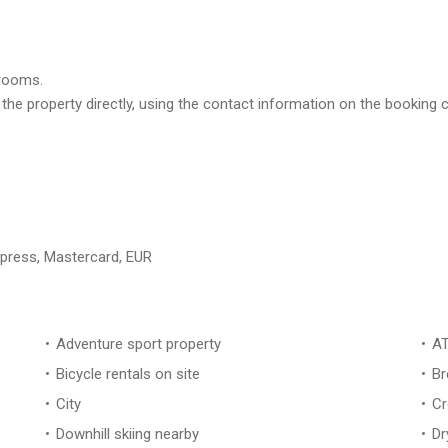
trooms.
 the property directly, using the contact information on the booking
xpress, Mastercard, EUR
Adventure sport property
AT
Bicycle rentals on site
Br
City
Cr
Downhill skiing nearby
Dr