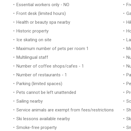
Essential workers only - NO
Fr
Front desk (limited hours)
Ga
Health or beauty spa nearby
Hi
Historic property
Ho
Ice skating on site
La
Maximum number of pets per room 1
Mo
Multilingual staff
Nu
Number of coffee shops/cafes - 1
Nu
Number of restaurants - 1
Pa
Parking (limited spaces)
Pe
Pets cannot be left unattended
Pr
Sailing nearby
Sc
Service animals are exempt from fees/restrictions
Sh
Ski lessons available nearby
Sk
Smoke-free property
Sn