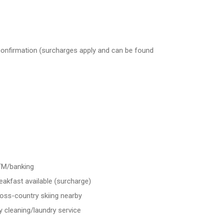
 confirmation (surcharges apply and can be found
M/banking
eakfast available (surcharge)
oss-country skiing nearby
y cleaning/laundry service