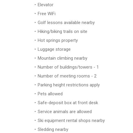
Elevator
Free WiFi
Golf lessons available nearby
Hiking/biking trails on site
Hot springs property
Luggage storage
Mountain climbing nearby
Number of buildings/towers - 1
Number of meeting rooms - 2
Parking height restrictions apply
Pets allowed
Safe-deposit box at front desk
Service animals are allowed
Ski equipment rental shops nearby
Sledding nearby