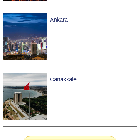
Ankara
Canakkale