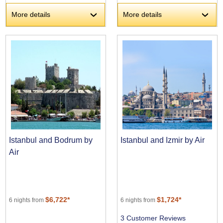
More details
More details
›
›
Istanbul and Bodrum by
Istanbul and Izmir by Air
Air
$6,722*
$1,724*
6 nights from
6 nights from
3 Customer Reviews