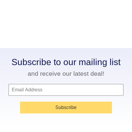
Subscribe to our mailing list
and receive our latest deal!
Subscribe