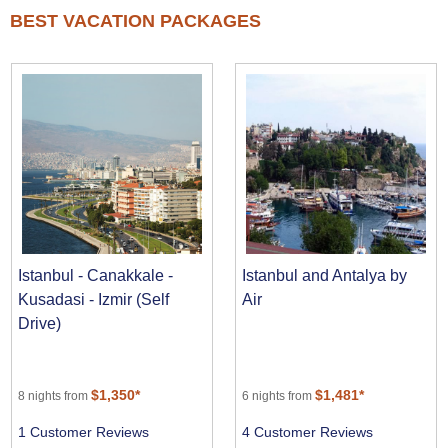
BEST VACATION PACKAGES
Istanbul - Canakkale -
Istanbul and Antalya by
Kusadasi - Izmir (Self
Air
Drive)
$1,350*
$1,481*
8 nights from
6 nights from
1 Customer Reviews
4 Customer Reviews