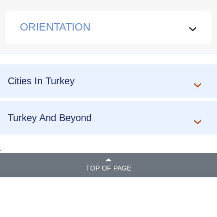
ORIENTATION
›
Cities In Turkey
Turkey And Beyond
.
TOP OF PAGE