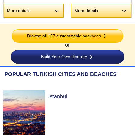
More details
More details
›
›
Browse all 157 customizable packages
or
Build Your Own Itinerary
POPULAR TURKISH CITIES AND BEACHES
Istanbul