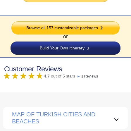
Browse all 157 customizable packages
or
Build Your Own Itinerary
Customer Reviews
4.7 out of 5 stars
►
1 Reviews
MAP OF TURKISH CITIES AND
›
BEACHES