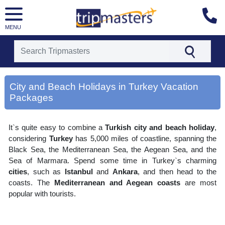
MENU
[tmpagetype=area]
[tmpagetypeinstance=gp3]
City and Beach Holidays in Turkey Vacation
[tmrowid=]
Packages
[tmadstatus=]
[tmregion=europe]
[tmcountry=]
[tmdestination=city and beach holidays in turkey]
It`s quite easy to combine a
Turkish city and beach holiday
,
considering
Turkey
has 5,000 miles of coastline, spanning the
Black Sea, the Mediterranean Sea, the Aegean Sea, and the
Sea of Marmara. Spend some time in Turkey`s charming
cities
, such as
Istanbul
and
Ankara
, and then head to the
coasts. The
Mediterranean and Aegean coasts
are most
popular with tourists.