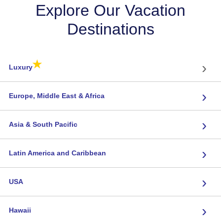
Explore Our Vacation
Destinations
★
›
Luxury
›
Europe, Middle East & Africa
›
Asia & South Pacific
›
Latin America and Caribbean
›
USA
›
Hawaii