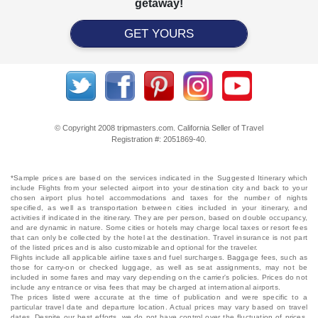
getaway!
GET YOURS
© Copyright 2008 tripmasters.com. California Seller of Travel
Registration #: 2051869‐40.
*Sample prices are based on the services indicated in the Suggested Itinerary which
include Flights from your selected airport into your destination city and back to your
chosen airport plus hotel accommodations and taxes for the number of nights
specified, as well as transportation between cities included in your itinerary, and
activities if indicated in the itinerary. They are per person, based on double occupancy,
and are dynamic in nature. Some cities or hotels may charge local taxes or resort fees
that can only be collected by the hotel at the destination. Travel insurance is not part
of the listed prices and is also customizable and optional for the traveler.
Flights include all applicable airline taxes and fuel surcharges. Baggage fees, such as
those for carry-on or checked luggage, as well as seat assignments, may not be
included in some fares and may vary depending on the carrier's policies. Prices do not
include any entrance or visa fees that may be charged at international airports.
The prices listed were accurate at the time of publication and were specific to a
particular travel date and departure location. Actual prices may vary based on travel
dates. Despite our best efforts, we do not have control over the fluctuation of prices,