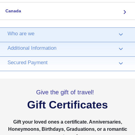
›
Canada
Who are we
›
Additional Information
›
Secured Payment
›
Give the gift of travel!
Gift Certificates
Gift your loved ones a certificate. Anniversaries,
Honeymoons, Birthdays, Graduations, or a romantic