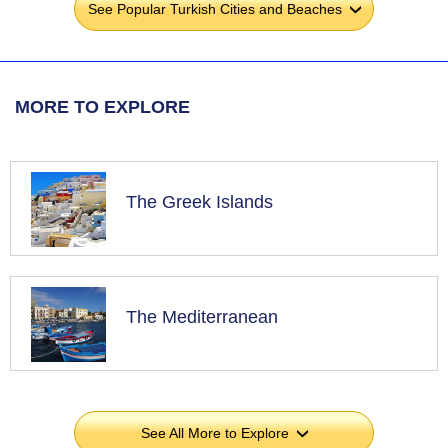
See Popular Turkish Cities and Beaches
›
MORE TO EXPLORE
The Greek Islands
The Mediterranean
See All More to Explore
›