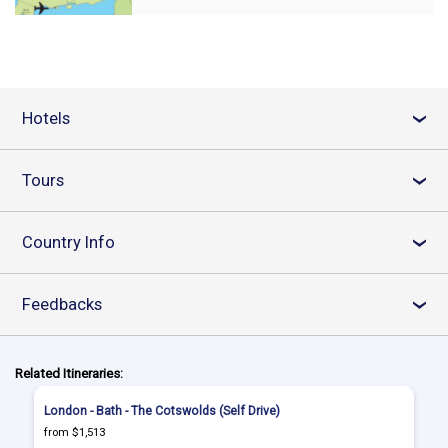
Hotels
›
Tours
›
Country Info
›
Feedbacks
›
Related Itineraries:
London - Bath - The Cotswolds (Self Drive)
from $1,513