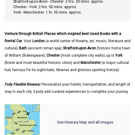
Stratford-upon-Avon - Chester: 2 hrs. 20 mins. approx.
Chester - York: 2 hrs. 50 mins. approx.
York - Manchester: 1 hr. 35 mins. approx.
Venture through British Places which inspired best loved Books with a
Rental Car
. Visit
London
(a world center of theatre, art, music, literature and
culture);
Bath
(ancient roman spa);
Stratford-upon-Avon
(historic home town
of William Shakespeare);
Chester
(most complete city walls); up is
York
(finest and most beautiful historic cities) and
Manchester
(a major cultural
hub, famous for its nightclubs, libraries and glorious sporting history).
Fully Flexible Itinerary:
Personalize your hotels, transportation, and length of
stay in each city. Easily add curated experiences to complete your journey.
See Itinerary Map and all images