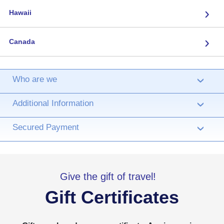
›
Hawaii
›
Canada
Who are we
›
Additional Information
›
Secured Payment
›
Give the gift of travel!
Gift Certificates