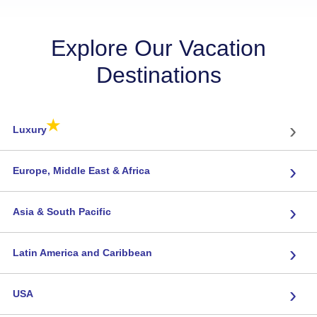
Explore Our Vacation
Destinations
★
›
Luxury
›
Europe, Middle East & Africa
›
Asia & South Pacific
›
Latin America and Caribbean
›
USA