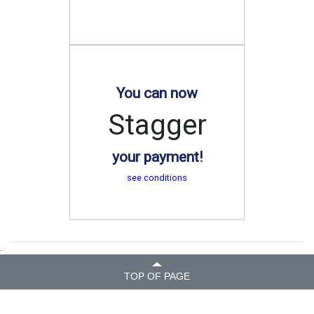
You can now
Stagger
your payment!
see conditions
.
TOP OF PAGE