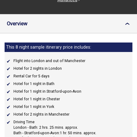
Overview
›
This 8 night sample itinerary price includes:
Flight into London and out of Manchester
Hotel for 2 nights in London
Rental Car for 5 days
Hotel for 1 night in Bath
Hotel for 1 night in Stratford-upon-Avon
Hotel for 1 night in Chester
Hotel for 1 night in York
Hotel for 2 nights in Manchester
Driving Time
London - Bath: 2 hrs. 25 mins. approx.
Bath - Stratford-upon-Avon:1 hr. 50 mins. approx.