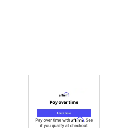
Affirm
Pay over time with
. See
if you qualify at checkout.