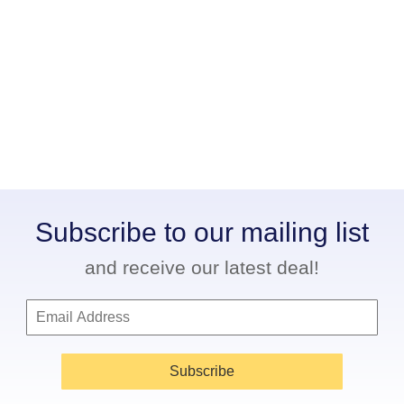
Subscribe to our mailing list
and receive our latest deal!
Subscribe