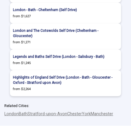
London - Bath - Cheltenham (Self Drive)
from $1,627
London and The Cotswolds Self Drive (Cheltenham -
Gloucester)
from $1,271
Legends and Baths Self Drive (London - Salisbury - Bath)
from $1,245
Highlights of England Self Drive (London - Bath - Gloucester -
Oxford - Stratford upon Avon)
from $2,264
Related Cities:
London
Bath
Stratford-upon-Avon
Chester
York
Manchester