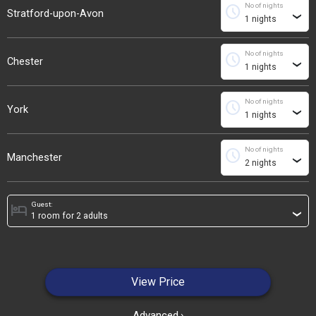
No of nights
schedule
Stratford-upon-Avon
›
No of nights
schedule
Chester
›
No of nights
schedule
York
›
No of nights
schedule
Manchester
›
Guest:
hotel
›
View Price
Advanced
›