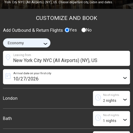
York City NYC (All Airports) (NY), US. Choose departure city, cabin and dates.
CUSTOMIZE AND BOOK
Yes
No
Add Outbound & Return Flights
›
location_on
Leaving from
Arrival date on your first city
today
›
No of nights
schedule
London
›
No of nights
schedule
Bath
›