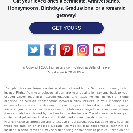
Gift your loved ones a certificate. Anniversaries,
Honeymoons, Birthdays, Graduations, or a romantic
getaway!
GET YOURS
© Copyright 2008 tripmasters.com. California Seller of Travel
Registration #: 2051869‐40.
*Sample prices are based on the services indicated in the Suggested Itinerary which
include Flights from your selected airport into your destination city and back to your
chosen airport plus hotel accommodations and taxes for the number of nights
specified, as well as transportation between cities included in your itinerary, and
activities if indicated in the itinerary. They are per person, based on double occupancy,
and are dynamic in nature. Some cities or hotels may charge local taxes or resort fees
that can only be collected by the hotel at the destination. Travel insurance is not part
of the listed prices and is also customizable and optional for the traveler.
Flights include all applicable airline taxes and fuel surcharges. Baggage fees, such as
those for carry-on or checked luggage, as well as seat assignments, may not be
included in some fares and may vary depending on the carrier's policies. Prices do not