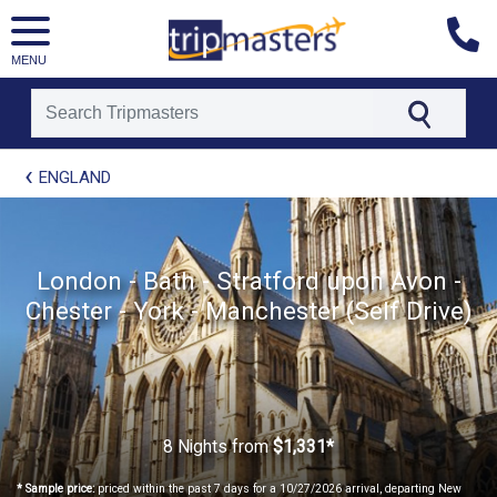
MENU
[tmpagetype=package]
ENGLAND
[tmpagetypeinstance=t21]
[tmrowid=]
[tmadstatus=]
[tmregion=europe]
[tmcountry=]
London - Bath - Stratford upon Avon -
[tmdestination=]
Chester - York - Manchester (Self Drive)
8 Nights
from
$1,331*
* Sample price:
priced within the past 7 days for a 10/27/2026 arrival, departing New