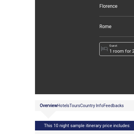
Florence
Rome
Guest:
hotel
Overview
Hotels
Tours
Country Info
Feedbacks
This 10 night sample itinerary price includes: