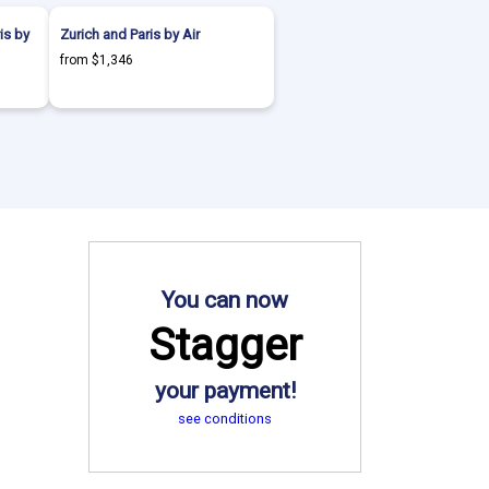
is by
Zurich and Paris by Air
from $1,346
You can now
Stagger
your payment!
see conditions