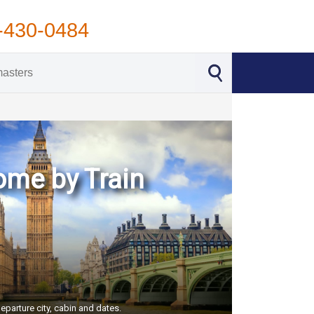
-430-0484
Rome by Train
eparture city, cabin and dates.