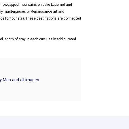
d snowcapped mountains on Lake Lucerne) and
y masterpieces of Renaissance art and
ence for tourists). These destinations are connected
d length of stay in each city. Easily add curated
ry Map and all images