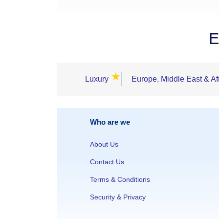
E
★
Luxury
Europe, Middle East & Af
Who are we
About Us
Contact Us
Terms & Conditions
Security & Privacy