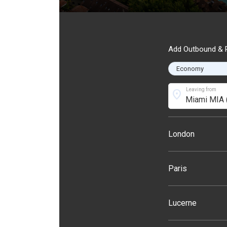
Add Outbound & R
Leaving from
location_on
London
Paris
Lucerne