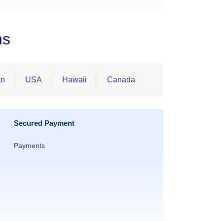
ns
an
USA
Hawaii
Canada
Secured Payment
Payments