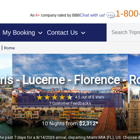
1-800
Chat with us!
An
A+
company rated by BBB
My Booking
Contact Us
›
›
|
Rome
is - Lucerne - Florence - 
4.5 out of 5 stars
7 Customer Feedbacks
10 Nights
from
$2,312*
the past 7 days for a 8/14/2026 arrival, departing Miami MIA (FL), US. Choose d