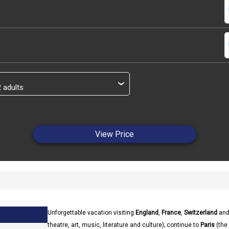
s
s
›
View Price
Unforgettable vacation visiting
England
,
France
,
Switzerland
an
theatre, art, music, literature and culture); continue to
Paris
(the 