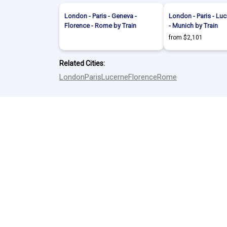
London - Paris - Geneva -
London - Paris - Luc
Florence - Rome by Train
- Munich by Train
from $2,101
Related Cities:
London
Paris
Lucerne
Florence
Rome