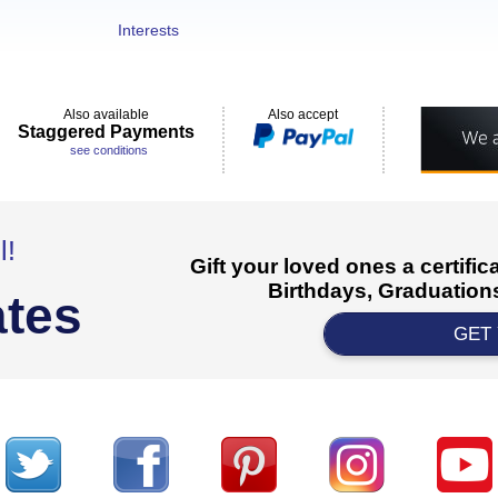
Interests
Also available
Also accept
Staggered Payments
see conditions
l!
Gift your loved ones a certifi
Birthdays, Graduations
ates
GET