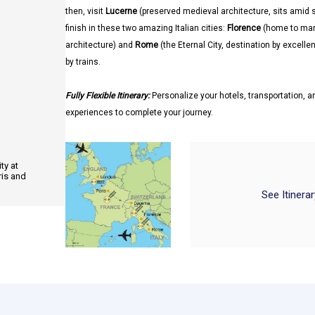
then, visit
Lucerne
(preserved medieval architecture, sits ami
finish in these two amazing Italian cities:
Florence
(home to man
architecture) and
Rome
(the Eternal City, destination by excell
by trains.
Fully Flexible Itinerary:
Personalize your hotels, transportation, an
experiences to complete your journey.
ty at
ris and
See Itinera