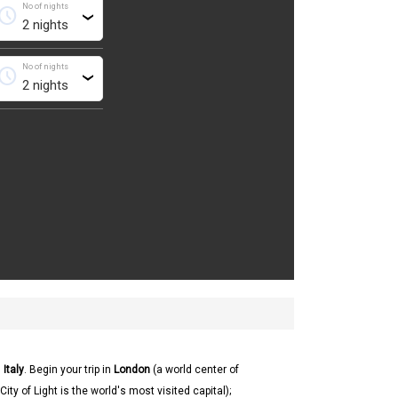
No of nights
chedule
›
No of nights
chedule
›
d
Italy
. Begin your trip in
London
(a world center of
City of Light is the world's most visited capital);