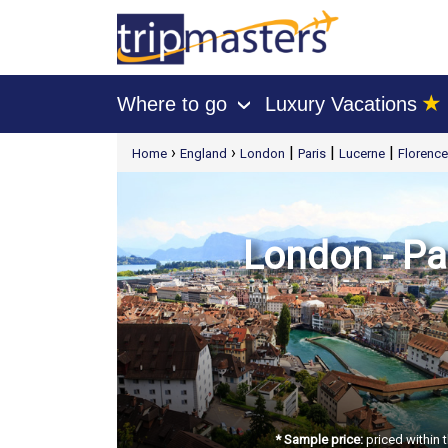
★
Where to go
Luxury Vacations
›
[tmpagetype=package]
›
›
|
|
|
Home
England
London
Paris
Lucerne
Florence
[tmpagetypeinstance=t21]
[tmrowid=]
[tmadstatus=]
[tmregion=europe]
[tmcountry=]
[tmdestination=]
London - Par
* Sample price:
priced within 