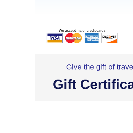
We accept major credit cards
Give the gift of trave
Gift Certific