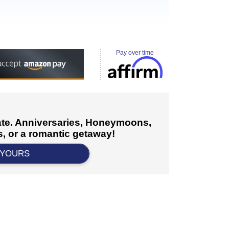
Pay over time
cate. Anniversaries, Honeymoons,
, or a romantic getaway!
 YOURS