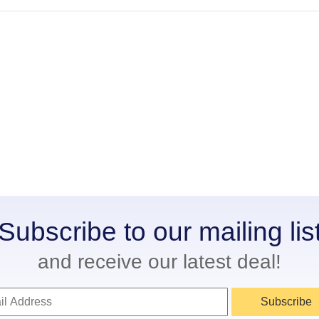
Subscribe to our mailing lis
and receive our latest deal!
Subscribe