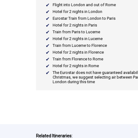
Flight into London and out of Rome
Hotel for 2 nights in London
Eurostar Train from London to Paris
Hotel for 2 nights in Paris
Train from Paris to Lucerne
Hotel for 2 nights in Lucerne
Train from Lucerne to Florence
Hotel for 2 nights in Florence
Train from Florence to Rome
Hotel for 2 nights in Rome
The Eurostar does not have guaranteed availabili
Christmas, we suggest selecting air between Pa
London during this time
Related Itineraries: