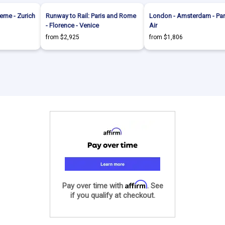
erne - Zurich
Runway to Rail: Paris and Rome
London - Amsterdam - Par
- Florence - Venice
Air
from $2,925
from $1,806
Affirm
Pay over time with
. See
if you qualify at checkout.