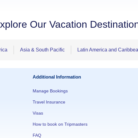
xplore Our Vacation Destinatio
rica
Asia & South Pacific
Latin America and Caribbe
Additional Information
Manage Bookings
Travel Insurance
Visas
How to book on Tripmasters
FAQ