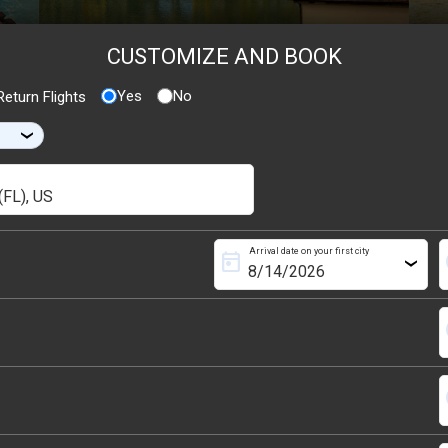
CUSTOMIZE AND BOOK
Yes
No
eturn Flights
›
Arrival date on your first city
today
s
›
s
s