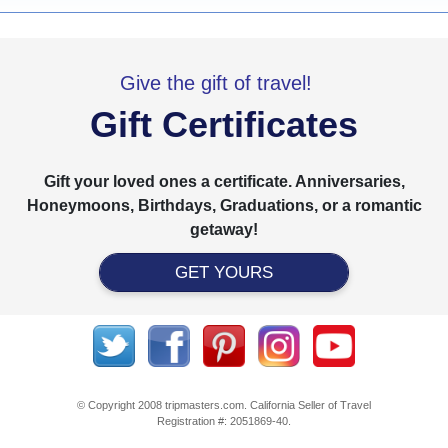
Give the gift of travel!
Gift Certificates
Gift your loved ones a certificate. Anniversaries,
Honeymoons, Birthdays, Graduations, or a romantic
getaway!
GET YOURS
© Copyright 2008 tripmasters.com. California Seller of Travel
Registration #: 2051869‐40.