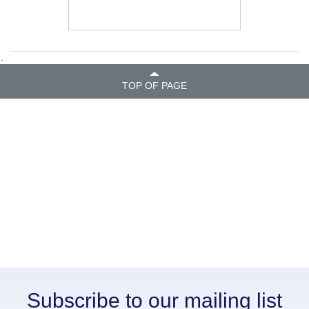
.
TOP OF PAGE
Subscribe to our mailing list