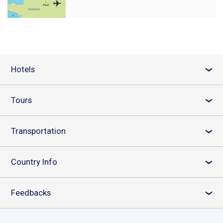
Hotels
›
Tours
›
Transportation
›
Country Info
›
Feedbacks
›