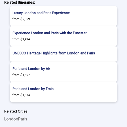
Related Itineraries:
Luxury London and Paris Experience
from $2,929
Experience London and Paris with the Eurostar
from $1,414
UNESCO Heritage Highlights from London and Paris
Paris and London by Air
from $1,397
Paris and London by Train
from $1,874
Related Cities:
London
Paris