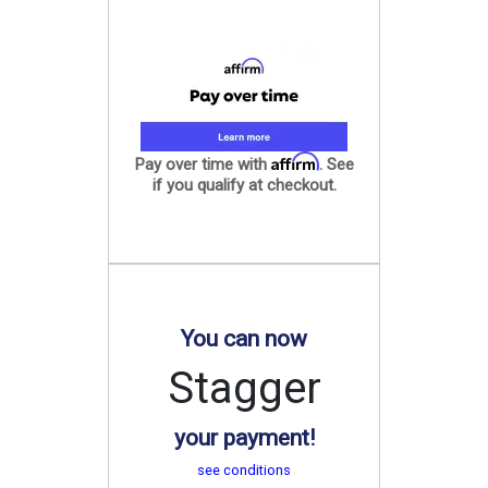
Affirm
Pay over time with
. See
if you qualify at checkout.
You can now
Stagger
your payment!
see conditions