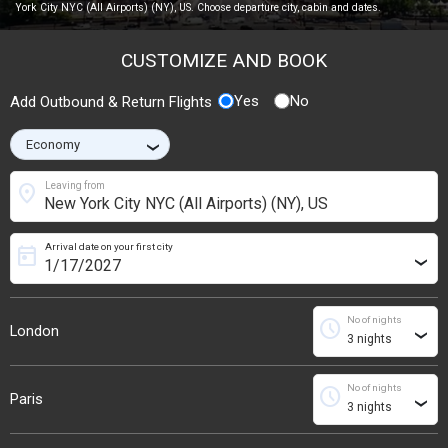
York City NYC (All Airports) (NY), US. Choose departure city, cabin and dates.
CUSTOMIZE AND BOOK
Yes
No
Add Outbound & Return Flights
›
location_on
Leaving from
Arrival date on your first city
today
›
No of nights
schedule
London
›
No of nights
schedule
Paris
›