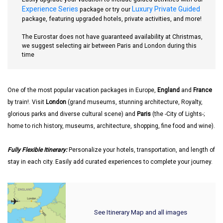
Experience Series
Luxury Private Guided
package or try our
package, featuring upgraded hotels, private activities, and more!
The Eurostar does not have guaranteed availability at Christmas,
we suggest selecting air between Paris and London during this
time
One of the most popular vacation packages in Europe,
England
and
France
by train!. Visit
London
(grand museums, stunning architecture, Royalty,
glorious parks and diverse cultural scene) and
Paris
(the -City of Lights-;
home to rich history, museums, architecture, shopping, fine food and wine).
Fully Flexible Itinerary:
Personalize your hotels, transportation, and length of
stay in each city. Easily add curated experiences to complete your journey.
See Itinerary Map and all images