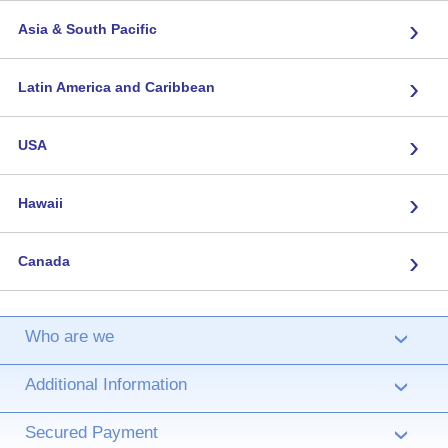
›
Asia & South Pacific
›
Latin America and Caribbean
›
USA
›
Hawaii
›
Canada
Who are we
›
Additional Information
›
Secured Payment
›