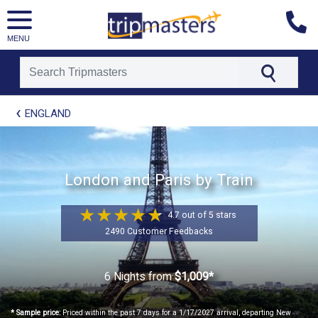
MENU
[tmpagetype=package]
ENGLAND
[tmpagetypeinstance=t21]
[tmrowid=]
[tmadstatus=]
[tmregion=europe]
[tmcountry=]
London and Paris by Train
[tmdestination=]
4.7 out of 5 stars
2490 Customer Feedbacks
6 Nights
from
$1,009*
* Sample price:
Priced within the past 7 days for a 1/17/2027 arrival, departing New