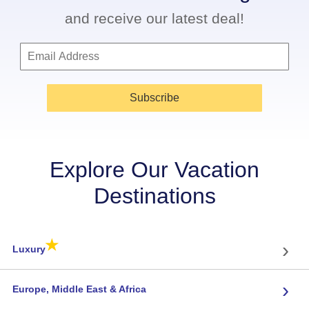
and receive our latest deal!
Subscribe
Explore Our Vacation
Destinations
★
›
Luxury
›
Europe, Middle East & Africa