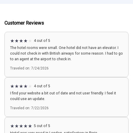
Customer Reviews
4 out of 5
The hotel rooms were small. One hotel did not have an elevator. I
could not check in with British airways for some reason. I had to go
to an agent at the airport to check in.
Traveled on: 7/24/2026
4 out of 5
I find your website a bit out of date and not user friendly. I feel it
could use an update.
Traveled on: 7/22/2026
5 out of 5