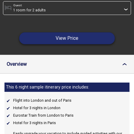
Guest:
hotel
›
View Price
Overview
›
This 6 night sample itinerary price includes:
Flight into London and out of Paris
Hotel for 3 nights in London
Eurostar Train from London to Paris
Hotel for 3 nights in Paris
Easily upgrade your vacation to include guided activities with our