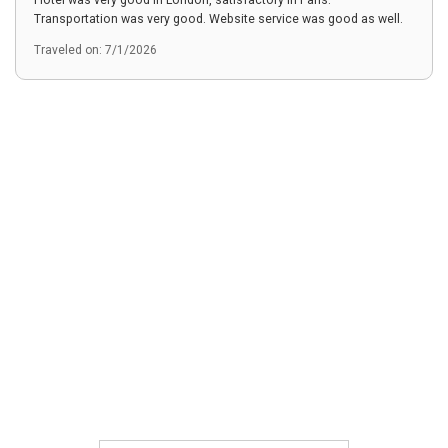
Hotel was very good in London, satisfactory in Paris.
Transportation was very good. Website service was good as well.
Traveled on: 7/1/2026