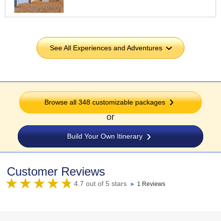
See All Experiences and Adventures
›
Browse all 348 customizable packages
or
Build Your Own Itinerary
Customer Reviews
4.7 out of 5 stars
►
1 Reviews