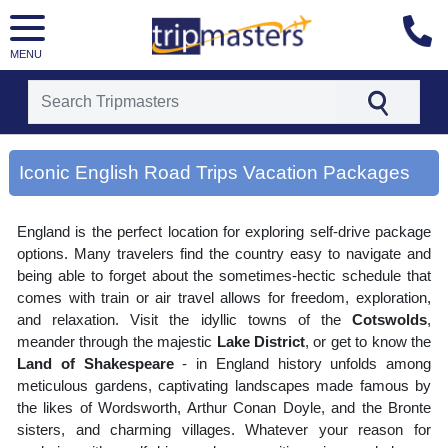
MENU
[tmpagetype=area]
[tmpagetypeinstance=gp3]
Iconic English Road Trips Vacation Packages
[tmrowid=]
[tmadstatus=]
[tmregion=europe]
England is the perfect location for exploring self-drive package
[tmcountry=]
[tmdestination=iconic english road trips]
options. Many travelers find the country easy to navigate and
being able to forget about the sometimes-hectic schedule that
comes with train or air travel allows for freedom, exploration,
and relaxation. Visit the idyllic towns of the
Cotswolds
,
meander through the majestic
Lake District
, or get to know the
Land of Shakespeare
- in England history unfolds among
meticulous gardens, captivating landscapes made famous by
the likes of Wordsworth, Arthur Conan Doyle, and the Bronte
sisters, and charming villages. Whatever your reason for