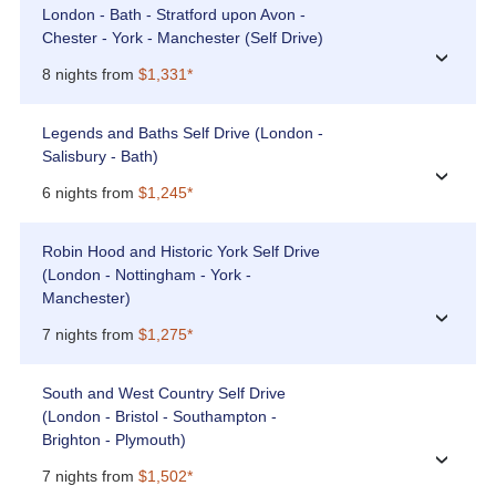
London - Bath - Stratford upon Avon -
Chester - York - Manchester (Self Drive)
›
8 nights from
$1,331*
Legends and Baths Self Drive (London -
Salisbury - Bath)
›
6 nights from
$1,245*
Robin Hood and Historic York Self Drive
(London - Nottingham - York -
Manchester)
›
7 nights from
$1,275*
South and West Country Self Drive
(London - Bristol - Southampton -
Brighton - Plymouth)
›
7 nights from
$1,502*