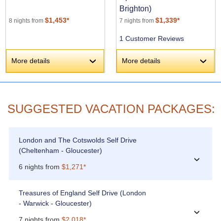
Brighton)
$1,453*
$1,339*
8 nights from
7 nights from
1 Customer Reviews
More details
More details
›
›
SUGGESTED VACATION PACKAGES:
London and The Cotswolds Self Drive
(Cheltenham - Gloucester)
›
6 nights from
$1,271*
Treasures of England Self Drive (London
- Warwick - Gloucester)
›
7 nights from
$2,018*