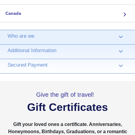
›
Canada
Who are we
›
Additional Information
›
Secured Payment
›
Give the gift of travel!
Gift Certificates
Gift your loved ones a certificate. Anniversaries,
Honeymoons, Birthdays, Graduations, or a romantic