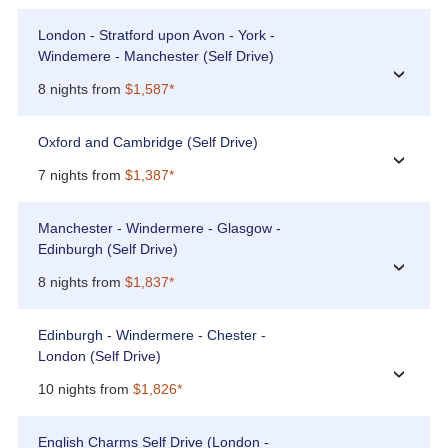
London - Stratford upon Avon - York -
Windemere - Manchester (Self Drive)
›
8 nights from
$1,587*
Oxford and Cambridge (Self Drive)
›
7 nights from
$1,387*
Manchester - Windermere - Glasgow -
Edinburgh (Self Drive)
›
8 nights from
$1,837*
Edinburgh - Windermere - Chester -
London (Self Drive)
›
10 nights from
$1,826*
English Charms Self Drive (London -