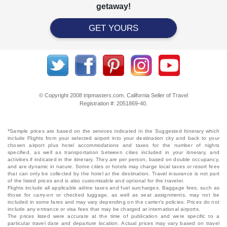
getaway!
GET YOURS
© Copyright 2008 tripmasters.com. California Seller of Travel
Registration #: 2051869‐40.
*Sample prices are based on the services indicated in the Suggested Itinerary which
include Flights from your selected airport into your destination city and back to your
chosen airport plus hotel accommodations and taxes for the number of nights
specified, as well as transportation between cities included in your itinerary, and
activities if indicated in the itinerary. They are per person, based on double occupancy,
and are dynamic in nature. Some cities or hotels may charge local taxes or resort fees
that can only be collected by the hotel at the destination. Travel insurance is not part
of the listed prices and is also customizable and optional for the traveler.
Flights include all applicable airline taxes and fuel surcharges. Baggage fees, such as
those for carry-on or checked luggage, as well as seat assignments, may not be
included in some fares and may vary depending on the carrier's policies. Prices do not
include any entrance or visa fees that may be charged at international airports.
The prices listed were accurate at the time of publication and were specific to a
particular travel date and departure location. Actual prices may vary based on travel