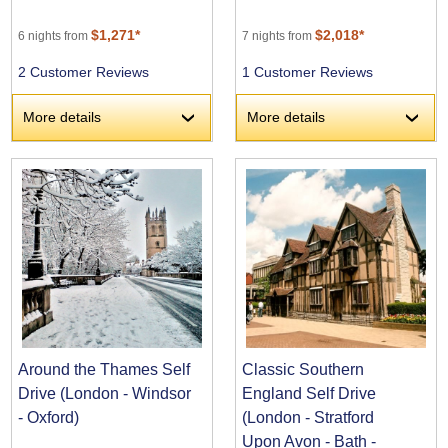
$1,271*
$2,018*
6 nights from
7 nights from
2 Customer Reviews
1 Customer Reviews
More details
More details
›
›
Around the Thames Self
Classic Southern
Drive (London - Windsor
England Self Drive
- Oxford)
(London - Stratford
Upon Avon - Bath -