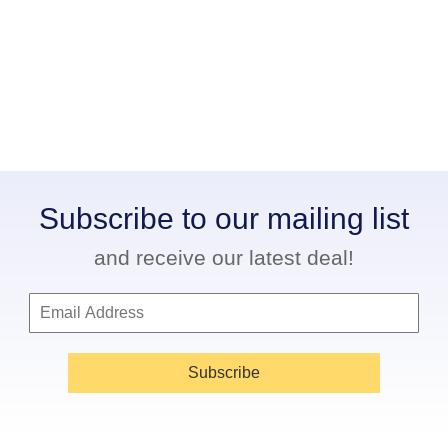
Subscribe to our mailing list
and receive our latest deal!
Subscribe