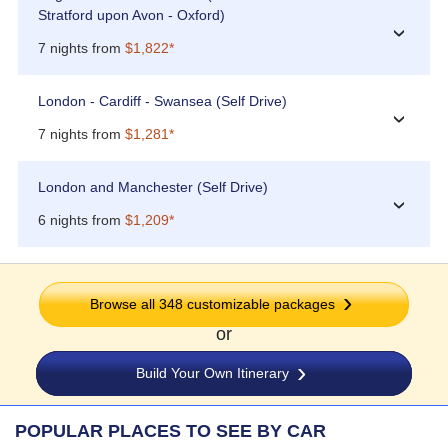
Stratford upon Avon - Oxford)
›
7 nights from
$1,822*
London - Cardiff - Swansea (Self Drive)
›
7 nights from
$1,281*
London and Manchester (Self Drive)
›
6 nights from
$1,209*
Browse all 348 customizable packages
or
Build Your Own Itinerary
POPULAR PLACES TO SEE BY CAR