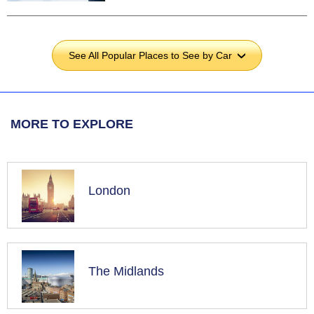
See All Popular Places to See by Car
›
MORE TO EXPLORE
London
The Midlands