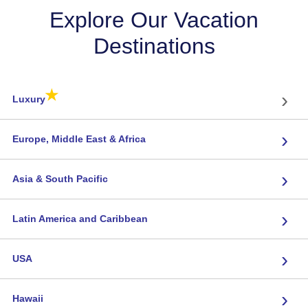
Explore Our Vacation
Destinations
★
›
Luxury
›
Europe, Middle East & Africa
›
Asia & South Pacific
›
Latin America and Caribbean
›
USA
›
Hawaii