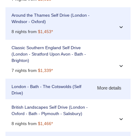
Around the Thames Self Drive (London -
Windsor - Oxford)
›
8 nights from
$1,453*
Classic Southern England Self Drive
(London - Stratford Upon Avon - Bath -
Brighton)
›
7 nights from
$1,339*
London - Bath - The Cotswolds (Self
More details
Drive)
British Landscapes Self Drive (London -
Oxford - Bath - Plymouth - Salisbury)
›
8 nights from
$1,466*