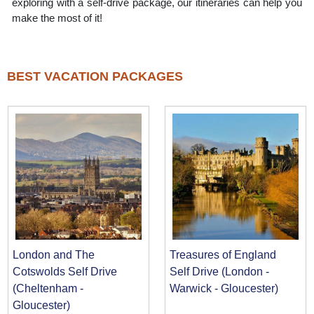
exploring with a self-drive package, our itineraries can help you
make the most of it!
BEST VACATION PACKAGES
London and The
Treasures of England
Cotswolds Self Drive
Self Drive (London -
(Cheltenham -
Warwick - Gloucester)
Gloucester)