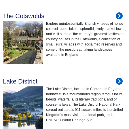
The Cotswolds
Explore quintessentially English villages of honey-
colored stone; take in splendid, lively market towns,
and visit some of the country`s greatest castles and
country houses in the Cotswolds, a collection of
small, rural villages with acclaimed reserves and
some of the most breathtaking landscapes
available in England.
Lake District
The Lake District, located in Cumbria in England`s
northwest, is a mountainous region famous for its
forests, waterfalls, its literary traditions, and of
course its lakes. The Lake District National Park,
spread out across 911 square miles, is the United
Kingdom`s most-visited national park, and a
UNESCO World Heritage Site.