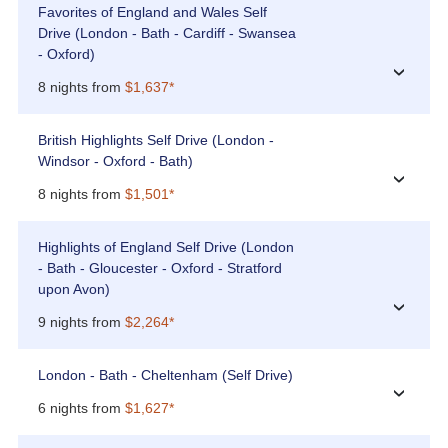
Favorites of England and Wales Self
Drive (London - Bath - Cardiff - Swansea
- Oxford)
›
8 nights from
$1,637*
British Highlights Self Drive (London -
Windsor - Oxford - Bath)
›
8 nights from
$1,501*
Highlights of England Self Drive (London
- Bath - Gloucester - Oxford - Stratford
upon Avon)
›
9 nights from
$2,264*
London - Bath - Cheltenham (Self Drive)
›
6 nights from
$1,627*