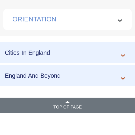
ORIENTATION
›
Cities In England
England And Beyond
.
TOP OF PAGE