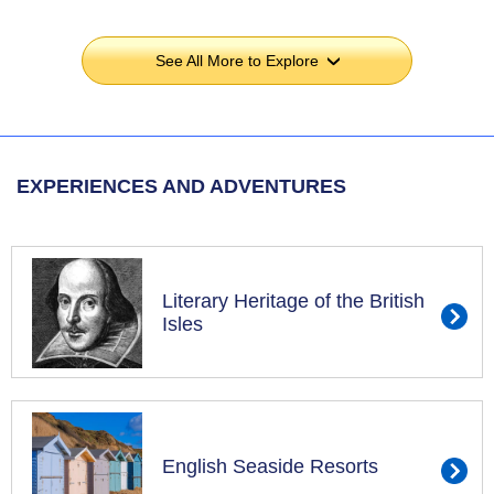
See All More to Explore
›
EXPERIENCES AND ADVENTURES
Literary Heritage of the British
Isles
English Seaside Resorts