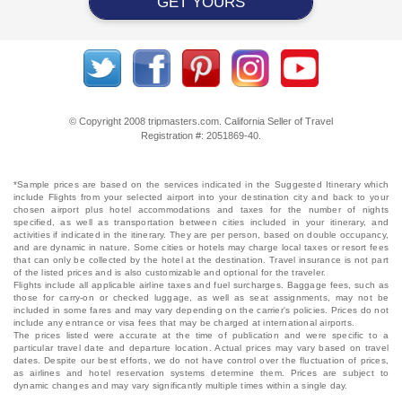
GET YOURS
© Copyright 2008 tripmasters.com. California Seller of Travel
Registration #: 2051869‐40.
*Sample prices are based on the services indicated in the Suggested Itinerary which
include Flights from your selected airport into your destination city and back to your
chosen airport plus hotel accommodations and taxes for the number of nights
specified, as well as transportation between cities included in your itinerary, and
activities if indicated in the itinerary. They are per person, based on double occupancy,
and are dynamic in nature. Some cities or hotels may charge local taxes or resort fees
that can only be collected by the hotel at the destination. Travel insurance is not part
of the listed prices and is also customizable and optional for the traveler.
Flights include all applicable airline taxes and fuel surcharges. Baggage fees, such as
those for carry-on or checked luggage, as well as seat assignments, may not be
included in some fares and may vary depending on the carrier's policies. Prices do not
include any entrance or visa fees that may be charged at international airports.
The prices listed were accurate at the time of publication and were specific to a
particular travel date and departure location. Actual prices may vary based on travel
dates. Despite our best efforts, we do not have control over the fluctuation of prices,
as airlines and hotel reservation systems determine them. Prices are subject to
dynamic changes and may vary significantly multiple times within a single day.