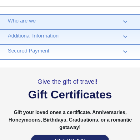
Who are we
›
Additional Information
›
Secured Payment
›
Give the gift of travel!
Gift Certificates
Gift your loved ones a certificate. Anniversaries,
Honeymoons, Birthdays, Graduations, or a romantic
getaway!