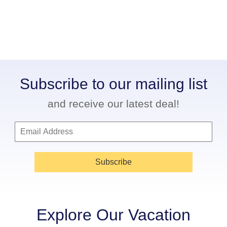
Subscribe to our mailing list
and receive our latest deal!
Subscribe
Explore Our Vacation