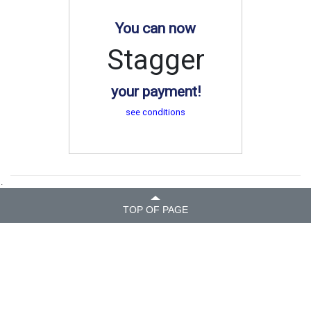
You can now
Stagger
your payment!
see conditions
.
TOP OF PAGE