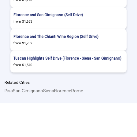
Florence and San Gimignano (Self Drive)
from $1,653
Florence and The Chianti Wine Region (Self Drive)
from $1,732
Tuscan Highlights Self Drive (Florence - Siena - San Gimignano)
from $1,540
Related Cities:
Pisa
San Gimignano
Siena
Florence
Rome