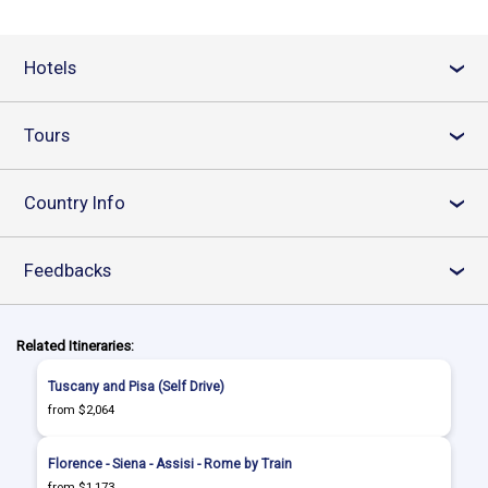
Hotels
›
Tours
›
Country Info
›
Feedbacks
›
Related Itineraries:
Tuscany and Pisa (Self Drive)
from $2,064
Florence - Siena - Assisi - Rome by Train
from $1,173