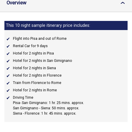
Overview
›
This 10 night sample itinerary price includes:
Flight into Pisa and out of Rome
Rental Car for 9 days
Hotel for 2 nights in Pisa
Hotel for 2 nights in San Gimignano
Hotel for 2 nights in Siena
Hotel for 2 nights in Florence
Train from Florence to Rome
Hotel for 2 nights in Rome
Driving Time
Pisa- San Gimignano: 1 hr. 25 mins. approx.
San Gimignano - Siena: 50 mins. approx.
Siena - Florence: 1 hr. 45 mins. approx.