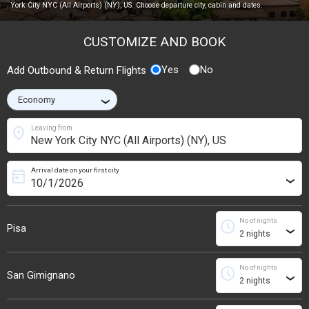
York City NYC (All Airports) (NY), US. Choose departure city, cabin and dates.
CUSTOMIZE AND BOOK
Yes
No
Add Outbound & Return Flights
›
location_on
Leaving from
Arrival date on your first city
today
›
No of nights
schedule
Pisa
›
No of nights
schedule
San Gimignano
›