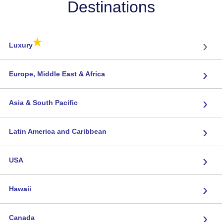
Destinations
★
›
Luxury
›
Europe, Middle East & Africa
›
Asia & South Pacific
›
Latin America and Caribbean
›
USA
›
Hawaii
›
Canada