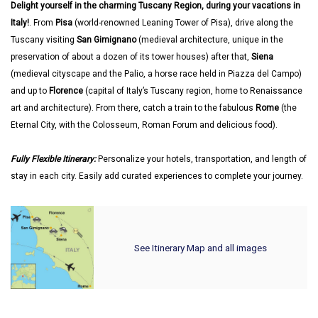
Delight yourself in the charming Tuscany Region, during your vacations in
Italy!
. From
Pisa
(world-renowned Leaning Tower of Pisa), drive along the
Tuscany visiting
San Gimignano
(medieval architecture, unique in the
preservation of about a dozen of its tower houses) after that,
Siena
(medieval cityscape and the Palio, a horse race held in Piazza del Campo)
and up to
Florence
(capital of Italy’s Tuscany region, home to Renaissance
art and architecture). From there, catch a train to the fabulous
Rome
(the
Eternal City, with the Colosseum, Roman Forum and delicious food).
Fully Flexible Itinerary:
Personalize your hotels, transportation, and length of
stay in each city. Easily add curated experiences to complete your journey.
See Itinerary Map and all images