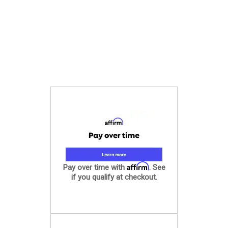
Affirm
Pay over time with
. See
if you qualify at checkout.