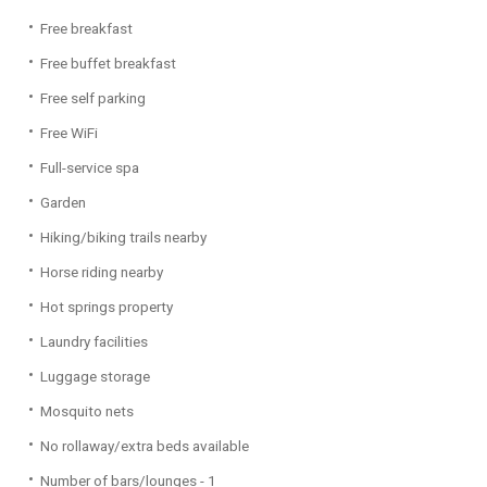
Free breakfast
Free buffet breakfast
Free self parking
Free WiFi
Full-service spa
Garden
Hiking/biking trails nearby
Horse riding nearby
Hot springs property
Laundry facilities
Luggage storage
Mosquito nets
No rollaway/extra beds available
Number of bars/lounges - 1