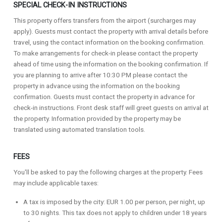
SPECIAL CHECK-IN INSTRUCTIONS
This property offers transfers from the airport (surcharges may
apply). Guests must contact the property with arrival details before
travel, using the contact information on the booking confirmation.
To make arrangements for check-in please contact the property
ahead of time using the information on the booking confirmation. If
you are planning to arrive after 10:30 PM please contact the
property in advance using the information on the booking
confirmation. Guests must contact the property in advance for
check-in instructions. Front desk staff will greet guests on arrival at
the property. Information provided by the property may be
translated using automated translation tools.
FEES
You'll be asked to pay the following charges at the property. Fees
may include applicable taxes:
A tax is imposed by the city: EUR 1.00 per person, per night, up
to 30 nights. This tax does not apply to children under 18 years