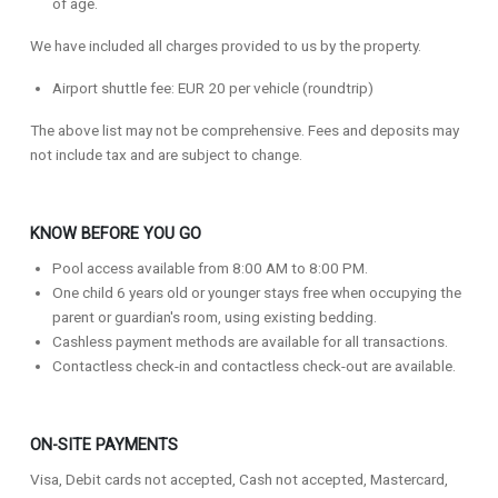
of age.
We have included all charges provided to us by the property.
Airport shuttle fee: EUR 20 per vehicle (roundtrip)
The above list may not be comprehensive. Fees and deposits may
not include tax and are subject to change.
KNOW BEFORE YOU GO
Pool access available from 8:00 AM to 8:00 PM.
One child 6 years old or younger stays free when occupying the
parent or guardian's room, using existing bedding.
Cashless payment methods are available for all transactions.
Contactless check-in and contactless check-out are available.
ON-SITE PAYMENTS
Visa, Debit cards not accepted, Cash not accepted, Mastercard,