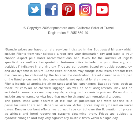
© Copyright 2008 tripmasters.com. California Seller of Travel
Registration #: 2051869‐40.
*Sample prices are based on the services indicated in the Suggested Itinerary which
include Flights from your selected airport into your destination city and back to your
chosen airport plus hotel accommodations and taxes for the number of nights
specified, as well as transportation between cities included in your itinerary, and
activities if indicated in the itinerary. They are per person, based on double occupancy,
and are dynamic in nature. Some cities or hotels may charge local taxes or resort fees
that can only be collected by the hotel at the destination. Travel insurance is not part
of the listed prices and is also customizable and optional for the traveler.
Flights include all applicable airline taxes and fuel surcharges. Baggage fees, such as
those for carry-on or checked luggage, as well as seat assignments, may not be
included in some fares and may vary depending on the carrier's policies. Prices do not
include any entrance or visa fees that may be charged at international airports.
The prices listed were accurate at the time of publication and were specific to a
particular travel date and departure location. Actual prices may vary based on travel
dates. Despite our best efforts, we do not have control over the fluctuation of prices,
as airlines and hotel reservation systems determine them. Prices are subject to
dynamic changes and may vary significantly multiple times within a single day.