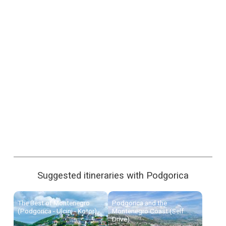
Suggested itineraries with Podgorica
The Best of Montenegro
Podgorica and the
(Podgorica - Ulcinj - Kotor)
Montenegro Coast (Self
Drive)