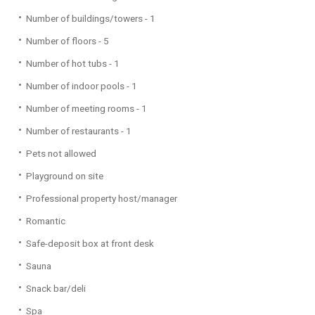
Number of buildings/towers - 1
Number of floors - 5
Number of hot tubs - 1
Number of indoor pools - 1
Number of meeting rooms - 1
Number of restaurants - 1
Pets not allowed
Playground on site
Professional property host/manager
Romantic
Safe-deposit box at front desk
Sauna
Snack bar/deli
Spa