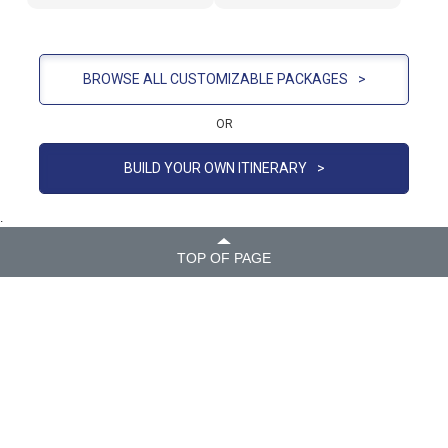
BROWSE ALL CUSTOMIZABLE PACKAGES
>
OR
BUILD YOUR OWN ITINERARY
>
.
TOP OF PAGE