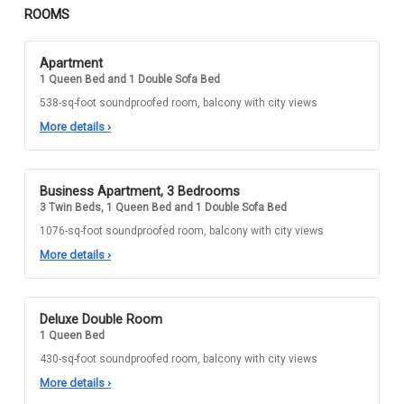
ROOMS
Apartment
1 Queen Bed and 1 Double Sofa Bed
538-sq-foot soundproofed room, balcony with city views
More details
›
Business Apartment, 3 Bedrooms
3 Twin Beds, 1 Queen Bed and 1 Double Sofa Bed
1076-sq-foot soundproofed room, balcony with city views
More details
›
Deluxe Double Room
1 Queen Bed
430-sq-foot soundproofed room, balcony with city views
More details
›