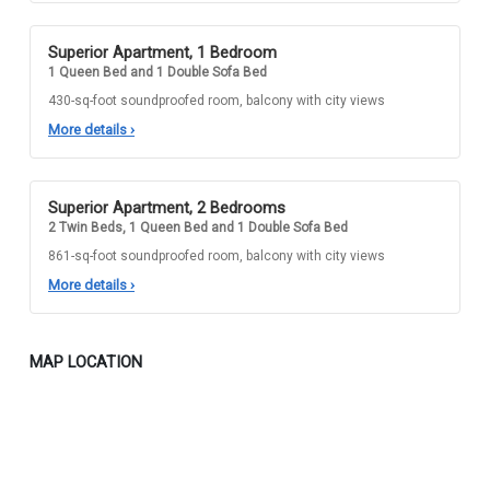
Superior Apartment, 1 Bedroom
1 Queen Bed and 1 Double Sofa Bed
430-sq-foot soundproofed room, balcony with city views
More details
›
Superior Apartment, 2 Bedrooms
2 Twin Beds, 1 Queen Bed and 1 Double Sofa Bed
861-sq-foot soundproofed room, balcony with city views
More details
›
MAP LOCATION