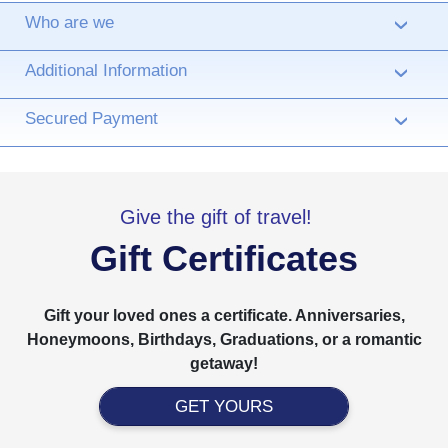
Who are we
›
Additional Information
›
Secured Payment
›
Give the gift of travel!
Gift Certificates
Gift your loved ones a certificate. Anniversaries,
Honeymoons, Birthdays, Graduations, or a romantic
getaway!
GET YOURS