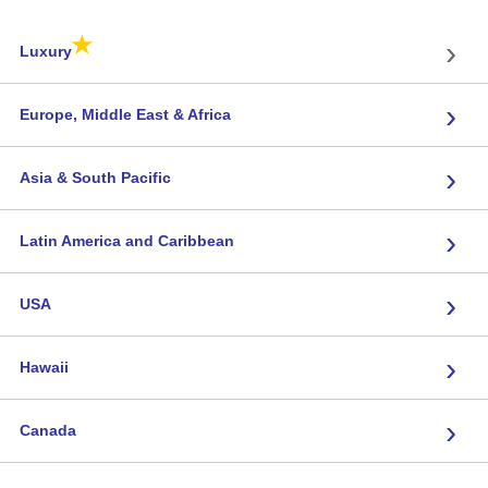
★
›
Luxury
›
Europe, Middle East & Africa
›
Asia & South Pacific
›
Latin America and Caribbean
›
USA
›
Hawaii
›
Canada