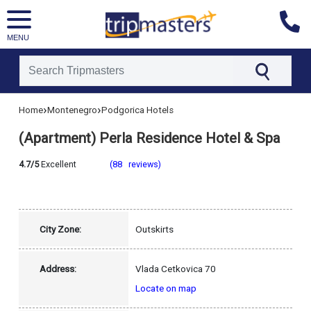
MENU
[tmpagetype=hotel]
›
›
Home
Montenegro
Podgorica Hotels
[tmpagetypeinstance=]
[tmrowid=]
(Apartment) Perla Residence Hotel & Spa
[tmadstatus=]
[tmregion=europe]
[tmcountry=montenegro]
4.7/5
Excellent
(88 reviews)
[tmdestination=podgorica]
City Zone:
Outskirts
Address:
Vlada Cetkovica 70
Locate on map