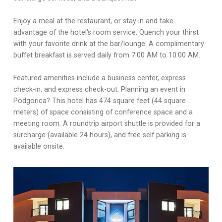
Enjoy a meal at the restaurant, or stay in and take
advantage of the hotel's room service. Quench your thirst
with your favorite drink at the bar/lounge. A complimentary
buffet breakfast is served daily from 7:00 AM to 10:00 AM.
Featured amenities include a business center, express
check-in, and express check-out. Planning an event in
Podgorica? This hotel has 474 square feet (44 square
meters) of space consisting of conference space and a
meeting room. A roundtrip airport shuttle is provided for a
surcharge (available 24 hours), and free self parking is
available onsite.