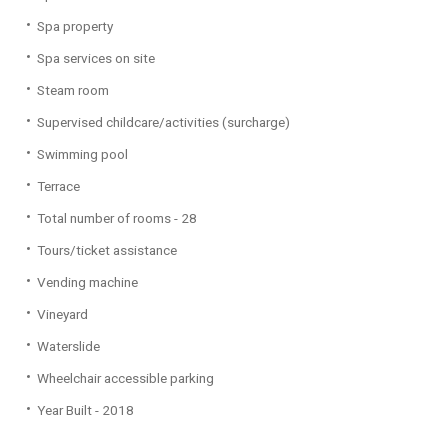
Spa property
Spa services on site
Steam room
Supervised childcare/activities (surcharge)
Swimming pool
Terrace
Total number of rooms - 28
Tours/ticket assistance
Vending machine
Vineyard
Waterslide
Wheelchair accessible parking
Year Built - 2018