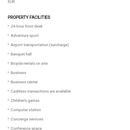
EUR
PROPERTY FACILITIES
24-hour front desk
Adventure sport
Airport transportation (surcharge)
Banquet hall
Bicycle rentals on site
Business
Business center
Cashless transactions are available
Children's games
Computer station
Concierge services
Conference space