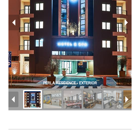
PERLA RESIDENCE - EXTERIOR