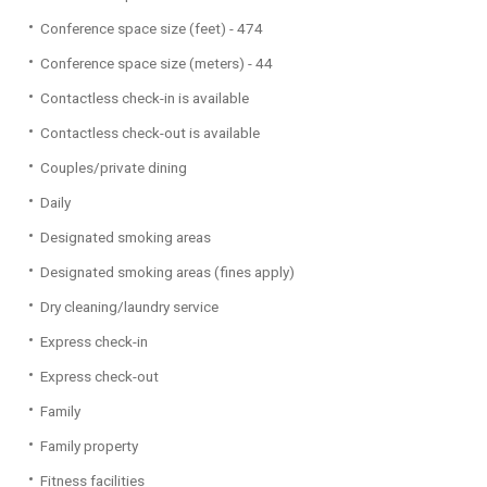
Conference space size (feet) - 474
Conference space size (meters) - 44
Contactless check-in is available
Contactless check-out is available
Couples/private dining
Daily
Designated smoking areas
Designated smoking areas (fines apply)
Dry cleaning/laundry service
Express check-in
Express check-out
Family
Family property
Fitness facilities