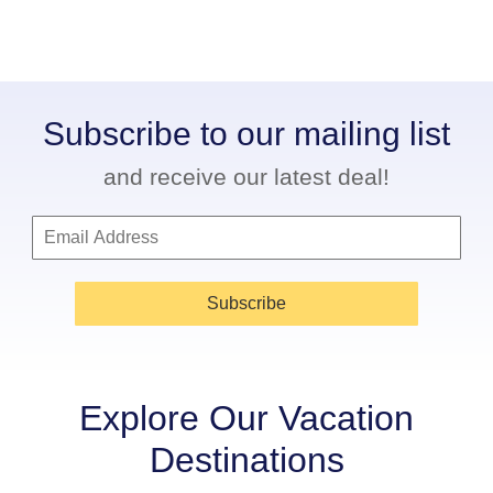
Subscribe to our mailing list
and receive our latest deal!
Subscribe
Explore Our Vacation
Destinations