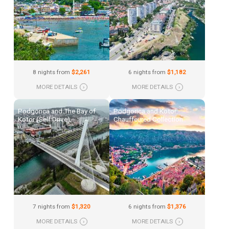
8 nights from
$2,261
6 nights from
$1,182
MORE DETAILS
›
MORE DETAILS
›
Podgorica and The Bay of
Podgorica and Kotor:
Kotor (Self Drive)
Chauffeured Collection
7 nights from
$1,320
6 nights from
$1,376
MORE DETAILS
›
MORE DETAILS
›