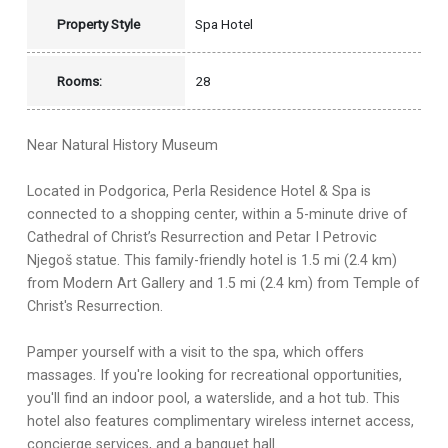
Property Style
Spa Hotel
Rooms:
28
Near Natural History Museum
Located in Podgorica, Perla Residence Hotel & Spa is
connected to a shopping center, within a 5-minute drive of
Cathedral of Christ’s Resurrection and Petar I Petrovic
Njegoš statue. This family-friendly hotel is 1.5 mi (2.4 km)
from Modern Art Gallery and 1.5 mi (2.4 km) from Temple of
Christ's Resurrection.
Pamper yourself with a visit to the spa, which offers
massages. If you're looking for recreational opportunities,
you'll find an indoor pool, a waterslide, and a hot tub. This
hotel also features complimentary wireless internet access,
concierge services, and a banquet hall.