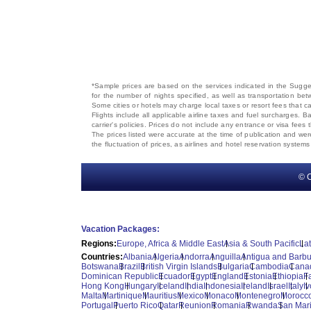
*Sample prices are based on the services indicated in the Sugges
for the number of nights specified, as well as transportation bet
Some cities or hotels may charge local taxes or resort fees that can
Flights include all applicable airline taxes and fuel surcharges
carrier's policies. Prices do not include any entrance or visa fees 
The prices listed were accurate at the time of publication and wer
the fluctuation of prices, as airlines and hotel reservation syste
© C
Vacation Packages:
Regions:
Europe, Africa & Middle East
Asia & South Pacific
La
Countries:
Albania
Algeria
Andorra
Anguilla
Antigua and Barb
Botswana
Brazil
British Virgin Islands
Bulgaria
Cambodia
Cana
Dominican Republic
Ecuador
Egypt
England
Estonia
Ethiopia
F
Hong Kong
Hungary
Iceland
India
Indonesia
Ireland
Israel
Italy
I
Malta
Martinique
Mauritius
Mexico
Monaco
Montenegro
Morocc
Portugal
Puerto Rico
Qatar
Reunion
Romania
Rwanda
San Mar