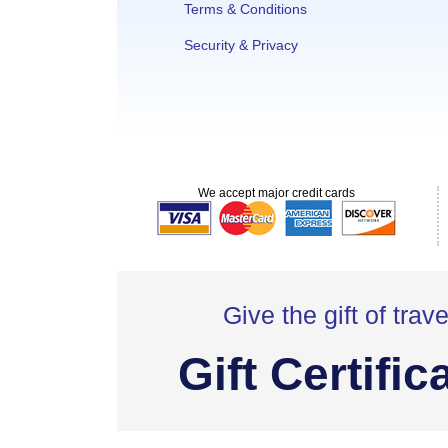
Terms & Conditions
Security & Privacy
We accept major credit cards
Give the gift of trave
Gift Certific