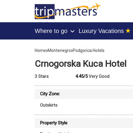
★
Where to go
Luxury Vacations
›
[tmpagetype=hotel]
›
›
[tmpagetypeinstance=]
Home
Montenegro
Podgorica Hotels
[tmrowid=]
[tmadstatus=]
Crnogorska Kuca Hotel
[tmregion=europe]
[tmcountry=montenegro]
[tmdestination=podgorica]
3 Stars
4.45/5
Very Good
City Zone:
Outskirts
Property Style