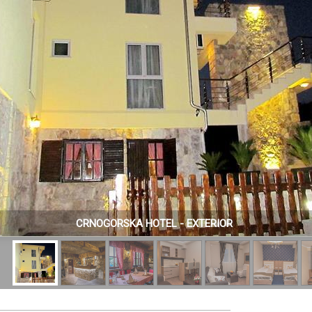
CRNOGORSKA HOTEL - EXTERIOR