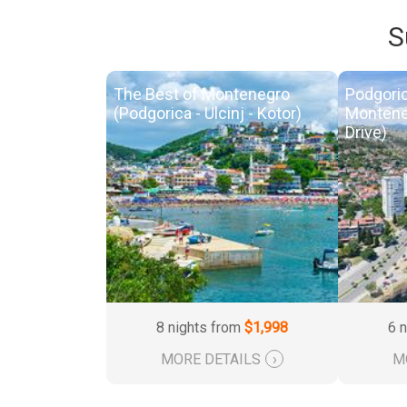
S
The Best of Montenegro
Podgoric
(Podgorica - Ulcinj - Kotor)
Montene
Drive)
8 nights from
$1,998
6 
MORE DETAILS
›
M