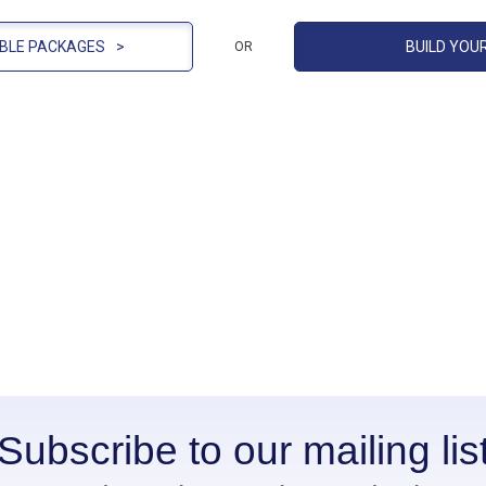
BLE PACKAGES
>
BUILD YOU
OR
Subscribe to our mailing lis