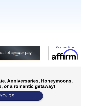
Pay over time
cate. Anniversaries, Honeymoons,
, or a romantic getaway!
 YOURS