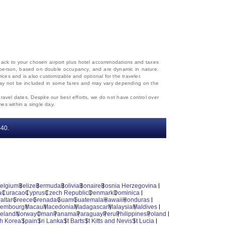
d back to your chosen airport plus hotel accommodations and taxes
 per person, based on double occupancy, and are dynamic in nature.
rices and is also customizable and optional for the traveler.
, may not be included in some fares and may vary depending on the
travel dates. Despite our best efforts, we do not have control over
mes within a single day.
‐40.
elgium
Belize
Bermuda
Bolivia
Bonaire
Bosnia Herzegovina
a
Curacao
Cyprus
Czech Republic
Denmark
Dominica
altar
Greece
Grenada
Guam
Guatemala
Hawaii
Honduras
xembourg
Macau
Macedonia
Madagascar
Malaysia
Maldives
reland
Norway
Oman
Panama
Paraguay
Peru
Philippines
Poland
h Korea
Spain
Sri Lanka
St Barts
St Kitts and Nevis
St Lucia