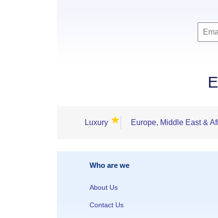
E
★
Luxury
Europe, Middle East & Af
Who are we
About Us
Contact Us