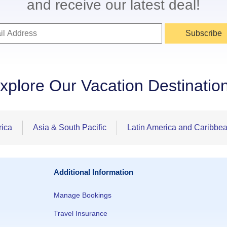
and receive our latest deal!
Subscribe
xplore Our Vacation Destinatio
rica
Asia & South Pacific
Latin America and Caribbe
Additional Information
Manage Bookings
Travel Insurance