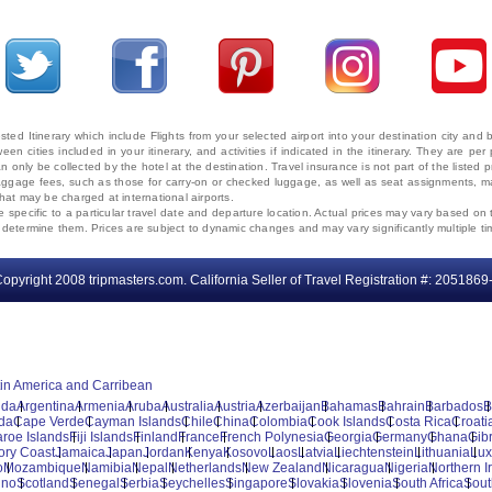
ted Itinerary which include Flights from your selected airport into your destination city an
ween cities included in your itinerary, and activities if indicated in the itinerary. They are
 only be collected by the hotel at the destination. Travel insurance is not part of the listed p
. Baggage fees, such as those for carry-on or checked luggage, as well as seat assignments
that may be charged at international airports.
e specific to a particular travel date and departure location. Actual prices may vary based on 
ms determine them. Prices are subject to dynamic changes and may vary significantly multiple ti
opyright 2008 tripmasters.com. California Seller of Travel Registration #: 2051869
tin America and Carribean
uda
Argentina
Armenia
Aruba
Australia
Austria
Azerbaijan
Bahamas
Bahrain
Barbados
B
da
Cape Verde
Cayman Islands
Chile
China
Colombia
Cook Islands
Costa Rica
Croati
aroe Islands
Fiji Islands
Finland
France
French Polynesia
Georgia
Germany
Ghana
Gibr
vory Coast
Jamaica
Japan
Jordan
Kenya
Kosovo
Laos
Latvia
Liechtenstein
Lithuania
Lu
o
Mozambique
Namibia
Nepal
Netherlands
New Zealand
Nicaragua
Nigeria
Northern I
ino
Scotland
Senegal
Serbia
Seychelles
Singapore
Slovakia
Slovenia
South Africa
Sout