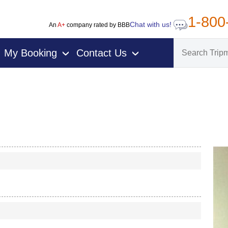
1-800
Chat with us!
An
A+
company rated by BBB
My Booking
Contact Us
›
›