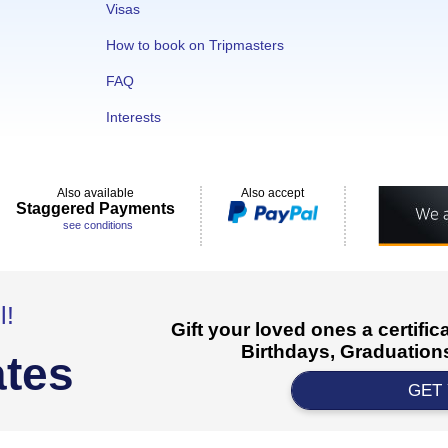
Visas
How to book on Tripmasters
FAQ
Interests
Also available
Also accept
Staggered Payments
see conditions
l!
Gift your loved ones a certifi
Birthdays, Graduations
ates
GET