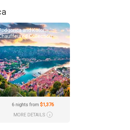
ca
Podgorica and Kotor:
Chauffeured Collection
6 nights from
$1,376
MORE DETAILS
›