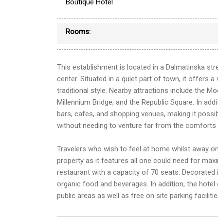
Boutique Hotel
Rooms:
This establishment is located in a Dalmatinska str
center. Situated in a quiet part of town, it offers 
traditional style. Nearby attractions include the Mo
Millennium Bridge, and the Republic Square. In addit
bars, cafes, and shopping venues, making it possibl
without needing to venture far from the comforts
Travelers who wish to feel at home whilst away on
property as it features all one could need for max
restaurant with a capacity of 70 seats. Decorated i
organic food and beverages. In addition, the hotel
public areas as well as free on site parking facilitie