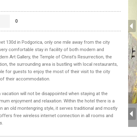
0
eet 130d in Podgorica, only one mile away from the city
a very comfortable stay in facility of both modern and
dern Art Gallery, the Temple of Christ's Resurrection, the
ion, the surrounding area is bustling with local restaurants,
e for guests to enjoy the most of their visit to the city
 of their accommodation.
 vacation will not be disappointed when staying at the
imum enjoyment and relaxation. Within the hotel there is a
n an old montengring style, it serves traditional and mostly
 offers free wireless internet connection in all rooms and
s.