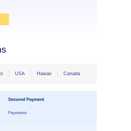
ns
an
USA
Hawaii
Canada
Secured Payment
Payments