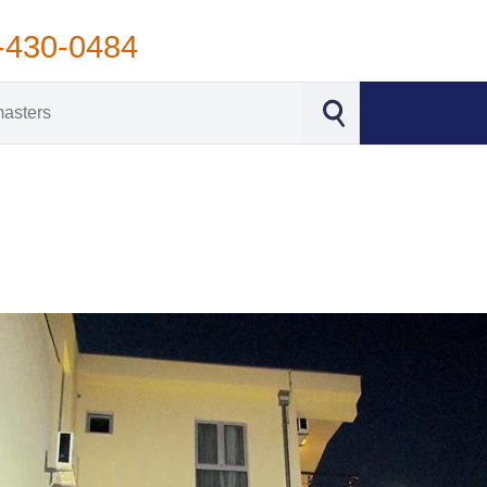
-430-0484