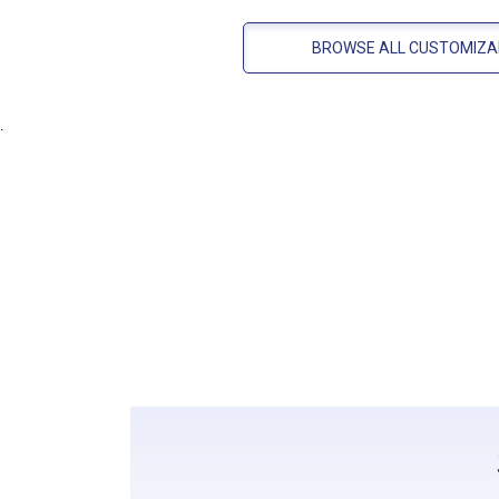
BROWSE ALL CUSTOMIZA
.