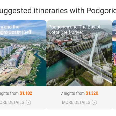
uggested itineraries with Podgori
a and the
Podgorica and The Bay of
gro Coast (Self
Kotor (Self Drive)
nights from
$1,182
7 nights from
$1,320
ORE DETAILS
›
MORE DETAILS
›