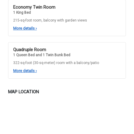
Economy Twin Room
1 King Bed
215-sq-foot room, balcony with garden views
More details
›
Quadruple Room
1 Queen Bed and 1 Twin Bunk Bed
322-sq-foot (30-sq-meter) room with a balcony/patio
More details
›
MAP LOCATION