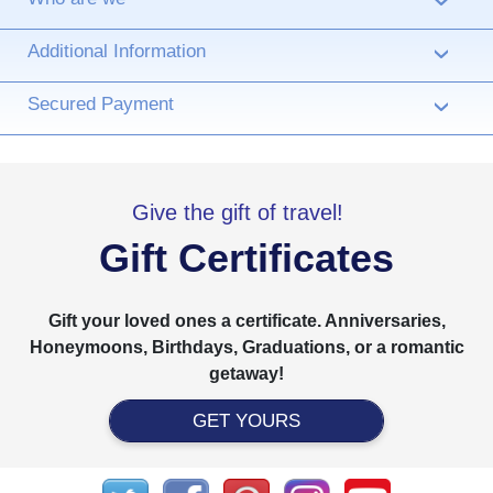
›
Additional Information
›
Secured Payment
›
Give the gift of travel!
Gift Certificates
Gift your loved ones a certificate. Anniversaries,
Honeymoons, Birthdays, Graduations, or a romantic
getaway!
GET YOURS