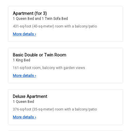
Apartment (for 3)
1 Queen Bed and 1 Twin Sofa Bed
431-sq-foot (40-sq-meter) room with a balcony/patio
More details
›
Basic Double or Twin Room
1 King Bed
161-sq-foot room, balcony with garden views
More details
›
Deluxe Apartment
1 Queen Bed
376-sq-foot (35-sq-meter) room with a balcony/patio
More details
›