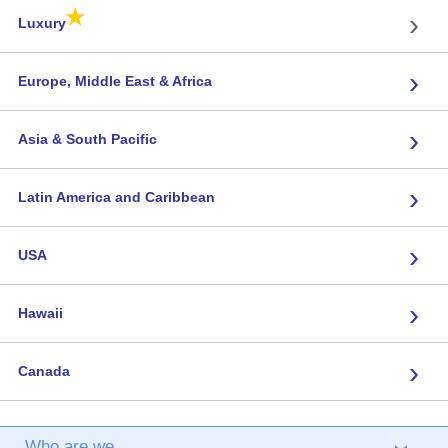
★
›
Luxury
›
Europe, Middle East & Africa
›
Asia & South Pacific
›
Latin America and Caribbean
›
USA
›
Hawaii
›
Canada
Who are we