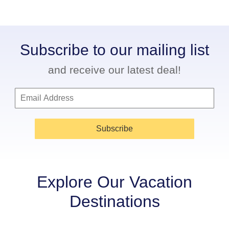
Subscribe to our mailing list
and receive our latest deal!
Subscribe
Explore Our Vacation
Destinations