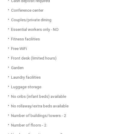
Cash deposit required
Conference center
Couples/private dining
Essential workers only - NO
Fitness facilities
Free WiFi
Front desk (limited hours)
Garden
Laundry facilities
Luggage storage
No cribs (infant beds) available
No rollaway/extra beds available
Number of buildings/towers - 2
Number of floors - 2