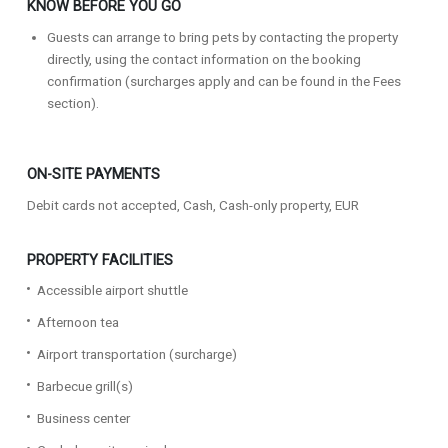
KNOW BEFORE YOU GO
Guests can arrange to bring pets by contacting the property
directly, using the contact information on the booking
confirmation (surcharges apply and can be found in the Fees
section).
ON-SITE PAYMENTS
Debit cards not accepted, Cash, Cash-only property, EUR
PROPERTY FACILITIES
Accessible airport shuttle
Afternoon tea
Airport transportation (surcharge)
Barbecue grill(s)
Business center