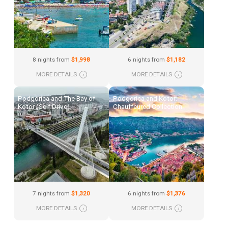
8 nights from
$1,998
6 nights from
$1,182
MORE DETAILS
›
MORE DETAILS
›
Podgorica and The Bay of
Podgorica and Kotor:
Kotor (Self Drive)
Chauffeured Collection
7 nights from
$1,320
6 nights from
$1,376
MORE DETAILS
›
MORE DETAILS
›