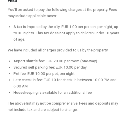
FEES
You'll be asked to pay the following charges at the property. Fees
may include applicable taxes:
A tax is imposed by the city: EUR 1.00 per person, per night, up
to 30 nights. This tax does not apply to children under 18 years
of age.
We have included all charges provided to us by the property.
Airport shuttle fee: EUR 20.00 per room (one-way)
Secured self parking fee: EUR 10.00 per day
Pet fee: EUR 10.00 per pet, per night
Late check-in fee: EUR 10 for check-in between 10:00 PM and
6:00 AM
Housekeeping is available for an additional fee
The above list may not be comprehensive. Fees and deposits may
not include tax and are subject to change.