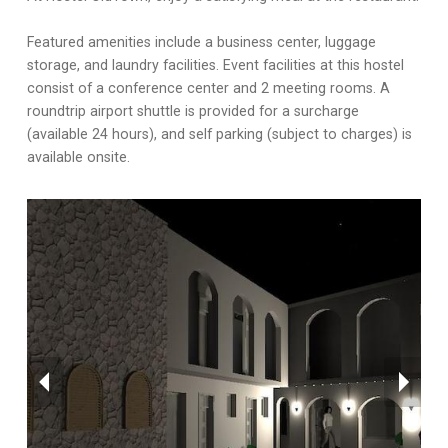
Featured amenities include a business center, luggage
storage, and laundry facilities. Event facilities at this hostel
consist of a conference center and 2 meeting rooms. A
roundtrip airport shuttle is provided for a surcharge
(available 24 hours), and self parking (subject to charges) is
available onsite.