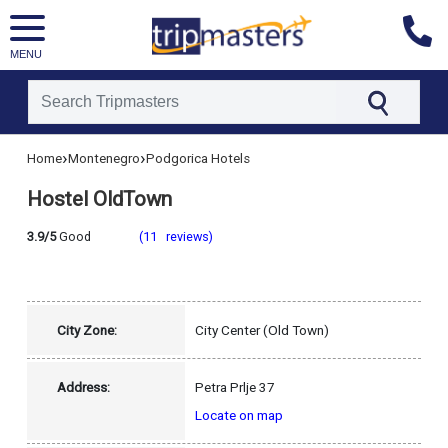
MENU
[tmpagetype=hotel]
›
›
Home
Montenegro
Podgorica Hotels
[tmpagetypeinstance=]
[tmrowid=]
Hostel OldTown
[tmadstatus=]
[tmregion=europe]
[tmcountry=montenegro]
3.9/5
Good
(11 reviews)
[tmdestination=podgorica]
City Zone:
City Center (Old Town)
Address:
Petra Prlje 37
Locate on map