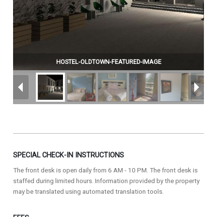
HOSTEL-OLDTOWN-FEATURED-IMAGE
SPECIAL CHECK-IN INSTRUCTIONS
The front desk is open daily from 6 AM - 10 PM. The front desk is
staffed during limited hours. Information provided by the property
may be translated using automated translation tools.