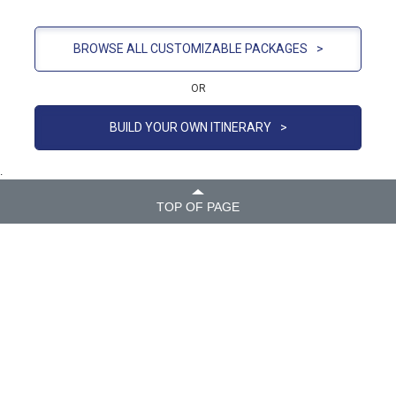
BROWSE ALL CUSTOMIZABLE PACKAGES
>
OR
BUILD YOUR OWN ITINERARY
>
.
TOP OF PAGE