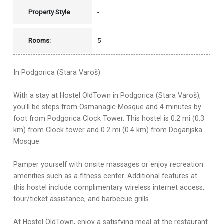
Property Style
-
Rooms:
5
In Podgorica (Stara Varoš)
With a stay at Hostel OldTown in Podgorica (Stara Varoš),
you'll be steps from Osmanagic Mosque and 4 minutes by
foot from Podgorica Clock Tower. This hostel is 0.2 mi (0.3
km) from Clock tower and 0.2 mi (0.4 km) from Doganjska
Mosque.
Pamper yourself with onsite massages or enjoy recreation
amenities such as a fitness center. Additional features at
this hostel include complimentary wireless internet access,
tour/ticket assistance, and barbecue grills.
At Hostel OldTown, enjoy a satisfying meal at the restaurant.