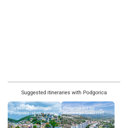
Suggested itineraries with Podgorica
The Best of Montenegro
Podgorica and the
(Podgorica - Ulcinj - Kotor)
Montenegro Coast (Self
Drive)