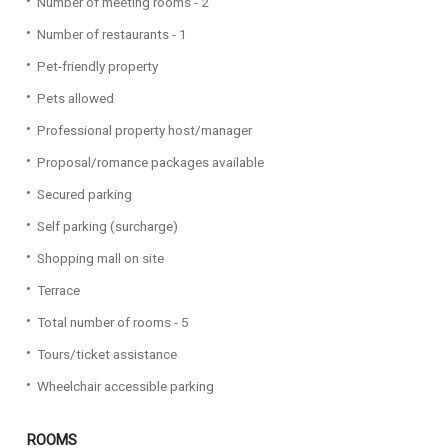
Number of meeting rooms - 2
Number of restaurants - 1
Pet-friendly property
Pets allowed
Professional property host/manager
Proposal/romance packages available
Secured parking
Self parking (surcharge)
Shopping mall on site
Terrace
Total number of rooms - 5
Tours/ticket assistance
Wheelchair accessible parking
ROOMS