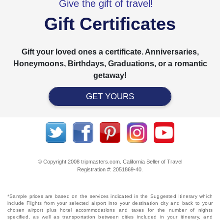
Give the gift of travel!
Gift Certificates
Gift your loved ones a certificate. Anniversaries,
Honeymoons, Birthdays, Graduations, or a romantic
getaway!
GET YOURS
© Copyright 2008 tripmasters.com. California Seller of Travel
Registration #: 2051869‐40.
*Sample prices are based on the services indicated in the Suggested Itinerary which
include Flights from your selected airport into your destination city and back to your
chosen airport plus hotel accommodations and taxes for the number of nights
specified, as well as transportation between cities included in your itinerary, and