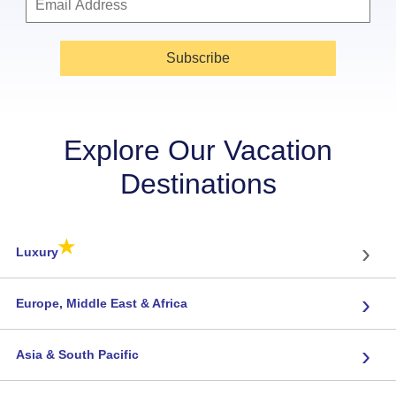
Subscribe
Explore Our Vacation
Destinations
★
›
Luxury
›
Europe, Middle East & Africa
›
Asia & South Pacific