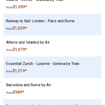
$1,399*
from
Runway to Rail: London - Paris and Rome
$1,329*
from
Athens and Istanbul by Air
$1,079*
from
Essential Zurich - Lucerne - Geneva by Train
$1,219*
from
Barcelona and Rome by Air
$989*
from