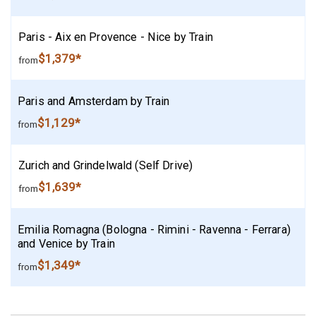
Paris - Aix en Provence - Nice by Train
$1,379*
from
Paris and Amsterdam by Train
$1,129*
from
Zurich and Grindelwald (Self Drive)
$1,639*
from
Emilia Romagna (Bologna - Rimini - Ravenna - Ferrara)
and Venice by Train
$1,349*
from