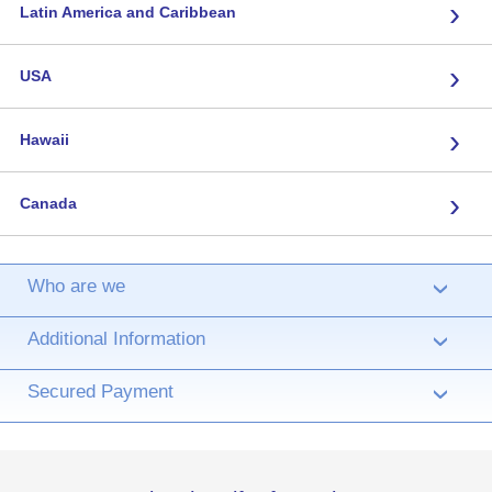
›
Latin America and Caribbean
›
USA
›
Hawaii
›
Canada
Who are we
›
Additional Information
›
Secured Payment
›