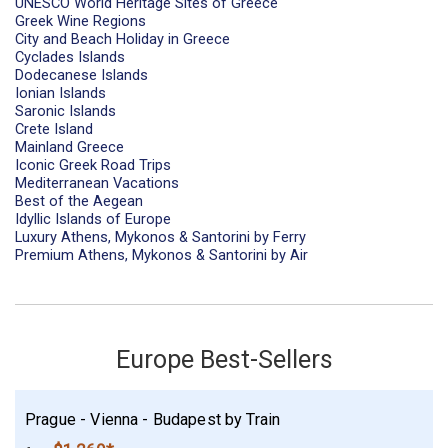
UNESCO World Heritage Sites of Greece
Greek Wine Regions
City and Beach Holiday in Greece
Cyclades Islands
Dodecanese Islands
Ionian Islands
Saronic Islands
Crete Island
Mainland Greece
Iconic Greek Road Trips
Mediterranean Vacations
Best of the Aegean
Idyllic Islands of Europe
Luxury Athens, Mykonos & Santorini by Ferry
Premium Athens, Mykonos & Santorini by Air
Europe Best-Sellers
Prague - Vienna - Budapest by Train