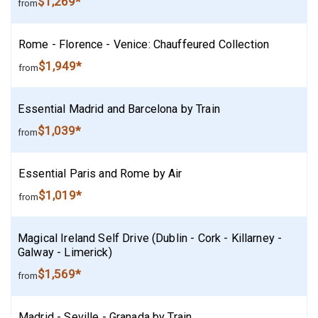
$1,269*
from
Rome - Florence - Venice: Chauffeured Collection
$1,949*
from
Essential Madrid and Barcelona by Train
$1,039*
from
Essential Paris and Rome by Air
$1,019*
from
Magical Ireland Self Drive (Dublin - Cork - Killarney -
Galway - Limerick)
$1,569*
from
Madrid - Seville - Granada by Train