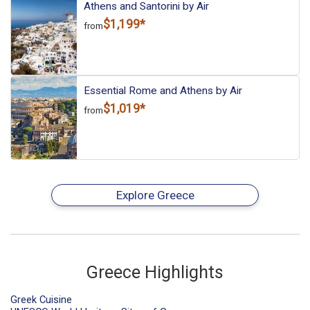
Athens and Santorini by Air
$1,199*
from
Essential Rome and Athens by Air
$1,019*
from
Explore Greece
Greece Highlights
Greek Cuisine