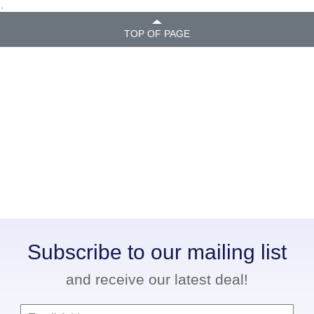
.
TOP OF PAGE
Subscribe to our mailing list
and receive our latest deal!