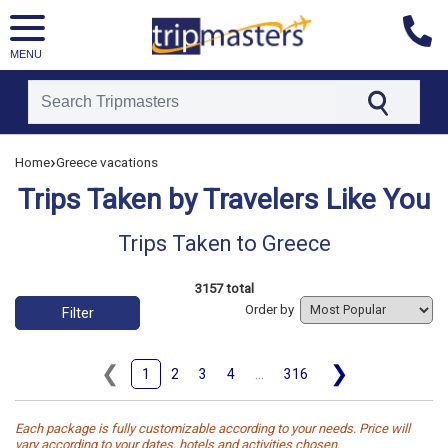
MENU
[tmpagetype=tripstaken]
›
Home
Greece vacations
[tmpagetypeinstance=]
[tmrowid=]
Trips Taken by Travelers Like You
[tmadstatus=]
[tmregion=europe]
[tmcountry=]
Trips Taken to Greece
[tmdestination=greece]
3157 total
Order by
Filter
❮
❯
1
2
3
4
...
316
Each package is fully customizable according to your needs. Price will
vary according to your dates, hotels and activities chosen.