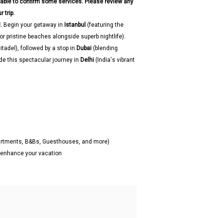
 able to confirm some services. Please review any
 trip.
.
Begin your getaway in
Istanbul
(featuring the
r pristine beaches alongside superb nightlife).
itadel), followed by a stop in
Dubai
(blending
de this spectacular journey in
Delhi
(India's vibrant
partments, B&Bs, Guesthouses, and more)
o enhance your vacation