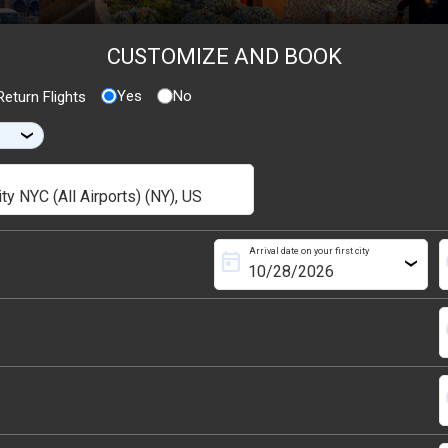
CUSTOMIZE AND BOOK
Yes
No
eturn Flights
›
Arrival date on your first city
today
s
›
s
s