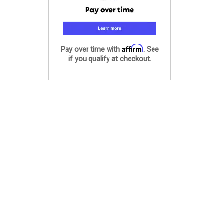
Affirm
Pay over time with
. See
if you qualify at checkout.