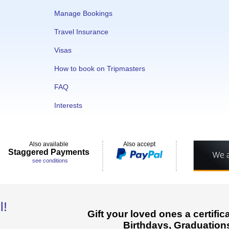
Manage Bookings
Travel Insurance
Visas
How to book on Tripmasters
FAQ
Interests
Also available
Also accept
Staggered Payments
see conditions
l!
Gift your loved ones a certifi
Birthdays, Graduations