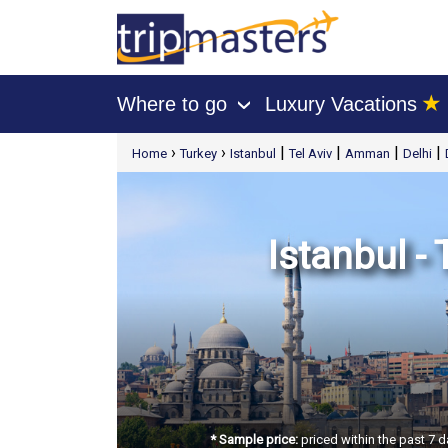
★
Where to go
Luxury Vacations
›
[tmpagetype=package]
›
›
|
|
|
|
Home
Turkey
Istanbul
Tel Aviv
Amman
Delhi
[tmpagetypeinstance=t21]
[tmrowid=]
[tmadstatus=]
[tmregion=europe]
[tmcountry=]
[tmdestination=]
Istanbul - 
* Sample price:
priced within the past 7 d