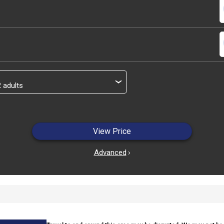
s
s
›
View Price
Advanced
›