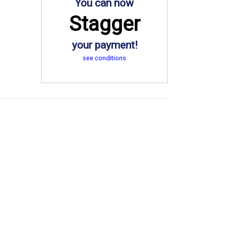
You can now
Stagger
your payment!
see conditions