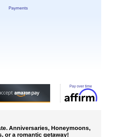
Payments
Pay over time
cate. Anniversaries, Honeymoons,
, or a romantic getaway!