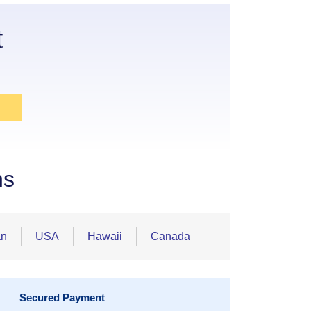
t
ns
an
USA
Hawaii
Canada
Secured Payment