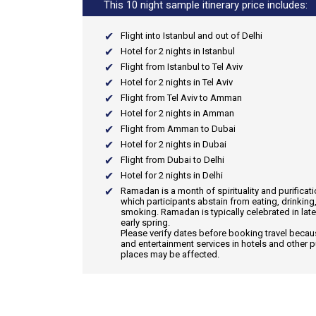
This 10 night sample itinerary price includes:
Flight into Istanbul and out of Delhi
Hotel for 2 nights in Istanbul
Flight from Istanbul to Tel Aviv
Hotel for 2 nights in Tel Aviv
Flight from Tel Aviv to Amman
Hotel for 2 nights in Amman
Flight from Amman to Dubai
Hotel for 2 nights in Dubai
Flight from Dubai to Delhi
Hotel for 2 nights in Delhi
Ramadan
is a month of spirituality and purificat
which participants abstain from eating, drinking
smoking. Ramadan is typically celebrated in late
early spring.
Please verify dates before booking travel beca
and entertainment services in hotels and other p
places may be affected.