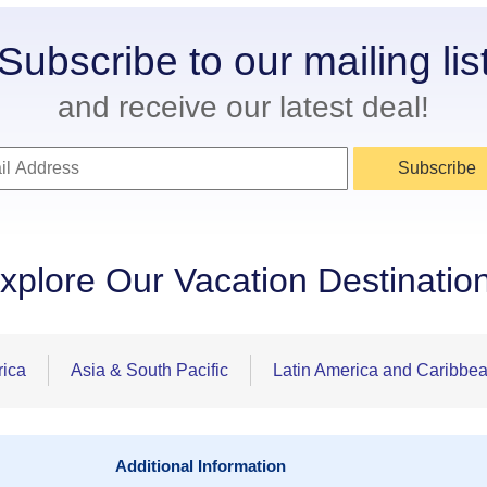
Subscribe to our mailing lis
and receive our latest deal!
Subscribe
xplore Our Vacation Destinatio
rica
Asia & South Pacific
Latin America and Caribbe
Additional Information