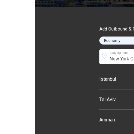
Add Outbound & R
Leaving from
location_on
Istanbul
Tel Aviv
Amman