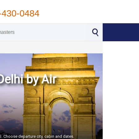
-430-0484
Delhi by Air
US. Choose departure city, cabin and dates.