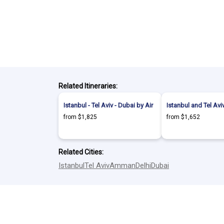
Related Itineraries:
Istanbul - Tel Aviv - Dubai by Air
Istanbul and Tel Aviv
from $1,825
from $1,652
Related Cities:
Istanbul
Tel Aviv
Amman
Delhi
Dubai