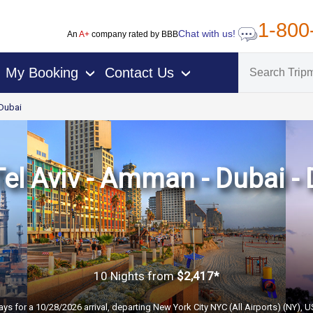
1-800
Chat with us!
An
A+
company rated by BBB
My Booking
Contact Us
›
›
Dubai
Tel Aviv - Amman - Dubai - 
10 Nights
from
$2,417*
ays for a 10/28/2026 arrival, departing New York City NYC (All Airports) (NY), 