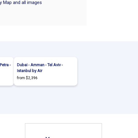
ry Map and all images
etra -
Dubai - Amman - Tel Aviv -
Istanbul by Air
from $2,396