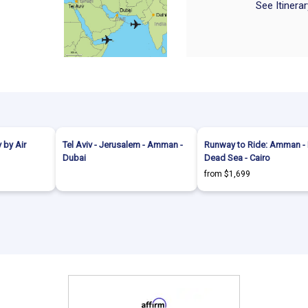
See Itinera
 by Air
Tel Aviv - Jerusalem - Amman -
Runway to Ride: Amman - P
Dubai
Dead Sea - Cairo
from $1,699