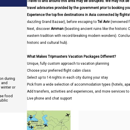
Travel to and around this area may be disrupted. We may not be
travel advisories provided by the government prior to booking your
Experience the top five destinations in Asia connected by flights!
dazzling Grand Bazaar), before escaping to
Tel Aviv
(renowned fo
Next, discover
Amman
(boasting ancient ruins like the historic C
eastern tradition with record-breaking modern wonders). Conclu
historic and cultural hub).
What Makes Tripmasters Vacation Packages Different?
Unique, fully custom approach to vacation planning
Choose your preferred flight cabin class
Select up to 14 nights in each city during your stay
ion during
, and
Pick from a wide selection of accommodation types (hotels, a
 winter or
Add transfers, activities and experiences, and more services t
use food
Live phone and chat support
ublic