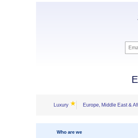
E
★
Luxury
Europe, Middle East & Af
Who are we