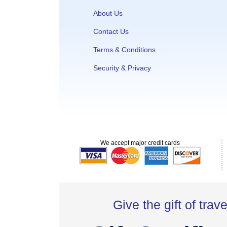
About Us
Contact Us
Terms & Conditions
Security & Privacy
We accept major credit cards
Give the gift of trave