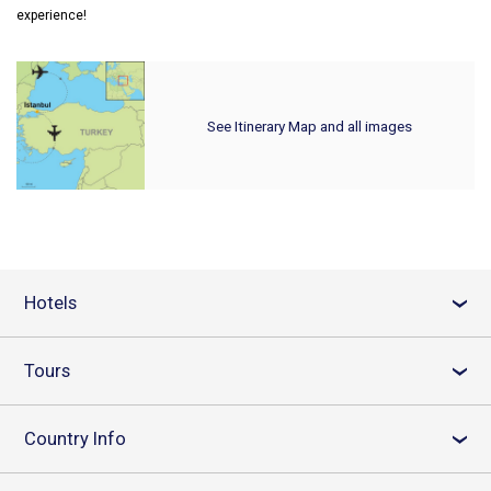
experience!
See Itinerary Map and all images
Hotels
›
Tours
›
Country Info
›