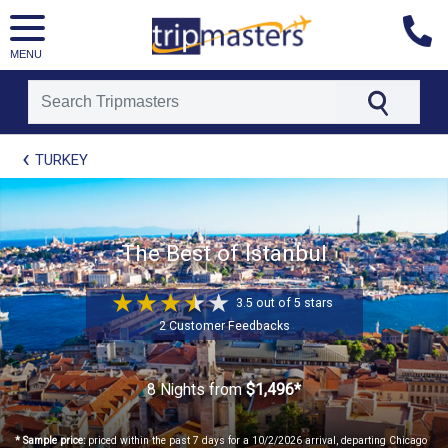
MENU
[tmpagetype=package]
TURKEY
[tmpagetypeinstance=t21]
[tmrowid=]
[tmadstatus=]
[tmregion=europe]
[tmcountry=]
The Best of Istanbul
[tmdestination=]
3.5 out of 5 stars
2 Customer Feedbacks
8 Nights
from
$1,496*
* Sample price:
priced within the past 7 days for a 10/2/2026 arrival, departing Chicago