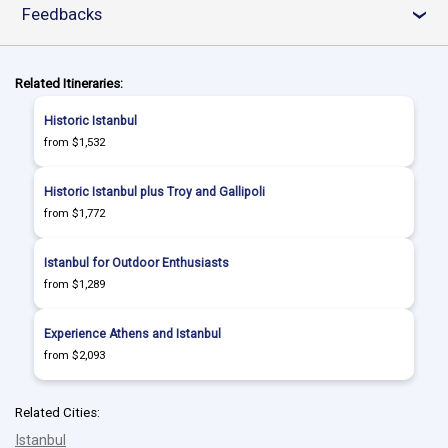
Feedbacks
›
Related Itineraries:
Historic Istanbul
from $1,532
Historic Istanbul plus Troy and Gallipoli
from $1,772
Istanbul for Outdoor Enthusiasts
from $1,289
Experience Athens and Istanbul
from $2,093
Related Cities:
Istanbul