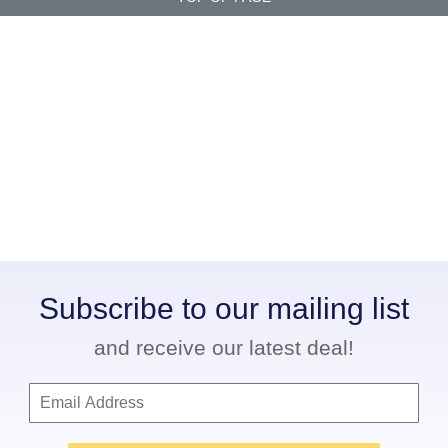
Subscribe to our mailing list
and receive our latest deal!