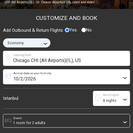
CHI (All Airports)(IL), US. Choose departure city, cabin and dates.
CUSTOMIZE AND BOOK
Yes
No
Add Outbound & Return Flights
›
location_on
Leaving from
Arrival date on your first city
today
›
No of nights
schedule
Istanbul
›
Guest:
hotel
›