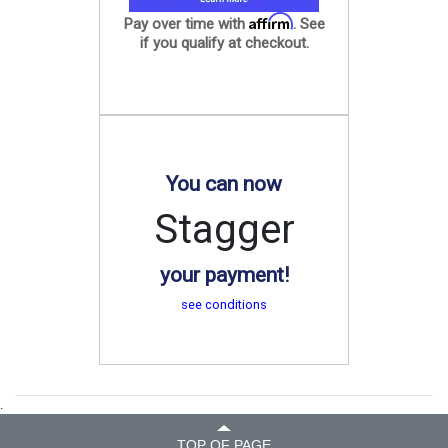
Affirm
Pay over time with
. See
if you qualify at checkout.
You can now
Stagger
your payment!
see conditions
.
TOP OF PAGE