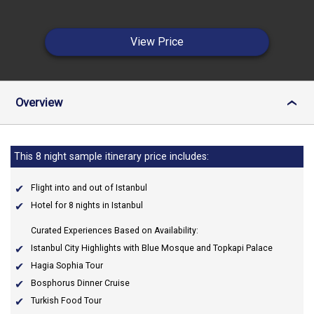
View Price
Overview
›
This 8 night sample itinerary price includes:
Flight into and out of Istanbul
Hotel for 8 nights in Istanbul
Curated Experiences Based on Availability:
Istanbul City Highlights with Blue Mosque and Topkapi Palace
Hagia Sophia Tour
Bosphorus Dinner Cruise
Turkish Food Tour