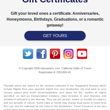
Gift your loved ones a certificate. Anniversaries,
Honeymoons, Birthdays, Graduations, or a romantic
getaway!
GET YOURS
© Copyright 2008 tripmasters.com. California Seller of Travel
Registration #: 2051869‐40.
*Sample prices are based on the services indicated in the Suggested Itinerary which
include Flights from your selected airport into your destination city and back to your
chosen airport plus hotel accommodations and taxes for the number of nights
specified, as well as transportation between cities included in your itinerary, and
activities if indicated in the itinerary. They are per person, based on double occupancy,
and are dynamic in nature. Some cities or hotels may charge local taxes or resort fees
that can only be collected by the hotel at the destination. Travel insurance is not part
of the listed prices and is also customizable and optional for the traveler.