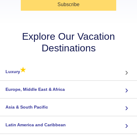
Subscribe
Explore Our Vacation
Destinations
★
›
Luxury
›
Europe, Middle East & Africa
›
Asia & South Pacific
›
Latin America and Caribbean