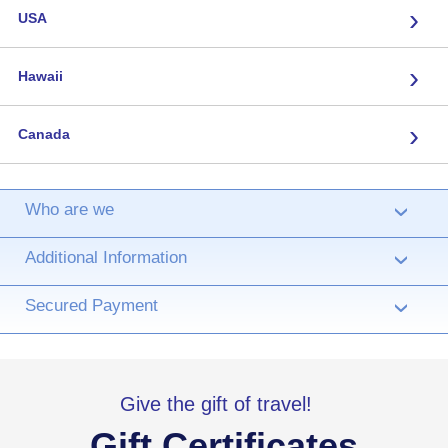
›
USA
›
Hawaii
›
Canada
Who are we
›
Additional Information
›
Secured Payment
›
Give the gift of travel!
Gift Certificates