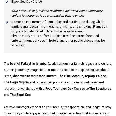
Black Sea Day Cruise
Your price will only include confirmed activities; some tours may
collect for entrance fees or attraction tickets on site.
Ramadan
is a month of spirituality and purification during which
participants abstain from eating, drinking, and smoking. Ramadan
is typically celebrated in late winter or early spring.
Please verify dates before booking travel because food and
entertainment services in hotels and other public places may be
affected.
The best of Turkey!
. In
Istanbul
(world-famous for its rich legacy and culture,
stunning scenery, magnificent structures across the sprawling Bosphorus
Strait)
discover its main monuments: The Blue Mosque, Topkapi Palace,
The Hagia Sophia
and others. Sample some of the most delicious and
representative dishes with a
Food Tour
, plus
Day Cruises to The Bosphorus
and The Black Sea
.
Flexible Itinerary:
Personalize your hotels, transportation, and length of stay
in each city while enjoying included, curated activities that enhance your