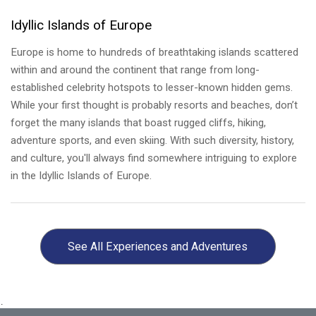
Idyllic Islands of Europe
Europe is home to hundreds of breathtaking islands scattered
within and around the continent that range from long-
established celebrity hotspots to lesser-known hidden gems.
While your first thought is probably resorts and beaches, don’t
forget the many islands that boast rugged cliffs, hiking,
adventure sports, and even skiing. With such diversity, history,
and culture, you'll always find somewhere intriguing to explore
in the Idyllic Islands of Europe.
Wine Regions of Europe
Europe has some of the best vineyards in the world! Visiting
See All
Experiences and Adventures
the wine regions of Europe is a dream for every wine
connoisseur. There are 21 wine-producing countries, with 14 of
them having significant levels of production. It’s at these
.
vineyards that you can not only sip on exceptional wines but