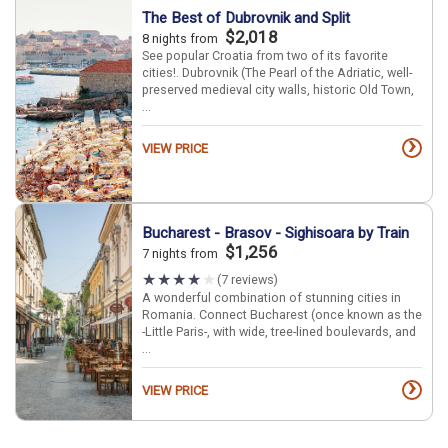
The Best of Dubrovnik and Split
$2,018
8 nights from
See popular Croatia from two of its favorite
cities!. Dubrovnik (The Pearl of the Adriatic, well-
preserved medieval city walls, historic Old Town,
...
›
VIEW PRICE
Bucharest - Brasov - Sighisoara by Train
$1,256
7 nights from
(7 reviews)
A wonderful combination of stunning cities in
Romania. Connect Bucharest (once known as the
-Little Paris-, with wide, tree-lined boulevards, and
...
›
VIEW PRICE