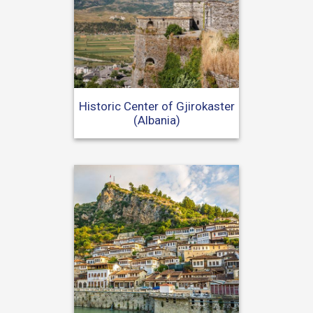
Historic Center of Gjirokaster
(Albania)