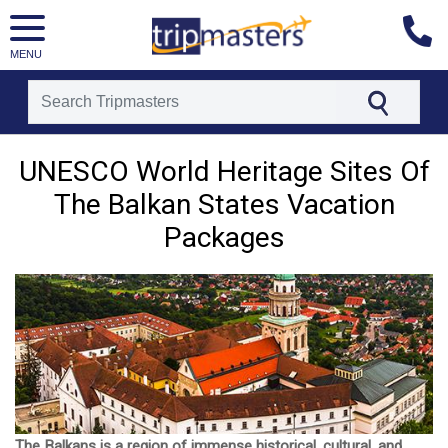
MENU
[tmpagetype=]
[tmpagetypeinstance=]
UNESCO World Heritage Sites Of
[tmrowid=]
The Balkan States Vacation
[tmadstatus=]
[tmregion=]
Packages
[tmcountry=]
[tmdestination=]
The Balkans is a region of immense historical, cultural, and