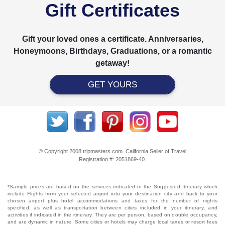
Gift Certificates
Gift your loved ones a certificate. Anniversaries,
Honeymoons, Birthdays, Graduations, or a romantic
getaway!
GET YOURS
© Copyright 2008 tripmasters.com. California Seller of Travel
Registration #: 2051869‐40.
*Sample prices are based on the services indicated in the Suggested Itinerary which
include Flights from your selected airport into your destination city and back to your
chosen airport plus hotel accommodations and taxes for the number of nights
specified, as well as transportation between cities included in your itinerary, and
activities if indicated in the itinerary. They are per person, based on double occupancy,
and are dynamic in nature. Some cities or hotels may charge local taxes or resort fees