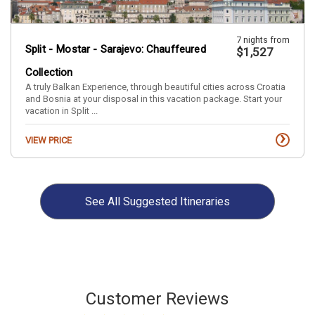
7 nights from
Split - Mostar - Sarajevo: Chauffeured
$1,527
Collection
A truly Balkan Experience, through beautiful cities across Croatia
and Bosnia at your disposal in this vacation package. Start your
vacation in Split ...
›
VIEW PRICE
9 nights from
Istanbul - Izmir - Ankara by Air
$1,861
See All
Suggested Itineraries
›
VIEW PRICE
Customer Reviews