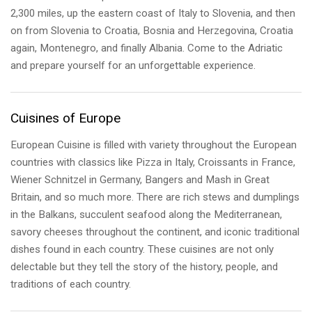
2,300 miles, up the eastern coast of Italy to Slovenia, and then
on from Slovenia to Croatia, Bosnia and Herzegovina, Croatia
again, Montenegro, and finally Albania. Come to the Adriatic
and prepare yourself for an unforgettable experience.
Cuisines of Europe
European Cuisine is filled with variety throughout the European
countries with classics like Pizza in Italy, Croissants in France,
Wiener Schnitzel in Germany, Bangers and Mash in Great
Britain, and so much more. There are rich stews and dumplings
in the Balkans, succulent seafood along the Mediterranean,
savory cheeses throughout the continent, and iconic traditional
dishes found in each country. These cuisines are not only
delectable but they tell the story of the history, people, and
traditions of each country.