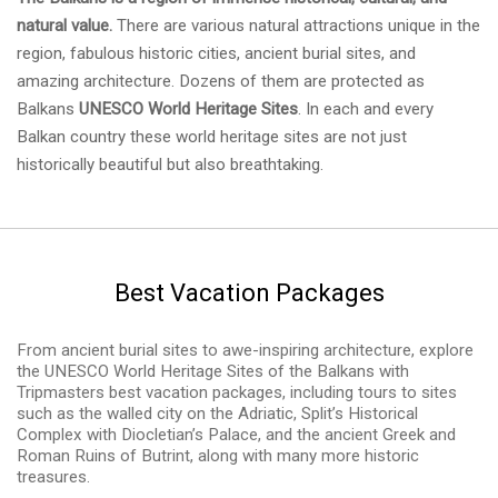
natural value.
There are various natural attractions unique in the
region, fabulous historic cities, ancient burial sites, and
amazing architecture. Dozens of them are protected as
Balkans
UNESCO World Heritage Sites
. In each and every
Balkan country these world heritage sites are not just
historically beautiful but also breathtaking.
Best Vacation Packages
From ancient burial sites to awe-inspiring architecture, explore
the UNESCO World Heritage Sites of the Balkans with
Tripmasters best vacation packages, including tours to sites
such as the walled city on the Adriatic, Split’s Historical
Complex with Diocletian’s Palace, and the ancient Greek and
Roman Ruins of Butrint, along with many more historic
treasures.