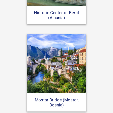
Historic Center of Berat
(Albania)
Mostar Bridge (Mostar,
Bosnia)