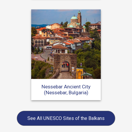
Nessebar Ancient City
(Nessebar, Bulgaria)
See All
UNESCO Sites of the Balkans