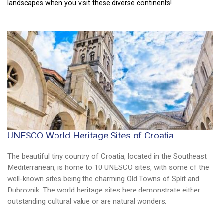
culture, fabulous scenery, and amazing history.
landscapes when you visit these diverse continents!
UNESCO World Heritage Sites of Croatia
The beautiful tiny country of Croatia, located in the Southeast
Mediterranean, is home to 10 UNESCO sites, with some of the
well-known sites being the charming Old Towns of Split and
Dubrovnik. The world heritage sites here demonstrate either
outstanding cultural value or are natural wonders.