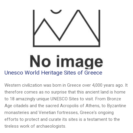
Unesco World Heritage Sites of Greece
Western civilization was born in Greece over 4,000 years ago. It
therefore comes as no surprise that this ancient land is home
to 18 amazingly unique UNESCO Sites to visit. From Bronze
Age citadels and the sacred Acropolis of Athens, to Byzantine
monasteries and Venetian fortresses, Greece's ongoing
efforts to protect and curate its sites is a testament to the
tireless work of archaeologists.