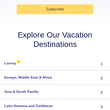
Subscribe
Explore Our Vacation
Destinations
★
›
Luxury
›
Europe, Middle East & Africa
›
Asia & South Pacific
›
Latin America and Caribbean