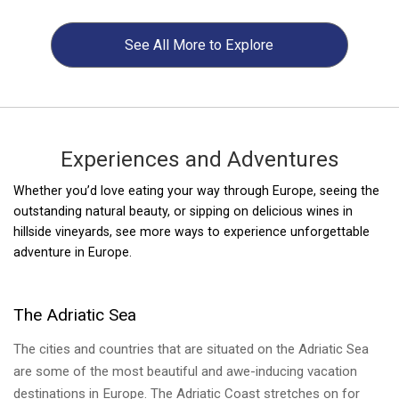
See All
More to Explore
Experiences and Adventures
Whether you’d love eating your way through Europe, seeing the
UNESCO World Heritage Sites of Turkey
UNESCO World Heritage Sites of Hungary
outstanding natural beauty, or sipping on delicious wines in
hillside vineyards, see more ways to experience unforgettable
Turkey's UNESCO Sites are a fantastic combination of cultural
The landlocked country of Hungary is one of the many
adventure in Europe.
and natural beauty highlighting the best of the country's history.
underrate gems of Europe. It boasts beautiful landscapes, rich
Visiting these sites is a perfect introduction to the country's
history, hearty food, historic city centers and friendly people.
diverse history.
There are 7 UNESCO Sites of which are cultural sites and one
The Adriatic Sea
that is a natural site.
The cities and countries that are situated on the Adriatic Sea
are some of the most beautiful and awe-inducing vacation
destinations in Europe. The Adriatic Coast stretches on for