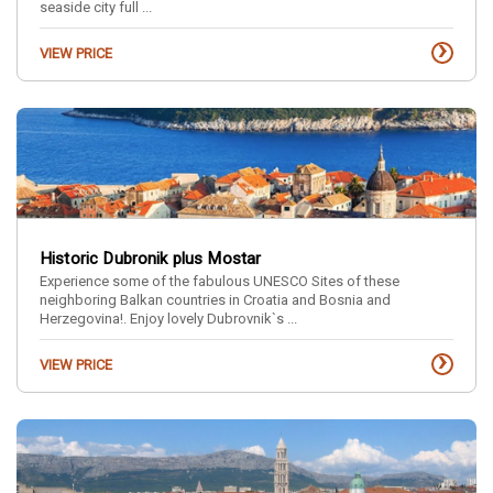
seaside city full ...
›
VIEW PRICE
Historic Dubronik plus Mostar
Experience some of the fabulous UNESCO Sites of these
neighboring Balkan countries in Croatia and Bosnia and
Herzegovina!. Enjoy lovely Dubrovnik`s ...
›
VIEW PRICE