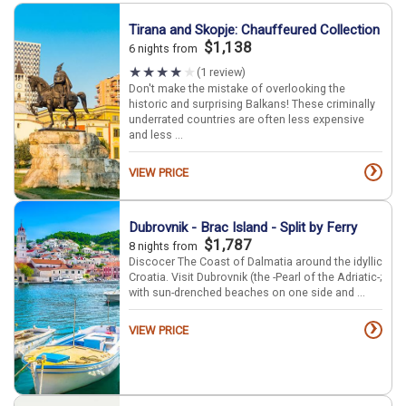
Tirana and Skopje: Chauffeured Collection
$1,138
6 nights from
(1 review)
Don't make the mistake of overlooking the
historic and surprising Balkans! These criminally
underrated countries are often less expensive
and less ...
›
VIEW PRICE
Dubrovnik - Brac Island - Split by Ferry
$1,787
8 nights from
Discocer The Coast of Dalmatia around the idyllic
Croatia. Visit Dubrovnik (the -Pearl of the Adriatic-;
with sun-drenched beaches on one side and ...
›
VIEW PRICE