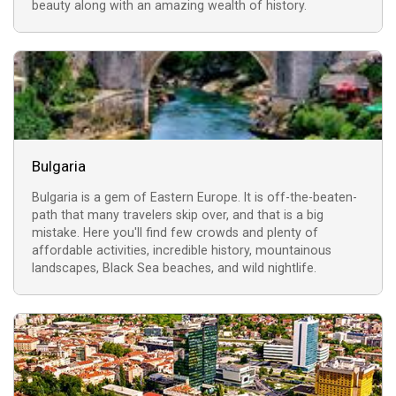
beauty along with an amazing wealth of history.
Bulgaria
Bulgaria is a gem of Eastern Europe. It is off-the-beaten-
path that many travelers skip over, and that is a big
mistake. Here you'll find few crowds and plenty of
affordable activities, incredible history, mountainous
landscapes, Black Sea beaches, and wild nightlife.