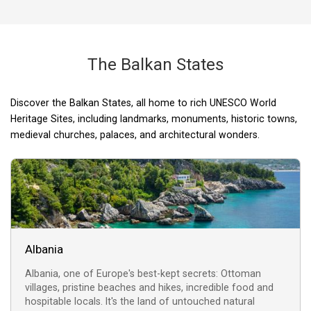
The Balkan States
Discover the Balkan States, all home to rich UNESCO World
Plitvice Lakes National Park
The works of Joze Plecnik
Rila Monastery (Borovets,
Diocletian's Palace (Split,
Ruins of Butrint (Albania)
Kotor, Montenegro
Sighisoara Citadel
Dubrovnik, Croatia
Lake Ohrid (Ohrid,
Heritage Sites, including landmarks, monuments, historic towns,
(Sighisoara, Romania)
(Ljubljana, Slovenia)
(Plitvice, Croatia)
Macedonia)
Bulgaria)
Croatia)
medieval churches, palaces, and architectural wonders.
Albania
Albania, one of Europe's best-kept secrets: Ottoman
villages, pristine beaches and hikes, incredible food and
hospitable locals. It's the land of untouched natural