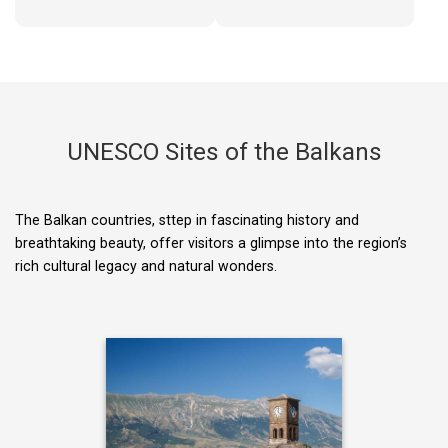
UNESCO Sites of the Balkans
The Balkan countries, sttep in fascinating history and
breathtaking beauty, offer visitors a glimpse into the region’s
rich cultural legacy and natural wonders.