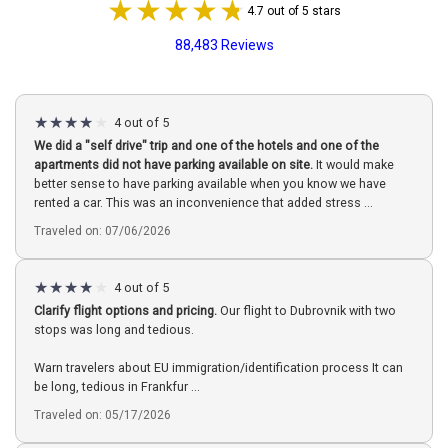
4.7 out of 5 stars
88,483 Reviews
4 out of 5
We did a "self drive" trip and one of the hotels and one of the
apartments did not have parking available on site.
It would make
better sense to have parking available when you know we have
rented a car. This was an inconvenience that added stress ...
Traveled on: 07/06/2026
4 out of 5
Clarify flight options and pricing.
Our flight to Dubrovnik with two
stops was long and tedious.
Warn travelers about EU immigration/identification process It can
be long, tedious in Frankfur ...
Traveled on: 05/17/2026