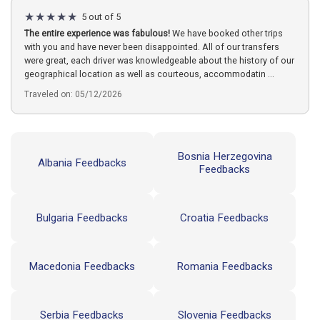
5 out of 5
The entire experience was fabulous!
We have booked other trips
with you and have never been disappointed. All of our transfers
were great, each driver was knowledgeable about the history of our
geographical location as well as courteous, accommodatin ...
Traveled on: 05/12/2026
Bosnia Herzegovina
Albania Feedbacks
Feedbacks
Bulgaria Feedbacks
Croatia Feedbacks
Macedonia Feedbacks
Romania Feedbacks
Serbia Feedbacks
Slovenia Feedbacks