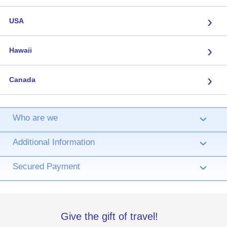
›
USA
›
Hawaii
›
Canada
Who are we
›
Additional Information
›
Secured Payment
›
Give the gift of travel!