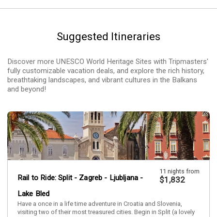
Suggested Itineraries
Discover more UNESCO World Heritage Sites with Tripmasters'
fully customizable vacation deals, and explore the rich history,
breathtaking landscapes, and vibrant cultures in the Balkans
and beyond!
11 nights from
Rail to Ride: Split - Zagreb - Ljubljana -
$1,832
Lake Bled
Have a once in a life time adventure in Croatia and Slovenia,
visiting two of their most treasured cities. Begin in Split (a lovely