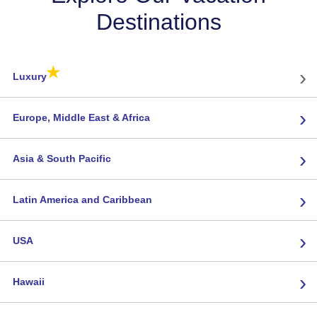
Destinations
★
›
Luxury
›
Europe, Middle East & Africa
›
Asia & South Pacific
›
Latin America and Caribbean
›
USA
›
Hawaii