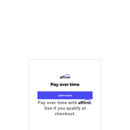
Affirm
Pay over time with
.
See if you qualify at
checkout.