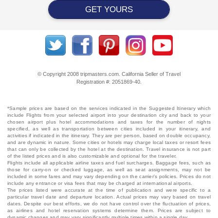
GET YOURS
© Copyright 2008 tripmasters.com. California Seller of Travel
Registration #: 2051869‐40.
*Sample prices are based on the services indicated in the Suggested Itinerary which
include Flights from your selected airport into your destination city and back to your
chosen airport plus hotel accommodations and taxes for the number of nights
specified, as well as transportation between cities included in your itinerary, and
activities if indicated in the itinerary. They are per person, based on double occupancy,
and are dynamic in nature. Some cities or hotels may charge local taxes or resort fees
that can only be collected by the hotel at the destination. Travel insurance is not part
of the listed prices and is also customizable and optional for the traveler.
Flights include all applicable airline taxes and fuel surcharges. Baggage fees, such as
those for carry-on or checked luggage, as well as seat assignments, may not be
included in some fares and may vary depending on the carrier's policies. Prices do not
include any entrance or visa fees that may be charged at international airports.
The prices listed were accurate at the time of publication and were specific to a
particular travel date and departure location. Actual prices may vary based on travel
dates. Despite our best efforts, we do not have control over the fluctuation of prices,
as airlines and hotel reservation systems determine them. Prices are subject to
dynamic changes and may vary significantly multiple times within a single day.