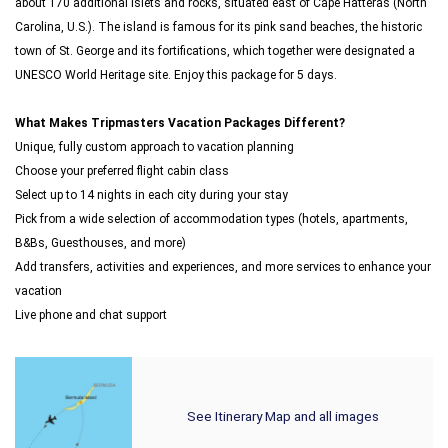
about 170 additional islets and rocks, situated east of Cape Hatteras (North
Carolina, U.S.). The island is famous for its pink sand beaches, the historic
town of St. George and its fortifications, which together were designated a
UNESCO World Heritage site. Enjoy this package for 5 days.
What Makes Tripmasters Vacation Packages Different?
Unique, fully custom approach to vacation planning
Choose your preferred flight cabin class
Select up to 14 nights in each city during your stay
Pick from a wide selection of accommodation types (hotels, apartments,
B&Bs, Guesthouses, and more)
Add transfers, activities and experiences, and more services to enhance your
vacation
Live phone and chat support
See Itinerary Map and all images