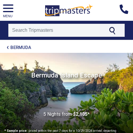
MENU
[tmpagetype=package]
BERMUDA
[tmpagetypeinstance=t21]
[tmrowid=]
[tmadstatus=]
[tmregion=latin]
[tmcountry=]
Bermuda Island Escape
[tmdestination=]
5 Nights
from
$2,105*
* Sample price:
priced within the past 7 days for a 10/29/2026 arrival, departing