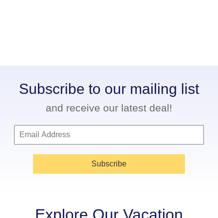
Subscribe to our mailing list
and receive our latest deal!
Subscribe
Explore Our Vacation