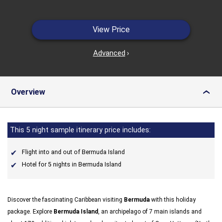
View Price
Advanced
›
Overview
›
This 5 night sample itinerary price includes:
Flight into and out of Bermuda Island
Hotel for 5 nights in Bermuda Island
Discover the fascinating Caribbean visiting
Bermuda
with this holiday
package. Explore
Bermuda Island
, an archipelago of 7 main islands and