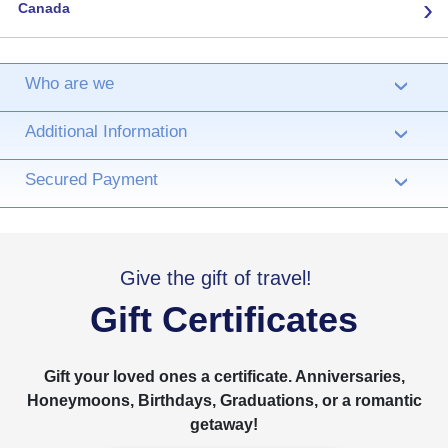
›
Canada
Who are we
›
Additional Information
›
Secured Payment
›
Give the gift of travel!
Gift Certificates
Gift your loved ones a certificate. Anniversaries,
Honeymoons, Birthdays, Graduations, or a romantic
getaway!