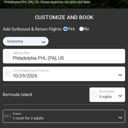
Philadelphia PHL (PA), US. Choose departure city, cabin and dates.
CUSTOMIZE AND BOOK
Yes
No
Add Outbound & Return Flights
›
location_on
Leaving from
Arrival date on your first city
today
›
No of nights
schedule
Bermuda Island
›
Guest:
hotel
›