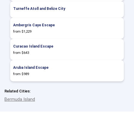
Turneffe Atoll and Belize City
Ambergris Caye Escape
from $1,229
Curacao Island Escape
from $643
Aruba Island Escape
from $989
Related Cities:
Bermuda Island