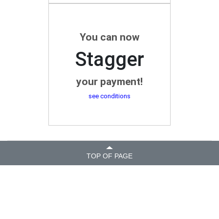
You can now
Stagger
your payment!
see conditions
TOP OF PAGE