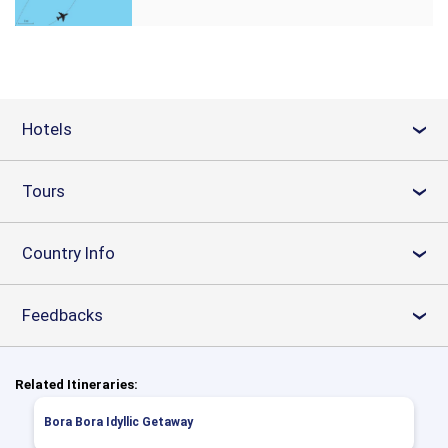
Hotels
›
Tours
›
Country Info
›
Feedbacks
›
Related Itineraries:
Bora Bora Idyllic Getaway