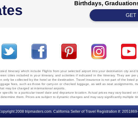
Birthdays, Graduations
ates
GET
ted Itinerary which include Flights from your selected airport into your destination city an
ween cities included in your itinerary, and activities if indicated in the itinerary. They are
 only be collected by the hotel at the destination. Travel insurance is not part of the listed p
. Baggage fees, such as those for carry-on or checked luggage, as well as seat assignments
that may be charged at international airports.
e specific to a particular travel date and departure location. Actual prices may vary based on 
ms determine them. Prices are subject to dynamic changes and may vary significantly multiple ti
opyright 2008 tripmasters.com. California Seller of Travel Registration #: 2051869