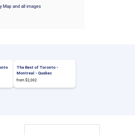
ry Map and all images
onto
The Best of Toronto -
Montreal - Quebec
from $2,002