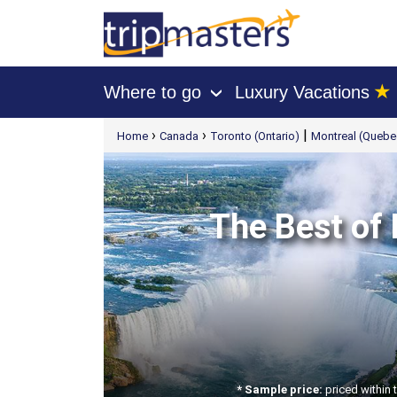
★
Where to go
Luxury Vacations
›
[tmpagetype=package]
›
›
|
Home
Canada
Toronto (Ontario)
Montreal (Quebe
[tmpagetypeinstance=t21]
[tmrowid=]
[tmadstatus=]
[tmregion=latin]
[tmcountry=]
[tmdestination=]
The Best of 
* Sample price:
priced within 