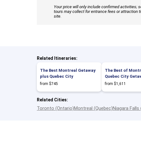
Your price will only include confirmed activities;
tours may collect for entrance fees or attraction t
site.
Related Itineraries:
The Best Montreal Getaway
The Best of Montr
plus Quebec City
Quebec City Geta
from $745
from $1,611
Related Cities:
Toronto (Ontario)
Montreal (Quebec)
Niagara Falls 