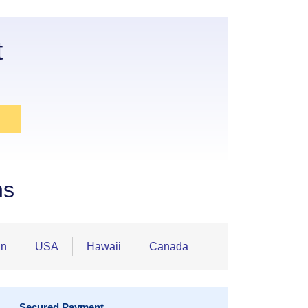
t
ns
an
USA
Hawaii
Canada
Secured Payment