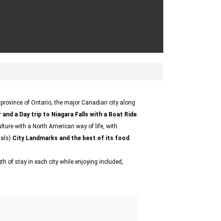
e province of Ontario, the major Canadian city along
 and a Day trip to Niagara Falls with a Boat Ride
.
lture with a North American way of life, with
vals)
City Landmarks and the best of its food
.
h of stay in each city while enjoying included,