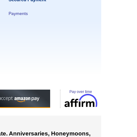
Payments
Pay over time
cate. Anniversaries, Honeymoons,