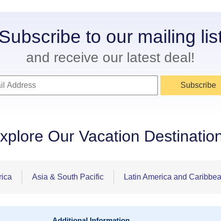
Subscribe to our mailing lis
and receive our latest deal!
Subscribe
xplore Our Vacation Destinatio
rica
Asia & South Pacific
Latin America and Caribbe
Additional Information