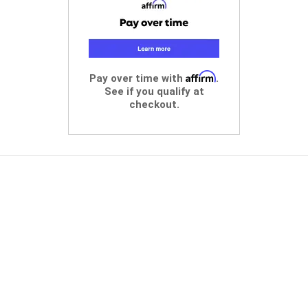
Affirm
Pay over time with
.
See if you qualify at
checkout.