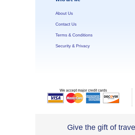
About Us
Contact Us
Terms & Conditions
Security & Privacy
We accept major credit cards
Give the gift of trave