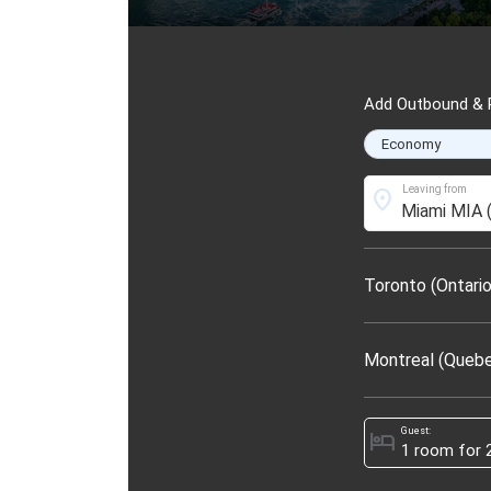
Add Outbound & R
Leaving from
location_on
Toronto (Ontario
Montreal (Queb
Guest:
hotel