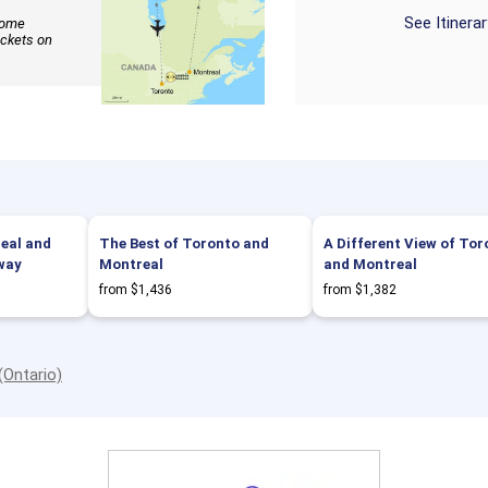
See Itinera
 some
ickets on
eal and
The Best of Toronto and
A Different View of Tor
way
Montreal
and Montreal
from $1,436
from $1,382
(Ontario)