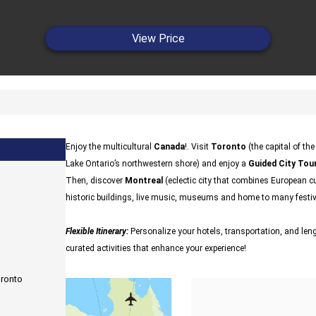
View Price
Enjoy the multicultural
Canada
!. Visit
Toronto
(the capital of th
Lake Ontario’s northwestern shore) and enjoy a
Guided City Tour
Then, discover
Montreal
(eclectic city that combines European cu
historic buildings, live music, museums and home to many festi
Flexible Itinerary:
Personalize your hotels, transportation, and lengt
curated activities that enhance your experience!
oronto