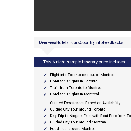
Overview
Hotels
Tours
Country Info
Feedbacks
This 6 night sample itinerary price includes:
Flight into Toronto and out of Montreal
Hotel for 3 nights in Toronto
Train from Toronto to Montreal
Hotel for 3 nights in Montreal
Curated Experiences Based on Availability:
Guided City Tour around Toronto
Day Trip to Niagara Falls with Boat Ride from T
Guided City Tour around Montreal
Food Tour around Montreal