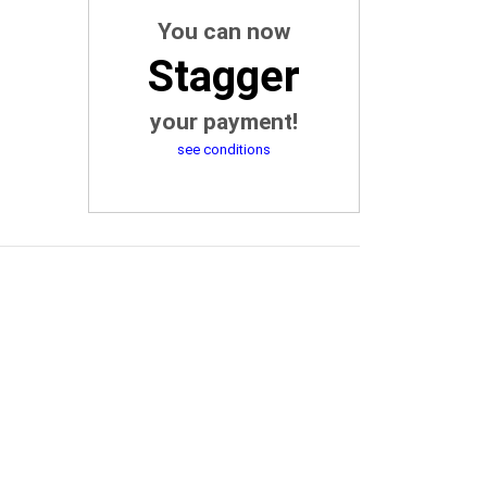
You can now
Stagger
your payment!
see conditions