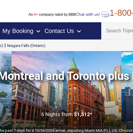
1-800
Chat with us!
An
A+
company rated by BBB
My Booking
Contact Us
›
›
|
c)
Niagara Falls (Ontario)
Montreal and Toronto plus 
6 Nights
from
$1,512*
the past 7 days for a 10/26/2026 arrival, departing Miami MIA (FL), US. Choose 