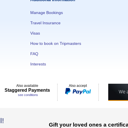
Manage Bookings
Travel Insurance
Visas
How to book on Tripmasters
FAQ
Interests
Also available
Also accept
Staggered Payments
see conditions
l!
Gift your loved ones a certifi