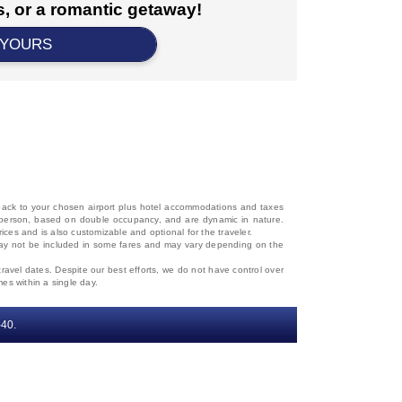
, or a romantic getaway!
 YOURS
d back to your chosen airport plus hotel accommodations and taxes
 per person, based on double occupancy, and are dynamic in nature.
rices and is also customizable and optional for the traveler.
, may not be included in some fares and may vary depending on the
travel dates. Despite our best efforts, we do not have control over
mes within a single day.
‐40.