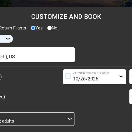
CUSTOMIZE AND BOOK
eturn Flights
Yes
No
›
Arrival date on your first city
today
s
)
›
s
ec)
›