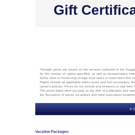
Gift Certific
*Sample prices are based on the services indicated in the Sugges
for the number of nights specified, as well as transportation bet
Some cities or hotels may charge local taxes or resort fees that can
Flights include all applicable airline taxes and fuel surcharges
carrier's policies. Prices do not include any entrance or visa fees 
The prices listed were accurate at the time of publication and wer
the fluctuation of prices, as airlines and hotel reservation syste
© C
Vacation Packages: