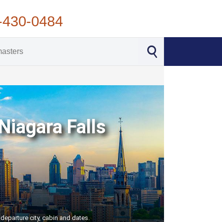
-430-0484
Niagara Falls
departure city, cabin and dates.