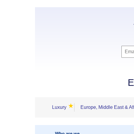
E
★
Luxury
Europe, Middle East & Af
Who are we