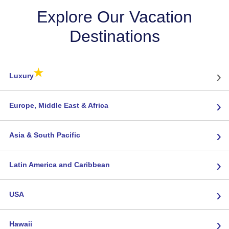
Explore Our Vacation
Destinations
★
›
Luxury
›
Europe, Middle East & Africa
›
Asia & South Pacific
›
Latin America and Caribbean
›
USA
›
Hawaii