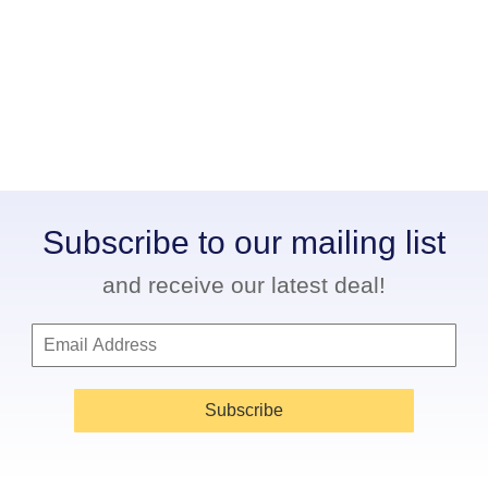
Subscribe to our mailing list
and receive our latest deal!
Subscribe