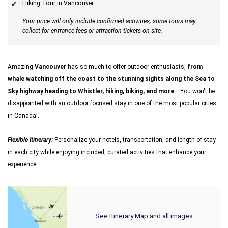
Hiking Tour in Vancouver
Your price will only include confirmed activities; some tours may
collect for entrance fees or attraction tickets on site.
Amazing
Vancouver
has so much to offer outdoor enthusiasts,
from
whale watching off the coast to the stunning sights along the Sea to
Sky highway heading to Whistler, hiking, biking, and more
... You won't be
disappointed with an outdoor focused stay in one of the most popular cities
in Canada!.
Flexible Itinerary:
Personalize your hotels, transportation, and length of stay
in each city while enjoying included, curated activities that enhance your
experience!
See Itinerary Map and all images