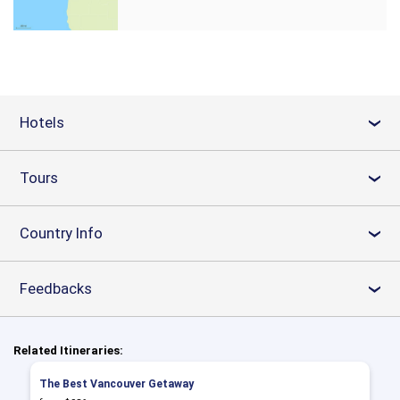
Hotels
›
Tours
›
Country Info
›
Feedbacks
›
Related Itineraries:
The Best Vancouver Getaway