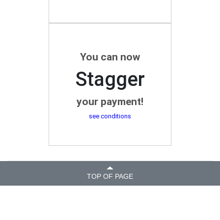
You can now
Stagger
your payment!
see conditions
TOP OF PAGE