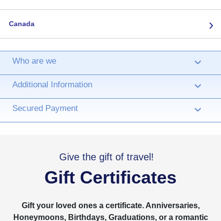
›
Canada
Who are we
›
Additional Information
›
Secured Payment
›
Give the gift of travel!
Gift Certificates
Gift your loved ones a certificate. Anniversaries,
Honeymoons, Birthdays, Graduations, or a romantic