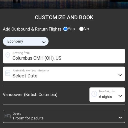
CUSTOMIZE AND BOOK
Yes
No
Add Outbound & Return Flights
›
location_on
Leaving from
Arrival date on your first city
today
›
No of nights
schedule
Vancouver (British Columbia)
›
Guest:
hotel
›