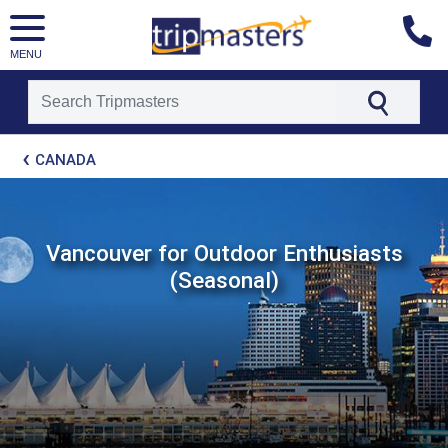
MENU
[tmpagetype=package]
CANADA
[tmpagetypeinstance=t21]
[tmrowid=]
[tmadstatus=]
[tmregion=latin]
[tmcountry=]
Vancouver for Outdoor Enthusiasts
[tmdestination=]
(Seasonal)