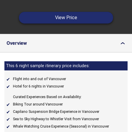
View Price
Overview
›
This 6 night sample itinerary price includes:
Flight into and out of Vancouver
Hotel for 6 nights in Vancouver
Curated Experiences Based on Availability:
Biking Tour around Vancouver
Capilano Suspension Bridge Experience in Vancouver
Sea to Sky Highway to Whistler Visit from Vancouver
Whale Watching Cruise Experience (Seasonal) in Vancouver