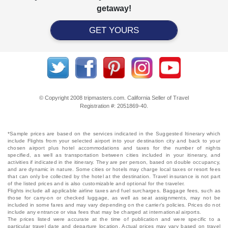
getaway!
GET YOURS
© Copyright 2008 tripmasters.com. California Seller of Travel
Registration #: 2051869‐40.
*Sample prices are based on the services indicated in the Suggested Itinerary which
include Flights from your selected airport into your destination city and back to your
chosen airport plus hotel accommodations and taxes for the number of nights
specified, as well as transportation between cities included in your itinerary, and
activities if indicated in the itinerary. They are per person, based on double occupancy,
and are dynamic in nature. Some cities or hotels may charge local taxes or resort fees
that can only be collected by the hotel at the destination. Travel insurance is not part
of the listed prices and is also customizable and optional for the traveler.
Flights include all applicable airline taxes and fuel surcharges. Baggage fees, such as
those for carry-on or checked luggage, as well as seat assignments, may not be
included in some fares and may vary depending on the carrier's policies. Prices do not
include any entrance or visa fees that may be charged at international airports.
The prices listed were accurate at the time of publication and were specific to a
particular travel date and departure location. Actual prices may vary based on travel