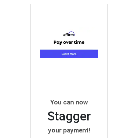
You can now
Stagger
your payment!