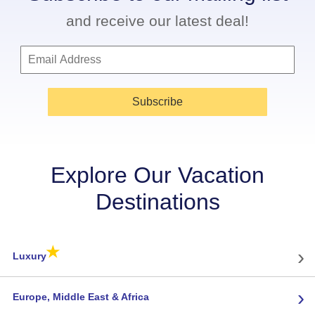
and receive our latest deal!
Subscribe
Explore Our Vacation
Destinations
★
›
Luxury
›
Europe, Middle East & Africa