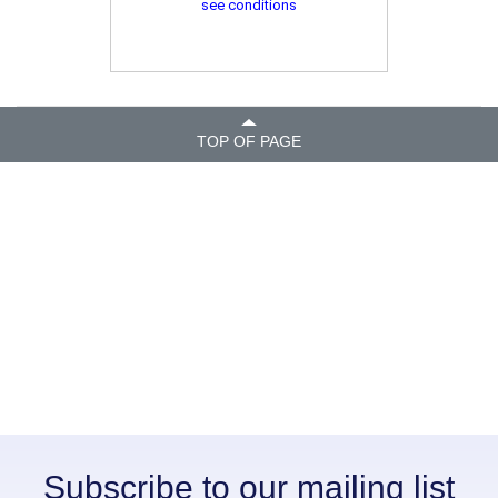
see conditions
TOP OF PAGE
Subscribe to our mailing list