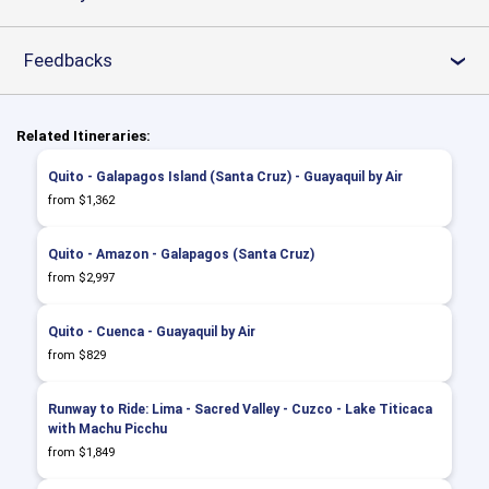
Feedbacks
›
Related Itineraries:
Quito - Galapagos Island (Santa Cruz) - Guayaquil by Air
from $1,362
Quito - Amazon - Galapagos (Santa Cruz)
from $2,997
Quito - Cuenca - Guayaquil by Air
from $829
Runway to Ride: Lima - Sacred Valley - Cuzco - Lake Titicaca
with Machu Picchu
from $1,849