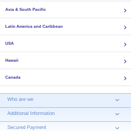
›
Asia & South Pacific
›
Latin America and Caribbean
›
USA
›
Hawaii
›
Canada
Who are we
›
Additional Information
›
Secured Payment
›