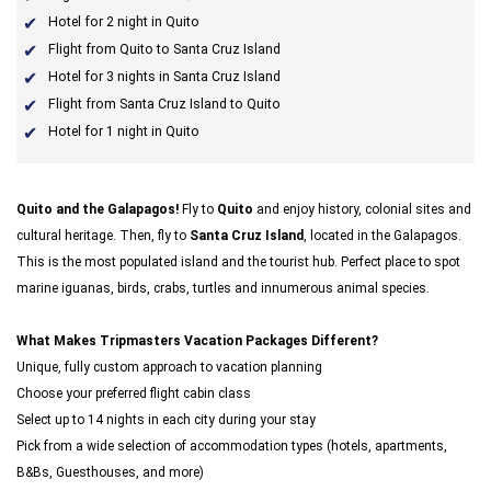
Hotel for 2 night in Quito
Flight from Quito to Santa Cruz Island
Hotel for 3 nights in Santa Cruz Island
Flight from Santa Cruz Island to Quito
Hotel for 1 night in Quito
Quito and the Galapagos!
Fly to
Quito
and enjoy history, colonial sites and
cultural heritage. Then, fly to
Santa Cruz Island
, located in the Galapagos.
This is the most populated island and the tourist hub. Perfect place to spot
marine iguanas, birds, crabs, turtles and innumerous animal species.
What Makes Tripmasters Vacation Packages Different?
Unique, fully custom approach to vacation planning
Choose your preferred flight cabin class
Select up to 14 nights in each city during your stay
Pick from a wide selection of accommodation types (hotels, apartments,
B&Bs, Guesthouses, and more)