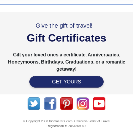
Give the gift of travel!
Gift Certificates
Gift your loved ones a certificate. Anniversaries,
Honeymoons, Birthdays, Graduations, or a romantic
getaway!
GET YOURS
© Copyright 2008 tripmasters.com. California Seller of Travel
Registration #: 2051869‐40.