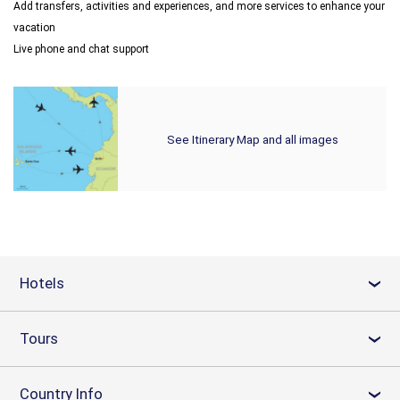
Add transfers, activities and experiences, and more services to enhance your
vacation
Live phone and chat support
See Itinerary Map and all images
Hotels
›
Tours
›
Country Info
›