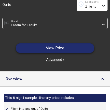
No of nights
schedule
Quito
›
Guest:
hotel
›
View Price
Advanced
›
Overview
›
This 6 night sample itinerary price includes:
Flight into and out of Quito