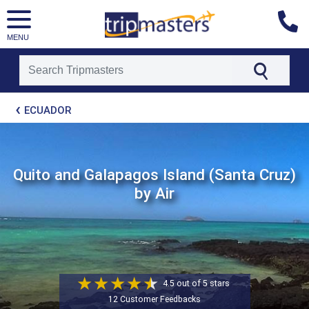
MENU
[tmpagetype=package]
ECUADOR
[tmpagetypeinstance=t21]
[tmrowid=]
[tmadstatus=]
[tmregion=latin]
[tmcountry=]
Quito and Galapagos Island (Santa Cruz)
[tmdestination=]
by Air
4.5 out of 5 stars
12 Customer Feedbacks