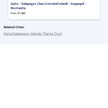
Quito - Galapagos (San Cristobal Island) - Guayaquil -
Montanita
from $1,480
Related Cities:
Quito
Galapagos Islands (Santa Cruz)