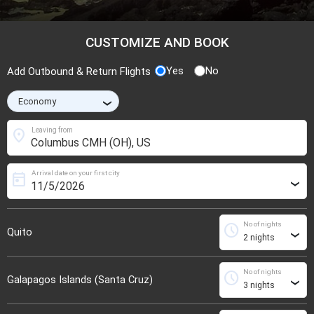
CUSTOMIZE AND BOOK
Yes
No
Add Outbound & Return Flights
›
location_on
Leaving from
Arrival date on your first city
today
›
No of nights
schedule
Quito
›
No of nights
schedule
Galapagos Islands (Santa Cruz)
›