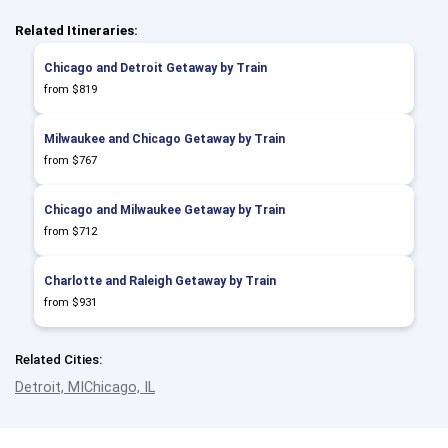
Related Itineraries:
Chicago and Detroit Getaway by Train
from $819
Milwaukee and Chicago Getaway by Train
from $767
Chicago and Milwaukee Getaway by Train
from $712
Charlotte and Raleigh Getaway by Train
from $931
Related Cities:
Detroit, MI
Chicago, IL