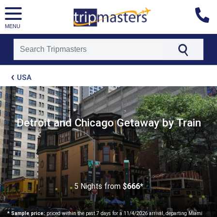
MENU
[tmpagetype=package]
USA
[tmpagetypeinstance=t21]
[tmrowid=]
[tmadstatus=]
[tmregion=latin]
[tmcountry=]
Detroit and Chicago Getaway by Train
[tmdestination=]
5 Nights
from
$666*
* Sample price:
priced within the past 7 days for a 11/4/2026 arrival, departing Miami