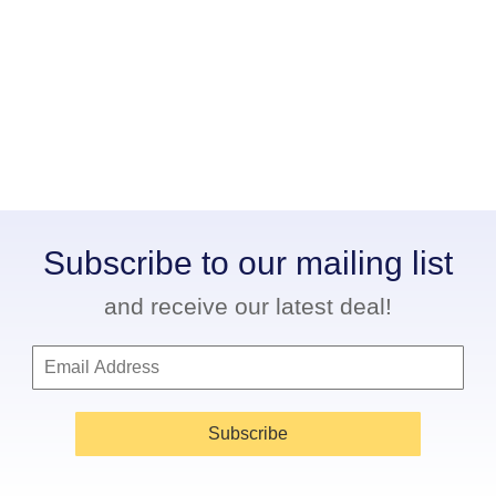
Subscribe to our mailing list
and receive our latest deal!
Subscribe