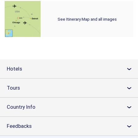
See Itinerary Map and all images
Hotels
›
Tours
›
Country Info
›
Feedbacks
›