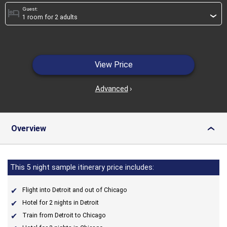
Guest:
hotel
›
View Price
Advanced
›
Overview
›
This 5 night sample itinerary price includes:
Flight into Detroit and out of Chicago
Hotel for 2 nights in Detroit
Train from Detroit to Chicago