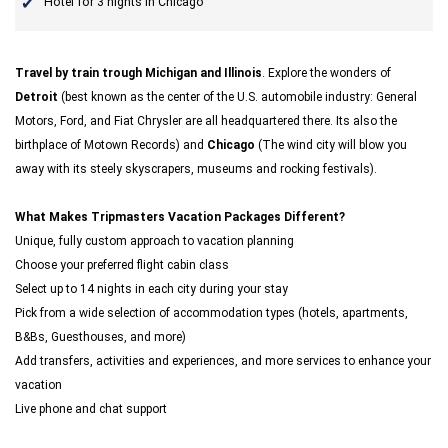
Hotel for 3 nights in Chicago
Travel by train trough Michigan and Illinois
. Explore the wonders of
Detroit
(best known as the center of the U.S. automobile industry: General
Motors, Ford, and Fiat Chrysler are all headquartered there. Its also the
birthplace of Motown Records) and
Chicago
(The wind city will blow you
away with its steely skyscrapers, museums and rocking festivals).
What Makes Tripmasters Vacation Packages Different?
Unique, fully custom approach to vacation planning
Choose your preferred flight cabin class
Select up to 14 nights in each city during your stay
Pick from a wide selection of accommodation types (hotels, apartments,
B&Bs, Guesthouses, and more)
Add transfers, activities and experiences, and more services to enhance your
vacation
Live phone and chat support