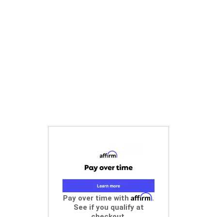
Affirm
Pay over time with
.
See if you qualify at
checkout.