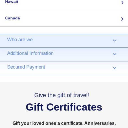
›
Hawaii
›
Canada
Who are we
›
Additional Information
›
Secured Payment
›
Give the gift of travel!
Gift Certificates
Gift your loved ones a certificate. Anniversaries,