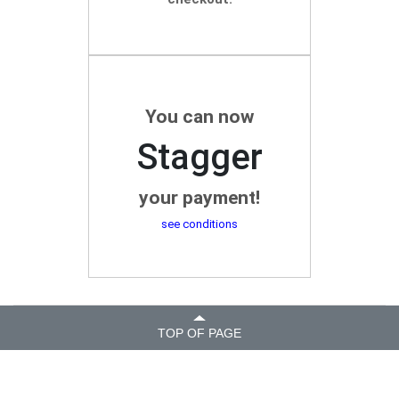
You can now
Stagger
your payment!
see conditions
TOP OF PAGE