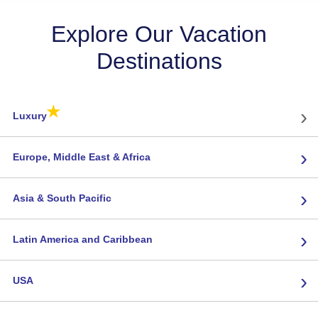
Explore Our Vacation
Destinations
★
›
Luxury
›
Europe, Middle East & Africa
›
Asia & South Pacific
›
Latin America and Caribbean
›
USA