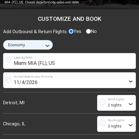
MIA (FL), US. Choose departure city, cabin and dates.
CUSTOMIZE AND BOOK
Yes
No
Add Outbound & Return Flights
›
location_on
Leaving from
Arrival date on your first city
today
›
No of nights
schedule
Detroit, MI
›
No of nights
schedule
Chicago, IL
›