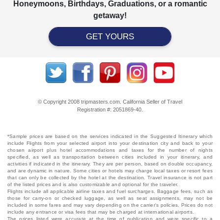
Honeymoons, Birthdays, Graduations, or a romantic
getaway!
GET YOURS
© Copyright 2008 tripmasters.com. California Seller of Travel
Registration #: 2051869‐40.
*Sample prices are based on the services indicated in the Suggested Itinerary which
include Flights from your selected airport into your destination city and back to your
chosen airport plus hotel accommodations and taxes for the number of nights
specified, as well as transportation between cities included in your itinerary, and
activities if indicated in the itinerary. They are per person, based on double occupancy,
and are dynamic in nature. Some cities or hotels may charge local taxes or resort fees
that can only be collected by the hotel at the destination. Travel insurance is not part
of the listed prices and is also customizable and optional for the traveler.
Flights include all applicable airline taxes and fuel surcharges. Baggage fees, such as
those for carry-on or checked luggage, as well as seat assignments, may not be
included in some fares and may vary depending on the carrier's policies. Prices do not
include any entrance or visa fees that may be charged at international airports.
The prices listed were accurate at the time of publication and were specific to a