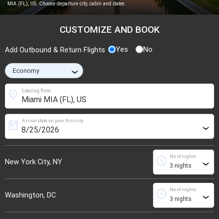
MIA (FL), US. Choose departure city, cabin and dates.
CUSTOMIZE AND BOOK
Yes
No
Add Outbound & Return Flights
›
location_on
Leaving from
Arrival date on your first city
today
›
No of nights
schedule
New York City, NY
›
No of nights
schedule
Washington, DC
›