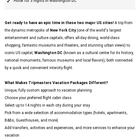
Hotel for 3 nights in Washington DC
Get ready to have an epic time in these two major US cities!
A trip from
the dynamic metropolis of
New York City
(one of the world's largest
entertainment and culture capitals; offers all-day dining, world-class
shopping, fantastic museums and theaters, and stunning urban views) to
iconic US capital,
Washington DC
(known as a cultural center for its history,
national monuments, famous museums and local flavors), both connected
by a quick and convenient intercity flight.
What Makes Tripmasters Vacation Packages Different?
Unique, fully custom approach to vacation planning
Choose your preferred flight cabin class
Select up to 14 nights in each city during your stay
Pick from a wide selection of accommodation types (hotels, apartments,
B&Bs, Guesthouses, and more)
Add transfers, activities and experiences, and more services to enhance your
vacation