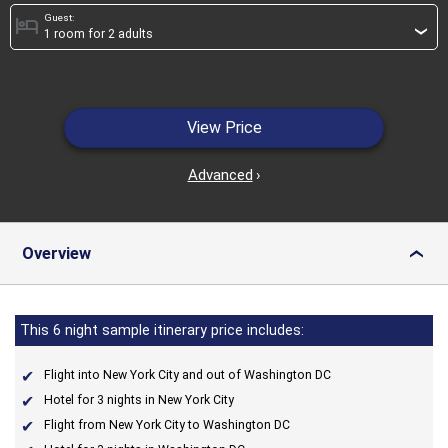
Guest:
hotel
›
View Price
Advanced
›
Overview
›
This 6 night sample itinerary price includes:
Flight into New York City and out of Washington DC
Hotel for 3 nights in New York City
Flight from New York City to Washington DC