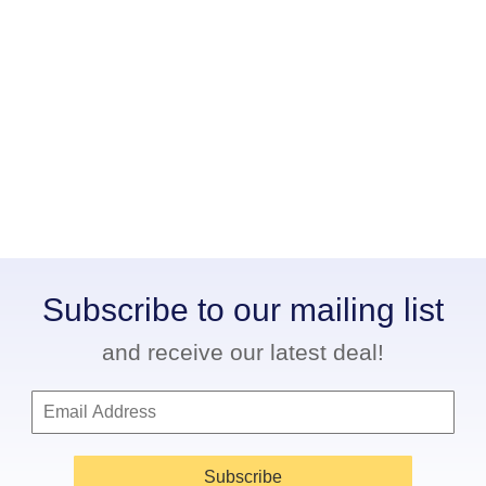
Subscribe to our mailing list
and receive our latest deal!
Subscribe