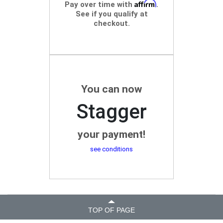
Affirm
Pay over time with
.
See if you qualify at
checkout.
You can now
Stagger
your payment!
see conditions
TOP OF PAGE