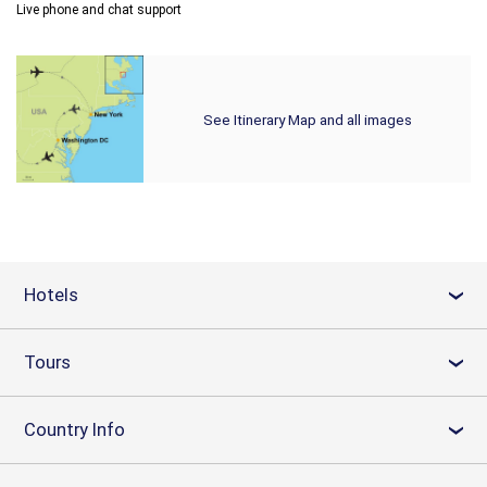
Live phone and chat support
See Itinerary Map and all images
Hotels
›
Tours
›
Country Info
›