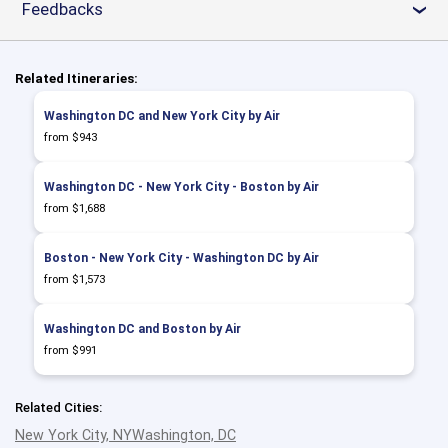
Feedbacks
›
Related Itineraries:
Washington DC and New York City by Air
from $943
Washington DC - New York City - Boston by Air
from $1,688
Boston - New York City - Washington DC by Air
from $1,573
Washington DC and Boston by Air
from $991
Related Cities:
New York City, NY
Washington, DC