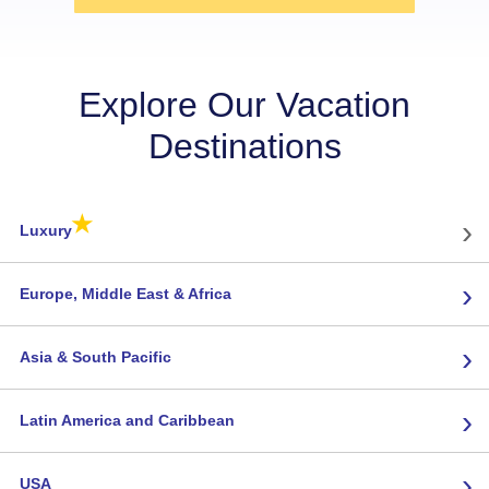
Explore Our Vacation
Destinations
★
›
Luxury
›
Europe, Middle East & Africa
›
Asia & South Pacific
›
Latin America and Caribbean
›
USA