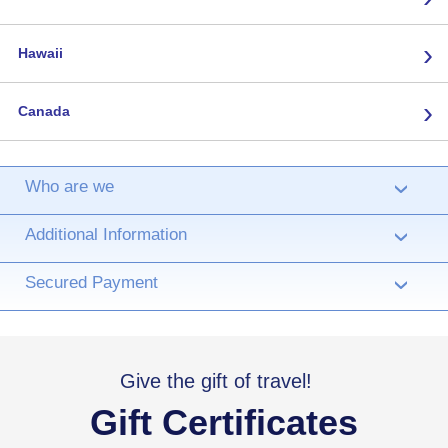
›
Hawaii
›
Canada
Who are we
›
Additional Information
›
Secured Payment
›
Give the gift of travel!
Gift Certificates