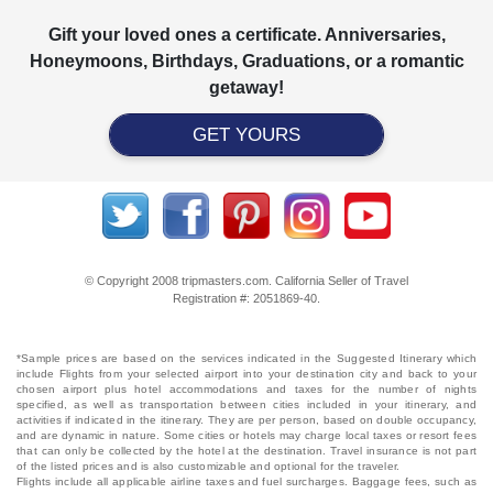
Gift your loved ones a certificate. Anniversaries,
Honeymoons, Birthdays, Graduations, or a romantic
getaway!
GET YOURS
© Copyright 2008 tripmasters.com. California Seller of Travel
Registration #: 2051869‐40.
*Sample prices are based on the services indicated in the Suggested Itinerary which
include Flights from your selected airport into your destination city and back to your
chosen airport plus hotel accommodations and taxes for the number of nights
specified, as well as transportation between cities included in your itinerary, and
activities if indicated in the itinerary. They are per person, based on double occupancy,
and are dynamic in nature. Some cities or hotels may charge local taxes or resort fees
that can only be collected by the hotel at the destination. Travel insurance is not part
of the listed prices and is also customizable and optional for the traveler.
Flights include all applicable airline taxes and fuel surcharges. Baggage fees, such as