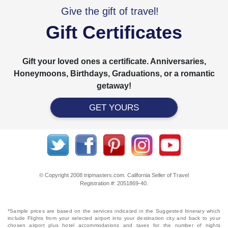
Give the gift of travel!
Gift Certificates
Gift your loved ones a certificate. Anniversaries,
Honeymoons, Birthdays, Graduations, or a romantic
getaway!
GET YOURS
© Copyright 2008 tripmasters.com. California Seller of Travel
Registration #: 2051869‐40.
*Sample prices are based on the services indicated in the Suggested Itinerary which
include Flights from your selected airport into your destination city and back to your
chosen airport plus hotel accommodations and taxes for the number of nights