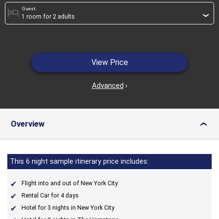
Guest:
hotel
›
View Price
Advanced
›
Overview
›
This 6 night sample itinerary price includes:
Flight into and out of New York City
Rental Car for 4 days
Hotel for 3 nights in New York City