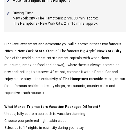
Hotel for 3 nights in The Hamptons
Driving Time
New York City - The Hamptons: 2 hrs. 30 min. approx.
The Hamptons - New York City: 2 hr. 10 mins. approx.
High-level excitement and adventure you will discover in these two famous
cities in
New York State
. Start in "The famous Big Apple";
New York City
(one of the world's largest entertainment capitals; with world-class
museums, amazing food and shows); - where there is always something
new and thrilling to discover. After that, combine it with a Rental Car and
enjoy a nice stay in the exclusivity of
The Hamptons
(seaside resort, known
for its famous residents, trendy shops, restaurants, country clubs and
expensive beach houses).
What Makes Tripmasters Vacation Packages Different?
Unique, fully custom approach to vacation planning
Choose your preferred flight cabin class
Select up to 14 nights in each city during your stay