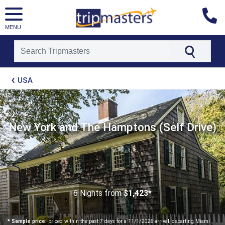
MENU
[tmpagetype=package]
USA
[tmpagetypeinstance=t21]
[tmrowid=]
[tmadstatus=]
[tmregion=latin]
[tmcountry=]
New York and The Hamptons (Self Drive)
[tmdestination=]
6 Nights
from
$1,423*
* Sample price:
priced within the past 7 days for a 11/1/2026 arrival, departing Miami