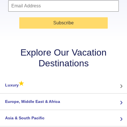
Subscribe
Explore Our Vacation
Destinations
★
›
Luxury
›
Europe, Middle East & Africa
›
Asia & South Pacific