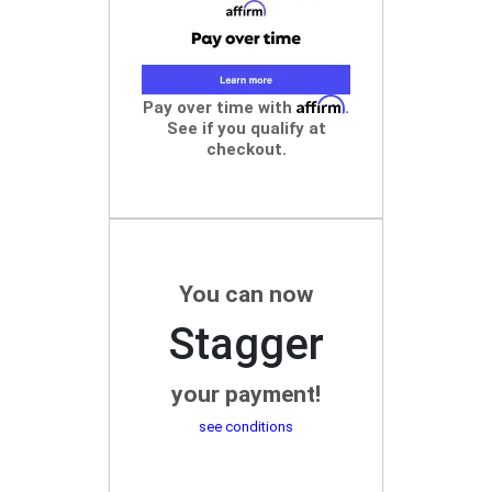
Affirm
Pay over time with
.
See if you qualify at
checkout.
You can now
Stagger
your payment!
see conditions