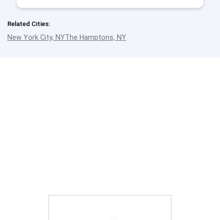
Related Cities:
New York City, NY
The Hamptons, NY