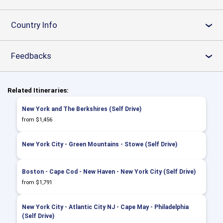
Country Info
›
Feedbacks
›
Related Itineraries:
New York and The Berkshires (Self Drive)
from $1,456
New York City - Green Mountains - Stowe (Self Drive)
Boston - Cape Cod - New Haven - New York City (Self Drive)
from $1,791
New York City - Atlantic City NJ - Cape May - Philadelphia
(Self Drive)