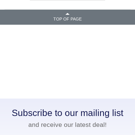
TOP OF PAGE
Subscribe to our mailing list
and receive our latest deal!