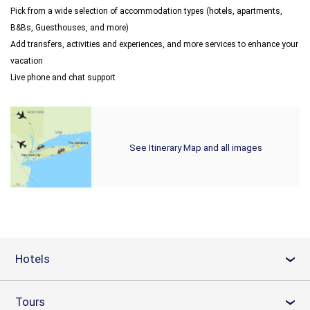
Pick from a wide selection of accommodation types (hotels, apartments,
B&Bs, Guesthouses, and more)
Add transfers, activities and experiences, and more services to enhance your
vacation
Live phone and chat support
See Itinerary Map and all images
Hotels
›
Tours
›