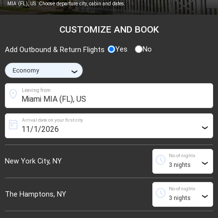
MIA (FL), US. Choose departure city, cabin and dates.
CUSTOMIZE AND BOOK
Yes
No
Add Outbound & Return Flights
›
location_on
Leaving from
Arrival date on your first city
today
›
No of nights
schedule
New York City, NY
›
No of nights
schedule
The Hamptons, NY
›