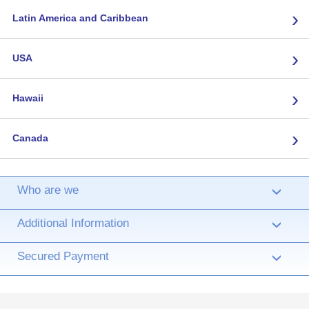
›
Latin America and Caribbean
›
USA
›
Hawaii
›
Canada
Who are we
›
Additional Information
›
Secured Payment
›