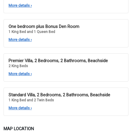
More details
›
One bedroom plus Bonus Den Room
1 King Bed and 1 Queen Bed
More details
›
Premier Villa, 2 Bedrooms, 2 Bathrooms, Beachside
2 King Beds
More details
›
Standard Villa, 2 Bedrooms, 2 Bathrooms, Beachside
1 King Bed and 2 Twin Beds
More details
›
MAP LOCATION