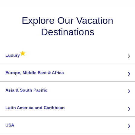
Explore Our Vacation
Destinations
★
›
Luxury
›
Europe, Middle East & Africa
›
Asia & South Pacific
›
Latin America and Caribbean
›
USA