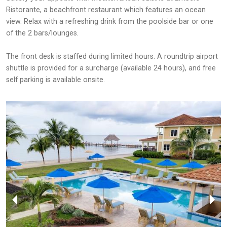
Ristorante, a beachfront restaurant which features an ocean
view. Relax with a refreshing drink from the poolside bar or one
of the 2 bars/lounges.
The front desk is staffed during limited hours. A roundtrip airport
shuttle is provided for a surcharge (available 24 hours), and free
self parking is available onsite.