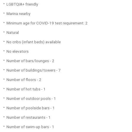
LGBTQIA+ friendly
Marina nearby
Minimum age for COVID-19 test requirement: 2
Natural
No cribs (infant beds) available
No elevators
Number of bars/lounges - 2
Number of buildings/towers - 7
Number of floors - 2
Number of hot tubs - 1
Number of outdoor pools - 1
Number of poolside bars - 1
Number of restaurants - 1
Number of swim-up bars - 1