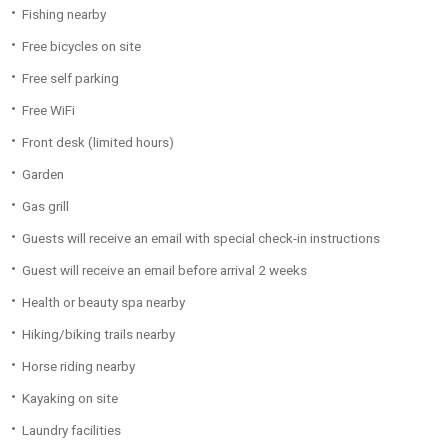
Fishing nearby
Free bicycles on site
Free self parking
Free WiFi
Front desk (limited hours)
Garden
Gas grill
Guests will receive an email with special check-in instructions
Guest will receive an email before arrival 2 weeks
Health or beauty spa nearby
Hiking/biking trails nearby
Horse riding nearby
Kayaking on site
Laundry facilities