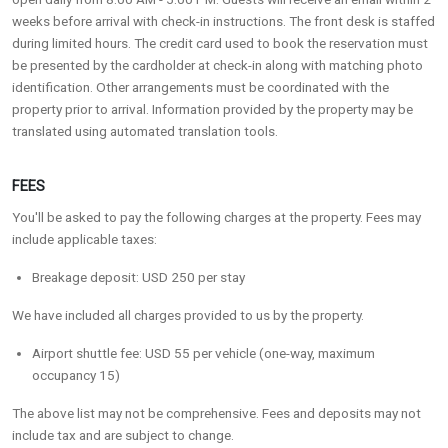
weeks before arrival with check-in instructions. The front desk is staffed
during limited hours. The credit card used to book the reservation must
be presented by the cardholder at check-in along with matching photo
identification. Other arrangements must be coordinated with the
property prior to arrival. Information provided by the property may be
translated using automated translation tools.
FEES
You'll be asked to pay the following charges at the property. Fees may
include applicable taxes:
Breakage deposit: USD 250 per stay
We have included all charges provided to us by the property.
Airport shuttle fee: USD 55 per vehicle (one-way, maximum
occupancy 15)
The above list may not be comprehensive. Fees and deposits may not
include tax and are subject to change.