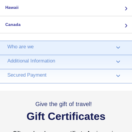
›
Hawaii
›
Canada
Who are we
›
Additional Information
›
Secured Payment
›
Give the gift of travel!
Gift Certificates