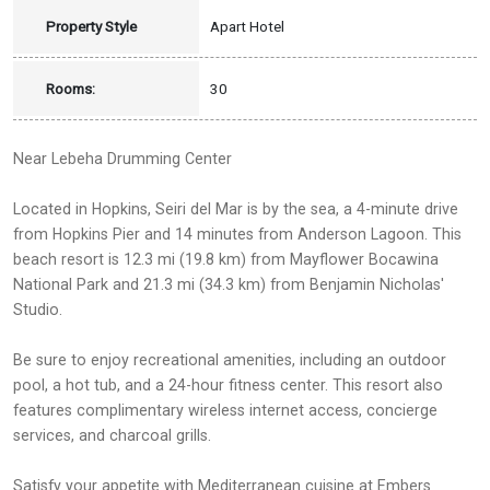
Property Style
Apart Hotel
Rooms:
30
Near Lebeha Drumming Center
Located in Hopkins, Seiri del Mar is by the sea, a 4-minute drive
from Hopkins Pier and 14 minutes from Anderson Lagoon. This
beach resort is 12.3 mi (19.8 km) from Mayflower Bocawina
National Park and 21.3 mi (34.3 km) from Benjamin Nicholas'
Studio.
Be sure to enjoy recreational amenities, including an outdoor
pool, a hot tub, and a 24-hour fitness center. This resort also
features complimentary wireless internet access, concierge
services, and charcoal grills.
Satisfy your appetite with Mediterranean cuisine at Embers