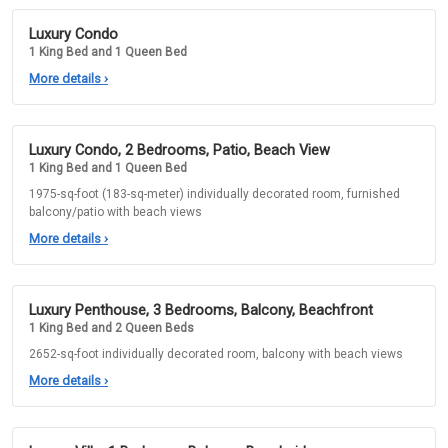
Luxury Condo
1 King Bed and 1 Queen Bed
More details
›
Luxury Condo, 2 Bedrooms, Patio, Beach View
1 King Bed and 1 Queen Bed
1975-sq-foot (183-sq-meter) individually decorated room, furnished
balcony/patio with beach views
More details
›
Luxury Penthouse, 3 Bedrooms, Balcony, Beachfront
1 King Bed and 2 Queen Beds
2652-sq-foot individually decorated room, balcony with beach views
More details
›