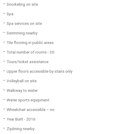
Snorkeling on site
Spa
Spa services on site
Swimming nearby
Tile flooring in public areas
Total number of rooms - 30
Tours/ticket assistance
Upper floors accessible by stairs only
Volleyball on site
Walkway to water
Water sports equipment
Wheelchair accessible – no
Year Built - 2016
Ziplining nearby