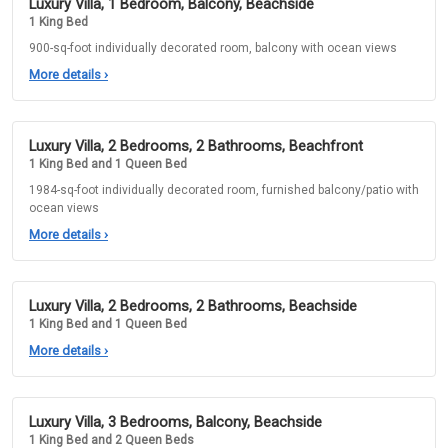
Luxury Villa, 1 Bedroom, Balcony, Beachside
1 King Bed
900-sq-foot individually decorated room, balcony with ocean views
More details
›
Luxury Villa, 2 Bedrooms, 2 Bathrooms, Beachfront
1 King Bed and 1 Queen Bed
1984-sq-foot individually decorated room, furnished balcony/patio with
ocean views
More details
›
Luxury Villa, 2 Bedrooms, 2 Bathrooms, Beachside
1 King Bed and 1 Queen Bed
More details
›
Luxury Villa, 3 Bedrooms, Balcony, Beachside
1 King Bed and 2 Queen Beds