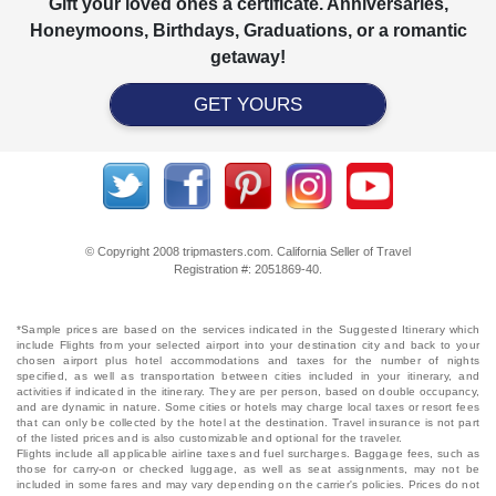
Gift your loved ones a certificate. Anniversaries,
Honeymoons, Birthdays, Graduations, or a romantic
getaway!
GET YOURS
© Copyright 2008 tripmasters.com. California Seller of Travel
Registration #: 2051869‐40.
*Sample prices are based on the services indicated in the Suggested Itinerary which
include Flights from your selected airport into your destination city and back to your
chosen airport plus hotel accommodations and taxes for the number of nights
specified, as well as transportation between cities included in your itinerary, and
activities if indicated in the itinerary. They are per person, based on double occupancy,
and are dynamic in nature. Some cities or hotels may charge local taxes or resort fees
that can only be collected by the hotel at the destination. Travel insurance is not part
of the listed prices and is also customizable and optional for the traveler.
Flights include all applicable airline taxes and fuel surcharges. Baggage fees, such as
those for carry-on or checked luggage, as well as seat assignments, may not be
included in some fares and may vary depending on the carrier's policies. Prices do not