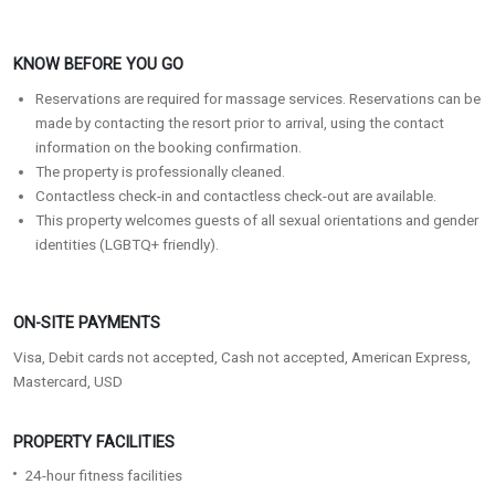
KNOW BEFORE YOU GO
Reservations are required for massage services. Reservations can be
made by contacting the resort prior to arrival, using the contact
information on the booking confirmation.
The property is professionally cleaned.
Contactless check-in and contactless check-out are available.
This property welcomes guests of all sexual orientations and gender
identities (LGBTQ+ friendly).
ON-SITE PAYMENTS
Visa, Debit cards not accepted, Cash not accepted, American Express,
Mastercard, USD
PROPERTY FACILITIES
24-hour fitness facilities