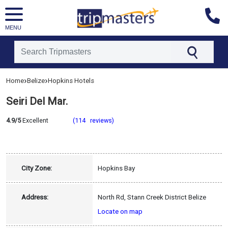
MENU
[tmpagetype=hotel]
›
›
Home
Belize
Hopkins Hotels
[tmpagetypeinstance=]
[tmrowid=]
Seiri Del Mar.
[tmadstatus=]
[tmregion=latin]
[tmcountry=belize]
4.9/5
Excellent
(114 reviews)
[tmdestination=hopkins]
City Zone:
Hopkins Bay
Address:
North Rd, Stann Creek District Belize
Locate on map