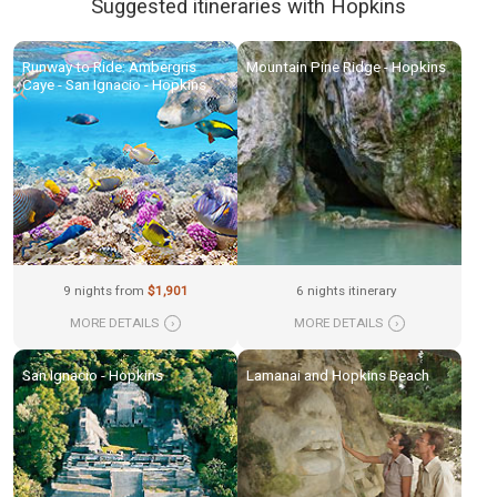
Suggested itineraries with Hopkins
Runway to Ride: Ambergris
Mountain Pine Ridge - Hopkins
Caye - San Ignacio - Hopkins
9 nights from
$1,901
6 nights itinerary
MORE DETAILS
›
MORE DETAILS
›
San Ignacio - Hopkins
Lamanai and Hopkins Beach