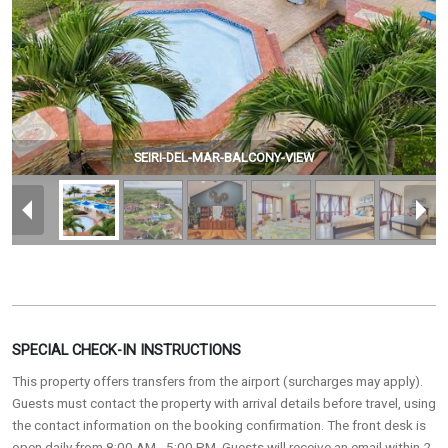
SEIRI-DEL-MAR-BALCONY-VIEW
SPECIAL CHECK-IN INSTRUCTIONS
This property offers transfers from the airport (surcharges may apply).
Guests must contact the property with arrival details before travel, using
the contact information on the booking confirmation. The front desk is
open daily from 8:00 AM - 5:00 PM. Guests will receive an email within 2