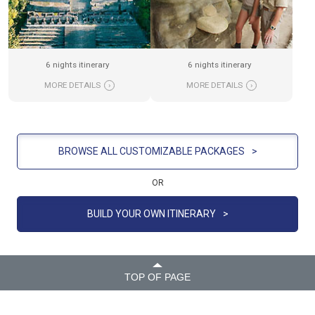
6 nights itinerary
6 nights itinerary
MORE DETAILS
›
MORE DETAILS
›
BROWSE ALL CUSTOMIZABLE PACKAGES
>
OR
BUILD YOUR OWN ITINERARY
>
TOP OF PAGE