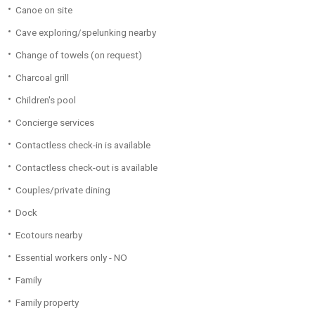
Canoe on site
Cave exploring/spelunking nearby
Change of towels (on request)
Charcoal grill
Children's pool
Concierge services
Contactless check-in is available
Contactless check-out is available
Couples/private dining
Dock
Ecotours nearby
Essential workers only - NO
Family
Family property