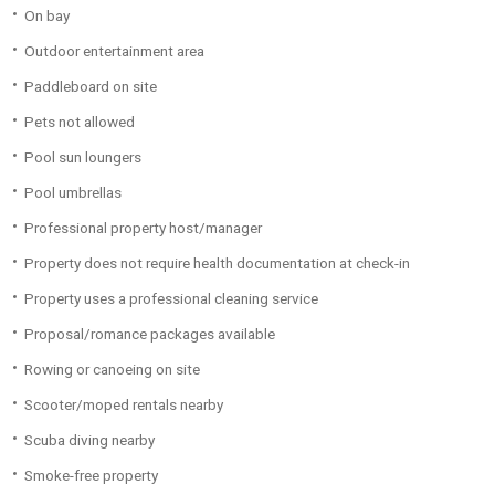
On bay
Outdoor entertainment area
Paddleboard on site
Pets not allowed
Pool sun loungers
Pool umbrellas
Professional property host/manager
Property does not require health documentation at check-in
Property uses a professional cleaning service
Proposal/romance packages available
Rowing or canoeing on site
Scooter/moped rentals nearby
Scuba diving nearby
Smoke-free property