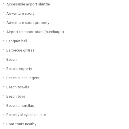
Accessible airport shuttle
Adventure sport
Adventure sport property
Airport transportation (surcharge)
Banquet hall
Barbecue grill(s)
Beach
Beach property
Beach sun loungers
Beach towels
Beach toys
Beach umbrellas
Beach volleyball on site
Boat tours nearby