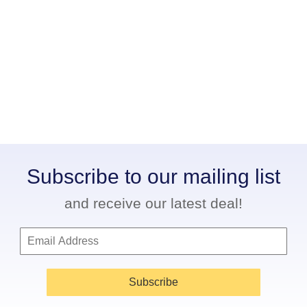
Subscribe to our mailing list
and receive our latest deal!
Subscribe