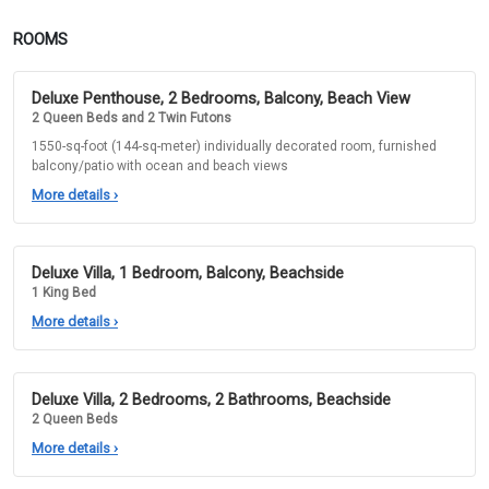
ROOMS
Deluxe Penthouse, 2 Bedrooms, Balcony, Beach View
2 Queen Beds and 2 Twin Futons
1550-sq-foot (144-sq-meter) individually decorated room, furnished
balcony/patio with ocean and beach views
More details
›
Deluxe Villa, 1 Bedroom, Balcony, Beachside
1 King Bed
More details
›
Deluxe Villa, 2 Bedrooms, 2 Bathrooms, Beachside
2 Queen Beds
More details
›