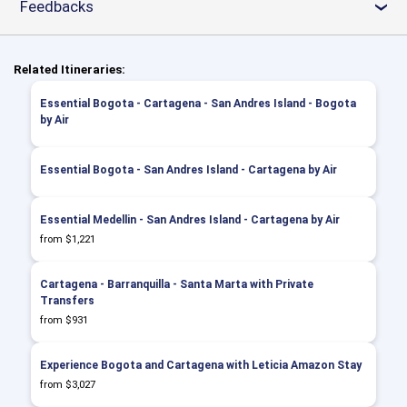
Feedbacks
›
Related Itineraries:
Essential Bogota - Cartagena - San Andres Island - Bogota
by Air
Essential Bogota - San Andres Island - Cartagena by Air
Essential Medellin - San Andres Island - Cartagena by Air
from $1,221
Cartagena - Barranquilla - Santa Marta with Private
Transfers
from $931
Experience Bogota and Cartagena with Leticia Amazon Stay
from $3,027