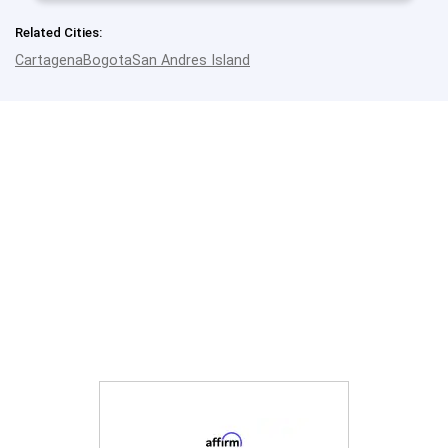
Related Cities:
Cartagena
Bogota
San Andres Island