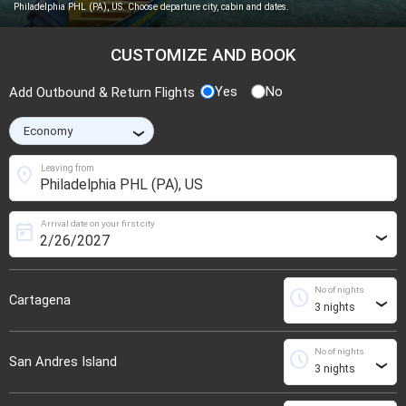
Philadelphia PHL (PA), US. Choose departure city, cabin and dates.
CUSTOMIZE AND BOOK
Yes
No
Add Outbound & Return Flights
›
location_on
Leaving from
Arrival date on your first city
today
›
No of nights
schedule
Cartagena
›
No of nights
schedule
San Andres Island
›