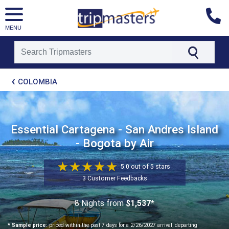
MENU
[tmpagetype=package]
COLOMBIA
[tmpagetypeinstance=t21]
[tmrowid=]
[tmadstatus=]
[tmregion=latin]
[tmcountry=]
Essential Cartagena - San Andres Island
[tmdestination=]
- Bogota by Air
5.0 out of 5 stars
3 Customer Feedbacks
8 Nights
from
$1,537*
* Sample price:
priced within the past 7 days for a 2/26/2027 arrival, departing