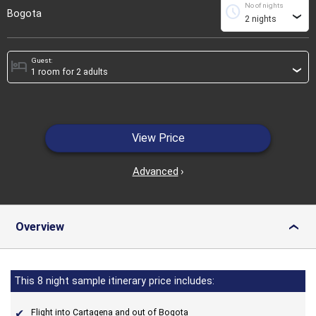
No of nights
schedule
Bogota
›
Guest:
hotel
›
View Price
Advanced
›
Overview
›
This 8 night sample itinerary price includes:
Flight into Cartagena and out of Bogota