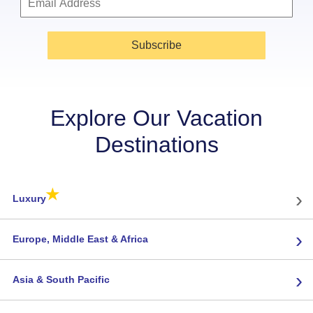
Subscribe
Explore Our Vacation
Destinations
★
›
Luxury
›
Europe, Middle East & Africa
›
Asia & South Pacific