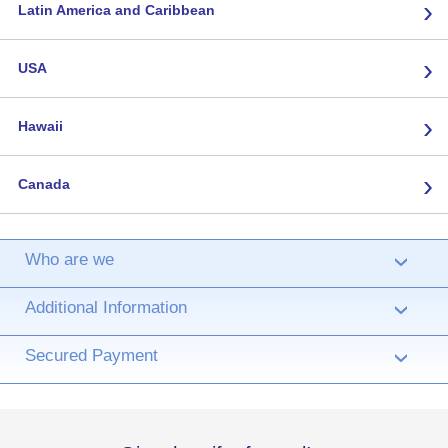
›
Latin America and Caribbean
›
USA
›
Hawaii
›
Canada
Who are we
›
Additional Information
›
Secured Payment
›