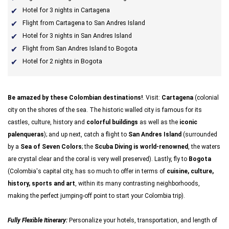
Hotel for 3 nights in Cartagena
Flight from Cartagena to San Andres Island
Hotel for 3 nights in San Andres Island
Flight from San Andres Island to Bogota
Hotel for 2 nights in Bogota
Be amazed by these Colombian destinations!
. Visit:
Cartagena
(colonial
city on the shores of the sea. The historic
walled city is famous for its
castles, culture, history and
colorful buildings
as well as the
iconic
palenqueras
); and up next, catch a flight to
San Andres Island
(surrounded
by a
Sea of Seven Colors
; the
Scuba Diving is world-renowned
, the waters
are crystal clear and the coral is very well preserved). Lastly, fly to
Bogota
(Colombia's capital city, has so much to offer in terms of
cuisine, culture,
history, sports and art
, within its many contrasting neighborhoods,
making the perfect jumping-off point to start your Colombia trip).
Fully Flexible Itinerary:
Personalize your hotels, transportation, and length of