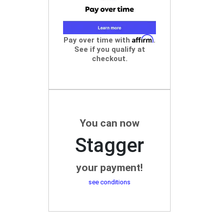
Affirm
Pay over time with
.
See if you qualify at
checkout.
You can now
Stagger
your payment!
see conditions