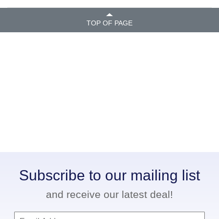
TOP OF PAGE
Subscribe to our mailing list
and receive our latest deal!