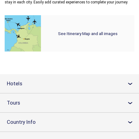
stay in each city. Easily add curated experiences to complete your journey.
See Itinerary Map and all images
Hotels
›
Tours
›
Country Info
›