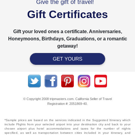
Give the gift of travel!
Gift Certificates
Gift your loved ones a certificate. Anniversaries,
Honeymoons, Birthdays, Graduations, or a romantic
getaway!
GET YOURS
© Copyright 2008 tripmasters.com. California Seller of Travel
Registration #: 2051869‐40.
*Sample prices are based on the services indicated in the Suggested Itinerary which
include Flights from your selected airport into your destination city and back to your
chosen airport plus hotel accommodations and taxes for the number of nights
specified, as well as transportation between cities included in your itinerary, and