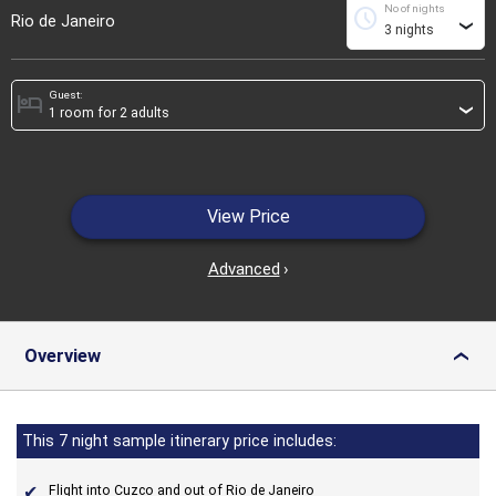
No of nights
schedule
Rio de Janeiro
›
Guest:
hotel
›
View Price
Advanced
›
Overview
›
This 7 night sample itinerary price includes:
Flight into Cuzco and out of Rio de Janeiro