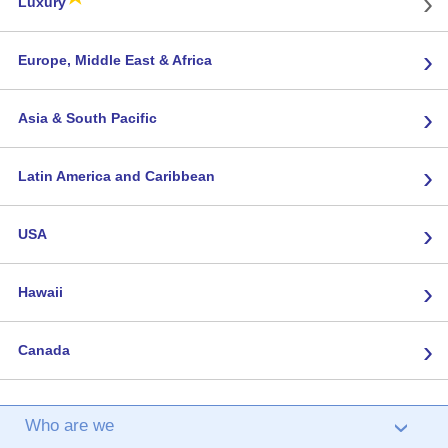
›
Luxury
›
Europe, Middle East & Africa
›
Asia & South Pacific
›
Latin America and Caribbean
›
USA
›
Hawaii
›
Canada
Who are we
›