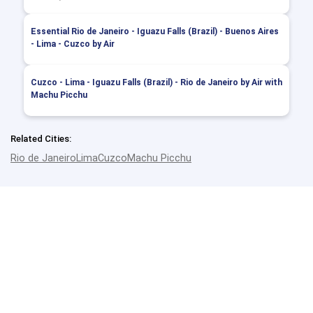
Essential Rio de Janeiro - Iguazu Falls (Brazil) - Buenos Aires
- Lima - Cuzco by Air
Cuzco - Lima - Iguazu Falls (Brazil) - Rio de Janeiro by Air with
Machu Picchu
Related Cities:
Rio de Janeiro
Lima
Cuzco
Machu Picchu