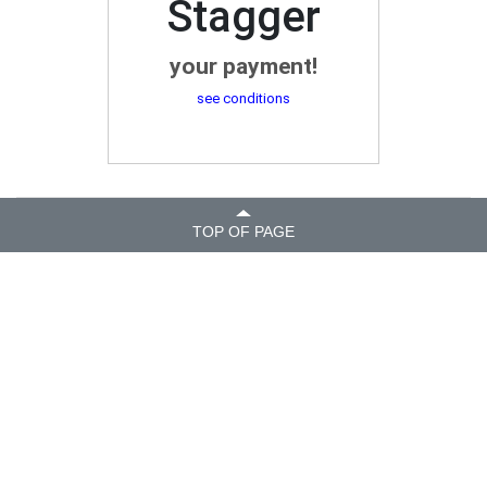
Stagger
your payment!
see conditions
TOP OF PAGE