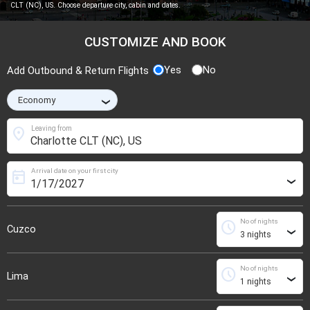
CLT (NC), US. Choose departure city, cabin and dates.
CUSTOMIZE AND BOOK
Yes
No
Add Outbound & Return Flights
›
location_on
Leaving from
Arrival date on your first city
today
›
No of nights
schedule
Cuzco
›
No of nights
schedule
Lima
›