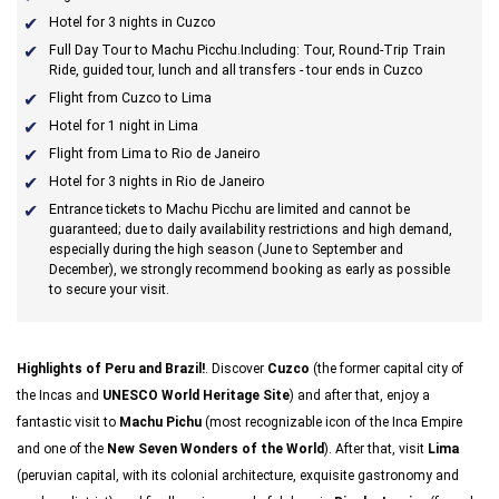
Hotel for 3 nights in Cuzco
Full Day Tour
to Machu Picchu.
Including:
Tour, Round-Trip Train
Ride, guided tour, lunch and all transfers - tour ends in Cuzco
Flight from Cuzco to Lima
Hotel for 1 night in Lima
Flight from Lima to Rio de Janeiro
Hotel for 3 nights in Rio de Janeiro
Entrance tickets to Machu Picchu are limited and cannot be
guaranteed; due to daily availability restrictions and high demand,
especially during the high season (June to September and
December), we strongly recommend booking as early as possible
to secure your visit.
Highlights of Peru and Brazil!
. Discover
Cuzco
(the former capital city of
the Incas and
UNESCO World Heritage Site
) and after that, enjoy a
fantastic visit to
Machu Pichu
(most recognizable icon of the Inca Empire
and one of the
New Seven Wonders of the World
). After that, visit
Lima
(peruvian capital, with its colonial architecture, exquisite gastronomy and