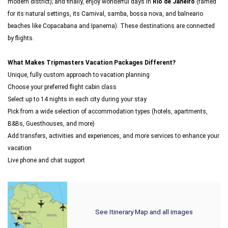
modern district); and finally, enjoy wonderful days in
Rio de Janeiro
(famed
for its natural settings, its Carnival, samba, bossa nova, and balneario
beaches like Copacabana and Ipanema). These destinations are connected
by flights.
What Makes Tripmasters Vacation Packages Different?
Unique, fully custom approach to vacation planning
Choose your preferred flight cabin class
Select up to 14 nights in each city during your stay
Pick from a wide selection of accommodation types (hotels, apartments,
B&Bs, Guesthouses, and more)
Add transfers, activities and experiences, and more services to enhance your
vacation
Live phone and chat support
See Itinerary Map and all images