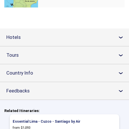
Hotels
›
Tours
›
Country Info
›
Feedbacks
›
Related Itineraries:
Essential Lima - Cuzco - Santiago by Air
from $1,093