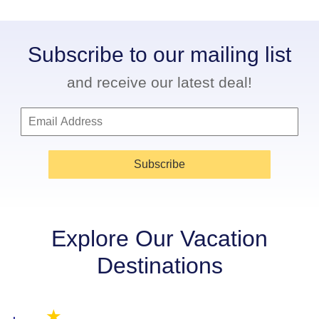
Subscribe to our mailing list
and receive our latest deal!
Subscribe
Explore Our Vacation
Destinations
★