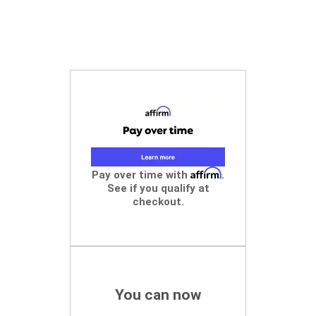
Affirm
Pay over time with
.
See if you qualify at
checkout.
You can now