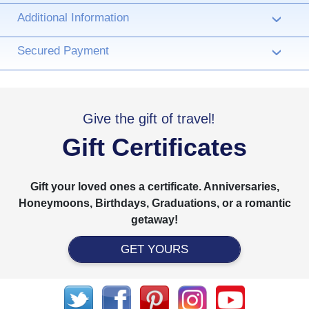
Additional Information
›
Secured Payment
›
Give the gift of travel!
Gift Certificates
Gift your loved ones a certificate. Anniversaries,
Honeymoons, Birthdays, Graduations, or a romantic
getaway!
GET YOURS