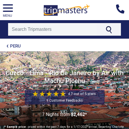
MENU
[tmpagetype=package]
PERU
[tmpagetypeinstance=t21]
[tmrowid=]
[tmadstatus=]
[tmregion=latin]
[tmcountry=]
Cuzco - Lima - Rio de Janeiro by Air with
[tmdestination=]
Machu Picchu
4.7 out of 5 stars
9 Customer Feedbacks
7 Nights
from
$2,462*
* Sample price:
priced within the past 7 days for a 1/17/2027 arrival, departing Charlotte