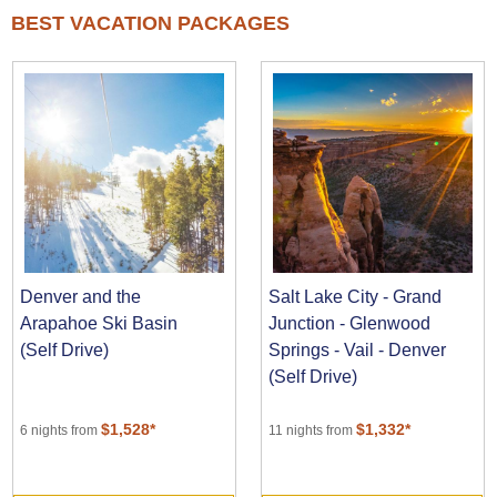
BEST VACATION PACKAGES
Denver and the
Salt Lake City - Grand
Arapahoe Ski Basin
Junction - Glenwood
(Self Drive)
Springs - Vail - Denver
(Self Drive)
$1,528*
$1,332*
6 nights from
11 nights from