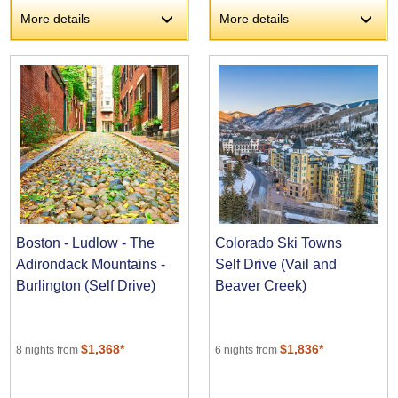
More details
More details
›
›
Boston - Ludlow - The
Colorado Ski Towns
Adirondack Mountains -
Self Drive (Vail and
Burlington (Self Drive)
Beaver Creek)
$1,368*
$1,836*
8 nights from
6 nights from