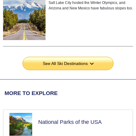
Salt Lake City hosted the Winter Olympics, and
Arizona and New Mexico have fabulous slopes too.
See All Ski Destinations
›
MORE TO EXPLORE
National Parks of the USA