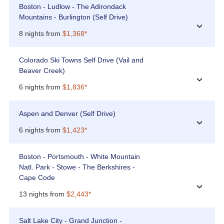
Boston - Ludlow - The Adirondack
Mountains - Burlington (Self Drive)
›
8 nights from
$1,368*
Colorado Ski Towns Self Drive (Vail and
Beaver Creek)
›
6 nights from
$1,836*
Aspen and Denver (Self Drive)
›
6 nights from
$1,423*
Boston - Portsmouth - White Mountain
Natl. Park - Stowe - The Berkshires -
Cape Code
›
13 nights from
$2,443*
Salt Lake City - Grand Junction -