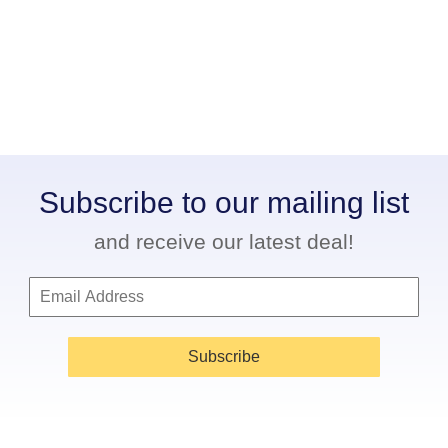
Subscribe to our mailing list
and receive our latest deal!
Subscribe