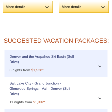
More details
More details
›
›
SUGGESTED VACATION PACKAGES:
Denver and the Arapahoe Ski Basin (Self
Drive)
›
6 nights from
$1,528*
Salt Lake City - Grand Junction -
Glenwood Springs - Vail - Denver (Self
Drive)
›
11 nights from
$1,332*