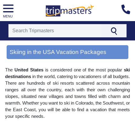
MENU
[tmpagetype=area]
[tmpagetypeinstance=gp3]
Skiing in the USA Vacation Packages
[tmrowid=]
[tmadstatus=]
[tmregion=latin]
The
United States
is considered one of the most popular
ski
[tmcountry=]
[tmdestination=skiing in the usa]
destinations
in the world, catering to vacationers of all budgets.
There are hundreds of ski resorts scattered across mountain
ranges all over the country, each with their own challenging
slopes, situated near villages and towns filled with charm and
warmth. Whether you want to ski in Colorado, the Southwest, or
the East Coast, you will be able to find a vacation that meets
your specific needs.