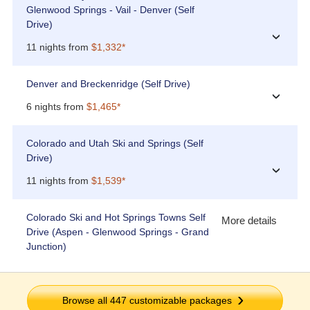
Glenwood Springs - Vail - Denver (Self
Drive)
›
11 nights from
$1,332*
Denver and Breckenridge (Self Drive)
›
6 nights from
$1,465*
Colorado and Utah Ski and Springs (Self
Drive)
›
11 nights from
$1,539*
Colorado Ski and Hot Springs Towns Self
More details
Drive (Aspen - Glenwood Springs - Grand
Junction)
Browse all
447
customizable packages