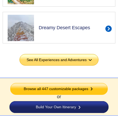
Dreamy Desert Escapes
See All Experiences and Adventures
›
Browse all
447
customizable packages
or
Build Your Own Itinerary