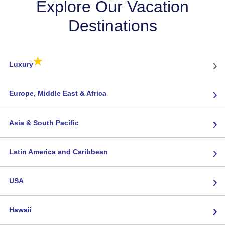
Explore Our Vacation
Destinations
★
›
Luxury
›
Europe, Middle East & Africa
›
Asia & South Pacific
›
Latin America and Caribbean
›
USA
›
Hawaii