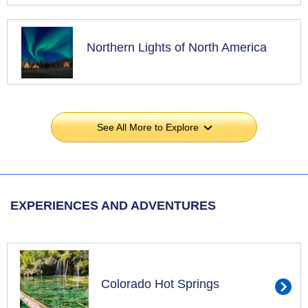
Northern Lights of North America
See All More to Explore
›
EXPERIENCES AND ADVENTURES
Colorado Hot Springs