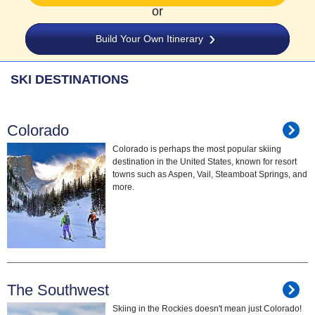
or
Build Your Own Itinerary
SKI DESTINATIONS
Colorado
Colorado is perhaps the most popular skiing
destination in the United States, known for resort
towns such as Aspen, Vail, Steamboat Springs, and
more.
The Southwest
Skiing in the Rockies doesn't mean just Colorado!