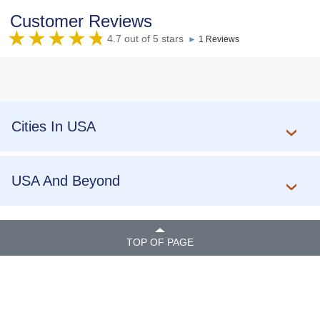
Customer Reviews
4.7 out of 5 stars
►
1 Reviews
Cities In USA
USA And Beyond
TOP OF PAGE