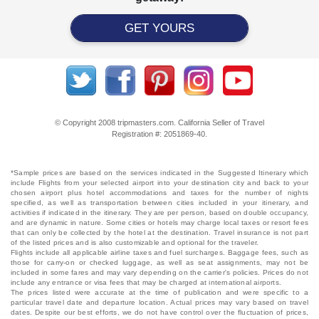
GET YOURS
© Copyright 2008 tripmasters.com. California Seller of Travel
Registration #: 2051869‐40.
*Sample prices are based on the services indicated in the Suggested Itinerary which
include Flights from your selected airport into your destination city and back to your
chosen airport plus hotel accommodations and taxes for the number of nights
specified, as well as transportation between cities included in your itinerary, and
activities if indicated in the itinerary. They are per person, based on double occupancy,
and are dynamic in nature. Some cities or hotels may charge local taxes or resort fees
that can only be collected by the hotel at the destination. Travel insurance is not part
of the listed prices and is also customizable and optional for the traveler.
Flights include all applicable airline taxes and fuel surcharges. Baggage fees, such as
those for carry-on or checked luggage, as well as seat assignments, may not be
included in some fares and may vary depending on the carrier's policies. Prices do not
include any entrance or visa fees that may be charged at international airports.
The prices listed were accurate at the time of publication and were specific to a
particular travel date and departure location. Actual prices may vary based on travel
dates. Despite our best efforts, we do not have control over the fluctuation of prices,