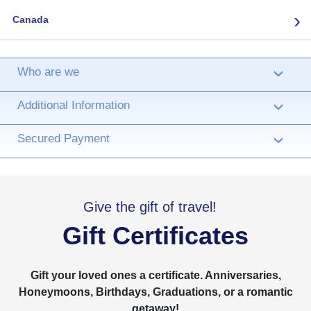
›
Canada
Who are we
›
Additional Information
›
Secured Payment
›
Give the gift of travel!
Gift Certificates
Gift your loved ones a certificate. Anniversaries,
Honeymoons, Birthdays, Graduations, or a romantic
getaway!