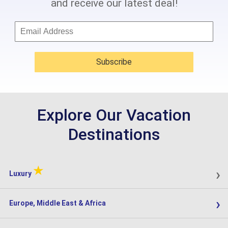
and receive our latest deal!
Subscribe
Explore Our Vacation
Destinations
★
›
Luxury
›
Europe, Middle East & Africa