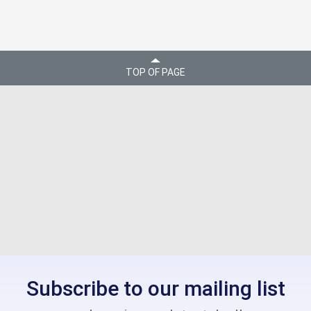
TOP OF PAGE
Subscribe to our mailing list