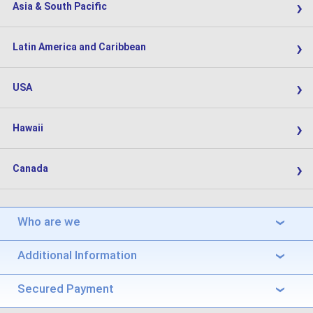
›
Asia & South Pacific
›
Latin America and Caribbean
›
USA
›
Hawaii
›
Canada
Who are we
›
Additional Information
›
Secured Payment
›