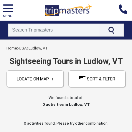
MENU
[tmpagetype=activities]
›
›
[tmpagetypeinstance=]
Home
USA
Ludlow, VT
[tmrowid=]
[tmadstatus=]
Sightseeing Tours in Ludlow, VT
[tmregion=latin]
[tmcountry=usa]
[tmdestination=ludlow,_vt]
›
LOCATE ON MAP
SORT & FILTER
We found a total of:
0
activities in Ludlow, VT
0 activities found. Please try other combination.