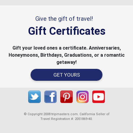
Give the gift of travel!
Gift Certificates
Gift your loved ones a certificate. Anniversaries,
Honeymoons, Birthdays, Graduations, or a romantic
getaway!
GET YOURS
© Copyright 2008 tripmasters.com. California Seller of
Travel Registration #: 2051869‐40.