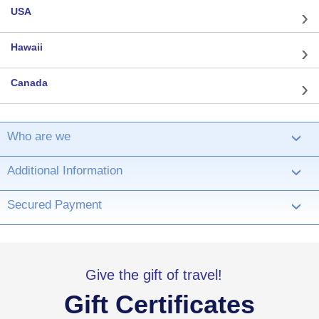
USA
Hawaii
Canada
Who are we
›
Additional Information
›
Secured Payment
›
Give the gift of travel!
Gift Certificates