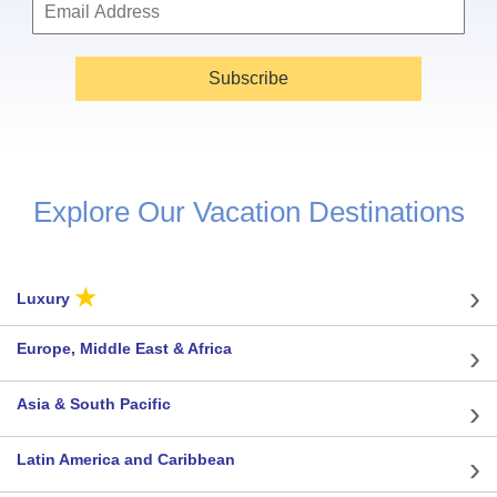
Subscribe
Explore Our Vacation Destinations
★
Luxury
Europe, Middle East & Africa
Asia & South Pacific
Latin America and Caribbean