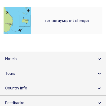
See Itinerary Map and all images
Hotels
›
Tours
›
Country Info
›
Feedbacks
›