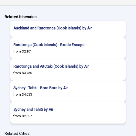
Related Itineraries:
Auckland and Rarotonga (Cook Islands) by Air
Rarotonga (Cook Islands) - Exotic Escape
from $2,101
Rarotonga and Aitutaki (Cook Islands) by Air
from $3,785
Sydney - Tahiti - Bora Bora by Air
from $4,033
Sydney and Tahiti by Air
from $2,857
Related Cities: