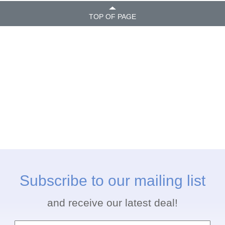
TOP OF PAGE
Subscribe to our mailing list
and receive our latest deal!