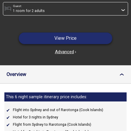
Guest:
hotel
›
View Price
Advanced
›
Overview
›
This 6 night sample itinerary price includes:
Flight into Sydney and out of Rarotonga (Cook Islands)
Hotel for 3 nights in Sydney
Flight from Sydney to Rarotonga (Cook Islands)