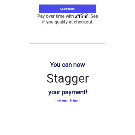
Affirm
Pay over time with
. See
if you qualify at checkout.
You can now
Stagger
your payment!
see conditions