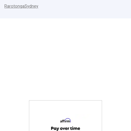
Rarotonga
Sydney