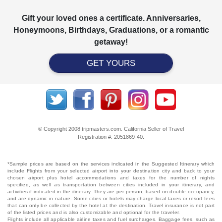
Gift your loved ones a certificate. Anniversaries,
Honeymoons, Birthdays, Graduations, or a romantic
getaway!
GET YOURS
© Copyright 2008 tripmasters.com. California Seller of Travel
Registration #: 2051869‐40.
*Sample prices are based on the services indicated in the Suggested Itinerary which
include Flights from your selected airport into your destination city and back to your
chosen airport plus hotel accommodations and taxes for the number of nights
specified, as well as transportation between cities included in your itinerary, and
activities if indicated in the itinerary. They are per person, based on double occupancy,
and are dynamic in nature. Some cities or hotels may charge local taxes or resort fees
that can only be collected by the hotel at the destination. Travel insurance is not part
of the listed prices and is also customizable and optional for the traveler.
Flights include all applicable airline taxes and fuel surcharges. Baggage fees, such as