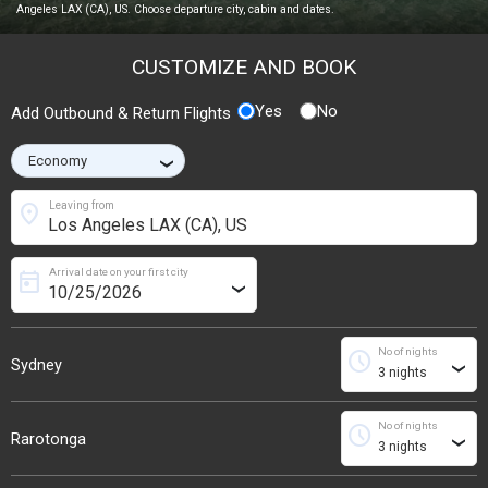
Angeles LAX (CA), US. Choose departure city, cabin and dates.
CUSTOMIZE AND BOOK
Yes
No
Add Outbound & Return Flights
›
location_on
Leaving from
Arrival date on your first city
today
›
No of nights
schedule
Sydney
›
No of nights
schedule
Rarotonga
›