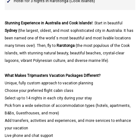
Hotel for 3 nights in Rarotonga (Cook Islands)
Stunning Experience in Australia and Cook Islands!
. Start in beautiful
Sydney
(the largest, oldest, and most sophisticated city in Australia. It has
been named one of the world`s most beautiful and most livable locations
many times over). Then, fly to
Rarotonga
(the most populous of the Cook
Islands, with stunning natural beauty, beautiful beaches, crystal-clear
lagoons, vibrant Polynesian culture, and diverse marine life).
What Makes Tripmasters Vacation Packages Different?
Unique, fully custom approach to vacation planning
Choose your preferred flight cabin class
Select up to 14 nights in each city during your stay
Pick from a wide selection of accommodation types (hotels, apartments,
B&Bs, Guesthouses, and more)
Add transfers, activities and experiences, and more services to enhance
your vacation
Live phone and chat support