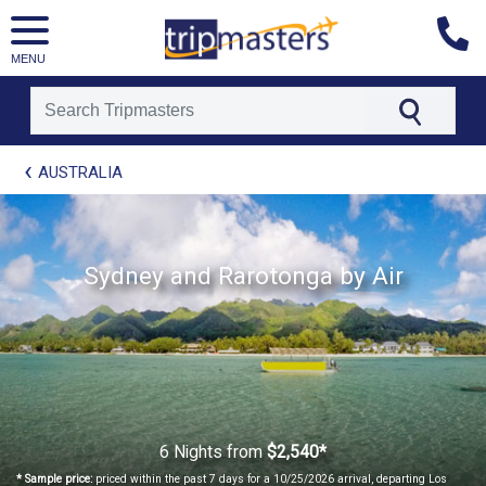
MENU
[tmpagetype=package]
AUSTRALIA
[tmpagetypeinstance=t21]
[tmrowid=]
[tmadstatus=]
[tmregion=asia]
Sydney and Rarotonga by Air
[tmcountry=]
[tmdestination=]
6 Nights
from
$2,540*
* Sample price:
priced within the past 7 days for a 10/25/2026 arrival, departing Los