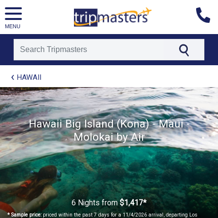
MENU
[tmpagetype=package]
HAWAII
[tmpagetypeinstance=t21]
[tmrowid=]
[tmadstatus=]
[tmregion=asia]
Hawaii Big Island (Kona) - Maui -
[tmcountry=]
Molokai by Air
[tmdestination=]
6 Nights
from
$1,417*
* Sample price:
priced within the past 7 days for a 11/4/2026 arrival, departing Los