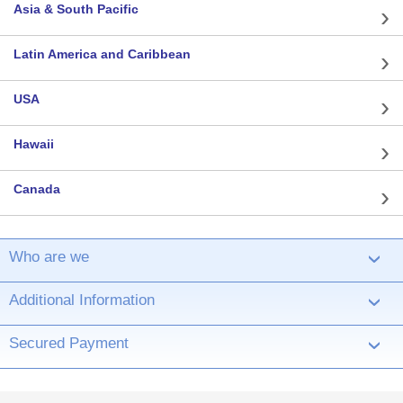
Asia & South Pacific
Latin America and Caribbean
USA
Hawaii
Canada
Who are we
›
Additional Information
›
Secured Payment
›