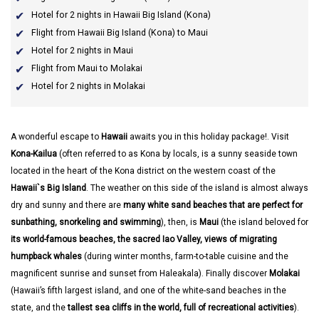
Hotel for 2 nights in Hawaii Big Island (Kona)
Flight from Hawaii Big Island (Kona) to Maui
Hotel for 2 nights in Maui
Flight from Maui to Molakai
Hotel for 2 nights in Molakai
A wonderful escape to
Hawaii
awaits you in this holiday package!. Visit
Kona-Kailua
(often referred to as Kona by locals, is a sunny seaside town
located in the heart of the Kona district on the western coast of the
Hawaii`s Big Island
. The weather on this side of the island is almost always
dry and sunny and there are
many white sand beaches that are perfect for
sunbathing, snorkeling and swimming
), then, is
Maui
(the island beloved for
its world-famous beaches, the sacred Iao Valley, views of migrating
humpback whales
(during winter months, farm-to-table cuisine and the
magnificent sunrise and sunset from Haleakala). Finally discover
Molakai
(Hawaii’s fifth largest island, and one of the white-sand beaches in the
state, and the
tallest sea cliffs in the world, full of recreational activities
).