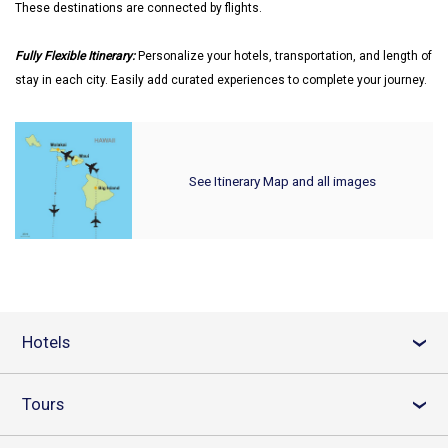
These destinations are connected by flights.
Fully Flexible Itinerary:
Personalize your hotels, transportation, and length of
stay in each city. Easily add curated experiences to complete your journey.
See Itinerary Map and all images
Hotels
›
Tours
›