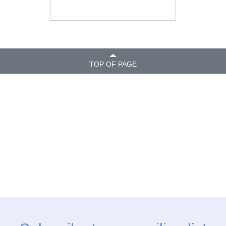
TOP OF PAGE