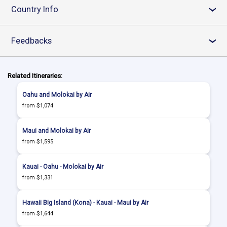
Country Info
›
Feedbacks
›
Related Itineraries:
Oahu and Molokai by Air
from $1,074
Maui and Molokai by Air
from $1,595
Kauai - Oahu - Molokai by Air
from $1,331
Hawaii Big Island (Kona) - Kauai - Maui by Air
from $1,644