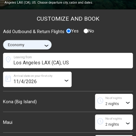
Angeles LAX (CA), US. Choose departure city, cabin and dates.
CUSTOMIZE AND BOOK
Yes
No
Add Outbound & Return Flights
›
location_on
Leaving from
Arrival date on your first city
today
›
No of nights
schedule
Kona (Big Island)
›
No of nights
schedule
Maui
›