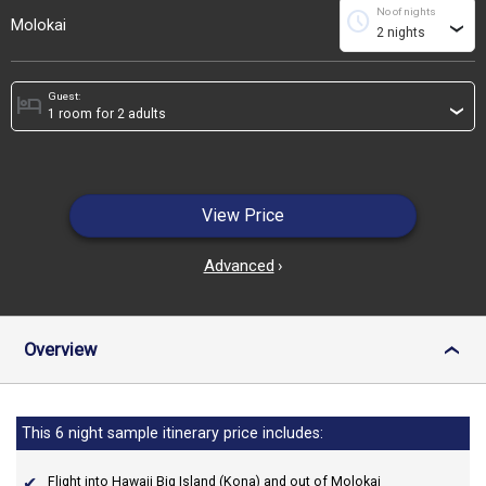
No of nights
schedule
Molokai
›
Guest:
hotel
›
View Price
Advanced
›
Overview
›
This 6 night sample itinerary price includes:
Flight into Hawaii Big Island (Kona) and out of Molokai