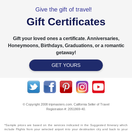
Give the gift of travel!
Gift Certificates
Gift your loved ones a certificate. Anniversaries,
Honeymoons, Birthdays, Graduations, or a romantic
getaway!
GET YOURS
© Copyright 2008 tripmasters.com. California Seller of Travel
Registration #: 2051869‐40.
*Sample prices are based on the services indicated in the Suggested Itinerary which
include Flights from your selected airport into your destination city and back to your