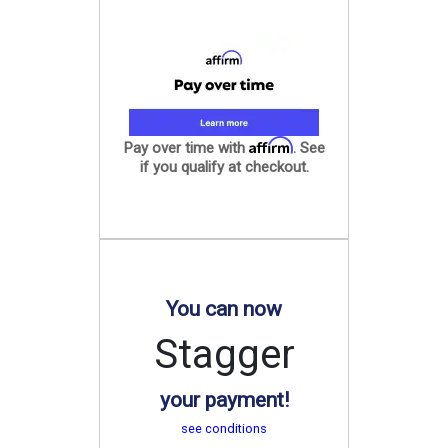
Affirm
Pay over time with
. See
if you qualify at checkout.
You can now
Stagger
your payment!
see conditions