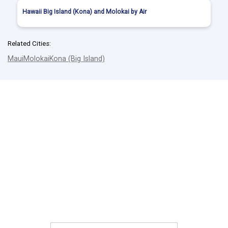
Hawaii Big Island (Kona) and Molokai by Air
Related Cities:
Maui
Molokai
Kona (Big Island)