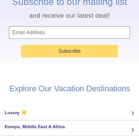
Subscribe to our mailing list
and receive our latest deal!
Subscribe
Explore Our Vacation Destinations
★
Luxury
Europe, Middle East & Africa