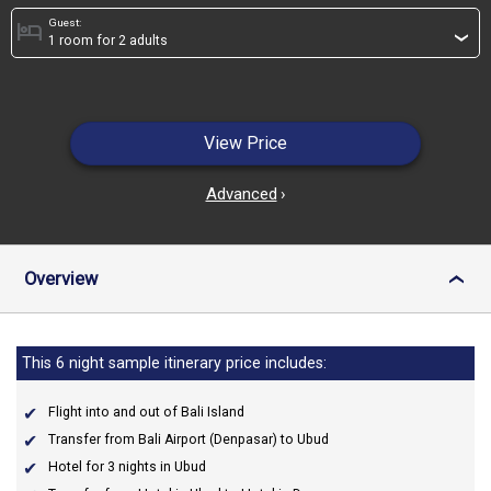
Guest:
hotel
›
View Price
Advanced
›
Overview
›
This 6 night sample itinerary price includes:
Flight into and out of Bali Island
Transfer from Bali Airport (Denpasar) to Ubud
Hotel for 3 nights in Ubud