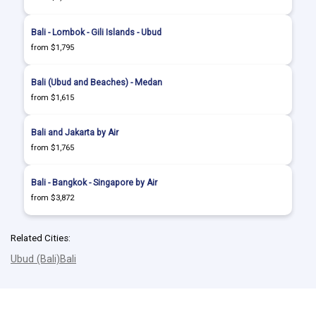
Bali - Lombok - Gili Islands - Ubud
from $1,795
Bali (Ubud and Beaches) - Medan
from $1,615
Bali and Jakarta by Air
from $1,765
Bali - Bangkok - Singapore by Air
from $3,872
Related Cities:
Ubud (Bali)
Bali