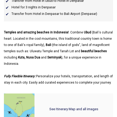
Transfer from Hotel in Ubud to Hotel in Denpasar
Hotel for 3 nights in Denpasar
Transfer from Hotel in Denpasar to Bali Airport (Denpasar)
Temples and amazing beaches in Indonesia!
. Combine
Ubud
(Bali's cultural
heart. Located in the cool mountains, this traditional country town is home
to one of Bali's royal family),
Bali
(the island of gods", land of magnificent
temples such as: Uluwatu Temple and Tanah Lot and
beautiful beaches
including
Kuta, Nusa Dua
and
Seminyak
), for a unique experience in
Indonesia.
Fully Flexible Itinerary:
Personalize your hotels, transportation, and length of
stay in each city. Easily add curated experiences to complete your journey.
See Itinerary Map and all images