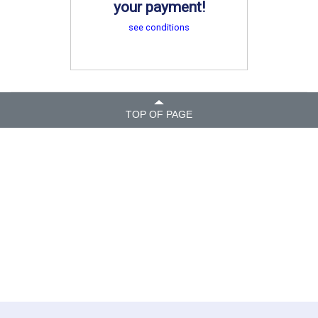
your payment!
see conditions
TOP OF PAGE