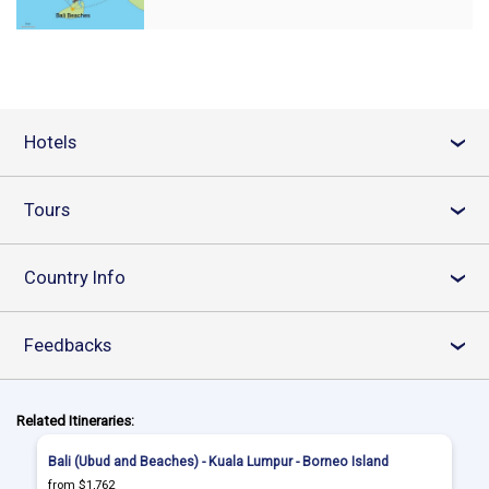
Hotels
›
Tours
›
Country Info
›
Feedbacks
›
Related Itineraries:
Bali (Ubud and Beaches) - Kuala Lumpur - Borneo Island
from $1,762