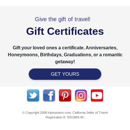
Give the gift of travel!
Gift Certificates
Gift your loved ones a certificate. Anniversaries,
Honeymoons, Birthdays, Graduations, or a romantic
getaway!
GET YOURS
© Copyright 2008 tripmasters.com. California Seller of Travel
Registration #: 2051869‐40.