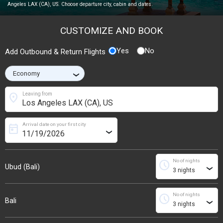
Angeles LAX (CA), US. Choose departure city, cabin and dates.
CUSTOMIZE AND BOOK
Yes
No
Add Outbound & Return Flights
›
location_on
Leaving from
Arrival date on your first city
today
›
No of nights
schedule
Ubud (Bali)
›
No of nights
schedule
Bali
›