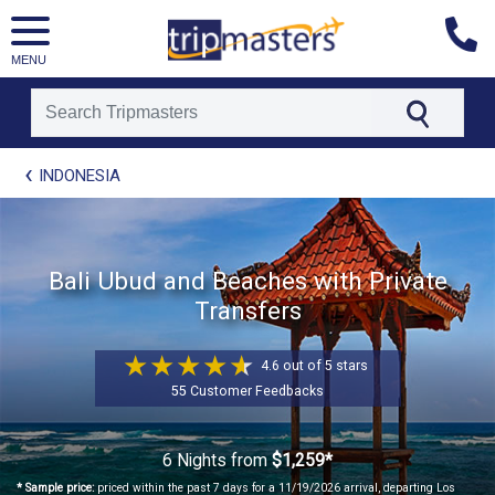
MENU
[tmpagetype=package]
INDONESIA
[tmpagetypeinstance=t21]
[tmrowid=]
[tmadstatus=]
[tmregion=asia]
Bali Ubud and Beaches with Private
[tmcountry=]
Transfers
[tmdestination=]
4.6 out of 5 stars
55 Customer Feedbacks
6 Nights
from
$1,259*
* Sample price:
priced within the past 7 days for a 11/19/2026 arrival, departing Los