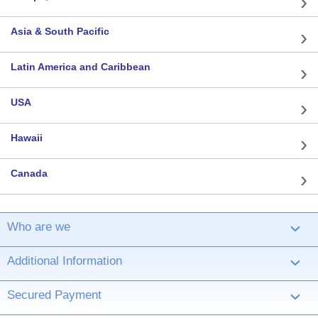
Asia & South Pacific
Latin America and Caribbean
USA
Hawaii
Canada
Who are we
›
Additional Information
›
Secured Payment
›