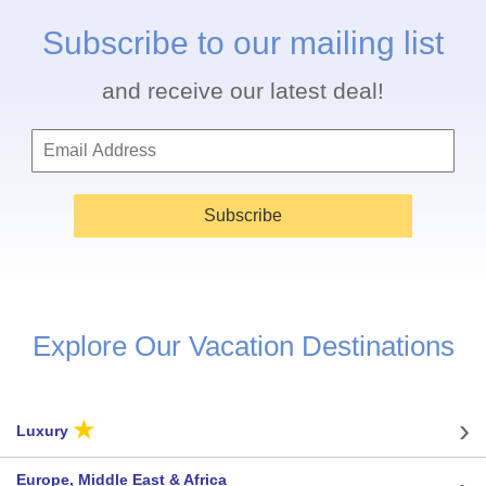
Subscribe to our mailing list
and receive our latest deal!
Subscribe
Explore Our Vacation Destinations
★
Luxury
Europe, Middle East & Africa