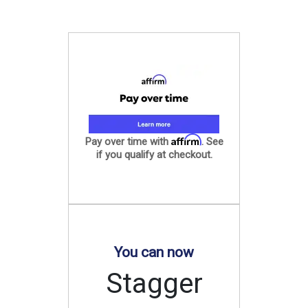
Affirm
Pay over time with
. See
if you qualify at checkout.
You can now
Stagger