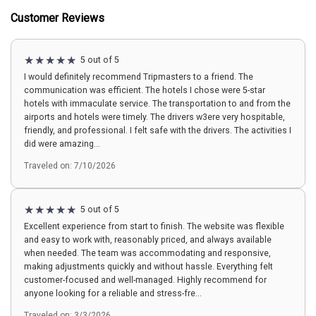
Customer Reviews
5 out of 5
I would definitely recommend Tripmasters to a friend. The
communication was efficient. The hotels I chose were 5-star
hotels with immaculate service. The transportation to and from the
airports and hotels were timely. The drivers w3ere very hospitable,
friendly, and professional. I felt safe with the drivers. The activities I
did were amazing...
Traveled on: 7/10/2026
5 out of 5
Excellent experience from start to finish. The website was flexible
and easy to work with, reasonably priced, and always available
when needed. The team was accommodating and responsive,
making adjustments quickly and without hassle. Everything felt
customer-focused and well-managed. Highly recommend for
anyone looking for a reliable and stress-fre...
Traveled on: 3/3/2026