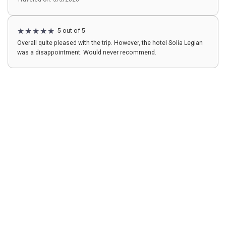
5 out of 5
Overall quite pleased with the trip. However, the hotel Solia Legian
was a disappointment. Would never recommend.