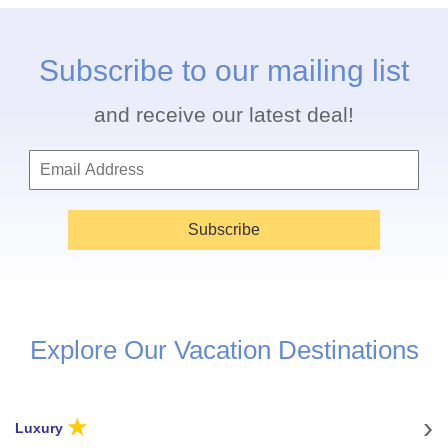
Subscribe to our mailing list
and receive our latest deal!
Subscribe
Explore Our Vacation Destinations
★
Luxury