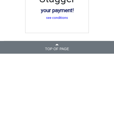
your payment!
see conditions
TOP OF PAGE