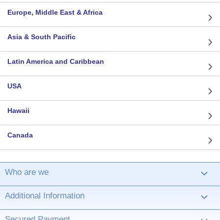
Europe, Middle East & Africa
Asia & South Pacific
Latin America and Caribbean
USA
Hawaii
Canada
Who are we
›
Additional Information
›
Secured Payment