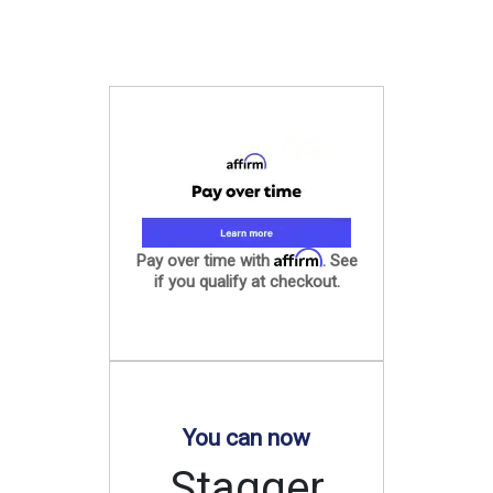
Affirm
Pay over time with
. See
if you qualify at checkout.
You can now
Stagger