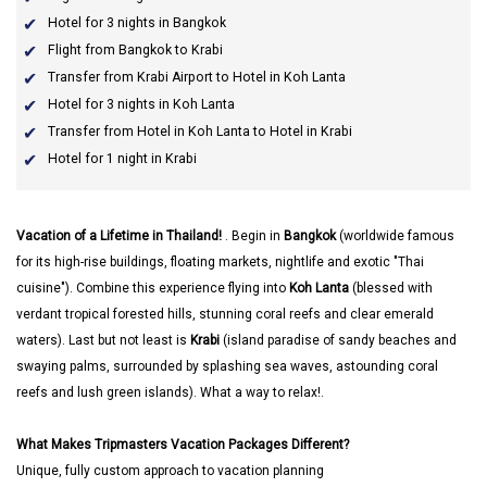
Hotel for 3 nights in Bangkok
Flight from Bangkok to Krabi
Transfer from Krabi Airport to Hotel in Koh Lanta
Hotel for 3 nights in Koh Lanta
Transfer from Hotel in Koh Lanta to Hotel in Krabi
Hotel for 1 night in Krabi
Vacation of a Lifetime in Thailand!
. Begin in
Bangkok
(worldwide famous
for its high-rise buildings, floating markets, nightlife and exotic "Thai
cuisine"). Combine this experience flying into
Koh Lanta
(blessed with
verdant tropical forested hills, stunning coral reefs and clear emerald
waters). Last but not least is
Krabi
(island paradise of sandy beaches and
swaying palms, surrounded by splashing sea waves, astounding coral
reefs and lush green islands). What a way to relax!.
What Makes Tripmasters Vacation Packages Different?
Unique, fully custom approach to vacation planning