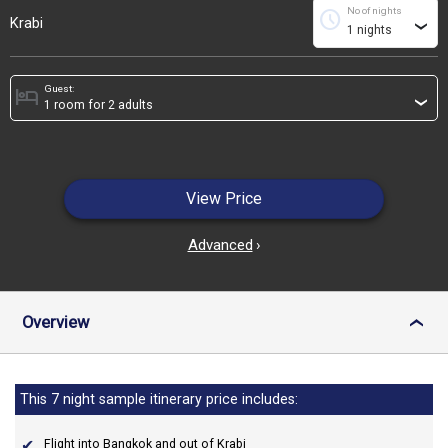
No of nights
schedule
Krabi
›
Guest:
hotel
›
View Price
Advanced
›
Overview
›
This 7 night sample itinerary price includes:
Flight into Bangkok and out of Krabi