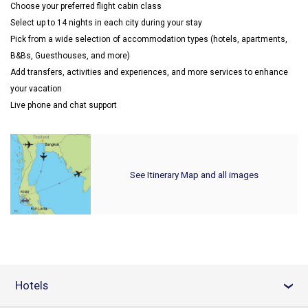
Choose your preferred flight cabin class
Select up to 14 nights in each city during your stay
Pick from a wide selection of accommodation types (hotels, apartments,
B&Bs, Guesthouses, and more)
Add transfers, activities and experiences, and more services to enhance
your vacation
Live phone and chat support
See Itinerary Map and all images
Hotels
›