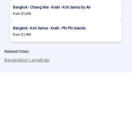
Bangkok - Chiang Mai - Krabi - Koh Samui by Air
from $1,695
Bangkok - Koh Samui - Krabi - Phi Phi Islands
from $1,949
Related Cities:
Bangkok
Koh Lanta
Krabi