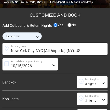
York City NYC (All Airports) (NY), US. Choose departure city, cabin and dates.
CUSTOMIZE AND BOOK
Yes
No
Add Outbound & Return Flights
›
location_on
Leaving from
Arrival date on your first city
today
›
No of nights
schedule
Bangkok
›
No of nights
schedule
Koh Lanta
›