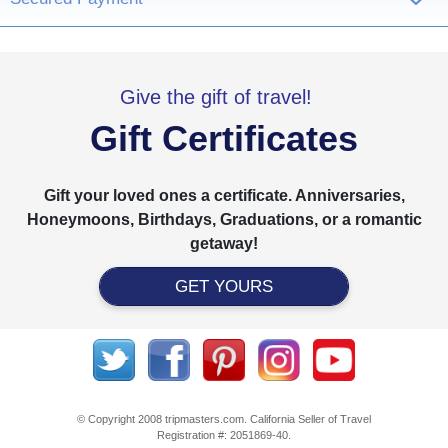
›
Give the gift of travel!
Gift Certificates
Gift your loved ones a certificate. Anniversaries,
Honeymoons, Birthdays, Graduations, or a romantic
getaway!
GET YOURS
© Copyright 2008 tripmasters.com. California Seller of Travel
Registration #: 2051869‐40.