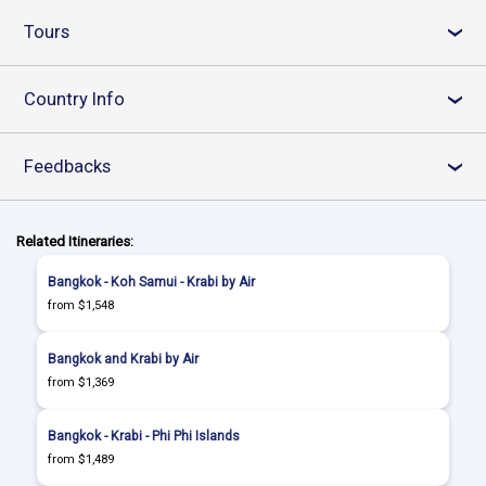
Tours
›
Country Info
›
Feedbacks
›
Related Itineraries:
Bangkok - Koh Samui - Krabi by Air
from $1,548
Bangkok and Krabi by Air
from $1,369
Bangkok - Krabi - Phi Phi Islands
from $1,489