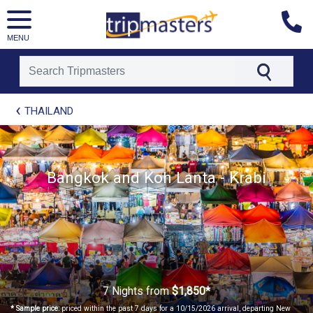
MENU
[tmpagetype=package]
THAILAND
[tmpagetypeinstance=t21]
[tmrowid=]
[tmadstatus=]
[tmregion=asia]
Bangkok and Koh Lanta - Krabi
[tmcountry=]
[tmdestination=]
7 Nights
from
$1,850*
* Sample price:
priced within the past 7 days for a 10/15/2026 arrival, departing New