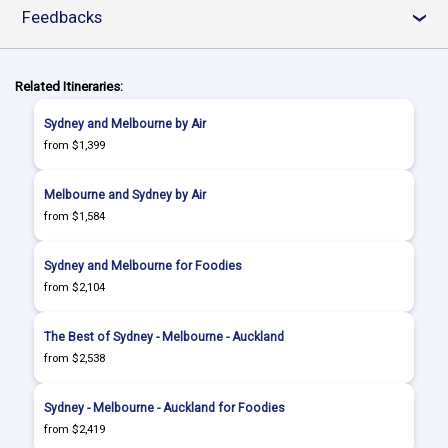
Feedbacks
›
Related Itineraries:
Sydney and Melbourne by Air
from $1,399
Melbourne and Sydney by Air
from $1,584
Sydney and Melbourne for Foodies
from $2,104
The Best of Sydney - Melbourne - Auckland
from $2,538
Sydney - Melbourne - Auckland for Foodies
from $2,419