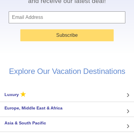
and receive our latest deal!
Subscribe
Explore Our Vacation Destinations
★
Luxury
Europe, Middle East & Africa
Asia & South Pacific