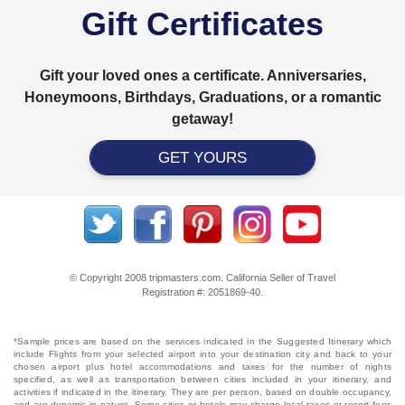
Gift Certificates
Gift your loved ones a certificate. Anniversaries,
Honeymoons, Birthdays, Graduations, or a romantic
getaway!
GET YOURS
© Copyright 2008 tripmasters.com. California Seller of Travel
Registration #: 2051869‐40.
*Sample prices are based on the services indicated in the Suggested Itinerary which
include Flights from your selected airport into your destination city and back to your
chosen airport plus hotel accommodations and taxes for the number of nights
specified, as well as transportation between cities included in your itinerary, and
activities if indicated in the itinerary. They are per person, based on double occupancy,
and are dynamic in nature. Some cities or hotels may charge local taxes or resort fees