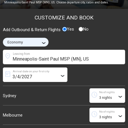
Minneapolis-Saint Paul MSP (MN), US. Choose departure city, cabin and dates.
CUSTOMIZE AND BOOK
Yes
No
Add Outbound & Return Flights
›
location_on
Leaving from
Arrival date on your first city
today
›
No of nights
schedule
Sydney
›
No of nights
schedule
Melbourne
›