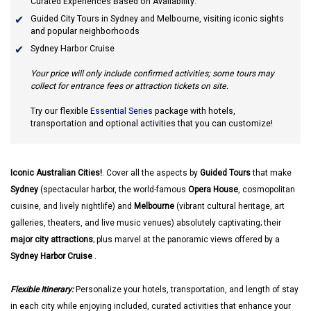
Curated Experiences Based on Availability:
Guided City Tours in Sydney and Melbourne, visiting iconic sights
and popular neighborhoods
Sydney Harbor Cruise
Your price will only include confirmed activities; some tours may
collect for entrance fees or attraction tickets on site.
Try our flexible
Essential Series
package with hotels,
transportation and optional activities that you can customize!
Iconic Australian Cities!
. Cover all the aspects by
Guided Tours
that make
Sydney
(spectacular harbor, the world-famous
Opera House
, cosmopolitan
cuisine, and lively nightlife) and
Melbourne
(vibrant cultural heritage, art
galleries, theaters, and live music venues) absolutely captivating; their
major city attractions
; plus marvel at the panoramic views offered by a
Sydney Harbor Cruise
.
Flexible Itinerary:
Personalize your hotels, transportation, and length of stay
in each city while enjoying included, curated activities that enhance your