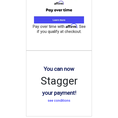
Affirm
Pay over time with
. See
if you qualify at checkout.
You can now
Stagger
your payment!
see conditions