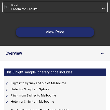
Guest:
hotel
›
View Price
Overview
›
This 6 night sample itinerary price includes:
Flight into Sydney and out of Melbourne
Hotel for 3 nights in Sydney
Flight from Sydney to Melbourne
Hotel for 3 nights in Melbourne