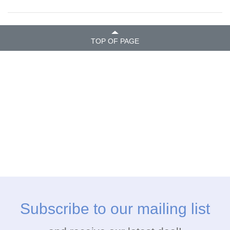
TOP OF PAGE
Subscribe to our mailing list