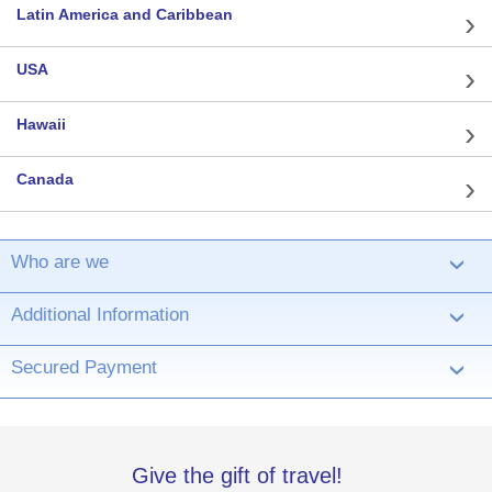
Latin America and Caribbean
USA
Hawaii
Canada
Who are we
›
Additional Information
›
Secured Payment
›
Give the gift of travel!