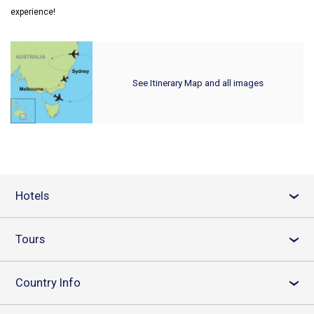
experience!
See Itinerary Map and all images
Hotels
›
Tours
›
Country Info
›