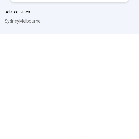
Related Cities:
Sydney
Melbourne