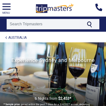
MENU
[tmpagetype=package]
AUSTRALIA
[tmpagetypeinstance=t21]
[tmrowid=]
[tmadstatus=]
[tmregion=asia]
Experience Sydney and Melbourne
[tmcountry=]
[tmdestination=]
6 Nights
from
$2,453*
* Sample price:
priced within the past 7 days for a 3/4/2027 arrival, departing