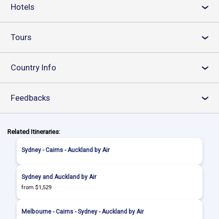
Hotels
›
Tours
›
Country Info
›
Feedbacks
›
Related Itineraries:
Sydney - Cairns - Auckland by Air
Sydney and Auckland by Air
from $1,529
Melbourne - Cairns - Sydney - Auckland by Air