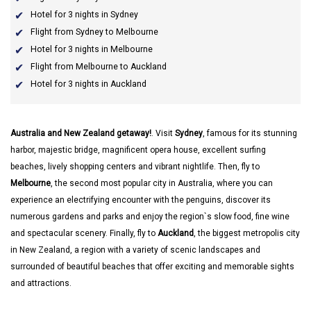
Hotel for 3 nights in Sydney
Flight from Sydney to Melbourne
Hotel for 3 nights in Melbourne
Flight from Melbourne to Auckland
Hotel for 3 nights in Auckland
Australia and New Zealand getaway!
. Visit
Sydney
, famous for its stunning
harbor, majestic bridge, magnificent opera house, excellent surfing
beaches, lively shopping centers and vibrant nightlife. Then, fly to
Melbourne
, the second most popular city in Australia, where you can
experience an electrifying encounter with the penguins, discover its
numerous gardens and parks and enjoy the region`s slow food, fine wine
and spectacular scenery. Finally, fly to
Auckland
, the biggest metropolis city
in New Zealand, a region with a variety of scenic landscapes and
surrounded of beautiful beaches that offer exciting and memorable sights
and attractions.