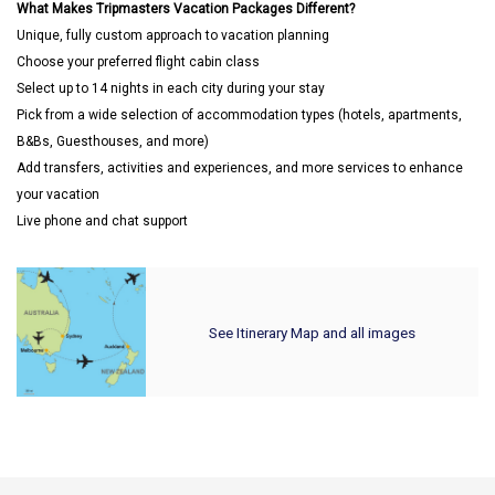
What Makes Tripmasters Vacation Packages Different?
Unique, fully custom approach to vacation planning
Choose your preferred flight cabin class
Select up to 14 nights in each city during your stay
Pick from a wide selection of accommodation types (hotels, apartments,
B&Bs, Guesthouses, and more)
Add transfers, activities and experiences, and more services to enhance
your vacation
Live phone and chat support
See Itinerary Map and all images