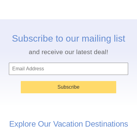
Subscribe to our mailing list
and receive our latest deal!
Subscribe
Explore Our Vacation Destinations