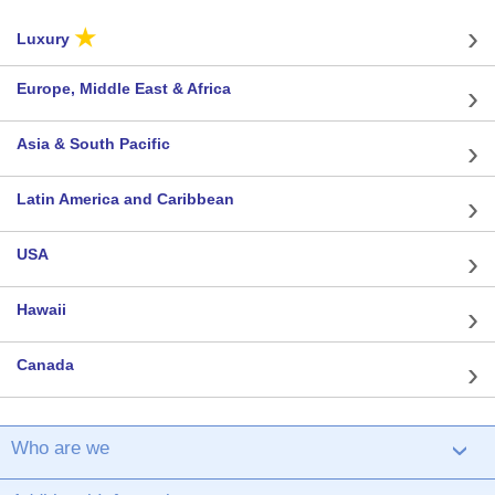
★
Luxury
Europe, Middle East & Africa
Asia & South Pacific
Latin America and Caribbean
USA
Hawaii
Canada
Who are we
›