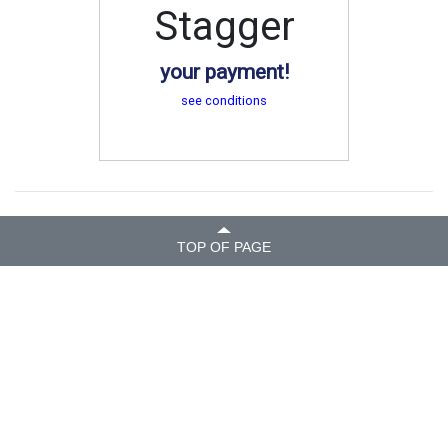
Stagger
your payment!
see conditions
TOP OF PAGE