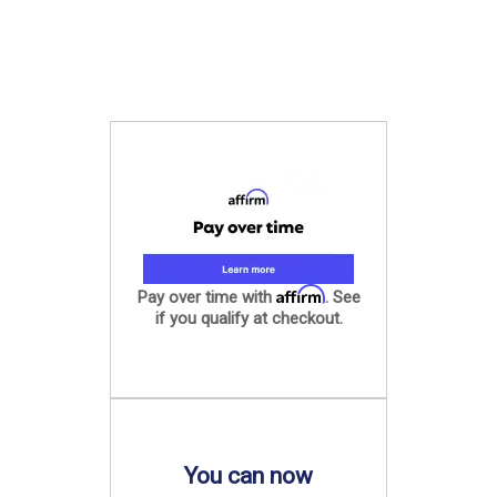
Affirm
Pay over time with
. See
if you qualify at checkout.
You can now