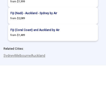
from $1,999
Fiji (Nadi) - Auckland - Sydney by Air
from $2,089
Fiji (Coral Coast) and Auckland by Air
from $1,489
Related Cities:
Sydney
Melbourne
Auckland