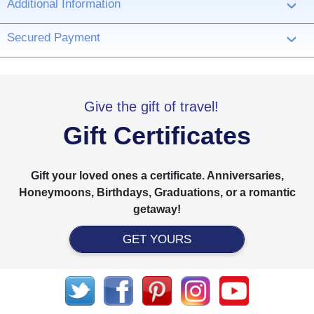
Additional Information
›
Secured Payment
›
Give the gift of travel!
Gift Certificates
Gift your loved ones a certificate. Anniversaries,
Honeymoons, Birthdays, Graduations, or a romantic
getaway!
GET YOURS