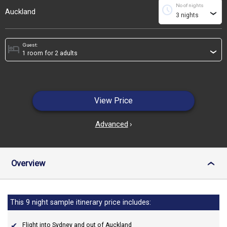
No of nights
schedule
Auckland
›
Guest:
hotel
›
View Price
Advanced
›
Overview
›
This 9 night sample itinerary price includes:
Flight into Sydney and out of Auckland