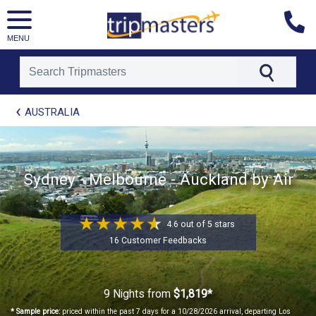
MENU
[tmpagetype=package]
AUSTRALIA
[tmpagetypeinstance=t21]
[tmrowid=]
[tmadstatus=]
[tmregion=asia]
Sydney - Melbourne - Auckland by Air
[tmcountry=]
[tmdestination=]
4.6 out of 5 stars
16 Customer Feedbacks
9 Nights
from
$1,819*
* Sample price:
priced within the past 7 days for a 10/28/2026 arrival, departing Los