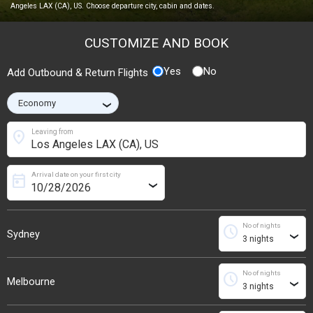
Angeles LAX (CA), US. Choose departure city, cabin and dates.
CUSTOMIZE AND BOOK
Yes
No
Add Outbound & Return Flights
›
location_on
Leaving from
Arrival date on your first city
today
›
No of nights
schedule
Sydney
›
No of nights
schedule
Melbourne
›