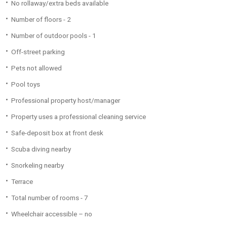
No rollaway/extra beds available
Number of floors - 2
Number of outdoor pools - 1
Off-street parking
Pets not allowed
Pool toys
Professional property host/manager
Property uses a professional cleaning service
Safe-deposit box at front desk
Scuba diving nearby
Snorkeling nearby
Terrace
Total number of rooms - 7
Wheelchair accessible – no