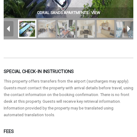
CORAL SANDS APARTMENTS - VIEW
SPECIAL CHECK-IN INSTRUCTIONS
This property offers transfers from the airport (surcharges may apply).
Guests must contact the property with arrival details before travel, using
the contact information on the booking confirmation. There is no front
desk at this property. Guests will receive key retrieval information.
Information provided by the property may be translated using
automated translation tools.
FEES