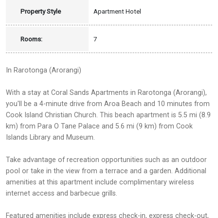
Property Style
Apartment Hotel
Rooms:
7
In Rarotonga (Arorangi)
With a stay at Coral Sands Apartments in Rarotonga (Arorangi),
you'll be a 4-minute drive from Aroa Beach and 10 minutes from
Cook Island Christian Church. This beach apartment is 5.5 mi (8.9
km) from Para O Tane Palace and 5.6 mi (9 km) from Cook
Islands Library and Museum.
Take advantage of recreation opportunities such as an outdoor
pool or take in the view from a terrace and a garden. Additional
amenities at this apartment include complimentary wireless
internet access and barbecue grills.
Featured amenities include express check-in, express check-out,