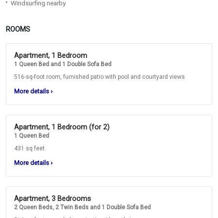
Windsurfing nearby
ROOMS
Apartment, 1 Bedroom
1 Queen Bed and 1 Double Sofa Bed
516-sq-foot room, furnished patio with pool and courtyard views
More details
›
Apartment, 1 Bedroom (for 2)
1 Queen Bed
431 sq feet
More details
›
Apartment, 3 Bedrooms
2 Queen Beds, 2 Twin Beds and 1 Double Sofa Bed