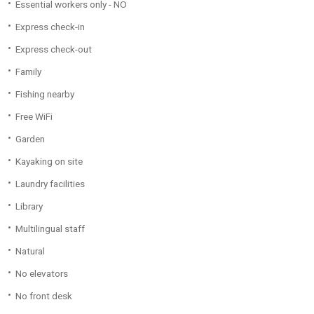
Essential workers only - NO
Express check-in
Express check-out
Family
Fishing nearby
Free WiFi
Garden
Kayaking on site
Laundry facilities
Library
Multilingual staff
Natural
No elevators
No front desk