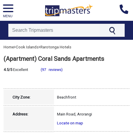
MENU
[tmpagetype=hotel]
›
›
Home
Cook Islands
Rarotonga Hotels
[tmpagetypeinstance=]
[tmrowid=]
(Apartment) Coral Sands Apartments
[tmadstatus=]
4.5/5
Excellent
(97 reviews)
[tmregion=asia]
[tmcountry=cook_islands]
[tmdestination=rarotonga]
City Zone:
Beachfront
Address:
Main Road, Arorangi
Locate on map