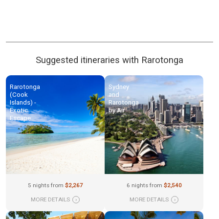
Suggested itineraries with Rarotonga
Rarotonga
Sydney
(Cook
and
Islands) -
Rarotonga
Exotic
by Air
Escape
5 nights from
$2,267
6 nights from
$2,540
MORE DETAILS
›
MORE DETAILS
›