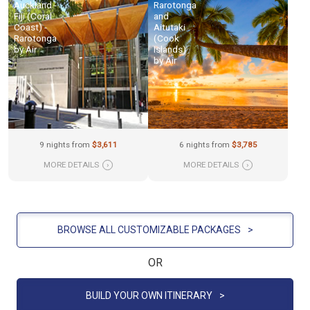
Auckland -
Rarotonga
Fiji (Coral
and
Coast) -
Aitutaki
Rarotonga
(Cook
by Air
Islands)
by Air
9 nights from
$3,611
6 nights from
$3,785
MORE DETAILS
›
MORE DETAILS
›
BROWSE ALL CUSTOMIZABLE PACKAGES
>
OR
BUILD YOUR OWN ITINERARY
>