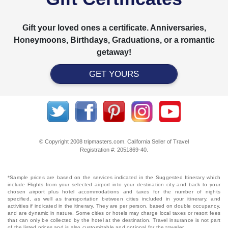
Gift your loved ones a certificate. Anniversaries,
Honeymoons, Birthdays, Graduations, or a romantic
getaway!
GET YOURS
© Copyright 2008 tripmasters.com. California Seller of Travel
Registration #: 2051869‐40.
*Sample prices are based on the services indicated in the Suggested Itinerary which
include Flights from your selected airport into your destination city and back to your
chosen airport plus hotel accommodations and taxes for the number of nights
specified, as well as transportation between cities included in your itinerary, and
activities if indicated in the itinerary. They are per person, based on double occupancy,
and are dynamic in nature. Some cities or hotels may charge local taxes or resort fees
that can only be collected by the hotel at the destination. Travel insurance is not part
of the listed prices and is also customizable and optional for the traveler.