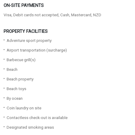
ON-SITE PAYMENTS
Visa, Debit cards not accepted, Cash, Mastercard, NZD
PROPERTY FACILITIES
Adventure sport property
Airport transportation (surcharge)
Barbecue grill(s)
Beach
Beach property
Beach toys
By ocean
Coin laundry on site
Contactless check-out is available
Designated smoking areas