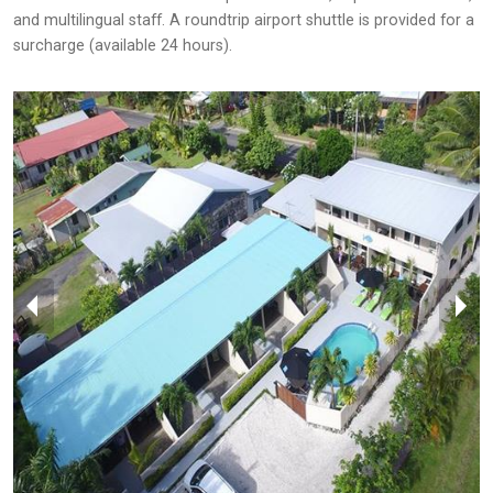
and multilingual staff. A roundtrip airport shuttle is provided for a
surcharge (available 24 hours).