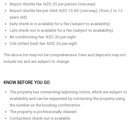
Airport shuttle fee: NZD 25 per person (one-way)
Airport shuttle fee per child: NZD 15.00 (one-way), (from 2 to 12
years old)
Early check-in is available for a fee (subject to availability)
Late check-out is available for a fee (subject to availability)
Air conditioning fee: NZD 20 per night
Crib (infant bed) fee: NZD 20 per night
The above list may not be comprehensive. Fees and deposits may not
include tax and are subject to change.
KNOW BEFORE YOU GO
The property has connecting/adjoining rooms, which are subject to
availability and can be requested by contacting the property using
the number on the booking confirmation.
The property is professionally cleaned.
Contactless check-out is available.