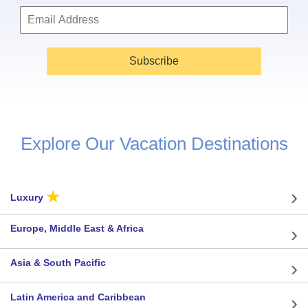
Subscribe
Explore Our Vacation Destinations
★
Luxury
Europe, Middle East & Africa
Asia & South Pacific
Latin America and Caribbean