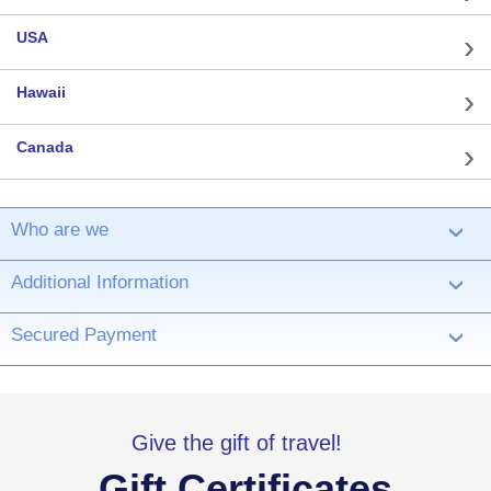
USA
Hawaii
Canada
Who are we
›
Additional Information
›
Secured Payment
›
Give the gift of travel!
Gift Certificates