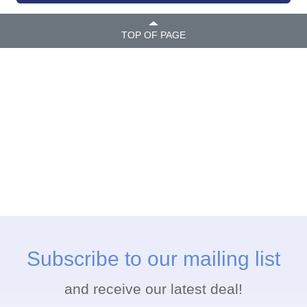
TOP OF PAGE
Subscribe to our mailing list
and receive our latest deal!