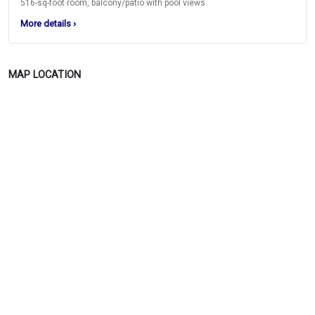
516-sq-foot room, balcony/patio with pool views
More details
›
MAP LOCATION