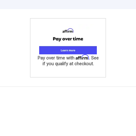
Affirm
Pay over time with
. See
if you qualify at checkout.