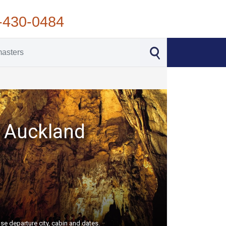
-430-0484
nd Auckland
se departure city, cabin and dates.