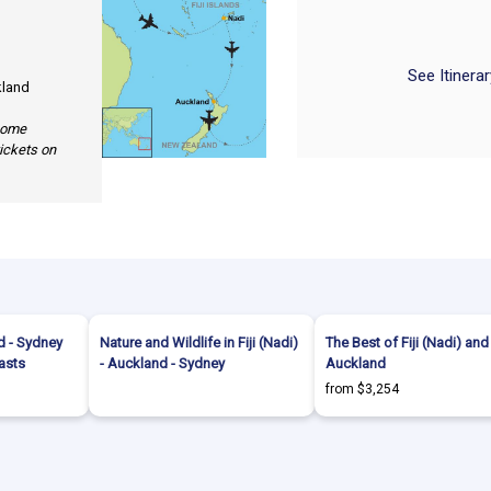
See Itinera
kland
 some
tickets on
nd - Sydney
Nature and Wildlife in Fiji (Nadi)
The Best of Fiji (Nadi) and
asts
- Auckland - Sydney
Auckland
from $3,254