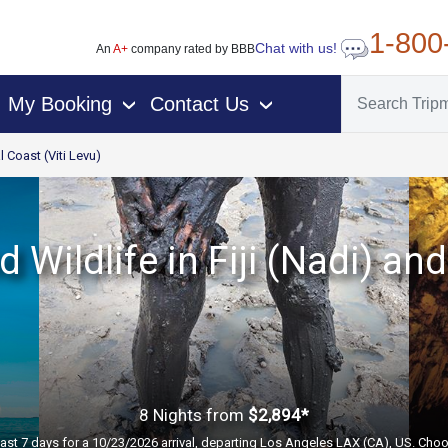
1-800
Chat with us!
An
A+
company rated by BBB
My Booking
Contact Us
›
›
l Coast (Viti Levu)
 Wildlife in Fiji (Nadi) a
8 Nights
from
$2,894*
past 7 days for a 10/23/2026 arrival, departing Los Angeles LAX (CA), US. Choo