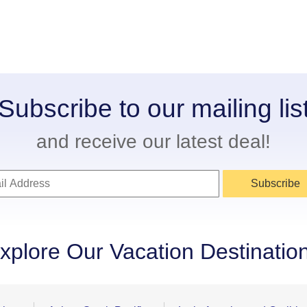
Subscribe to our mailing lis
and receive our latest deal!
Subscribe
xplore Our Vacation Destinatio