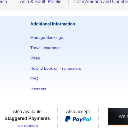
rica
Asia & South Pacific
Latin America and Caribb
Additional Information
Manage Bookings
Travel Insurance
Visas
How to book on Tripmasters
FAQ
Interests
Also available
Also accept
Staggered Payments
see conditions