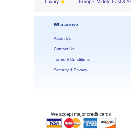
★
Luxury
Europe, Middle East & Af
Who are we
About Us
Contact Us
Terms & Conditions
Security & Privacy
We accept major credit cards