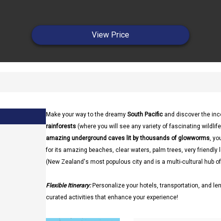
View Price
Make your way to the dreamy
South Pacific
and discover the in
rainforests
(where you will see any variety of fascinating wildlife
amazing underground caves lit by thousands of glowworms
, yo
for its amazing beaches, clear waters, palm trees, very friendl
(New Zealand's most populous city and is a multi-cultural hub of
Flexible Itinerary:
Personalize your hotels, transportation, and len
curated activities that enhance your experience!