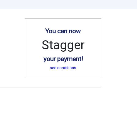
You can now
Stagger
your payment!
see conditions