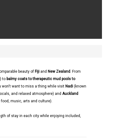
comparable beauty of
Fiji
and
New Zealand
. From
) to
balmy coats to therapeutic mud pools to
u won't want to miss a thing while visit
Nadi
(known
y locals, and relaxed atmosphere) and
Auckland
 food, music, arts and culture).
gth of stay in each city while enjoying included,