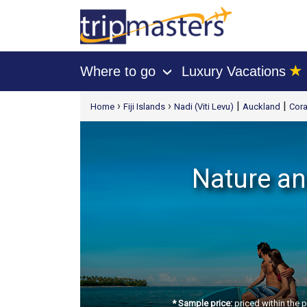
★
Where to go
Luxury Vacations
›
[tmpagetype=package]
›
›
|
|
Home
Fiji Islands
Nadi (Viti Levu)
Auckland
Cora
[tmpagetypeinstance=t21]
[tmrowid=]
[tmadstatus=]
[tmregion=asia]
Nature and
[tmcountry=]
[tmdestination=]
* Sample price:
priced within the 