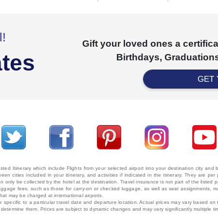
l!
Gift your loved ones a certifi
ates
Birthdays, Graduations
GET
ted Itinerary which include Flights from your selected airport into your destination city an
ween cities included in your itinerary, and activities if indicated in the itinerary. They are
 only be collected by the hotel at the destination. Travel insurance is not part of the listed p
. Baggage fees, such as those for carry-on or checked luggage, as well as seat assignments
that may be charged at international airports.
e specific to a particular travel date and departure location. Actual prices may vary based on 
ms determine them. Prices are subject to dynamic changes and may vary significantly multiple ti