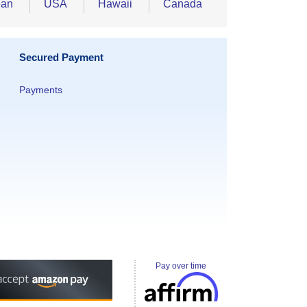
ean
USA
Hawaii
Canada
Secured Payment
Payments
Pay over time