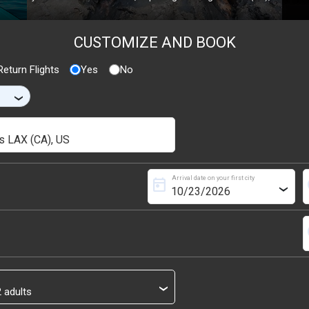
CUSTOMIZE AND BOOK
eturn Flights
Yes
No
›
Arrival date on your first city
today
s
›
s
›