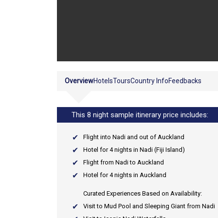
Overview
Hotels
Tours
Country Info
Feedbacks
This 8 night sample itinerary price includes:
Flight into Nadi and out of Auckland
Hotel for 4 nights in Nadi (Fiji Island)
Flight from Nadi to Auckland
Hotel for 4 nights in Auckland
Curated Experiences Based on Availability:
Visit to Mud Pool and Sleeping Giant from Nadi