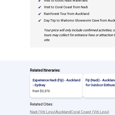
Visit to Iconic Nadi Waterfalls
Visit to Coral Coast from Nadi
Rainforest Tour from Auckland
Day Trip to Waitomo Glowworm Cave from Auc
Your price will only include confirmed activities;
tours may collect for entrance fees or attraction 
site.
Related Itineraries:
Experience Nadi (Fiji) - Auckland
Fiji (Nadi) - Auckla
- Sydney
for Outdoor Enthusi
from $3,370
Related Cities:
Nadi (Viti Levu)
Auckland
Coral Coast (Viti Levu)