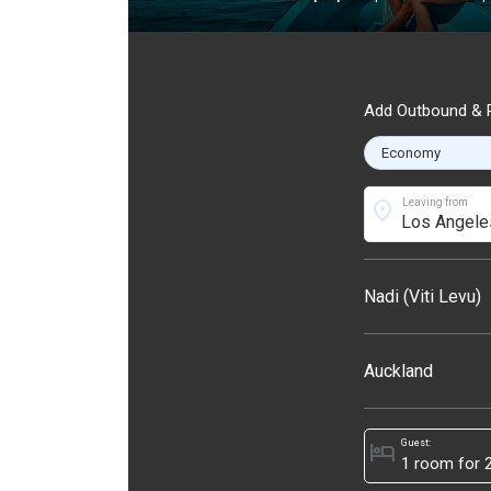
Add Outbound & R
location_on
Leaving from
Nadi (Viti Levu)
Auckland
Guest:
hotel