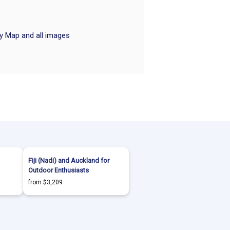
ry Map and all images
Fiji (Nadi) and Auckland for
Outdoor Enthusiasts
from $3,209