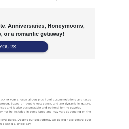
cate. Anniversaries, Honeymoons,
, or a romantic getaway!
 YOURS
d back to your chosen airport plus hotel accommodations and taxes
 per person, based on double occupancy, and are dynamic in nature.
rices and is also customizable and optional for the traveler.
, may not be included in some fares and may vary depending on the
travel dates. Despite our best efforts, we do not have control over
mes within a single day.