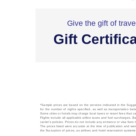
Give the gift of trave
Gift Certific
*Sample prices are based on the services indicated in the Sugges
for the number of nights specified, as well as transportation bet
Some cities or hotels may charge local taxes or resort fees that can
Flights include all applicable airline taxes and fuel surcharges
carrier's policies. Prices do not include any entrance or visa fees 
The prices listed were accurate at the time of publication and wer
the fluctuation of prices, as airlines and hotel reservation syste